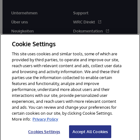
Unternehmen
Support
Über uns
WRC Direkt
Neuigkeiten
Dokumentation
Veranstaltungen
Produktwarnungen und -
Cookie Settings
hinweise
Karriere
This site uses cookies and similar tools, some of which are
provided by third parties, to operate and improve our site,
reach users with relevant content and ads, collect user data
and browsing and activity information. We and these third
parties use the information collected to enable certain
features and functionality, analyze and improve
performance, understand more about users and their
© 1996-2026 InterSystems Corporation, Boston, MA. Alle Rechte
vorbehalten.
interactions with our site, provide personalized user
experiences, and reach users with more relevant content
Mitteilungen/Geschäftsbedingungen
Erklärung zum Datenschutz
and ads. You can review and change your preferences for
Geld-zurück-Garantie
Impressum
Barrierefreiheit
certain cookies on our site, by clicking Cookie Settings.
More info:
Privacy Policy
Cookies Settings
Accept All Cookies