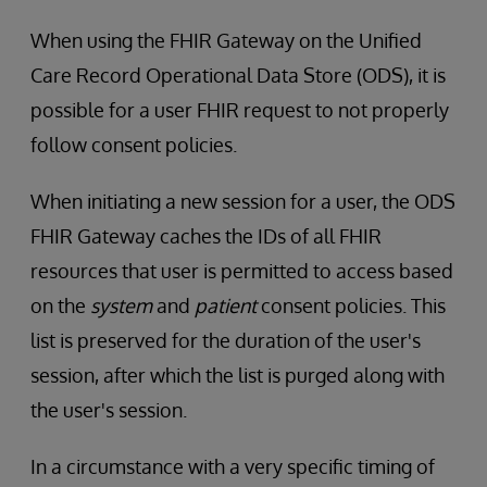
When using the FHIR Gateway on the Unified
Care Record Operational Data Store (ODS), it is
possible for a user FHIR request to not properly
follow consent policies.
When initiating a new session for a user, the ODS
FHIR Gateway caches the IDs of all FHIR
resources that user is permitted to access based
on the
system
and
patient
consent policies. This
list is preserved for the duration of the user's
session, after which the list is purged along with
the user's session.
In a circumstance with a very specific timing of