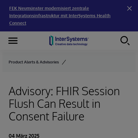
FEK Neumünster modernisiert zentrale
Integrationsinfrastruktur mit InterSystems Health
Connect
Menu
Skip to content
Product Alerts & Advisories
Advisory: FHIR Session
Flush Can Result in
Consent Failure
04 März 2025