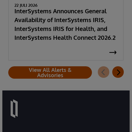
22 JULI 2026
InterSystems Announces General
Availability of InterSystems IRIS,
InterSystems IRIS for Health, and
InterSystems Health Connect 2026.2
View All Alerts &
Advisories