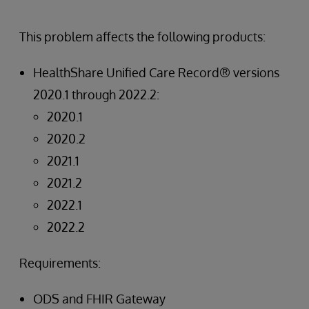
This problem affects the following products:
HealthShare Unified Care Record® versions
2020.1 through 2022.2:
2020.1
2020.2
2021.1
2021.2
2022.1
2022.2
Requirements:
ODS and FHIR Gateway