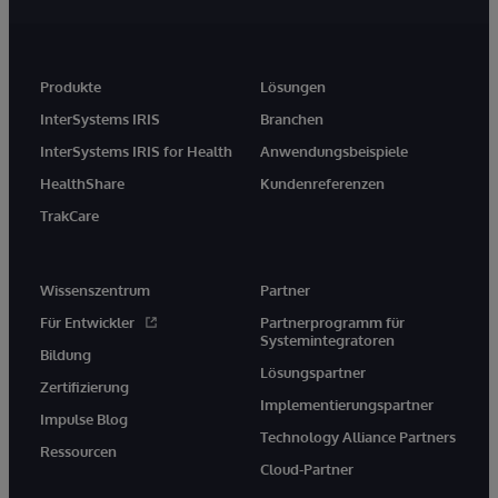
Produkte
Lösungen
InterSystems IRIS
Branchen
InterSystems IRIS for Health
Anwendungsbeispiele
HealthShare
Kundenreferenzen
TrakCare
Wissenszentrum
Partner
Für Entwickler
Partnerprogramm für
Systemintegratoren
Bildung
Lösungspartner
Zertifizierung
Implementierungspartner
Impulse Blog
Technology Alliance Partners
Ressourcen
Cloud-Partner