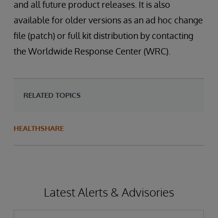
and all future product releases. It is also
available for older versions as an ad hoc change
file (patch) or full kit distribution by contacting
the Worldwide Response Center (WRC).
RELATED TOPICS
HEALTHSHARE
Latest Alerts & Advisories