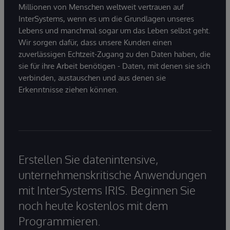
Millionen von Menschen weltweit vertrauen auf
InterSystems, wenn es um die Grundlagen unseres
Lebens und manchmal sogar um das Leben selbst geht.
Wir sorgen dafür, dass unsere Kunden einen
zuverlässigen Echtzeit-Zugang zu den Daten haben, die
sie für ihre Arbeit benötigen - Daten, mit denen sie sich
verbinden, austauschen und aus denen sie
Erkenntnisse ziehen können.
Erstellen Sie datenintensive,
unternehmenskritische Anwendungen
mit InterSystems IRIS. Beginnen Sie
noch heute kostenlos mit dem
Programmieren.