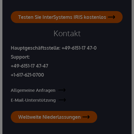
Testen Sie InterSystems IRIS kostenlos
Kontakt
Hauptgeschäftsstelle:
+49-6151-17 47-0
Support:
+49-6151-17 47-47
+1-617-621-0700
Allgemeine Anfragen
E-Mail-Unterstützung
Weltweite Niederlassungen