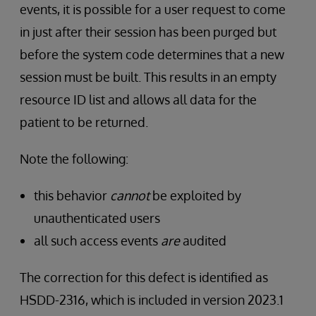
events, it is possible for a user request to come
in just after their session has been purged but
before the system code determines that a new
session must be built. This results in an empty
resource ID list and allows all data for the
patient to be returned.
Note the following:
this behavior
cannot
be exploited by
unauthenticated users
all such access events
are
audited
The correction for this defect is identified as
HSDD-2316, which is included in version 2023.1