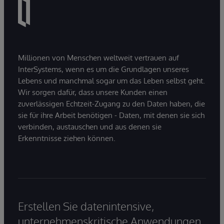
Millionen von Menschen weltweit vertrauen auf
InterSystems, wenn es um die Grundlagen unseres
Lebens und manchmal sogar um das Leben selbst geht.
Wir sorgen dafür, dass unsere Kunden einen
zuverlässigen Echtzeit-Zugang zu den Daten haben, die
sie für ihre Arbeit benötigen - Daten, mit denen sie sich
verbinden, austauschen und aus denen sie
Erkenntnisse ziehen können.
Erstellen Sie datenintensive,
unternehmenskritische Anwendungen