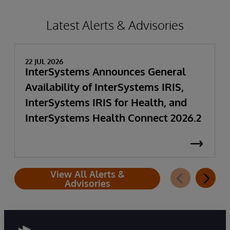
Latest Alerts & Advisories
22 JUL 2026
InterSystems Announces General
Availability of InterSystems IRIS,
InterSystems IRIS for Health, and
InterSystems Health Connect 2026.2
View All Alerts &
Advisories