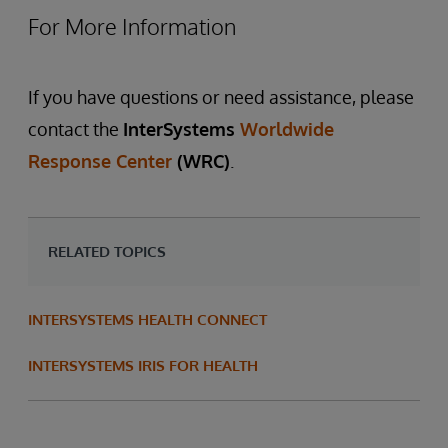
For More Information
If you have questions or need assistance, please
contact the
InterSystems
Worldwide
Response Center
(WRC)
.
RELATED TOPICS
INTERSYSTEMS HEALTH CONNECT
INTERSYSTEMS IRIS FOR HEALTH