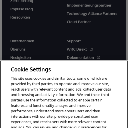
Zertifizierung
Implementierungspartner
Impulse Blog
Technology Alliance Partners
Ressourcen
Cloud-Partner
Unternehmen
Support
Über uns
WRC Direkt
Neuigkeiten
Dokumentation
Veranstaltungen
Produktwarnungen und -
Cookie Settings
hinweise
Karriere
This site uses cookies and similar tools, some of which are
provided by third parties, to operate and improve our site,
reach users with relevant content and ads, collect user data
and browsing and activity information. We and these third
parties use the information collected to enable certain
features and functionality, analyze and improve
performance, understand more about users and their
© 1996-2026 InterSystems Corporation, Boston, MA. Alle Rechte
vorbehalten.
interactions with our site, provide personalized user
experiences, and reach users with more relevant content
Mitteilungen/Geschäftsbedingungen
Erklärung zum Datenschutz
and ads. You can review and change your preferences for