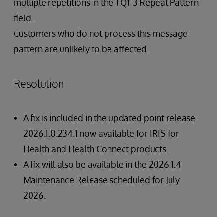
multiple repetitions in the TQ1-3 Repeat Pattern
field.
Customers who do not process this message
pattern are unlikely to be affected.
Resolution
A fix is included in the updated point release
2026.1.0.234.1 now available for IRIS for
Health and Health Connect products.
A fix will also be available in the 2026.1.4
Maintenance Release scheduled for July
2026.