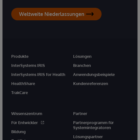
Weltweite Niederlassungen
Produkte
Lösungen
InterSystems IRIS
Branchen
InterSystems IRIS for Health
Anwendungsbeispiele
HealthShare
Kundenreferenzen
TrakCare
Wissenszentrum
Partner
Für Entwickler
Partnerprogramm für
Systemintegratoren
Bildung
Lösungspartner