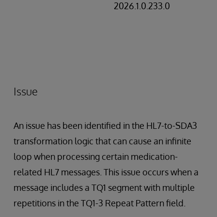
2026.1.0.233.0
Issue
An issue has been identified in the HL7-to-SDA3
transformation logic that can cause an infinite
loop when processing certain medication-
related HL7 messages. This issue occurs when a
message includes a TQ1 segment with multiple
repetitions in the TQ1-3 Repeat Pattern field.