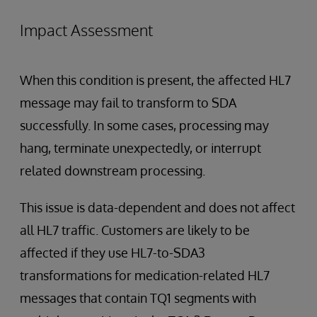
Impact Assessment
When this condition is present, the affected HL7
message may fail to transform to SDA
successfully. In some cases, processing may
hang, terminate unexpectedly, or interrupt
related downstream processing.
This issue is data-dependent and does not affect
all HL7 traffic. Customers are likely to be
affected if they use HL7-to-SDA3
transformations for medication-related HL7
messages that contain TQ1 segments with