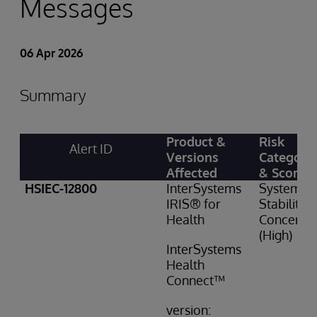
Messages
06 Apr 2026
Summary
Product &
Risk
Alert ID
Versions
Category
Affected
& Score
HSIEC-12800
InterSystems
System
IRIS® for
Stability
Health
Concern: 
(High)
InterSystems
Health
Connect™
version: