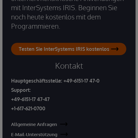
mit InterSystems IRIS. Beginnen Sie
noch heute kostenlos mit dem
Programmieren.
Testen Sie InterSystems IRIS kostenlos
Kontakt
Hauptgeschäftsstelle:
+49-6151-17 47-0
Support:
+49-6151-17 47-47
+1-617-621-0700
Allgemeine Anfragen
E-Mail-Unterstützung