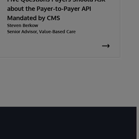
about the Payer-to-Payer API
Mandated by CMS
w
Steven Berkow
P
Senior Advisor, Value-Based Care
K
S