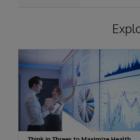
Expl
Think in Threes to Maximize Health