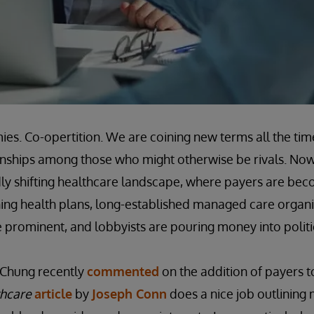
ies. Co-opertition. We are coining new terms all the tim
onships among those who might otherwise be rivals. Now
idly shifting healthcare landscape, where payers are bec
ing health plans, long-established managed care organi
prominent, and lobbyists are pouring money into polit
 Chung recently
commented
on the addition of payers t
hcare
article
by
Joseph Conn
does a nice job outlining 