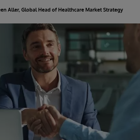
en Aller
, Global Head of Healthcare Market Strategy