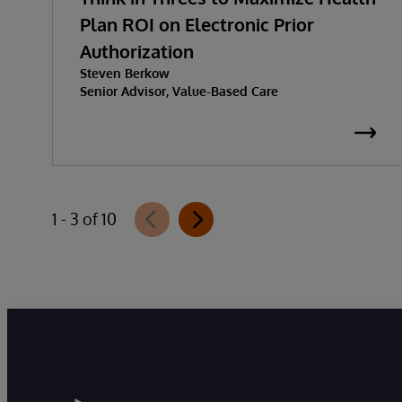
Plan ROI on Electronic Prior
Authorization
Steven Berkow
Senior Advisor, Value-Based Care
1 - 3 of 10