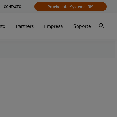
Pruebe InterSystems IRIS
CONTACTO
nto
Partners
Empresa
Soporte