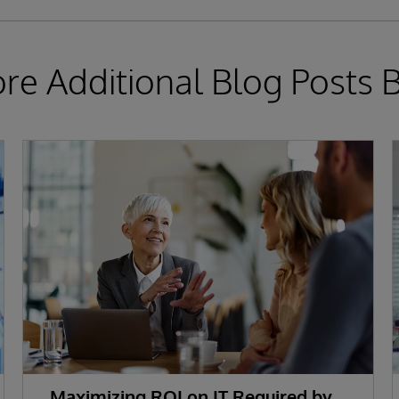
ore Additional Blog Posts 
Maximizing ROI on IT Required by