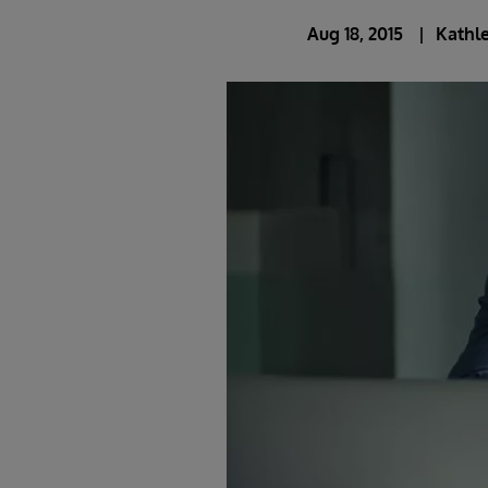
Aug 18, 2015
Kathle