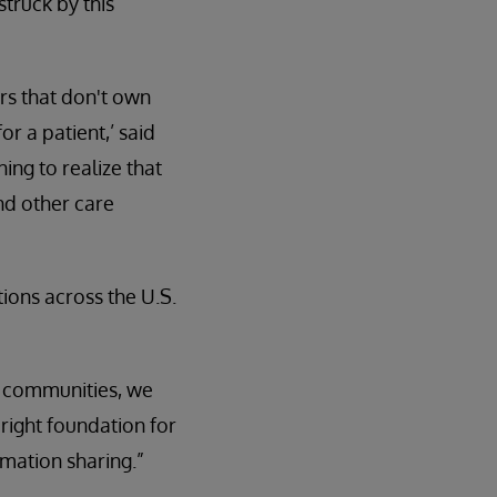
struck by this
ers that don't own
or a patient,’ said
ing to realize that
nd other care
ions across the U.S.
al communities, we
right foundation for
rmation sharing.”