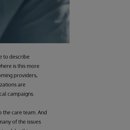
e to describe
here is this more
oming providers,
zations are
ical campaigns.
o the care team. And
many of the issues