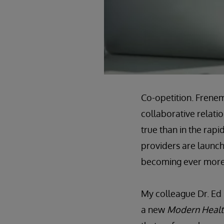
Co-opetition. Frenem
collaborative relati
true than in the rap
providers are launch
becoming ever more 
My colleague Dr. Ed
a new
Modern Healt