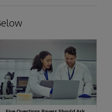
Below
Five Questions Payers Should Ask