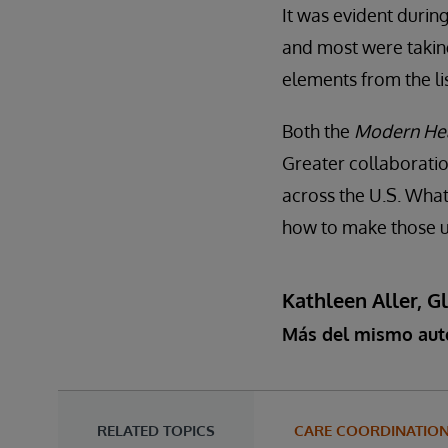
It was evident durin
and most were taking
elements from the li
Both the
Modern Hea
Greater collaboratio
across the U.S. What 
how to make those un
Kathleen Aller, G
Más del mismo aut
RELATED TOPICS
CARE COORDINATIO