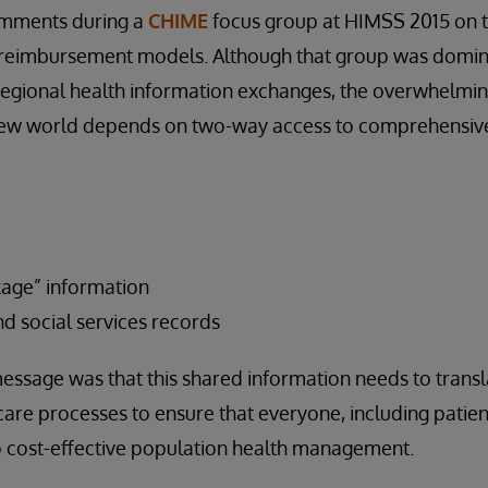
omments during a
CHIME
focus group at HIMSS 2015 on t
d reimbursement models. Although that group was domi
regional health information exchanges, the overwhelmi
is new world depends on two-way access to comprehensiv
kage” information
d social services records
ssage was that this shared information needs to transla
care processes to ensure that everyone, including patient
o cost-effective population health management.