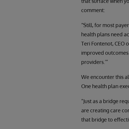
that surface when you
comment:
“Still, for most paye
health plans need acc
Teri Fontenot, CEO o
improved outcomes r
providers.’”
We encounter this al
One health plan exec
“Just as a bridge re
are creating care co
that bridge to effec