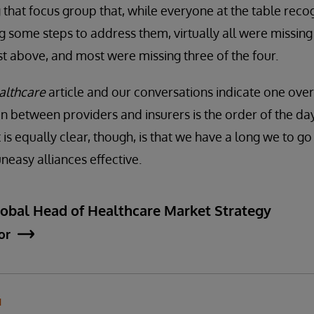
g that focus group that, while everyone at the table reco
 some steps to address them, virtually all were missin
st above, and most were missing three of the four.
lthcare
article and our conversations indicate one ove
n between providers and insurers is the order of the da
is equally clear, though, is that we have a long we to g
easy alliances effective.
lobal Head of Healthcare Market Strategy
or
N