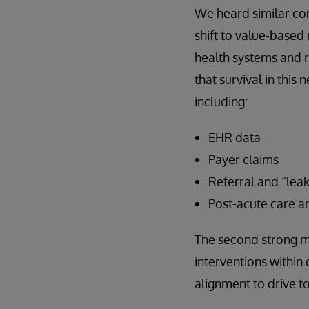
We heard similar c
shift to value-base
health systems and 
that survival in th
including:
EHR data
Payer claims
Referral and “lea
Post-acute care an
The second strong me
interventions within 
alignment to drive t