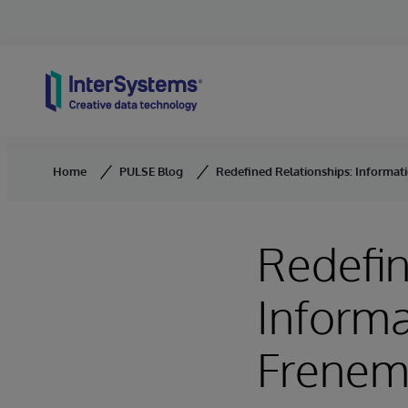
Skip to content
Home
PULSE Blog
Redefined Relationships: Informa
Redefin
Inform
Frenem