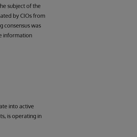
he subject of the
nated by CIOs from
ng consensus was
e information
te into active
s, is operating in