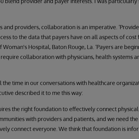
 blend provider and payer interests. I was particularly 
rs and providers, collaboration is an imperative. ‘Provid
ess to the data that payers have on all aspects of cost f
f Woman's Hospital, Baton Rouge, La. ‘Payers are beginn
equire collaboration with physicians, health systems a
l the time in our conversations with healthcare organizat
utive described it to me this way:
quires the right foundation to effectively connect physic
mmunities with providers and patients, and we need the 
tively connect everyone. We think that foundation is info