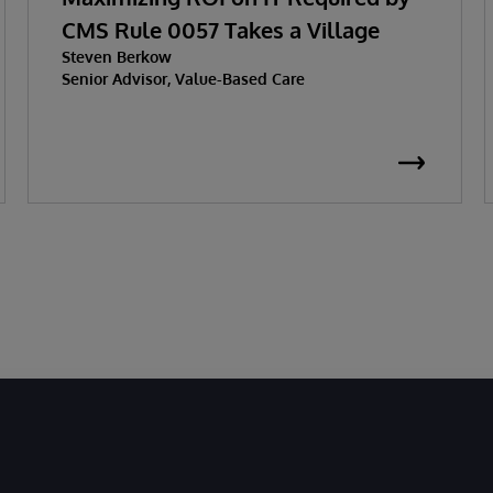
CMS Rule 0057 Takes a Village
Steven Berkow
Senior Advisor, Value-Based Care