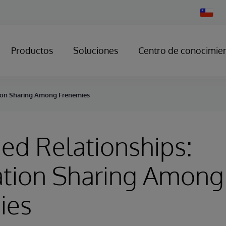
Change
Country
Productos
Soluciones
Centro de conocimie
tion Sharing Among Frenemies
ed Relationships:
ation Sharing Among
ies