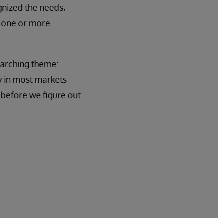
gnized the needs,
g one or more
rarching theme:
y in most markets
o before we figure out