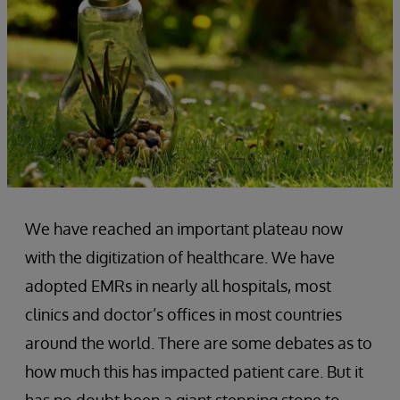
We have reached an important plateau now
with the digitization of healthcare. We have
adopted EMRs in nearly all hospitals, most
clinics and doctor’s offices in most countries
around the world. There are some debates as to
how much this has impacted patient care. But it