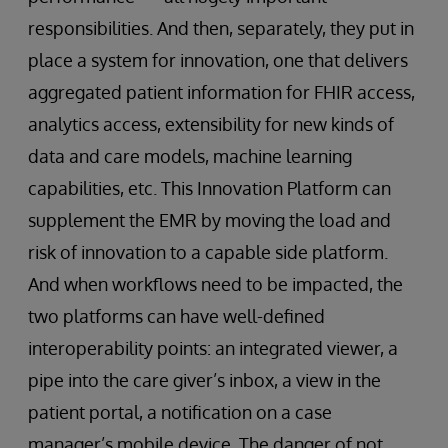
responsibilities. And then, separately, they put in
place a system for innovation, one that delivers
aggregated patient information for FHIR access,
analytics access, extensibility for new kinds of
data and care models, machine learning
capabilities, etc. This Innovation Platform can
supplement the EMR by moving the load and
risk of innovation to a capable side platform.
And when workflows need to be impacted, the
two platforms can have well-defined
interoperability points: an integrated viewer, a
pipe into the care giver’s inbox, a view in the
patient portal, a notification on a case
manager’s mobile device. The danger of not