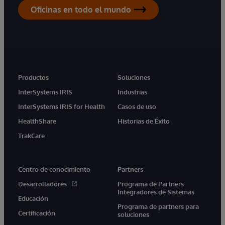
Oficinas en todo el mundo
Productos
Soluciones
InterSystems IRIS
Industrias
InterSystems IRIS for Health
Casos de uso
HealthShare
Historias de Éxito
TrakCare
Centro de conocimiento
Partners
Desarrolladores
Programa de Partners
Integradores de Sistemas
Educación
Programa de partners para
Certificación
soluciones