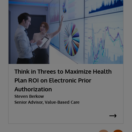
Think in Threes to Maximize Health
Plan ROI on Electronic Prior
Authorization
Steven Berkow
Senior Advisor, Value-Based Care