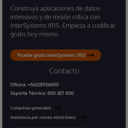
Construya aplicaciones de datos
intensivos y de misión crítica con
InterSystems IRIS. Empieza a codificar
gratis hoy mismo.
Pruebe gratis InterSystems IRIS
Contacto
Oficina:
+56228926000
Soporte Técnico:
800 387 000
Consultas generales
Asistencia por correo electrónico