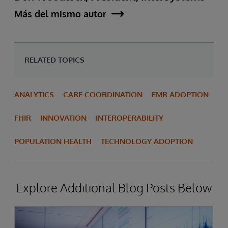
Más del mismo autor
RELATED TOPICS
ANALYTICS
CARE COORDINATION
EMR ADOPTION
FHIR
INNOVATION
INTEROPERABILITY
POPULATION HEALTH
TECHNOLOGY ADOPTION
Explore Additional Blog Posts Below