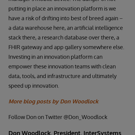
putting in place an innovation platform is we
have a risk of drifting into best of breed again –
a data warehouse here, an artificial intelligence
stack there, a research database over there, a
FHIR gateway and app gallery somewhere else.
Investing in an innovation platform can
empower these innovation teams with clean
data, tools, and infrastructure and ultimately
speed up innovation.
More blog posts by Don Woodlock
Follow Don on Twitter @Don_Woodlock
Don Woodlock, President, InterSystems