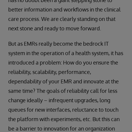
has no doubt been a giant stepping stone to
better information and workflows in the clinical
care process. We are clearly standing on that
next stone and ready to move forward.
But as EMRs really become the bedrock IT
system in the operation of a health system, it has
introduced a problem: How do you ensure the
reliability, scalability, performance,
dependability of your EMR and innovate at the
same time? The goals of reliability call for less
change ideally – infrequent upgrades, long
queues for new interfaces, reluctance to touch
the platform with experiments, etc. But this can
be a barrier to innovation for an organization