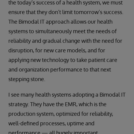
the today’s success of a health system, we must
ensure that they don’t limit tomorrow’s success.
The Bimodal IT approach allows our health
systems to simultaneously meet the needs of
reliability and gradual change with the need for
disruption, for new care models, and for
applying new technology to take patient care
and organization performance to that next
stepping stone.
I see many health systems adopting a Bimodal IT
strategy. They have the EMR, which is the
production system, optimized for reliability,
well-defined processes, uptime and
performance — all hugely important