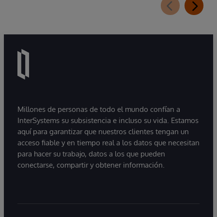
Millones de personas de todo el mundo confían a
InterSystems su subsistencia e incluso su vida. Estamos
aquí para garantizar que nuestros clientes tengan un
acceso fiable y en tiempo real a los datos que necesitan
para hacer su trabajo, datos a los que pueden
conectarse, compartir y obtener información.