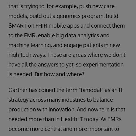
that is trying to, for example, push new care
models, build out a genomics program, build
SMART on FHIR mobile apps and connect them
to the EMR, enable big data analytics and
machine learning, and engage patients in new
high-tech ways. These are areas where we don’t
have all the answers to yet, so experimentation
is needed. But how and where?
Gartner has coined the term “bimodal” as an IT
strategy across many industries to balance
production with innovation. And nowhere is that
needed more than in Health IT today. As EMRs
become more central and more important to