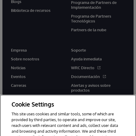
Blogs
Programa de Partners de
Implementación
Biblioteca de recursos
Programa de Partners
Tecnológicos
Partners de la nube
Empresa
Soporte
Sobre nosotros
Ayuda inmediata
Noticias
WRC Directo
Eventos
Documentación
Carreras
Alertas y avisos sobre
productos
Cookie Settings
This site uses cookies and similar tools, some of which are
provided by third parties, to operate and improve our site,
twitter
youtube
facebook
linkedin
reach users with relevant content and ads, collect user data
and browsing and activity information. We and these third