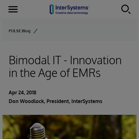
Menu
Skip to content
PULSE Blog
Bimodal IT - Innovation
in the Age of EMRs
Apr 24, 2018
Don Woodlock
, President, InterSystems