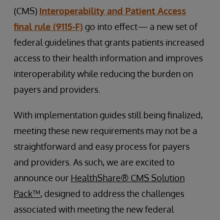
(CMS)
Interoperability and Patient Access
final rule (9115-F)
go into effect— a new set of
federal guidelines that grants patients increased
access to their health information and improves
interoperability while reducing the burden on
payers and providers.
With implementation guides still being finalized,
meeting these new requirements may not be a
straightforward and easy process for payers
and providers. As such, we are excited to
announce our
HealthShare® CMS Solution
Pack™
, designed to address the challenges
associated with meeting the new federal