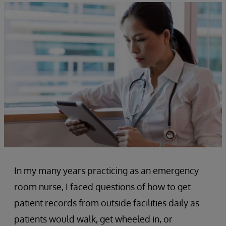
In my many years practicing as an emergency
room nurse, I faced questions of how to get
patient records from outside facilities daily as
patients would walk, get wheeled in, or