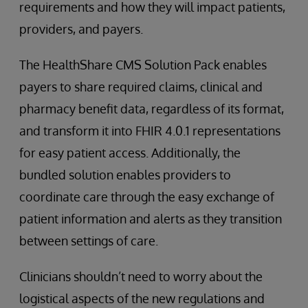
requirements and how they will impact patients,
providers, and payers.
The HealthShare CMS Solution Pack enables
payers to share required claims, clinical and
pharmacy benefit data, regardless of its format,
and transform it into FHIR 4.0.1 representations
for easy patient access. Additionally, the
bundled solution enables providers to
coordinate care through the easy exchange of
patient information and alerts as they transition
between settings of care.
Clinicians shouldn’t need to worry about the
logistical aspects of the new regulations and