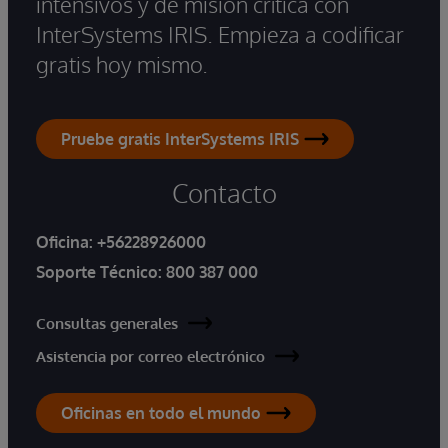
intensivos y de misión crítica con
InterSystems IRIS. Empieza a codificar
gratis hoy mismo.
Pruebe gratis InterSystems IRIS
Contacto
Oficina:
+56228926000
Soporte Técnico:
800 387 000
Consultas generales
Asistencia por correo electrónico
Oficinas en todo el mundo