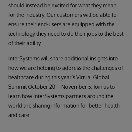
should instead be excited for what they mean
for the industry. Our customers will be able to
ensure their end-users are equipped with the
technology they need to do their jobs to the best
of their ability.
InterSystems will share additional insights into
how we are helping to address the challenges of
healthcare during this year’s Virtual Global
Summit October 20 – November 5. Join us to
learn how InterSystems partners around the
world are sharing information for better health
and care.