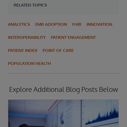
RELATED TOPICS
ANALYTICS
EMR ADOPTION
FHIR
INNOVATION
INTEROPERABILITY
PATIENT ENGAGEMENT
PATIENT INDEX
POINT OF CARE
POPULATION HEALTH
Explore Additional Blog Posts Below