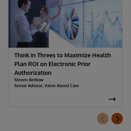
Think in Threes to Maximize Health
Plan ROI on Electronic Prior
Authorization
Steven Berkow
Senior Advisor, Value-Based Care