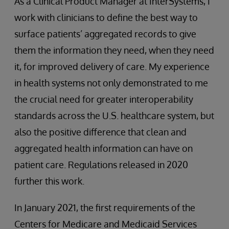
As a Clinical Product Manager at InterSystems, I
work with clinicians to define the best way to
surface patients’ aggregated records to give
them the information they need, when they need
it, for improved delivery of care. My experience
in health systems not only demonstrated to me
the crucial need for greater interoperability
standards across the U.S. healthcare system, but
also the positive difference that clean and
aggregated health information can have on
patient care. Regulations released in 2020
further this work.
In January 2021, the first requirements of the
Centers for Medicare and Medicaid Services