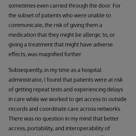
sometimes even carried through the door. For
the subset of patients who were unable to
communicate, the risk of giving them a
medication that they might be allergic to, or
giving a treatment that might have adverse
effects, was magnified further.
Subsequently, in my time as a hospital
administrator, I found that patients were at risk
of getting repeat tests and experiencing delays
in care while we worked to get access to outside
records and coordinate care across networks.
There was no question in my mind that better
access, portability, and interoperability of