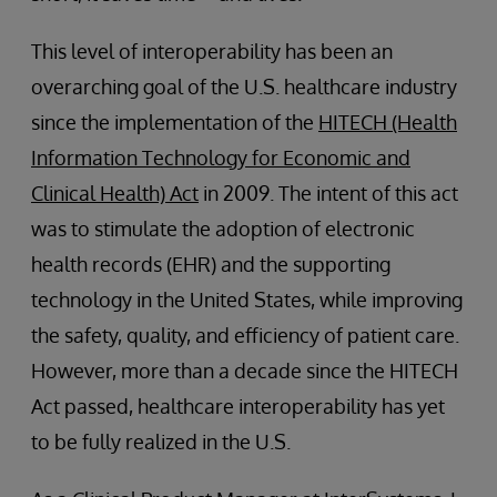
This level of interoperability has been an
overarching goal of the U.S. healthcare industry
since the implementation of the
HITECH (Health
Information Technology for Economic and
Clinical Health) Act
in 2009. The intent of this act
was to stimulate the adoption of electronic
health records (EHR) and the supporting
technology in the United States, while improving
the safety, quality, and efficiency of patient care.
However, more than a decade since the HITECH
Act passed, healthcare interoperability has yet
to be fully realized in the U.S.