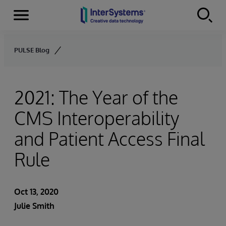
Menu
Skip to content
PULSE Blog
2021: The Year of the
CMS Interoperability
and Patient Access Final
Rule
Oct 13, 2020
Julie Smith