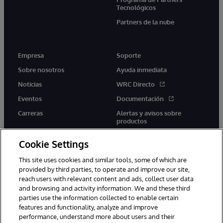
Tecnológicos
Partners de la nube
Empresa
Soporte
Sobre nosotros
Ayuda inmediata
Noticias
WRC Directo
Eventos
Documentación
Carreras
Alertas y avisos sobre
productos
Cookie Settings
This site uses cookies and similar tools, some of which are
provided by third parties, to operate and improve our site,
twitter
youtube
facebook
linkedin
reach users with relevant content and ads, collect user data
and browsing and activity information. We and these third
parties use the information collected to enable certain
features and functionality, analyze and improve
performance, understand more about users and their
1996-2026 InterSystems Corporation, Boston, MA. Todos los