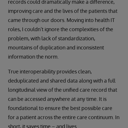
records could dramatically make a difference,
improving care and the lives of the patients that
came through our doors. Moving into health IT
roles, I couldn’t ignore the complexities of the
problem, with lack of standardization,
mountains of duplication and inconsistent
information the norm.
True interoperability provides clean,
deduplicated and shared data along with a full
longitudinal view of the unified care record that
can be accessed anywhere at any time. It is
foundational to ensure the best possible care
for a patient across the entire care continuum. In
short, it saves time – and lives.