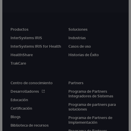
Productos
Soluciones
InterSystems IRIS
Industrias
InterSystems IRIS for Health
Casos de uso
HealthShare
Historias de Éxito
TrakCare
Centro de conocimiento
Partners
Desarrolladores
Programa de Partners
Integradores de Sistemas
Educación
Programa de partners para
Certificación
soluciones
Blogs
Programa de Partners de
Implementación
Biblioteca de recursos
Programa de Partners