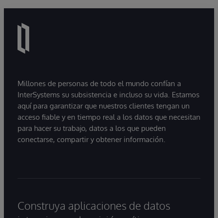
Millones de personas de todo el mundo confían a
InterSystems su subsistencia e incluso su vida. Estamos
aquí para garantizar que nuestros clientes tengan un
acceso fiable y en tiempo real a los datos que necesitan
para hacer su trabajo, datos a los que pueden
conectarse, compartir y obtener información.
Construya aplicaciones de datos