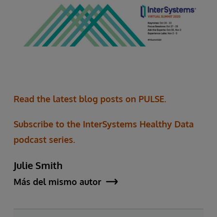
Read the latest blog posts on PULSE.
Subscribe to the InterSystems Healthy Data
podcast series.
Julie Smith
Más del mismo autor