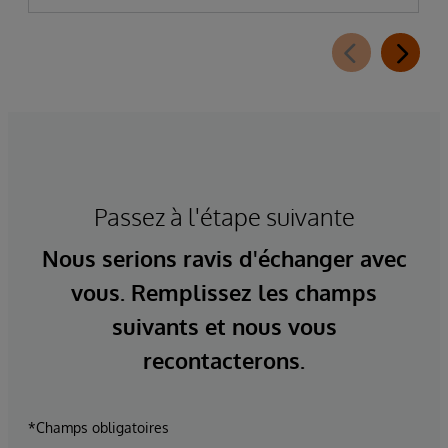
Passez à l'étape suivante
Nous serions ravis d'échanger avec
vous. Remplissez les champs
suivants et nous vous
recontacterons.
*Champs obligatoires