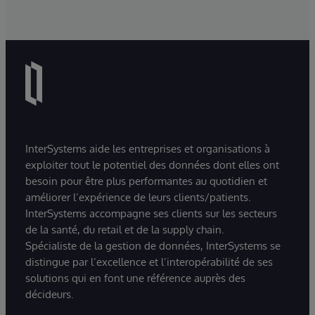
InterSystems aide les entreprises et organisations à
exploiter tout le potentiel des données dont elles ont
besoin pour être plus performantes au quotidien et
améliorer l’expérience de leurs clients/patients.
InterSystems accompagne ses clients sur les secteurs
de la santé, du retail et de la supply chain.
Spécialiste de la gestion de données, InterSystems se
distingue par l’excellence et l’interopérabilité de ses
solutions qui en font une référence auprès des
décideurs.