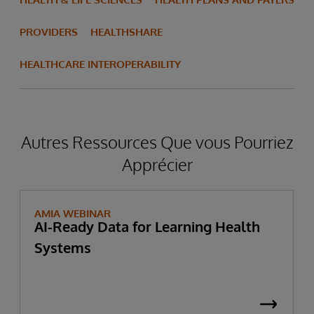
PROVIDERS
HEALTHSHARE
HEALTHCARE INTEROPERABILITY
Autres Ressources Que vous Pourriez
Apprécier
AMIA WEBINAR
AI-Ready Data for Learning Health
Systems