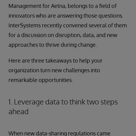
Management for Aetna, belongs to a field of
innovators who are answering those questions.
InterSystems recently convened several of them
for a discussion on disruption, data, and new
approaches to thrive during change.
Here are three takeaways to help your
organization turn new challenges into
remarkable opportunities.
1. Leverage data to think two steps
ahead
When new data-sharing regulations came