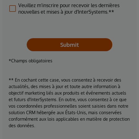
Veuillez m'inscrire pour recevoir les dernières
nouvelles et mises à jour d'InterSystems.**
Submit
*Champs obligatoires
** En cochant cette case, vous consentez à recevoir des
actualités, des mises à jour et toute autre information à
objectif marketing liés aux produits et événements actuels
et futurs d'InterSystems. En outre, vous consentez à ce que
vos coordonnées professionnelles soient saisies dans notre
solution CRM hébergée aux États-Unis, mais conservées
conformément aux lois applicables en matière de protection
des données.