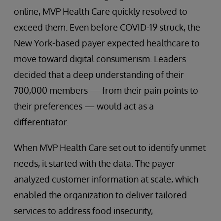
online, MVP Health Care quickly resolved to
exceed them. Even before COVID-19 struck, the
New York-based payer expected healthcare to
move toward digital consumerism. Leaders
decided that a deep understanding of their
700,000 members — from their pain points to
their preferences — would act as a
differentiator.
When MVP Health Care set out to identify unmet
needs, it started with the data. The payer
analyzed customer information at scale, which
enabled the organization to deliver tailored
services to address food insecurity,