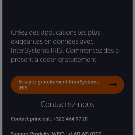
Créez des applications les plus
exigeantes en données avec
InterSystems IRIS. Commencez dès à
présent à coder gratuitement.
Essayez gratuitement InterSystems
IRIS
Contactez-nous
Contact principal :
+32 2 464 97 20
Support Produits (WRC) :
+1-617-621-0700