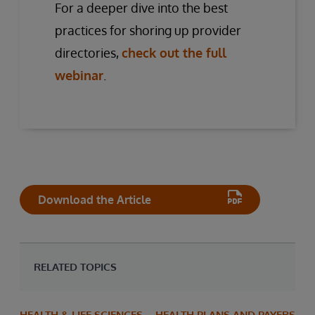
For a deeper dive into the best
practices for shoring up provider
directories,
check out the full
webinar
.
Download the Article
RELATED TOPICS
HEALTH & LIFE SCIENCES
HEALTH PLANS AND PAYERS