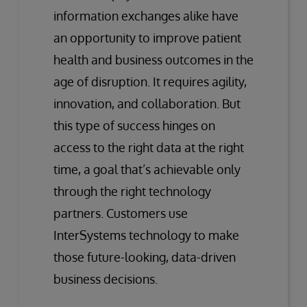
information exchanges alike have
an opportunity to improve patient
health and business outcomes in the
age of disruption. It requires agility,
innovation, and collaboration. But
this type of success hinges on
access to the right data at the right
time, a goal that’s achievable only
through the right technology
partners. Customers use
InterSystems technology to make
those future-looking, data-driven
business decisions.