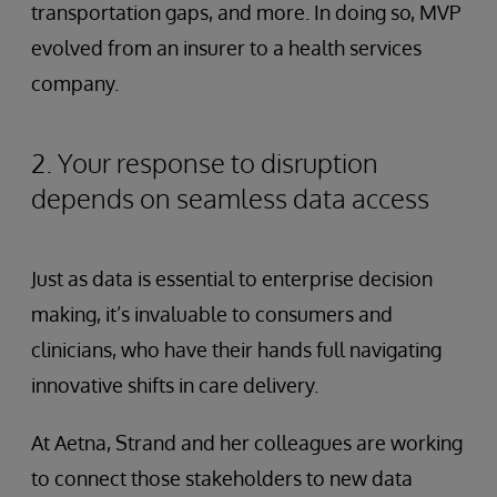
transportation gaps, and more. In doing so, MVP
evolved from an insurer to a health services
company.
2. Your response to disruption
depends on seamless data access
Just as data is essential to enterprise decision
making, it’s invaluable to consumers and
clinicians, who have their hands full navigating
innovative shifts in care delivery.
At Aetna, Strand and her colleagues are working
to connect those stakeholders to new data