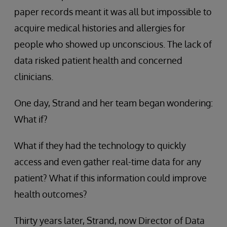
paper records meant it was all but impossible to
acquire medical histories and allergies for
people who showed up unconscious. The lack of
data risked patient health and concerned
clinicians.
One day, Strand and her team began wondering:
What if?
What if they had the technology to quickly
access and even gather real-time data for any
patient? What if this information could improve
health outcomes?
Thirty years later, Strand, now Director of Data