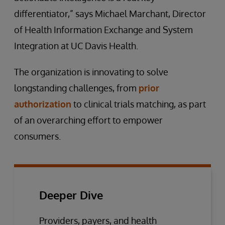
differentiator,” says Michael Marchant, Director
of Health Information Exchange and System
Integration at UC Davis Health.
The organization is innovating to solve
longstanding challenges, from
prior
authorization
to clinical trials matching, as part
of an overarching effort to empower
consumers.
Deeper Dive
Providers, payers, and health