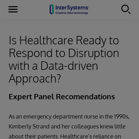
Menu
Skip to content
Is Healthcare Ready to
Respond to Disruption
with a Data-driven
Approach?
Expert Panel Recomendations
As an emergency department nurse in the 1990s,
Kimberly Strand and her colleagues knew little
about their patients. Healthcare’s reliance on