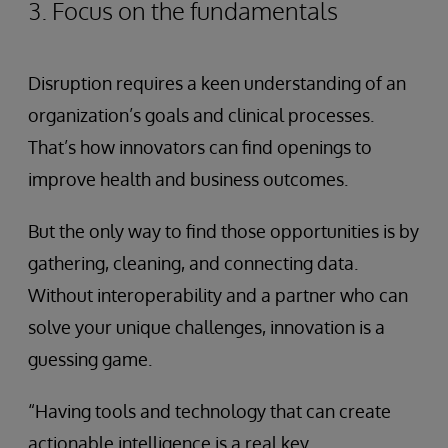
3. Focus on the fundamentals
Disruption requires a keen understanding of an
organization’s goals and clinical processes.
That’s how innovators can find openings to
improve health and business outcomes.
But the only way to find those opportunities is by
gathering, cleaning, and connecting data.
Without interoperability and a partner who can
solve your unique challenges, innovation is a
guessing game.
“Having tools and technology that can create
actionable intelligence is a real key