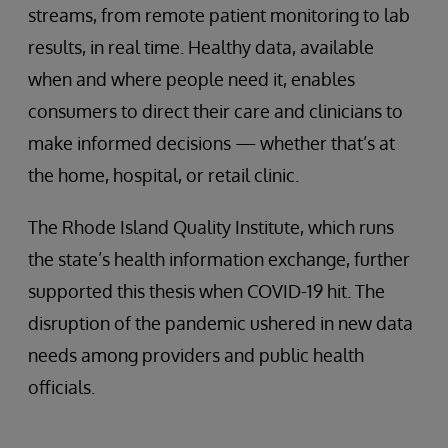
streams, from remote patient monitoring to lab
results, in real time. Healthy data, available
when and where people need it, enables
consumers to direct their care and clinicians to
make informed decisions — whether that’s at
the home, hospital, or retail clinic.
The Rhode Island Quality Institute, which runs
the state’s health information exchange, further
supported this thesis when COVID-19 hit. The
disruption of the pandemic ushered in new data
needs among providers and public health
officials.