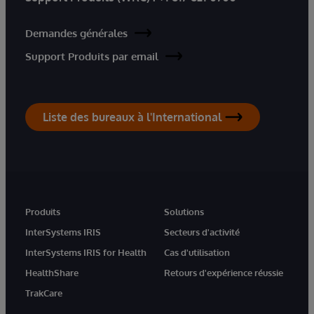
Demandes générales
Support Produits par email
Liste des bureaux à l'International
Produits
Solutions
InterSystems IRIS
Secteurs d'activité
InterSystems IRIS for Health
Cas d'utilisation
HealthShare
Retours d'expérience réussie
TrakCare