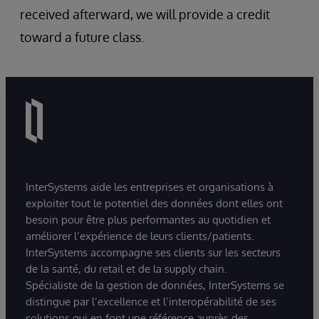
received afterward, we will provide a credit
toward a future class.
InterSystems aide les entreprises et organisations à
exploiter tout le potentiel des données dont elles ont
besoin pour être plus performantes au quotidien et
améliorer l’expérience de leurs clients/patients.
InterSystems accompagne ses clients sur les secteurs
de la santé, du retail et de la supply chain.
Spécialiste de la gestion de données, InterSystems se
distingue par l’excellence et l’interopérabilité de ses
solutions qui en font une référence auprès des