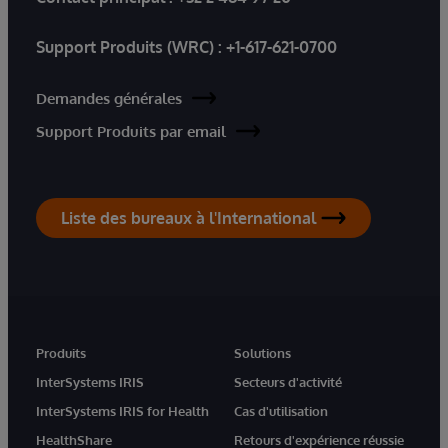
Support Produits (WRC) :
+1-617-621-0700
Demandes générales
Support Produits par email
Liste des bureaux à l'International
Produits
Solutions
InterSystems IRIS
Secteurs d'activité
InterSystems IRIS for Health
Cas d'utilisation
HealthShare
Retours d'expérience réussie