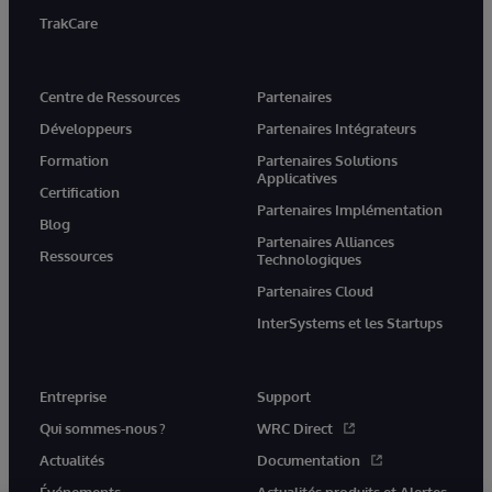
TrakCare
Centre de Ressources
Partenaires
Développeurs
Partenaires Intégrateurs
Formation
Partenaires Solutions
Applicatives
Certification
Partenaires Implémentation
Blog
Partenaires Alliances
Ressources
Technologiques
Partenaires Cloud
InterSystems et les Startups
Entreprise
Support
Qui sommes-nous ?
WRC Direct
Actualités
Documentation
Événements
Actualités produits et Alertes