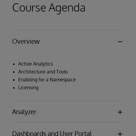
Course Agenda
Overview
Active Analytics
Architecture and Tools
Enabling for a Namespace
Licensing
Analyzer
Dashboards and User Portal
Orientation to the Analyzer