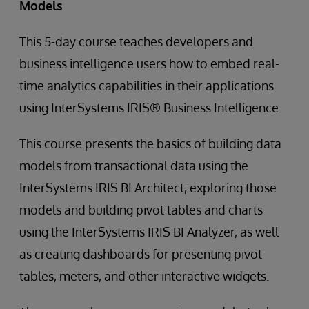
Models
This 5-day course teaches developers and
business intelligence users how to embed real-
time analytics capabilities in their applications
using InterSystems IRIS® Business Intelligence.
This course presents the basics of building data
models from transactional data using the
InterSystems IRIS BI Architect, exploring those
models and building pivot tables and charts
using the InterSystems IRIS BI Analyzer, as well
as creating dashboards for presenting pivot
tables, meters, and other interactive widgets.