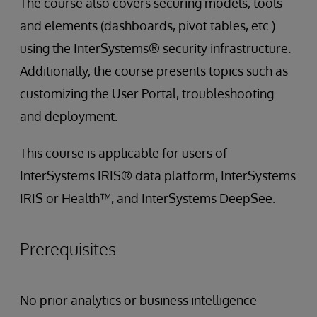
The course also covers securing models, tools
and elements (dashboards, pivot tables, etc.)
using the InterSystems® security infrastructure.
Additionally, the course presents topics such as
customizing the User Portal, troubleshooting
and deployment.
This course is applicable for users of
InterSystems IRIS® data platform, InterSystems
IRIS or Health™, and InterSystems DeepSee.
Prerequisites
No prior analytics or business intelligence