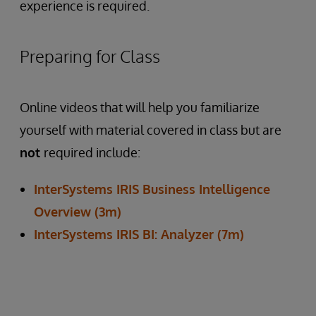
experience is required.
Preparing for Class
Online videos that will help you familiarize
yourself with material covered in class but are
not
required include:
InterSystems IRIS Business Intelligence
Overview (3m)
InterSystems IRIS BI: Analyzer (7m)