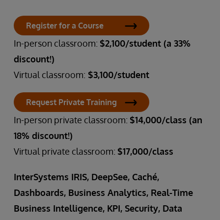
Register for a Course
In-person classroom:
$2,100/student (a 33%
discount!)
Virtual classroom:
$3,100/student
Request Private Training
In-person private classroom:
$14,000/class (an
18% discount!)
Virtual private classroom:
$17,000/class
InterSystems IRIS, DeepSee, Caché,
Dashboards, Business Analytics, Real-Time
Business Intelligence, KPI, Security, Data