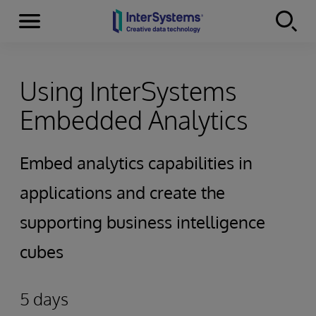
Menu
Skip to content
Using InterSystems
Embedded Analytics
Embed analytics capabilities in
applications and create the
supporting business intelligence
cubes
5 days