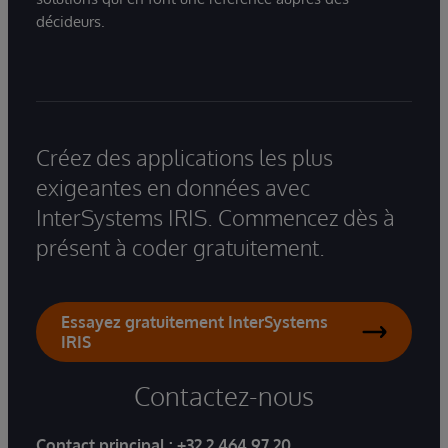
décideurs.
Créez des applications les plus
exigeantes en données avec
InterSystems IRIS. Commencez dès à
présent à coder gratuitement.
Essayez gratuitement InterSystems
IRIS
Contactez-nous
Contact principal :
+32 2 464 97 20