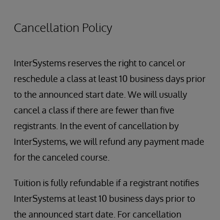
Using multiple processes
cubes, etc.
Global Mappings
Cancellation Policy
Troubleshooting cube builds and
synchronizations
Troubleshooting query performance
InterSystems reserves the right to cancel or
Packaging Dashboards and Pivot Tables for
reschedule a class at least 10 business days prior
deployment
to the announced start date. We will usually
cancel a class if there are fewer than five
registrants. In the event of cancellation by
InterSystems, we will refund any payment made
for the canceled course.
Tuition is fully refundable if a registrant notifies
InterSystems at least 10 business days prior to
the announced start date. For cancellation