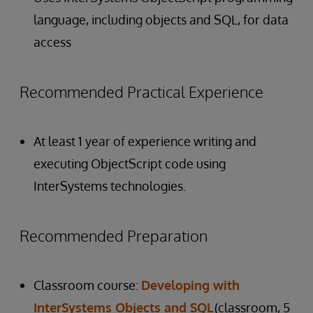
language, including objects and SQL, for data
access
Recommended Practical Experience
At least 1 year of experience writing and
executing ObjectScript code using
InterSystems technologies.
Recommended Preparation
Classroom course:
Developing with
InterSystems Objects and SQL
(classroom, 5