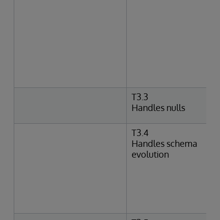
T3.3
Handles nulls
T3.4
Handles schema
evolution