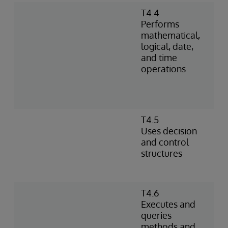
T4.4
Performs
mathematical,
logical, date,
and time
operations
T4.5
Uses decision
and control
structures
T4.6
Executes and
queries
methods and