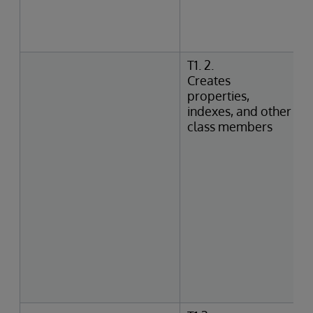
T1. 2.
Creates
properties,
indexes, and other
class members