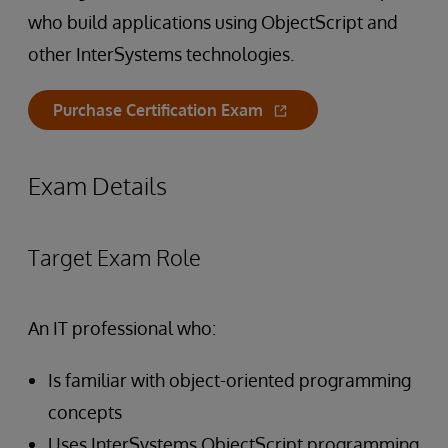
who build applications using ObjectScript and
other InterSystems technologies.
Purchase Certification Exam
Exam Details
Target Exam Role
An IT professional who:
Is familiar with object-oriented programming
concepts
Uses InterSystems ObjectScript programming