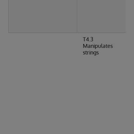
T4.3
Manipulates
strings