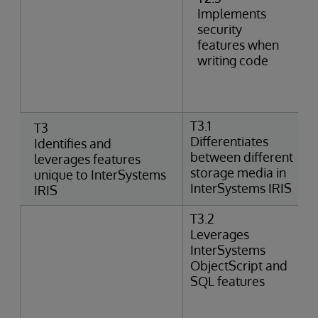
Implements
security
features when
writing code
T3.1
T3
Differentiates
Identifies and
between different
leverages features
storage media in
unique to InterSystems
InterSystems IRIS
IRIS
T3.2
Leverages
InterSystems
ObjectScript and
SQL features