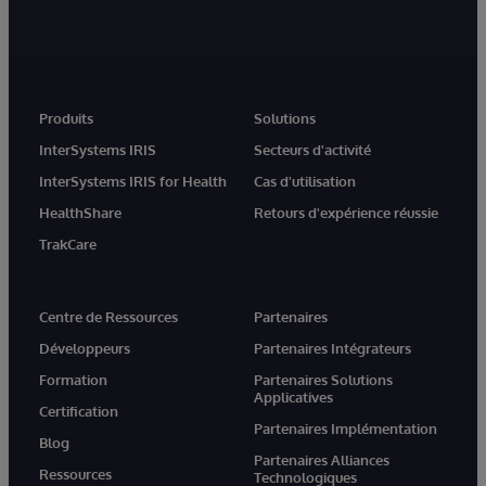
Produits
Solutions
InterSystems IRIS
Secteurs d'activité
InterSystems IRIS for Health
Cas d'utilisation
HealthShare
Retours d'expérience réussie
TrakCare
Centre de Ressources
Partenaires
Développeurs
Partenaires Intégrateurs
Formation
Partenaires Solutions
Applicatives
Certification
Partenaires Implémentation
Blog
Partenaires Alliances
Ressources
Technologiques