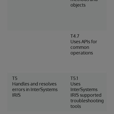
objects
T4.7
Uses APIs for
common
operations
T5
T5.1
Handles and resolves
Uses
errors in InterSystems
InterSystems
IRIS
IRIS supported
troubleshooting
tools