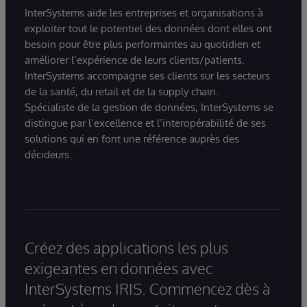
InterSystems aide les entreprises et organisations à
exploiter tout le potentiel des données dont elles ont
besoin pour être plus performantes au quotidien et
améliorer l’expérience de leurs clients/patients.
InterSystems accompagne ses clients sur les secteurs
de la santé, du retail et de la supply chain.
Spécialiste de la gestion de données, InterSystems se
distingue par l’excellence et l’interopérabilité de ses
solutions qui en font une référence auprès des
décideurs.
Créez des applications les plus
exigeantes en données avec
InterSystems IRIS. Commencez dès à