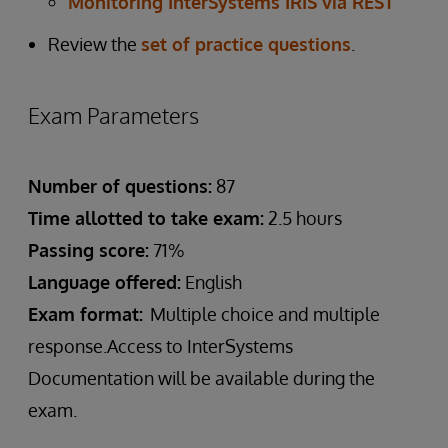
Monitoring InterSystems IRIS via REST
Review the
set of practice questions
.
Exam Parameters
Number of questions:
87
Time allotted to take exam:
2.5 hours
Passing score:
71%
Language offered:
English
Exam format:
Multiple choice and multiple
response.Access to InterSystems
Documentation will be available during the
exam.