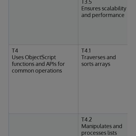
T3.5
Ensures scalability
and performance
T4
T4.1
Uses ObjectScript
Traverses and
functions and APIs for
sorts arrays
common operations
T4.2
Manipulates and
processes lists