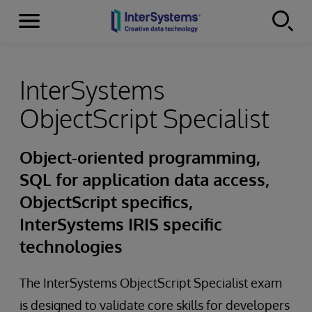
Menu
Skip to content
InterSystems
ObjectScript Specialist
Object-oriented programming,
SQL for application data access,
ObjectScript specifics,
InterSystems IRIS specific
technologies
The InterSystems ObjectScript Specialist exam
is designed to validate core skills for developers