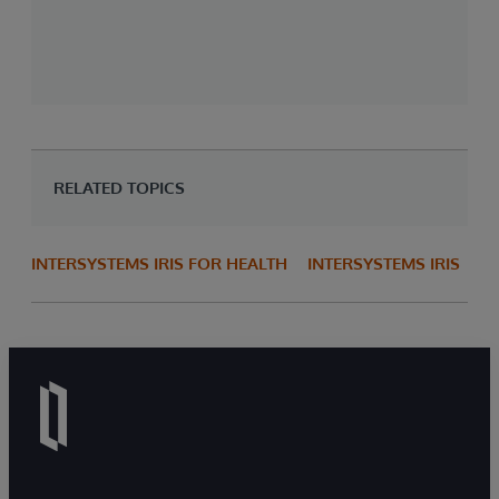
RELATED TOPICS
INTERSYSTEMS IRIS FOR HEALTH
INTERSYSTEMS IRIS