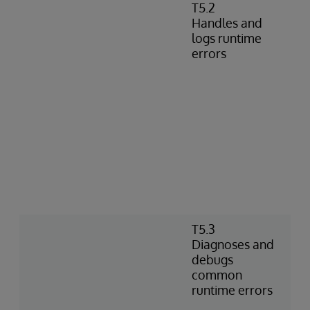
T5.2
Handles and
logs runtime
errors
T5.3
Diagnoses and
debugs
common
runtime errors