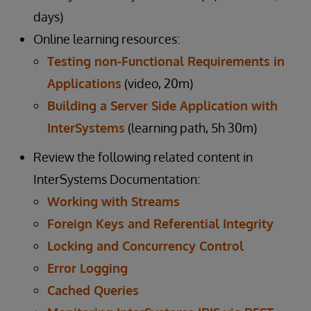
days)
Online learning resources:
Testing non-Functional Requirements in
Applications
(video, 20m)
Building a Server Side Application with
InterSystems
(learning path, 5h 30m)
Review the following related content in
InterSystems Documentation:
Working with Streams
Foreign Keys and Referential Integrity
Locking and Concurrency Control
Error Logging
Cached Queries