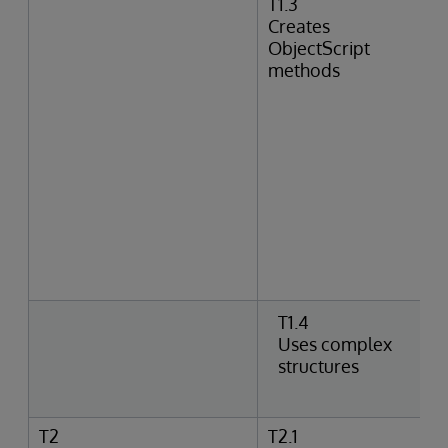
T1.3
Creates
ObjectScript
methods
T1.4
Uses complex
structures
T2
T2.1