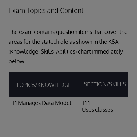
Exam Topics and Content
The exam contains question items that cover the
areas for the stated role as shown in the KSA
(Knowledge, Skills, Abilities) chart immediately
below.
SECTION/SKILLS
TOPICS/KNOWLEDGE
T1 Manages Data Model
T1.1
Uses classes