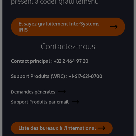
présent à coder gratuitement.
Essayez gratuitement InterSystems
IRIS
Contactez-nous
Contact principal :
+32 2 464 97 20
Support Produits (WRC) :
+1-617-621-0700
Demandes générales
Support Produits par email
Liste des bureaux à l'International