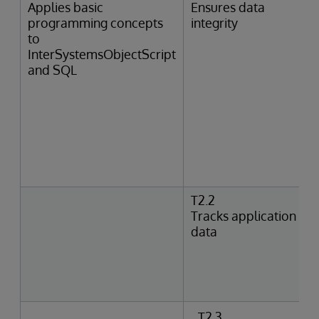
Applies basic
Ensures data
programming concepts
integrity
to
InterSystemsObjectScript
and SQL
T2.2
Tracks application
data
T2.3