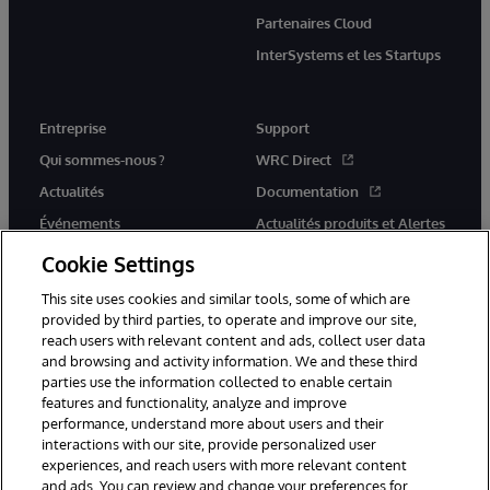
Partenaires Cloud
InterSystems et les Startups
Entreprise
Support
Qui sommes-nous ?
WRC Direct
Actualités
Documentation
Événements
Actualités produits et Alertes
Rejoignez-nous
Cookie Settings
This site uses cookies and similar tools, some of which are
provided by third parties, to operate and improve our site,
reach users with relevant content and ads, collect user data
and browsing and activity information. We and these third
parties use the information collected to enable certain
© 1996-2026 InterSystems Corporation, Cambridge, MA. Tous droits
features and functionality, analyze and improve
réservés.
performance, understand more about users and their
interactions with our site, provide personalized user
Mentions légales
experiences, and reach users with more relevant content
Déclaration de confidentialité d'InterSystems Corporation
Garantie
and ads. You can review and change your preferences for