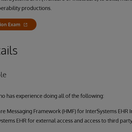
erability productions.
tion Exam
ails
le
ho has experience doing all of the following:
are Messaging Framework (HMF) for InterSystems EHR I
ystems EHR for external access and access to third party