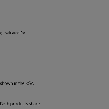
g evaluated for
s shown in the KSA
 Both products share