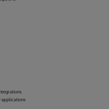
ntegrations
 applications