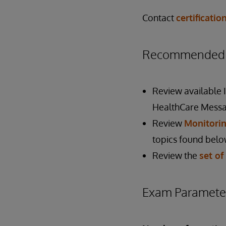
Contact
certificati
Recommended P
Review available
HealthCare Messa
Review
Monitorin
topics found belo
Review the
set of
Exam Paramete