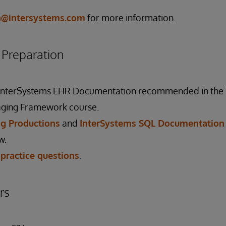
on@intersystems.com
for more information.
reparation
 InterSystems EHR Documentation recommended in the
ging Framework course.
g Productions
and
InterSystems SQL Documentation
w.
 practice questions
.
rs