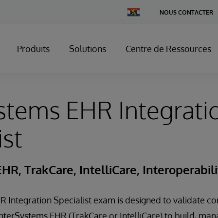
Change
NOUS CONTACTER
Country
Produits
Solutions
Centre de Ressources
stems EHR Integrati
ist
HR, TrakCare, IntelliCare, Interoperabili
 Integration Specialist exam is designed to validate core
InterSystems EHR (TrakCare or IntelliCare) to build, ma