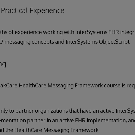
ractical Experience
onths of experience working with InterSystems EHR integr
HL7 messaging concepts and InterSystems ObjectScript
ng
rakCare HealthCare Messaging Framework course is requi
only to partner organizations that have an active InterS
mentation partner in an active EHR implementation, and
nd the HealthCare Messaging Framework.