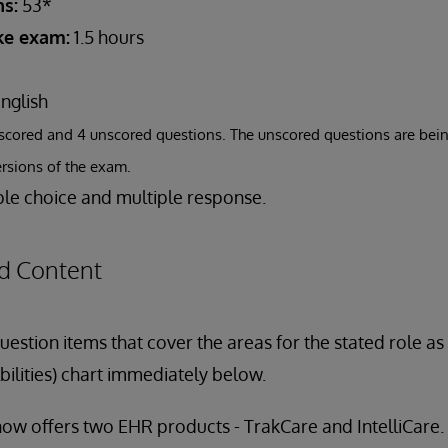
s:
53*
ake exam:
1.5 hours
nglish
scored and 4 unscored questions. The unscored questions are bein
ersions of the exam.
le choice and multiple response.
d Content
estion items that cover the areas for the stated role a
bilities) chart immediately below.
ow offers two EHR products - TrakCare and IntelliCare.