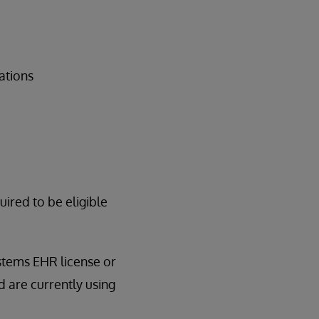
ations
red to be eligible
ystems EHR license or
 are currently using