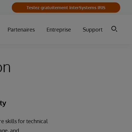
Testez gratuitement InterSystems IRIS
Partenaires
Entreprise
Support
on
ty
 skills for technical
nage, and