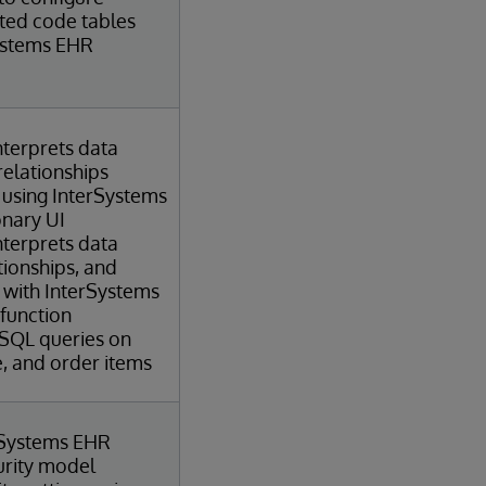
ated code tables
ystems EHR
terprets data
relationships
 using InterSystems
onary UI
terprets data
ationships, and
 with InterSystems
 function
 SQL queries on
e, and order items
rSystems EHR
urity model