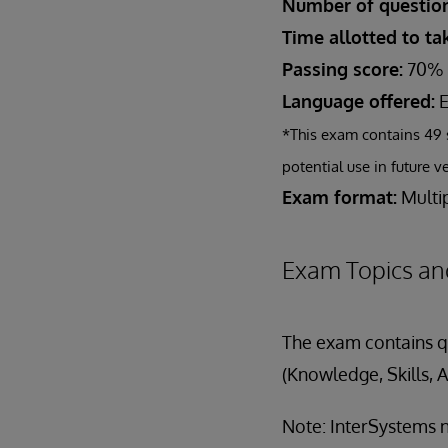
Number of question
Time allotted to t
Passing score:
70%
Language offered:
E
*This exam contains 49 
potential use in future v
Exam format:
Multip
Exam Topics an
The exam contains qu
(Knowledge, Skills, A
Note: InterSystems n