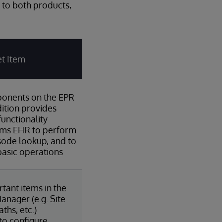
 to both products,
t Item
onents on the EPR
ition provides
functionality
ems EHR to perform
sode lookup, and to
asic operations
tant items in the
anager (e.g. Site
ths, etc.)
 to configure