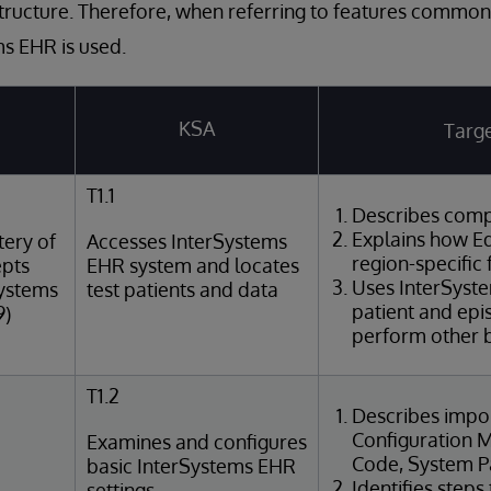
tructure. Therefore, when referring to features common
s EHR is used.
KSA
Targe
T1.1
Describes comp
Explains how Ed
ery of
Accesses InterSystems
region-specific 
epts
EHR system and locates
Uses InterSyst
Systems
test patients and data
patient and epi
9)
perform other b
T1.2
Describes impor
Configuration M
Examines and configures
Code, System Pa
basic InterSystems EHR
Identifies steps
settings