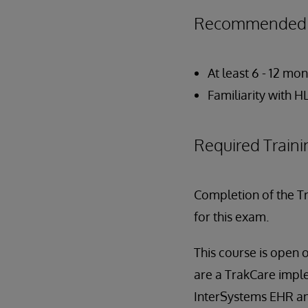
Recommended P
At least 6 - 12 m
Familiarity with 
Required Traini
Completion of the T
for this exam.
This course is open 
are a TrakCare imple
InterSystems EHR a