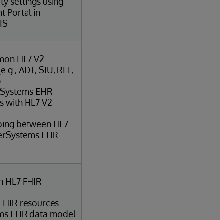
ty settings using
 Portal in
IS
mon HL7 V2
.g., ADT, SIU, REF,
)
erSystems EHR
ts with HL7 V2
ping between HL7
terSystems EHR
 HL7 FHIR
 FHIR resources
ems EHR data model