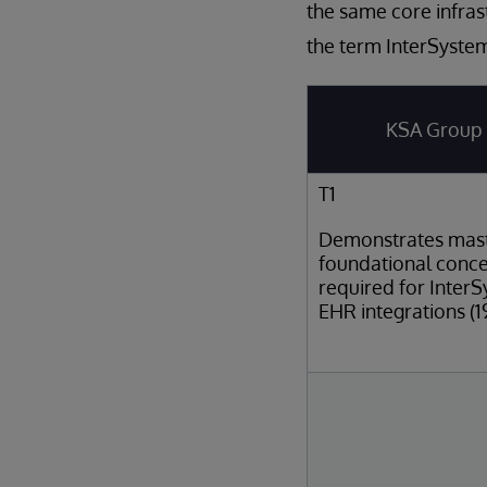
the same core infras
the term InterSystem
KSA Group
T1
Demonstrates mast
foundational conc
required for Inter
EHR integrations (1