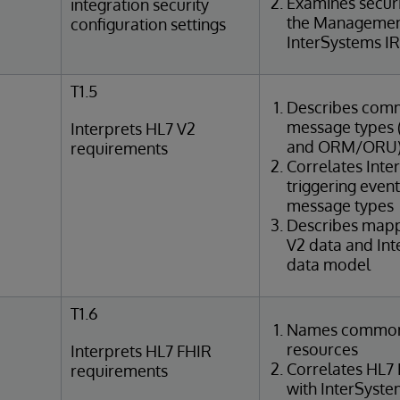
Examines securi
integration security
the Management
configuration settings
InterSystems IR
T1.5
Describes com
message types (e
Interprets HL7 V2
and ORM/ORU
requirements
Correlates Int
triggering even
message types
Describes map
V2 data and In
data model
T1.6
Names common
resources
Interprets HL7 FHIR
Correlates HL7
requirements
with InterSyst