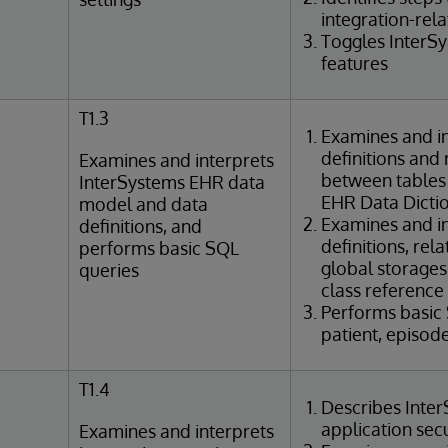
integration-rel
Toggles InterS
features
T1.3
Examines and in
definitions and 
Examines and interprets
between tables
InterSystems EHR data
EHR Data Dicti
model and data
Examines and in
definitions, and
definitions, rel
performs basic SQL
global storages
queries
class reference
Performs basic
patient, episod
T1.4
Describes Inte
application sec
Examines and interprets