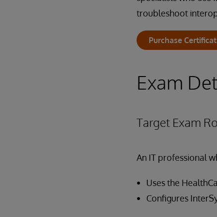
troubleshoot interop
Purchase Certifica
Exam Det
Target Exam Ro
An IT professional w
Uses the HealthC
Configures InterS