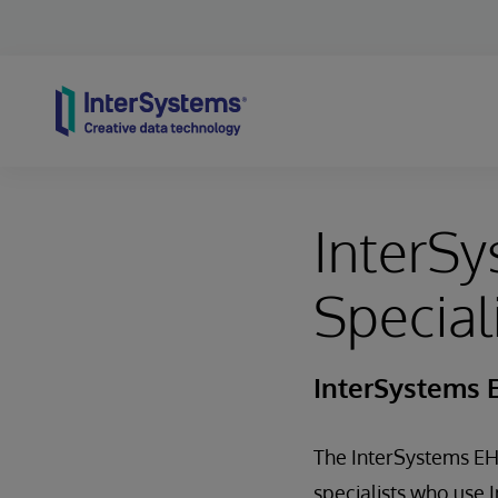
Skip to content
InterSy
Special
InterSystems E
The InterSystems EHR
specialists who use 