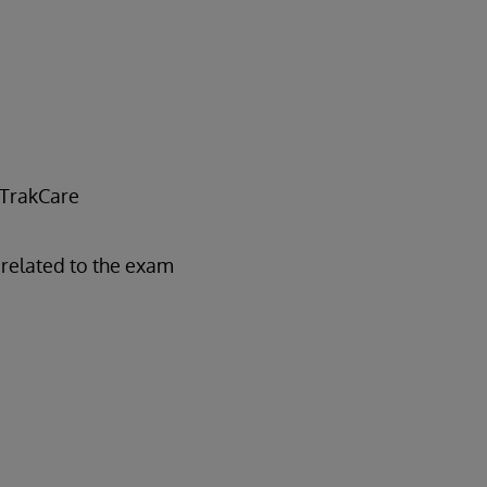
 TrakCare
related to the exam