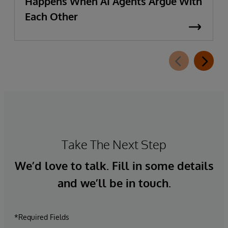
Happens When AI Agents Argue With
Each Other
Take The Next Step
We’d love to talk. Fill in some details
and we’ll be in touch.
*Required Fields