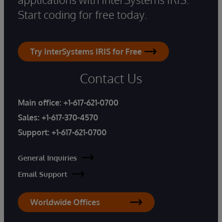
Start coding for free today.
Try InterSystems IRIS for Free
Contact Us
Main office:
+1-617-621-0700
Sales:
+1-617-370-4570
Support:
+1-617-621-0700
General Inquiries
Email Support
Worldwide Offices