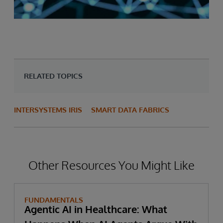
RELATED TOPICS
INTERSYSTEMS IRIS
SMART DATA FABRICS
Other Resources You Might Like
FUNDAMENTALS
Agentic AI in Healthcare: What