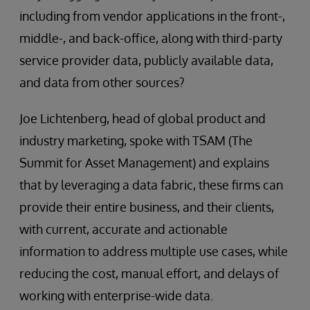
including from vendor applications in the front-,
middle-, and back-office, along with third-party
service provider data, publicly available data,
and data from other sources?
Joe Lichtenberg, head of global product and
industry marketing, spoke with TSAM (The
Summit for Asset Management) and explains
that by leveraging a data fabric, these firms can
provide their entire business, and their clients,
with current, accurate and actionable
information to address multiple use cases, while
reducing the cost, manual effort, and delays of
working with enterprise-wide data.