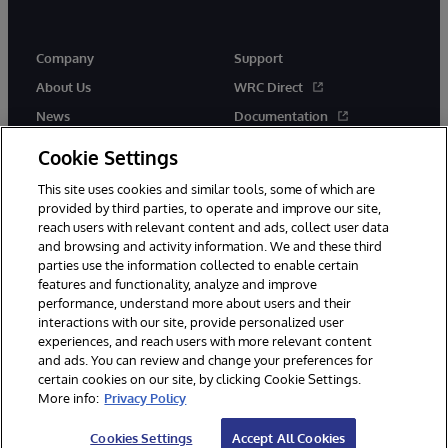
Company
Support
About Us
WRC Direct
News
Documentation
Events
Product Alerts &amp;
Cookie Settings
Advisories
Careers
This site uses cookies and similar tools, some of which are
provided by third parties, to operate and improve our site,
reach users with relevant content and ads, collect user data
and browsing and activity information. We and these third
parties use the information collected to enable certain
features and functionality, analyze and improve
performance, understand more about users and their
© 1996-2026 InterSystems Corporation, Cambridge, MA. All Rights
Reserved.
interactions with our site, provide personalized user
experiences, and reach users with more relevant content
Notices/Terms & Conditions
Privacy Statement
Guarantee
and ads. You can review and change your preferences for
Accessibility
certain cookies on our site, by clicking Cookie Settings.
More info:
Privacy Policy
Cookies Settings
Accept All Cookies