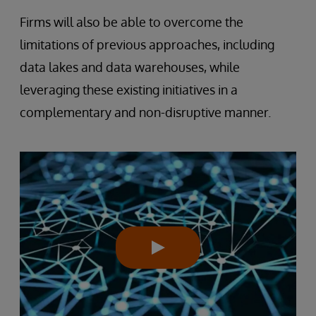
Firms will also be able to overcome the
limitations of previous approaches, including
data lakes and data warehouses, while
leveraging these existing initiatives in a
complementary and non-disruptive manner.