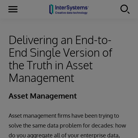
Menu
Skip to content
Delivering an End-to-
End Single Version of
the Truth in Asset
Management
Asset Management
Asset management firms have been trying to
solve the same data problem for decades: how
do you aggregate all of your enterprise data,