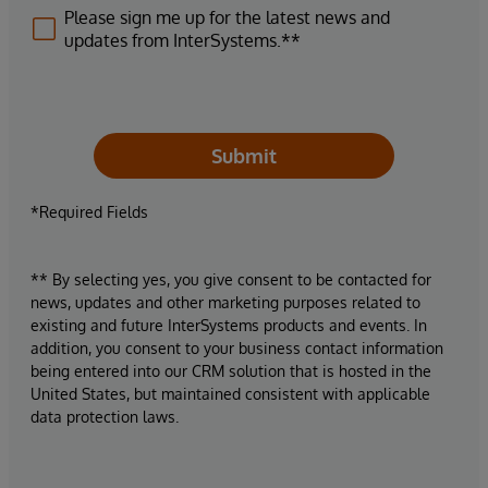
Please sign me up for the latest news and
updates from InterSystems.**
Submit
*Required Fields
** By selecting yes, you give consent to be contacted for
news, updates and other marketing purposes related to
existing and future InterSystems products and events. In
addition, you consent to your business contact information
being entered into our CRM solution that is hosted in the
United States, but maintained consistent with applicable
data protection laws.