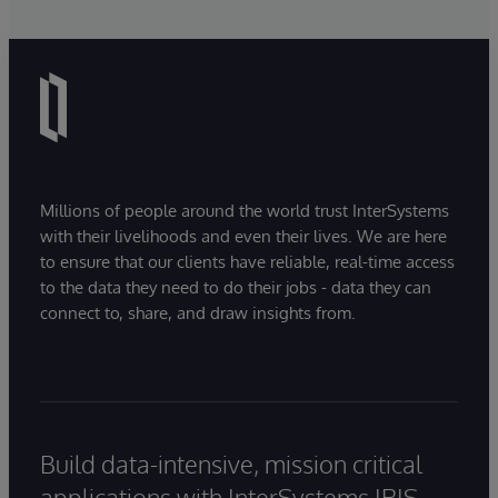
Millions of people around the world trust InterSystems
with their livelihoods and even their lives. We are here
to ensure that our clients have reliable, real-time access
to the data they need to do their jobs - data they can
connect to, share, and draw insights from.
Build data-intensive, mission critical
applications with InterSystems IRIS.