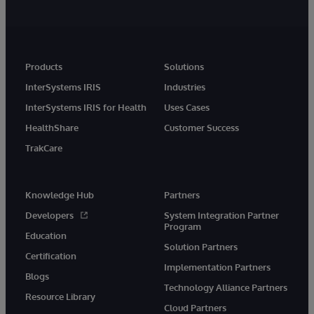
Products
Solutions
InterSystems IRIS
Industries
InterSystems IRIS for Health
Uses Cases
HealthShare
Customer Success
TrakCare
Knowledge Hub
Partners
Developers
System Integration Partner
Program
Education
Solution Partners
Certification
Implementation Partners
Blogs
Technology Alliance Partners
Resource Library
Cloud Partners