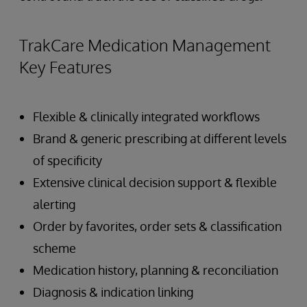
TrakCare Medication Management
Key Features
Flexible & clinically integrated workflows
Brand & generic prescribing at different levels
of specificity
Extensive clinical decision support & flexible
alerting
Order by favorites, order sets & classification
scheme
Medication history, planning & reconciliation
Diagnosis & indication linking