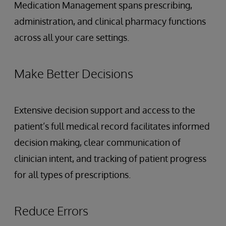
Medication Management spans prescribing,
administration, and clinical pharmacy functions
across all your care settings.
Make Better Decisions
Extensive decision support and access to the
patient’s full medical record facilitates informed
decision making, clear communication of
clinician intent, and tracking of patient progress
for all types of prescriptions.
Reduce Errors