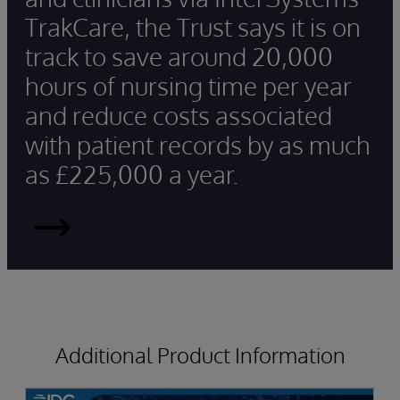
TrakCare, the Trust says it is on
track to save around 20,000
hours of nursing time per year
and reduce costs associated
with patient records by as much
as £225,000 a year.
Read
More
Additional Product Information