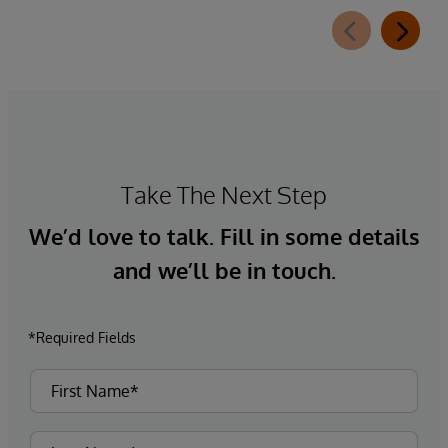
Take The Next Step
We’d love to talk. Fill in some details
and we’ll be in touch.
*Required Fields