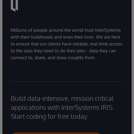
Millions of people around the world trust InterSystems
with their livelihoods and even their lives. We are here
to ensure that our clients have reliable, real-time access
to the data they need to do their jobs - data they can
connect to, share, and draw insights from.
Build data-intensive, mission critical
applications with InterSystems IRIS.
Start coding for free today.