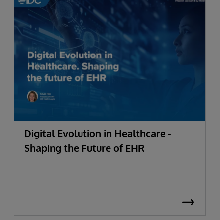
Digital Evolution in Healthcare -
Shaping the Future of EHR