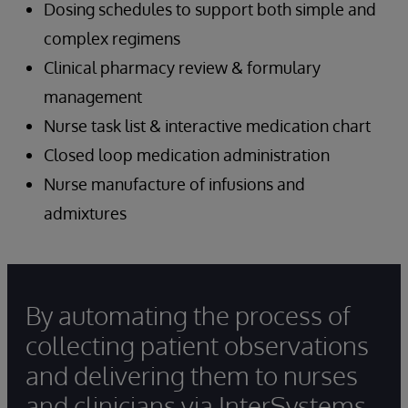
Dosing schedules to support both simple and
complex regimens
Clinical pharmacy review & formulary
management
Nurse task list & interactive medication chart
Closed loop medication administration
Nurse manufacture of infusions and
admixtures
By automating the process of
collecting patient observations
and delivering them to nurses
and clinicians via InterSystems