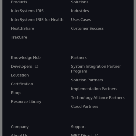
Products
Solutions
InterSystems IRIS
Industries
InterSystems IRIS for Health
Uses Cases
HealthShare
Customer Success
TrakCare
Knowledge Hub
Partners
Developers
System Integration Partner
Program
Education
Solution Partners
Certification
Implementation Partners
Blogs
Technology Alliance Partners
Resource Library
Cloud Partners
Company
Support
About Us
WRC Direct