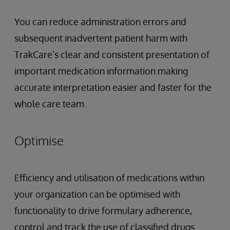
You can reduce administration errors and
subsequent inadvertent patient harm with
TrakCare’s clear and consistent presentation of
important medication information making
accurate interpretation easier and faster for the
whole care team.
Optimise
Efficiency and utilisation of medications within
your organization can be optimised with
functionality to drive formulary adherence,
control and track the use of classified drugs.