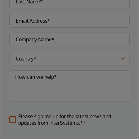
Please sign me up for the latest news and
updates from InterSystems.**