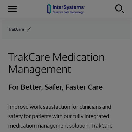
Menu
Skip to content
TrakCare
TrakCare Medication
Management
For Better, Safer, Faster Care
Improve work satisfaction for clinicians and
safety for patients with our fully integrated
medication management solution. TrakCare