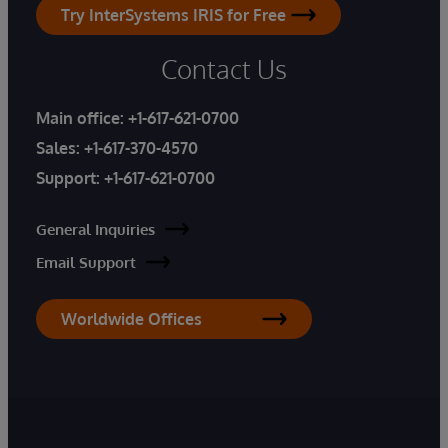
Try InterSystems IRIS for Free
Contact Us
Main office:
+1-617-621-0700
Sales:
+1-617-370-4570
Support:
+1-617-621-0700
General Inquiries
Email Support
Worldwide Offices