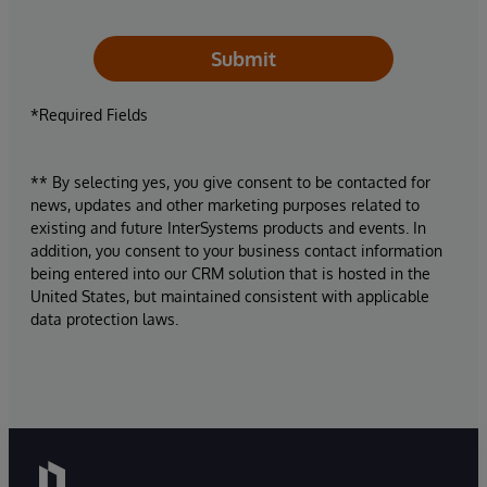
Submit
*Required Fields
** By selecting yes, you give consent to be contacted for
news, updates and other marketing purposes related to
existing and future InterSystems products and events. In
addition, you consent to your business contact information
being entered into our CRM solution that is hosted in the
United States, but maintained consistent with applicable
data protection laws.