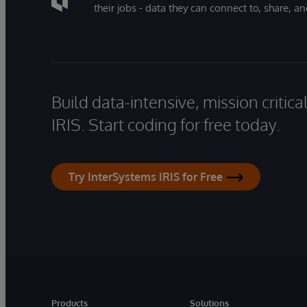
their jobs - data they can connect to, share, a
Build data-intensive, mission critic
IRIS. Start coding for free today.
Try InterSystems IRIS for Free
Products
Solutions