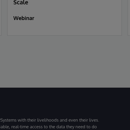
Scale
Webinar
Systems with their livelihoods and even their lives.
iable, real-time access to the data they need to do