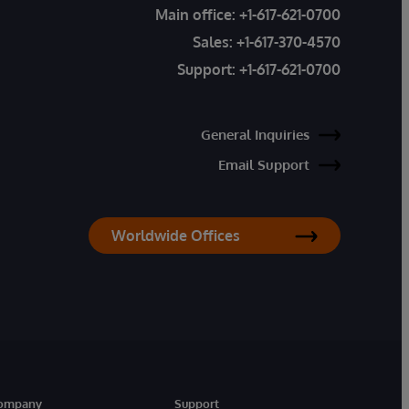
Main office:
+1-617-621-0700
Sales:
+1-617-370-4570
Support:
+1-617-621-0700
General Inquiries
Email Support
Worldwide Offices
ompany
Support