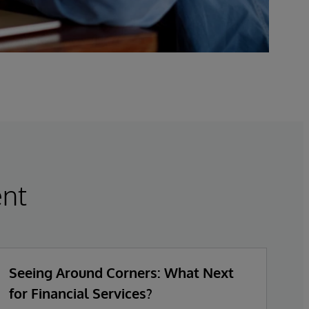
nt
Seeing Around Corners: What Next
Fu
for Financial Services?
B