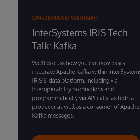
ON-DEMAND WEBINAR
InterSystems IRIS Tech
Talk: Kafka
We’ll discuss how you can now easily
integrate Apache Kafka within InterSystem
IRIS® data platform, including via
interoperability productions and
programmatically via API calls, as both a
producer as well as a consumer of Apache
Kafka messages.