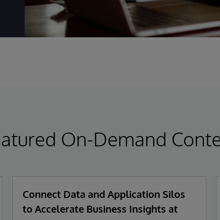
eatured On-Demand Conte
Connect Data and Application Silos
to Accelerate Business Insights at