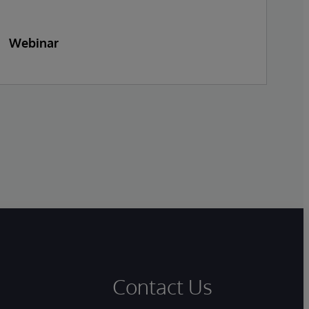
Webinar
W
Contact Us