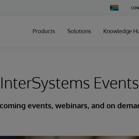
Change
CON
Country
Products
Solutions
Knowledge H
InterSystems Events
coming events, webinars, and on dema