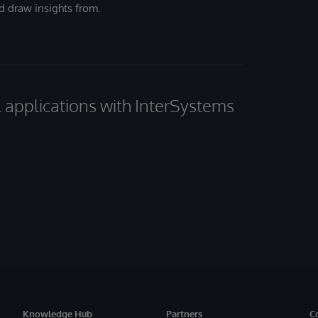
nd draw insights from.
al applications with InterSystems
Knowledge Hub
Partners
C