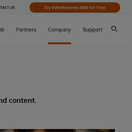
Try InterSystems IRIS for Free
TACT US
ub
Partners
Company
Support
nd content.