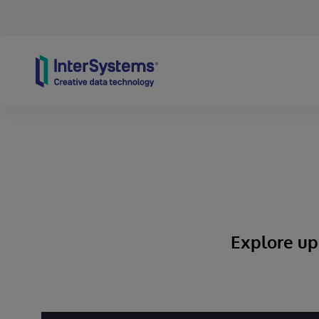
Skip to content
Explore up