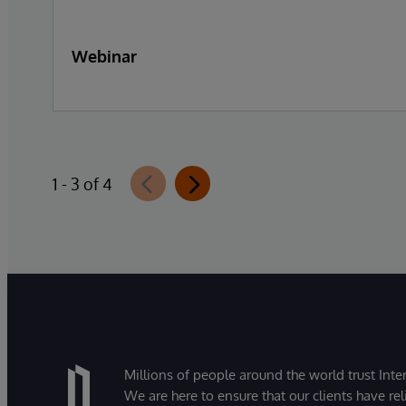
Webinar
1 - 3 of 4
Millions of people around the world trust Inter
We are here to ensure that our clients have rel