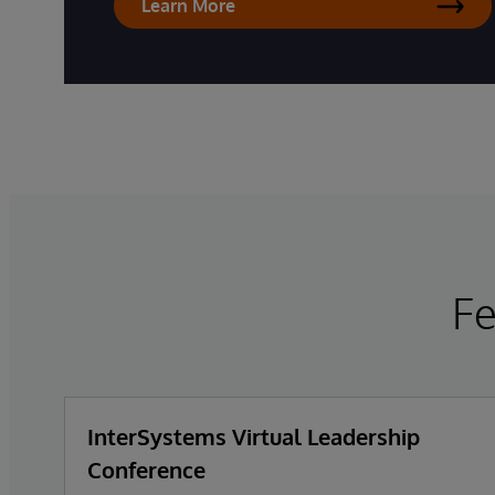
Learn More
F
InterSystems Virtual Leadership
Conference