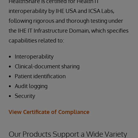
HealthShare is certified for Health IT
interoperability by IHE USA and ICSA Labs,
following rigorous and thorough testing under
the IHE IT Infrastructure Domain, which specifies
capabilities related to:
Interoperability
Clinical-document sharing
Patient identification
Audit logging
Security
View Certificate of Compliance
Our Products Support a Wide Variety