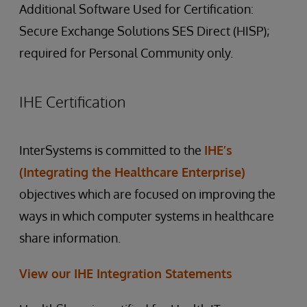
Additional Software Used for Certification:
Secure Exchange Solutions SES Direct (HISP);
required for Personal Community only.
IHE Certification
InterSystems is committed to the
IHE’s
(Integrating the Healthcare Enterprise)
objectives which are focused on improving the
ways in which computer systems in healthcare
share information.
View our IHE Integration Statements