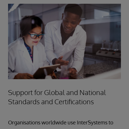
Support for Global and National
Standards and Certifications
Organisations worldwide use InterSystems to