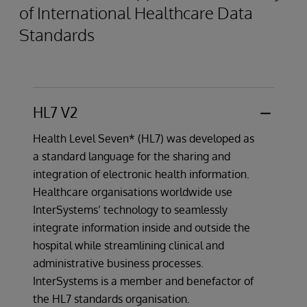
of International Healthcare Data
Standards
HL7 V2
Health Level Seven* (HL7) was developed as
a standard language for the sharing and
integration of electronic health information.
Healthcare organisations worldwide use
InterSystems’ technology to seamlessly
integrate information inside and outside the
hospital while streamlining clinical and
administrative business processes.
InterSystems is a member and benefactor of
the HL7 standards organisation.