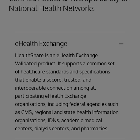
National Health Networks
receiving information, invoicing, payment and
cash application data, and data to and from
entities involved in finance, insurance, and is
used for submission and adjudication of
health insurance claims.
eHealth Exchange
HealthShare is an eHealth Exchange
Validated product. It supports a common set
of healthcare standards and specifications
that enable a secure, trusted, and
interoperable connection among all
participating eHealth Exchange
organisations, including federal agencies such
as CMS, regional and state health information
organisations, IDNs, academic medical
centers, dialysis centers, and pharmacies.