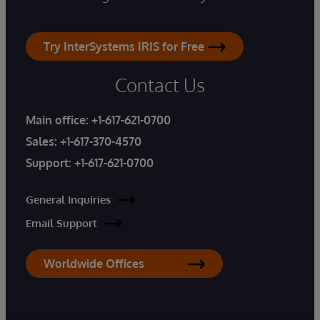
Try InterSystems IRIS for Free
Contact Us
Main office:
+1-617-621-0700
Sales:
+1-617-370-4570
Support:
+1-617-621-0700
General Inquiries
Email Support
Worldwide Offices