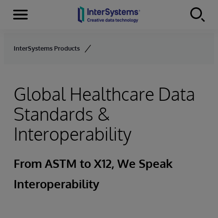
Menu
Skip to content
InterSystems Products
Global Healthcare Data
Standards &
Interoperability
From ASTM to X12, We Speak
Interoperability