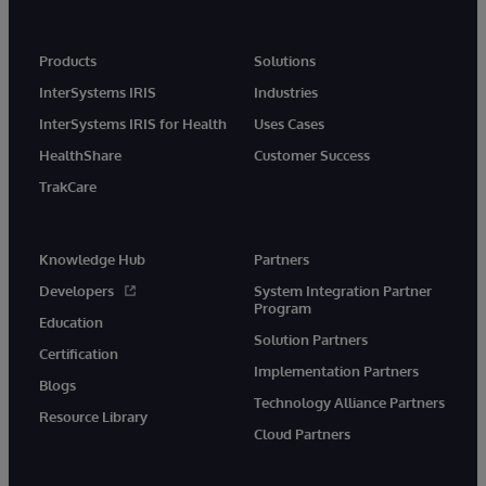
Products
Solutions
InterSystems IRIS
Industries
InterSystems IRIS for Health
Uses Cases
HealthShare
Customer Success
TrakCare
Knowledge Hub
Partners
Developers
System Integration Partner
Program
Education
Solution Partners
Certification
Implementation Partners
Blogs
Technology Alliance Partners
Resource Library
Cloud Partners