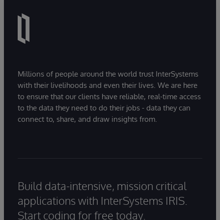
itself based on IHE profiles.
Millions of people around the world trust InterSystems
with their livelihoods and even their lives. We are here
to ensure that our clients have reliable, real-time access
to the data they need to do their jobs - data they can
connect to, share, and draw insights from.
Build data-intensive, mission critical
applications with InterSystems IRIS.
Start coding for free today.