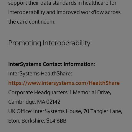
support their data standards in healthcare for
interoperability and improved workflow across
the care continuum.
Promoting Interoperability
InterSystems Contact Information:
InterSystems HealthShare:
https://www.intersystems.com/HealthShare
Corporate Headquarters: 1 Memorial Drive,
Cambridge, MA 02142
UK Office: InterSystems House, 70 Tangier Lane,
Eton, Berkshire, SL4 6BB