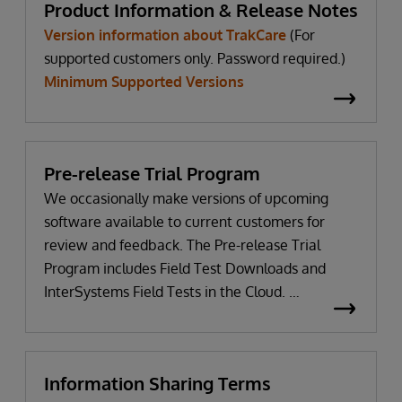
Product Information & Release Notes
Version information about TrakCare
(For
supported customers only. Password required.)
Minimum Supported Versions
Pre-release Trial Program
We occasionally make versions of upcoming
software available to current customers for
review and feedback. The Pre-release Trial
Program includes Field Test Downloads and
InterSystems Field Tests in the Cloud.
WRC login Required
Information Sharing Terms