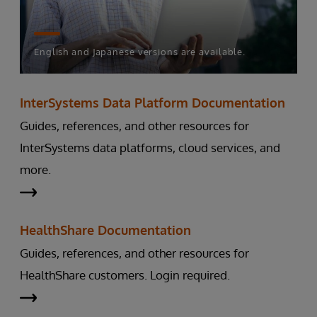
English and Japanese versions are available.
InterSystems Data Platform Documentation
Guides, references, and other resources for
InterSystems data platforms, cloud services, and
more.
HealthShare Documentation
Guides, references, and other resources for
HealthShare customers. Login required.