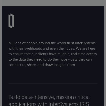
Millions of people around the world trust InterSystems
with their livelihoods and even their lives. We are here
to ensure that our clients have reliable, real-time access
to the data they need to do their jobs - data they can
connect to, share, and draw insights from.
Build data-intensive, mission critical
applications with InterSystems IRIS.