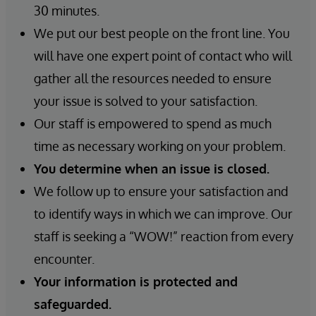
30 minutes.
We put our best people on the front line. You
will have one expert point of contact who will
gather all the resources needed to ensure
your issue is solved to your satisfaction.
Our staff is empowered to spend as much
time as necessary working on your problem.
You determine when an issue is closed.
We follow up to ensure your satisfaction and
to identify ways in which we can improve. Our
staff is seeking a “WOW!” reaction from every
encounter.
Your information is protected and
safeguarded.