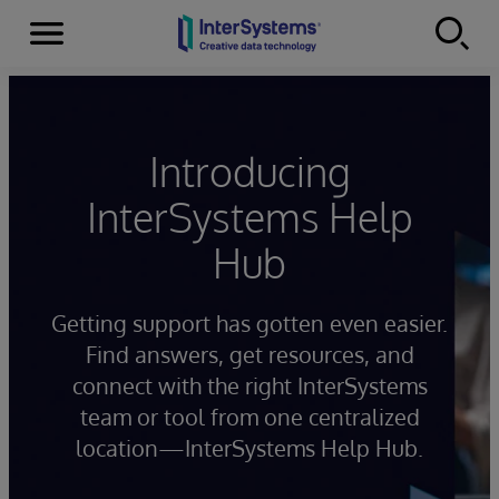
Menu
Skip to content
Introducing
InterSystems Help
Hub
Getting support has gotten even easier.
Find answers, get resources, and
connect with the right InterSystems
team or tool from one centralized
location—InterSystems Help Hub.