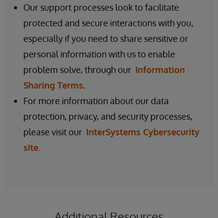
Our support processes look to facilitate
protected and secure interactions with you,
especially if you need to share sensitive or
personal information with us to enable
problem solve, through our
Information
Sharing Terms
.
For more information about our data
protection, privacy, and security processes,
please visit our
InterSystems Cybersecurity
site
.
Additional Resources