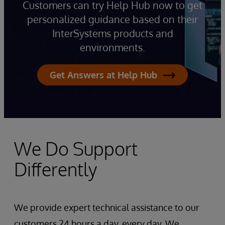
Customers can try Help Hub now to get
personalized guidance based on their
InterSystems products and
environments.
Get Answers at Help Hub
We Do Support
Differently
We provide expert technical assistance to our
customers 24 hours a day, every day. We