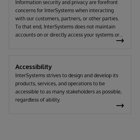
Information security and privacy are forefront
concerns for InterSystems when interacting
with our customers, partners, or other parties.
To that end, InterSystems does not maintain
accounts on or directly access your systems or
environments. Importantly, our support advisors
across all of our products will work with you to
understand your issue and not request to use
Accessibility
your data or to view your system unless actually
and truly needed for any problem solving, which
InterSystems strives to design and develop its
occurs only in the rarest of circumstances. Most
products, services, and operations to be
times, the information that we need to resolve
accessible to as many stakeholders as possible,
an issue relates to system or database settings,
regardless of ability.
error reports or displays, or object script code,
rather than the data itself. If we do need to view
your data or the specific operation of the
product on your systems, we would arrange