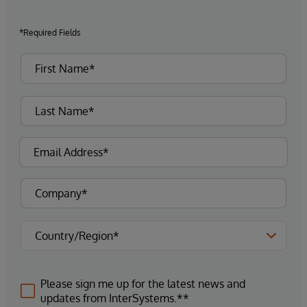
*Required Fields
Please sign me up for the latest news and
updates from InterSystems.**