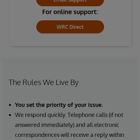
For online support:
WRC Direct
The Rules We Live By
You set the priority of your issue.
We respond quickly. Telephone calls (if not
answered immediately) and all electronic
correspondences will receive a reply within