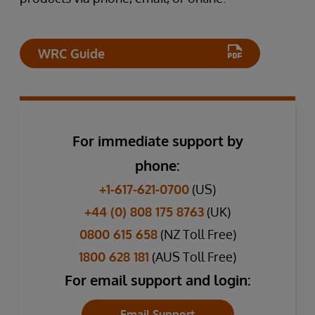
WRC Guide
For immediate support by
phone:
+1-617-621-0700
(US)
+44 (0) 808 175 8763
(UK)
0800 615 658
(NZ Toll Free)
1800 628 181
(AUS Toll Free)
For email support and login:
Email Support