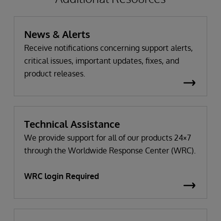
News & Alerts
Receive notifications concerning support alerts,
critical issues, important updates, fixes, and
product releases.
Technical Assistance
We provide support for all of our products 24×7
through the Worldwide Response Center (WRC).
WRC login Required