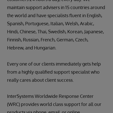
maintain support advisers in 15 countries around
the world and have specialists fluent in English,
Spanish, Portuguese, Italian, Welsh, Arabic,
Hindi, Chinese, Thai, Swedish, Korean, Japanese,
Finnish, Russian, French, German, Czech,
Hebrew, and Hungarian.
Every one of our clients immediately gets help
from a highly qualified support specialist who
really cares about client success.
InterSystems Worldwide Response Center
(WRC) provides world class support for all our
products via phone, email, or online.