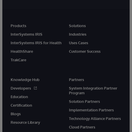
Products
Solutions
InterSystems IRIS
Industries
InterSystems IRIS for Health
Uses Cases
HealthShare
Customer Success
TrakCare
Knowledge Hub
Partners
Developers
System Integration Partner
Program
Education
Solution Partners
Certification
Implementation Partners
Blogs
Technology Alliance Partners
Resource Library
Cloud Partners