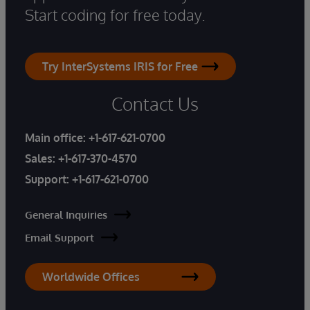
Start coding for free today.
Try InterSystems IRIS for Free
Contact Us
Main office:
+1-617-621-0700
Sales:
+1-617-370-4570
Support:
+1-617-621-0700
General Inquiries
Email Support
Worldwide Offices