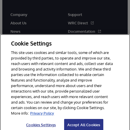
Company
Support
About Us
WRC Direct
News
Documentation
Events
Product Alerts &amp;
Cookie Settings
Advisories
Careers
This site uses cookies and similar tools, some of which are
provided by third parties, to operate and improve our site,
reach users with relevant content and ads, collect user data
and browsing and activity information. We and these third
parties use the information collected to enable certain
features and functionality, analyze and improve
performance, understand more about users and their
© 1996-2026 InterSystems Corporation, Cambridge, MA. All Rights
Reserved.
interactions with our site, provide personalized user
experiences, and reach users with more relevant content
Notices/Terms & Conditions
Privacy Statement
Guarantee
and ads. You can review and change your preferences for
Accessibility
certain cookies on our site, by clicking Cookie Settings.
More info:
Privacy Policy
Cookies Settings
Accept All Cookies