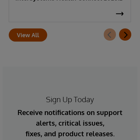
View All
Sign Up Today
Receive notifications on support
alerts, critical issues,
fixes, and product releases.