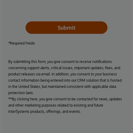
Submit
*Required Fields
By submitting this form, you give consent to receive notifications
concerning support alerts, critical issues, important updates, fixes, and
product releases via email. In addition, you consent to your business
contact information being entered into our CRM solution that is hosted
in the United States, but maintained consistent with applicable data
protection laws.
**By clicking here, you give consent to be contacted for news, updates
and other marketing purposes related to existing and future
InterSystems products, offerings, and events.