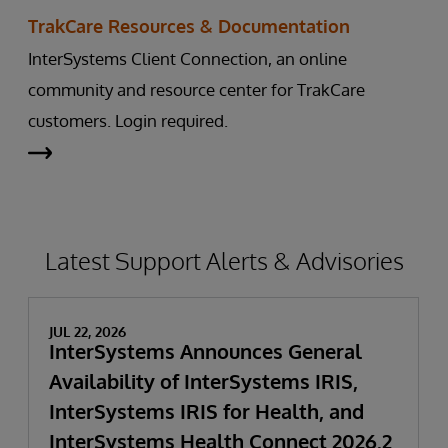
TrakCare Resources & Documentation
InterSystems Client Connection, an online
community and resource center for TrakCare
customers. Login required.
Latest Support Alerts & Advisories
JUL 22, 2026
InterSystems Announces General
Availability of InterSystems IRIS,
InterSystems IRIS for Health, and
InterSystems Health Connect 2026.2