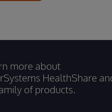
rn more about
erSystems HealthShare an
family of products.