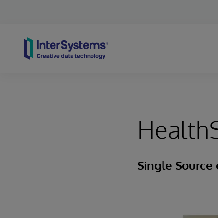
Skip to content
HealthS
Single Source