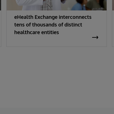
eHealth Exchange interconnects
tens of thousands of distinct
healthcare entities