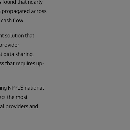
 found that nearly
on propagated across
 cash flow.
 solution that
 provider
t data sharing,
s that requires up-
ding NPPES national
lect the most
ual providers and