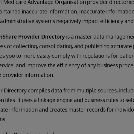
f Medicare Advantage Organisation provider directories
contained inaccurate information. Inaccurate informati
d administrative systems negatively impact efficiency and
hShare Provider Directory
is a master data management
s of collecting, consolidating, and publishing accurate
les you to more easily comply with regulations for patien
vice, and improve the efficiency of any business proces
 provider information.
r Directory compiles data from multiple sources, inclu
on files. It uses a linkage engine and business rules to se
ate information and creates master records for individ
ns.