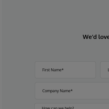
We’d love 