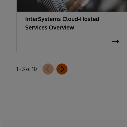
InterSystems Cloud-Hosted
Services Overview
1 - 3 of 10