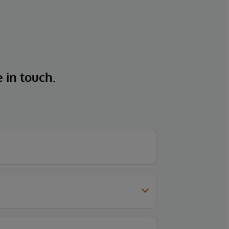
e in touch.