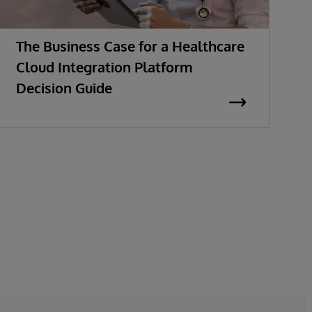
The Business Case for a Healthcare
M
Cloud Integration Platform
t
Decision Guide
E