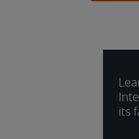
Lea
Int
its 