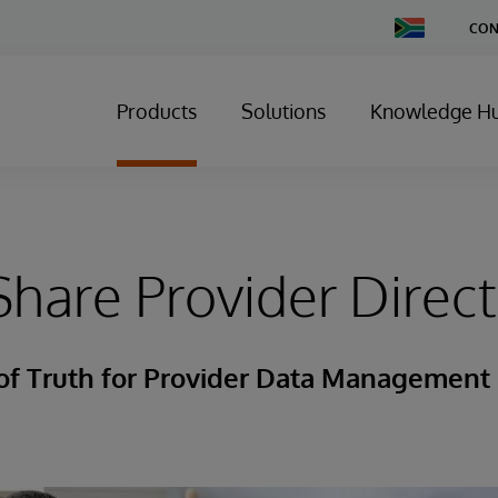
Change
CON
Country
Products
Solutions
Knowledge H
hare Provider Direc
 of Truth for Provider Data Management