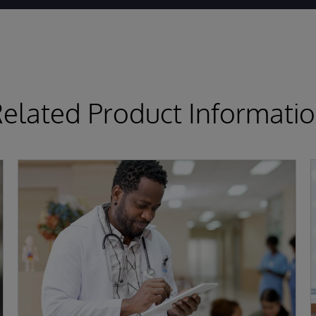
elated Product Informati