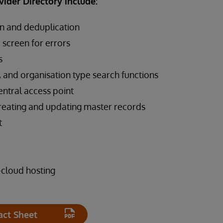
vider Directory include:
n and deduplication
o screen for errors
s
, and organisation type search functions
ntral access point
reating and updating master records
t
-cloud hosting
act Sheet