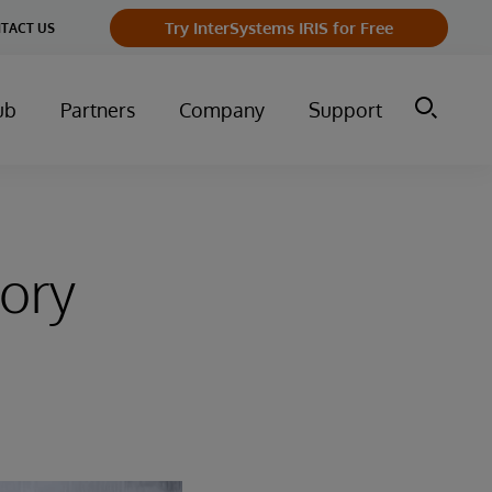
Try InterSystems IRIS for Free
TACT US
ub
Partners
Company
Support
tory