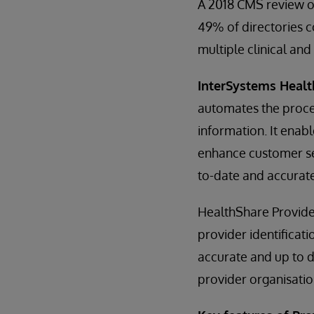
A 2018 CMS review o
49% of directories 
multiple clinical an
InterSystems Healt
automates the proces
information. It enab
enhance customer ser
to-date and accurate
HealthShare Provide
provider identificati
accurate and up to d
provider organisatio