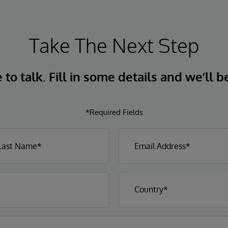
Take The Next Step
to talk. Fill in some details and we’ll b
*Required Fields