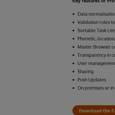
Key features of Pro
Data normalisatio
Validation rules t
Sortable Task List
Phonetic, location
Master Browser ce
Transparency in c
User managemen
Sharing
Push Updates
On premises or in
Download the F