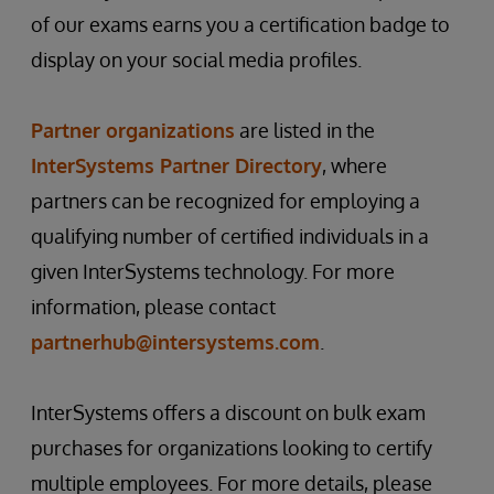
of our exams earns you a certification badge to
display on your social media profiles.
Partner organizations
are listed in the
InterSystems Partner Directory
, where
partners can be recognized for employing a
qualifying number of certified individuals in a
given InterSystems technology. For more
information, please contact
partnerhub@intersystems.com
.
InterSystems offers a discount on bulk exam
purchases for organizations looking to certify
multiple employees. For more details, please