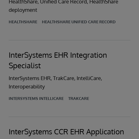
HealthShare, Unified Care Record, HealthShare
deployment
HEALTHSHARE
HEALTHSHARE UNIFIED CARE RECORD
InterSystems EHR Integration
Specialist
InterSystems EHR, TrakCare, IntelliCare,
Interoperability
INTERSYSTEMS INTELLICARE
TRAKCARE
InterSystems CCR EHR Application