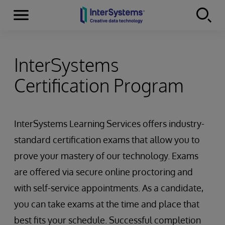
Menu
Skip to content
InterSystems
Certification Program
InterSystems Learning Services offers industry-
standard certification exams that allow you to
prove your mastery of our technology. Exams
are offered via secure online proctoring and
with self-service appointments. As a candidate,
you can take exams at the time and place that
best fits your schedule. Successful completion