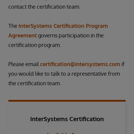
contact the certification team.
The
InterSystems Certification Program
Agreement
governs participation in the
certification program.
Please email
certification@intersystems.com
if
you would like to talk to a representative from
the certification team.
InterSystems Certification