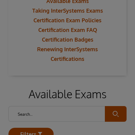
Available Exams
Taking InterSystems Exams
Certification Exam Policies
Certification Exam FAQ
Certification Badges
Renewing InterSystems
Certifications
Available Exams
Submit
Filters