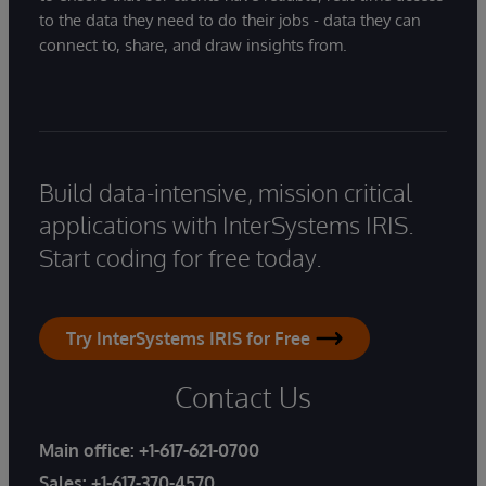
to the data they need to do their jobs - data they can
connect to, share, and draw insights from.
Build data-intensive, mission critical
applications with InterSystems IRIS.
Start coding for free today.
Try InterSystems IRIS for Free
Contact Us
Main office:
+1-617-621-0700
Sales:
+1-617-370-4570