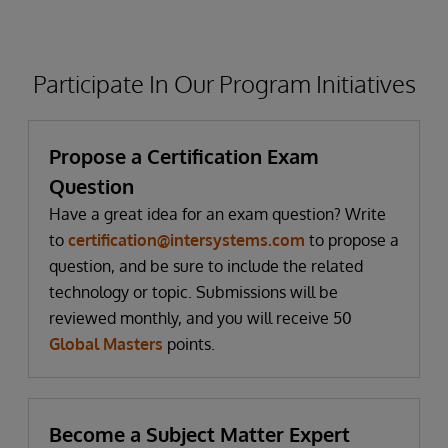
Participate In Our Program Initiatives
Propose a Certification Exam
Question
Have a great idea for an exam question? Write
to
certification@intersystems.com
to propose a
question, and be sure to include the related
technology or topic. Submissions will be
reviewed monthly, and you will receive 50
Global Masters
points.
Become a Subject Matter Expert