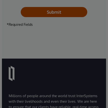
Submit
*Required Fields
Millions of people around the world trust InterSystems
with their livelihoods and even their lives. We are here
to ensure that our clients have reliable, real-time access