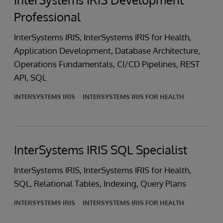
Professional
InterSystems IRIS, InterSystems IRIS for Health,
Application Development, Database Architecture,
Operations Fundamentals, CI/CD Pipelines, REST
API, SQL
INTERSYSTEMS IRIS
INTERSYSTEMS IRIS FOR HEALTH
InterSystems IRIS SQL Specialist
InterSystems IRIS, InterSystems IRIS for Health,
SQL, Relational Tables, Indexing, Query Plans
INTERSYSTEMS IRIS
INTERSYSTEMS IRIS FOR HEALTH