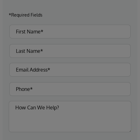
*Required Fields