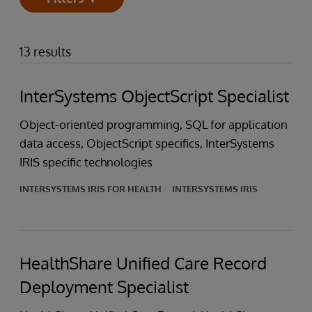
Open
13 results
InterSystems ObjectScript Specialist
Object-oriented programming, SQL for application
data access, ObjectScript specifics, InterSystems
IRIS specific technologies
INTERSYSTEMS IRIS FOR HEALTH
INTERSYSTEMS IRIS
HealthShare Unified Care Record
Deployment Specialist