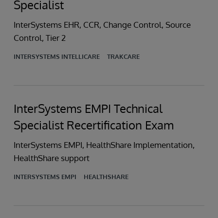
Specialist
InterSystems EHR, CCR, Change Control, Source
Control, Tier 2
INTERSYSTEMS INTELLICARE
TRAKCARE
InterSystems EMPI Technical
Specialist Recertification Exam
InterSystems EMPI, HealthShare Implementation,
HealthShare support
INTERSYSTEMS EMPI
HEALTHSHARE