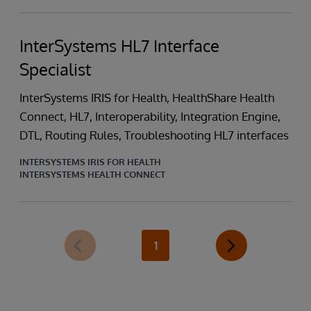
InterSystems HL7 Interface
Specialist
InterSystems IRIS for Health, HealthShare Health
Connect, HL7, Interoperability, Integration Engine,
DTL, Routing Rules, Troubleshooting HL7 interfaces
INTERSYSTEMS IRIS FOR HEALTH
INTERSYSTEMS HEALTH CONNECT
1