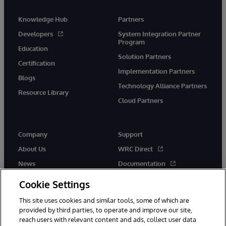
Knowledge Hub
Partners
Developers
System Integration Partner
Program
Education
Solution Partners
Certification
Implementation Partners
Blogs
Technology Alliance Partners
Resource Library
Cloud Partners
Company
Support
About Us
WRC Direct
News
Documentation
Events
Product Alerts &amp;
Cookie Settings
Advisories
Careers
This site uses cookies and similar tools, some of which are
provided by third parties, to operate and improve our site,
reach users with relevant content and ads, collect user data