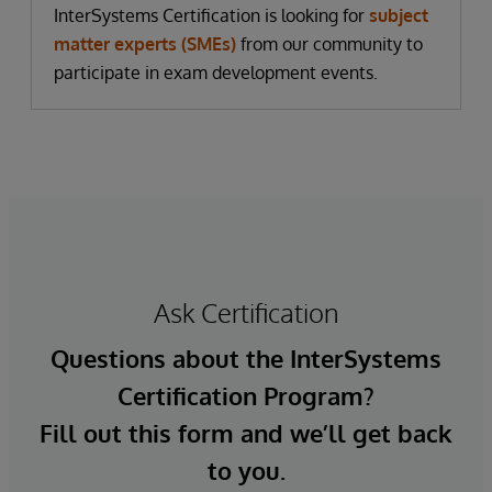
InterSystems Certification is looking for
subject
matter experts (SMEs)
from our community to
participate in exam development events.
Ask Certification
Questions about the InterSystems
Certification Program?
Fill out this form and we’ll get back
to you.