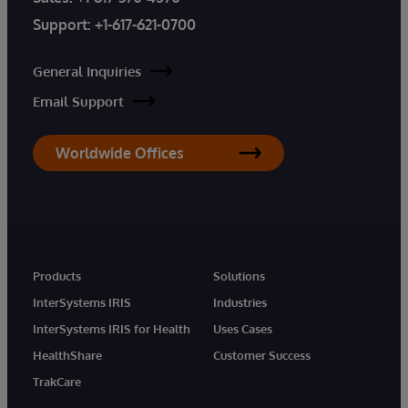
Support:
+1-617-621-0700
General Inquiries
Email Support
Worldwide Offices
Products
Solutions
InterSystems IRIS
Industries
InterSystems IRIS for Health
Uses Cases
HealthShare
Customer Success
TrakCare