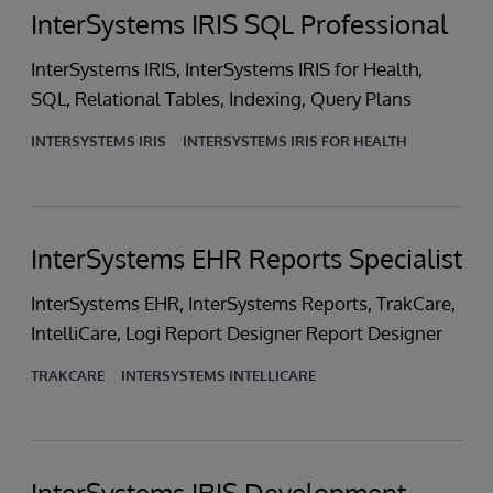
InterSystems IRIS SQL Professional
InterSystems IRIS, InterSystems IRIS for Health,
SQL, Relational Tables, Indexing, Query Plans
INTERSYSTEMS IRIS
INTERSYSTEMS IRIS FOR HEALTH
InterSystems EHR Reports Specialist
InterSystems EHR, InterSystems Reports, TrakCare,
IntelliCare, Logi Report Designer Report Designer
TRAKCARE
INTERSYSTEMS INTELLICARE
InterSystems IRIS Development