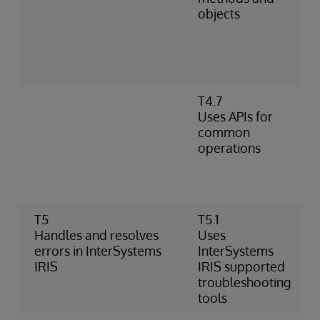
objects
T4.7
Uses APIs for
common
operations
T5
T5.1
Handles and resolves
Uses
errors in InterSystems
InterSystems
IRIS
IRIS supported
troubleshooting
tools