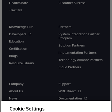
HealthShare
Customer Success
TrakCare
Knowledge Hub
Partners
Developers
System Integration Partner
Program
Education
Solution Partners
Certification
Implementation Partners
Blogs
Technology Alliance Partners
Resource Library
Cloud Partners
Company
Support
About Us
WRC Direct
News
Documentation
Events
Product Alerts &amp;
Cookie Settings
Advisories