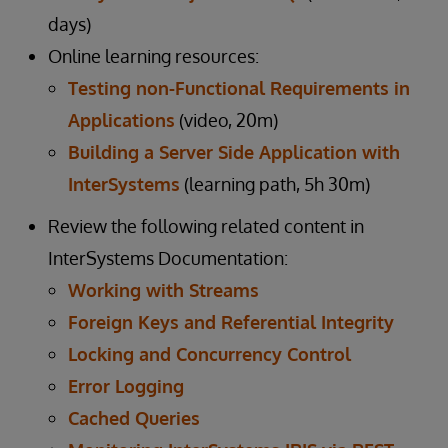
days)
Online learning resources:
Testing non-Functional Requirements in
Applications
(video, 20m)
Building a Server Side Application with
InterSystems
(learning path, 5h 30m)
Review the following related content in
InterSystems Documentation:
Working with Streams
Foreign Keys and Referential Integrity
Locking and Concurrency Control
Error Logging
Cached Queries