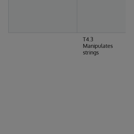
T4.3
Manipulates
strings