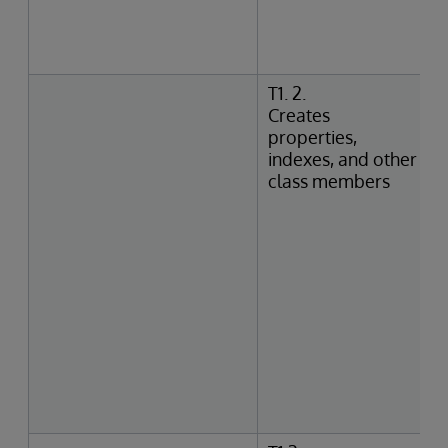
T1. 2.
Creates
properties,
indexes, and other
class members