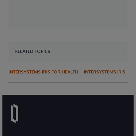
RELATED TOPICS
INTERSYSTEMS IRIS FOR HEALTH
INTERSYSTEMS IRIS