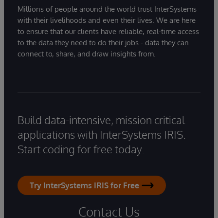
Millions of people around the world trust InterSystems
with their livelihoods and even their lives. We are here
to ensure that our clients have reliable, real-time access
to the data they need to do their jobs - data they can
connect to, share, and draw insights from.
Build data-intensive, mission critical
applications with InterSystems IRIS.
Start coding for free today.
Try InterSystems IRIS for Free
Contact Us