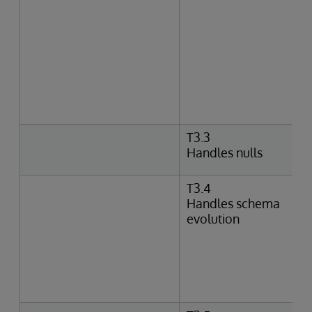
T3.3
Handles nulls
T3.4
Handles schema
evolution