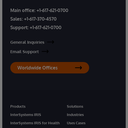
Main office:
+1-617-621-0700
Sales:
+1-617-370-4570
Support:
+1-617-621-0700
General Inquiries
Email Support
Worldwide Offices
Products
Solutions
InterSystems IRIS
Industries
InterSystems IRIS for Health
Uses Cases