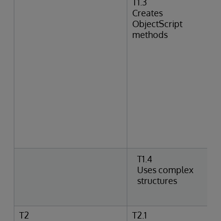
T1.3
Creates
ObjectScript
methods
T1.4
Uses complex
structures
T2
T2.1