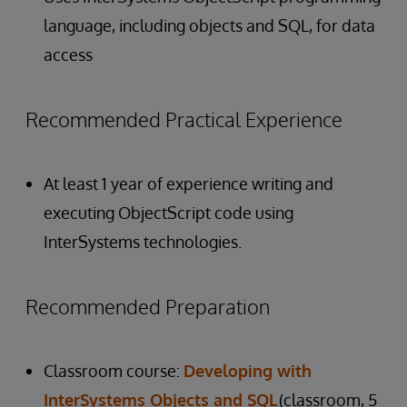
language, including objects and SQL, for data
access
Recommended Practical Experience
At least 1 year of experience writing and
executing ObjectScript code using
InterSystems technologies.
Recommended Preparation
Classroom course:
Developing with
InterSystems Objects and SQL
(classroom, 5