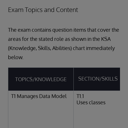
Exam Topics and Content
The exam contains question items that cover the
areas for the stated role as shown in the KSA
(Knowledge, Skills, Abilities) chart immediately
below.
SECTION/SKILLS
TOPICS/KNOWLEDGE
T1 Manages Data Model
T1.1
Uses classes