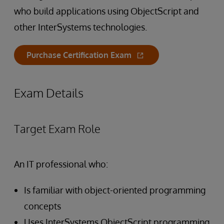
who build applications using ObjectScript and
other InterSystems technologies.
Purchase Certification Exam
Exam Details
Target Exam Role
An IT professional who:
Is familiar with object-oriented programming
concepts
Uses InterSystems ObjectScript programming