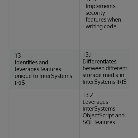
Implements
security
features when
writing code
T3.1
T3
Differentiates
Identifies and
between different
leverages features
storage media in
unique to InterSystems
InterSystems IRIS
IRIS
T3.2
Leverages
InterSystems
ObjectScript and
SQL features