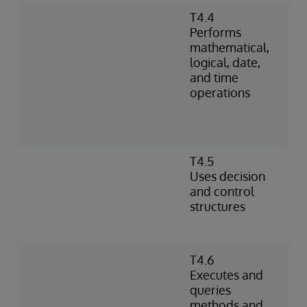
T4.4
Performs
mathematical,
logical, date,
and time
operations
T4.5
Uses decision
and control
structures
T4.6
Executes and
queries
methods and