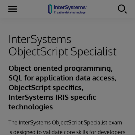
Menu
Skip to content
InterSystems
ObjectScript Specialist
Object-oriented programming,
SQL for application data access,
ObjectScript specifics,
InterSystems IRIS specific
technologies
The InterSystems ObjectScript Specialist exam
is designed to validate core skills for developers