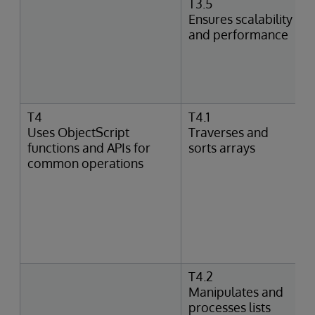
T3.5
Ensures scalability
and performance
T4
T4.1
Uses ObjectScript
Traverses and
functions and APIs for
sorts arrays
common operations
T4.2
Manipulates and
processes lists