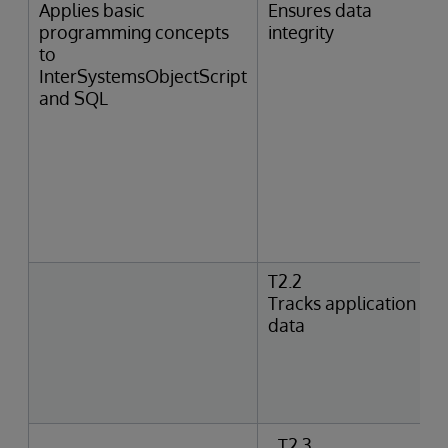
Applies basic
Ensures data
programming concepts
integrity
to
InterSystemsObjectScript
and SQL
T2.2
Tracks application
data
T2.3