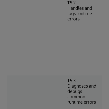
T5.2
Handles and
logs runtime
errors
T5.3
Diagnoses and
debugs
common
runtime errors