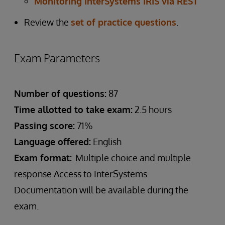
Monitoring InterSystems IRIS via REST
Review the
set of practice questions
.
Exam Parameters
Number of questions:
87
Time allotted to take exam:
2.5 hours
Passing score:
71%
Language offered:
English
Exam format:
Multiple choice and multiple
response.Access to InterSystems
Documentation will be available during the
exam.