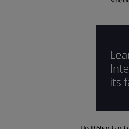
Lea
Int
its 
HealthShare Care Co