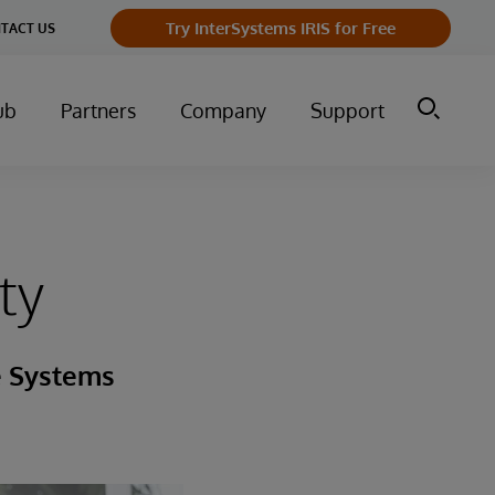
Try InterSystems IRIS for Free
TACT US
ub
Partners
Company
Support
ty
e Systems