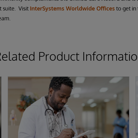
 suite.
Visit
InterSystems Worldwide Offices
to get in
team.
elated Product Informati