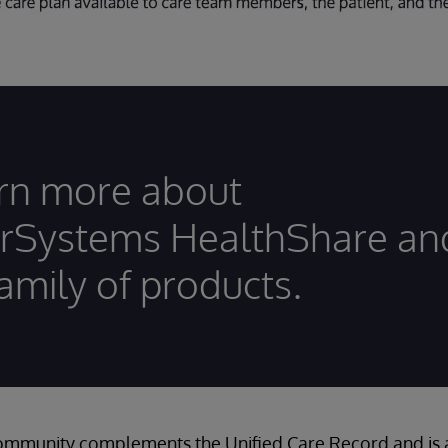
rn more about
erSystems HealthShare an
family of products.
mmunity complements the Unified Care Record and is av