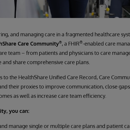
ring, and managing care in a fragmented healthcare syst
®
®
thShare Care Community
, a FHIR
-enabled care man
 care team – from patients and physicians to care mana
e and share comprehensive care plans.
s to the HealthShare Unified Care Record, Care Communit
 and their proxies to improve communication, close gaps
mes as well as increase care team efficiency.
y, you can:
y and manage single or multiple care plans and patient 