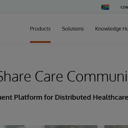
Change
CON
Country
Products
Solutions
Knowledge H
Share Care Communi
nt Platform for Distributed Healthcar