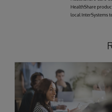
HealthShare product
local InterSystems 
R