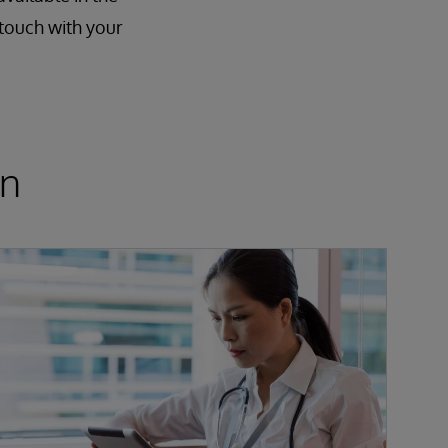
 touch with your
on