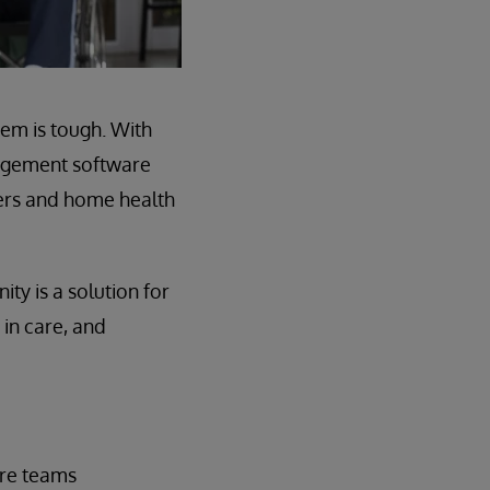
em is tough. With
agement software
gers and home health
y is a solution for
 in care, and
care teams