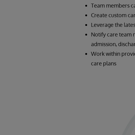
Team members can 
Create custom car
Leverage the late
Notify care team 
admission, dischar
Work within provi
care plans