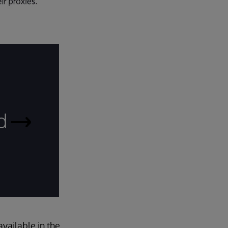
d
Read
More
ailable in the