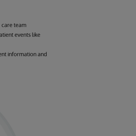
e care team
tient events like
ient information and