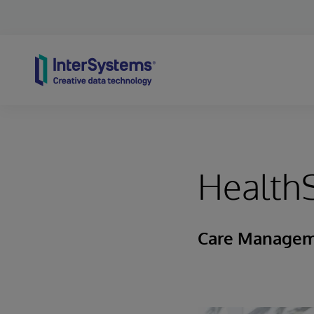
Skip to content
Health
Care Manageme