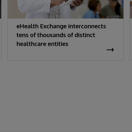
eHealth Exchange interconnects
tens of thousands of distinct
healthcare entities