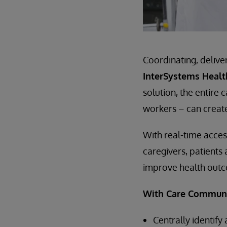
Coordinating, delive
InterSystems Heal
solution, the entire
workers – can creat
With real-time acces
caregivers, patients
improve health outco
With Care Communit
Centrally identif