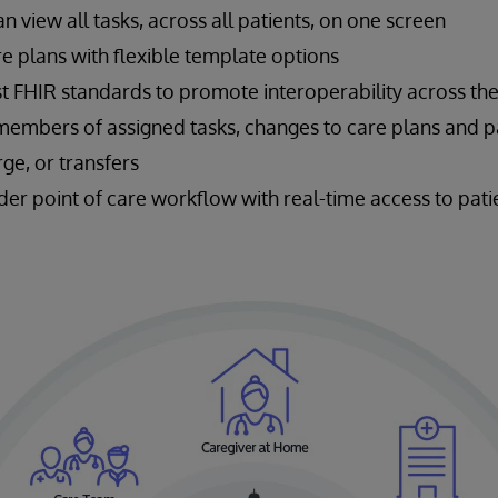
view all tasks, across all patients, on one screen
e plans with flexible template options
st FHIR standards to promote interoperability across th
members of assigned tasks, changes to care plans and pa
ge, or transfers
der point of care workflow with real-time access to pat