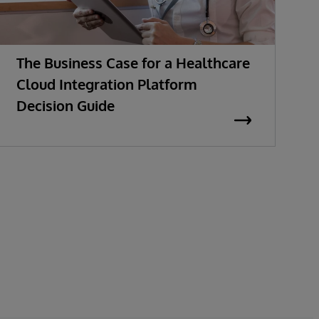
The Business Case for a Healthcare
M
Cloud Integration Platform
t
Decision Guide
E