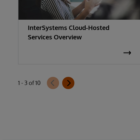
InterSystems Cloud-Hosted
Services Overview
1 - 3 of 10