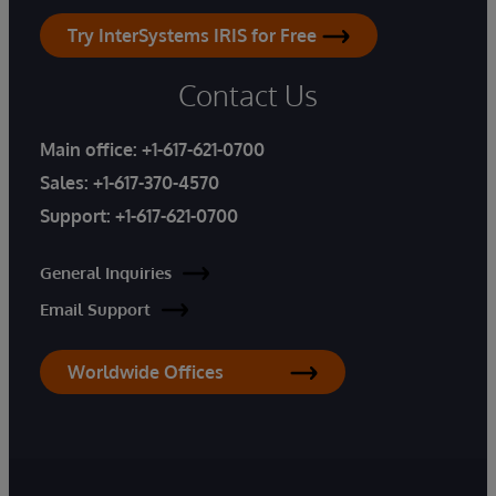
Try InterSystems IRIS for Free
Contact Us
Main office:
+1-617-621-0700
Sales:
+1-617-370-4570
Support:
+1-617-621-0700
General Inquiries
Email Support
Worldwide Offices