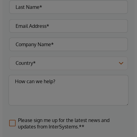
Please sign me up for the latest news and
updates from InterSystems.**