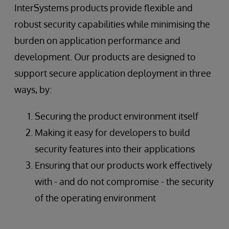
InterSystems products provide flexible and
robust security capabilities while minimising the
burden on application performance and
development. Our products are designed to
support secure application deployment in three
ways, by:
Securing the product environment itself
Making it easy for developers to build
security features into their applications
Ensuring that our products work effectively
with - and do not compromise - the security
of the operating environment