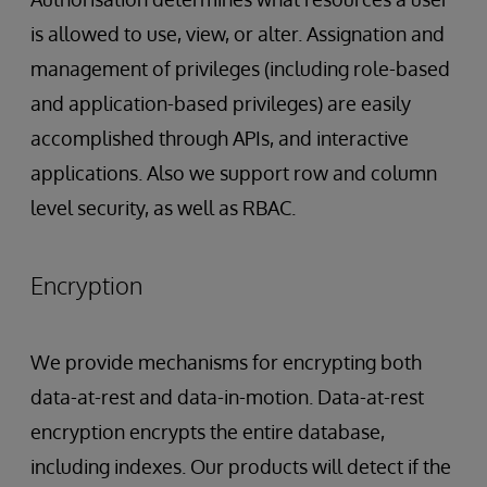
is allowed to use, view, or alter. Assignation and
management of privileges (including role-based
and application-based privileges) are easily
accomplished through APIs, and interactive
applications. Also we support row and column
level security, as well as RBAC.
Encryption
We provide mechanisms for encrypting both
data-at-rest and data-in-motion. Data-at-rest
encryption encrypts the entire database,
including indexes. Our products will detect if the