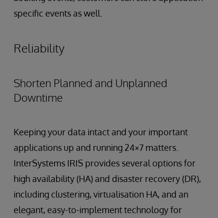
specific events as well.
Reliability
Shorten Planned and Unplanned
Downtime
Keeping your data intact and your important
applications up and running 24×7 matters.
InterSystems IRIS provides several options for
high availability (HA) and disaster recovery (DR),
including clustering, virtualisation HA, and an
elegant, easy-to-implement technology for