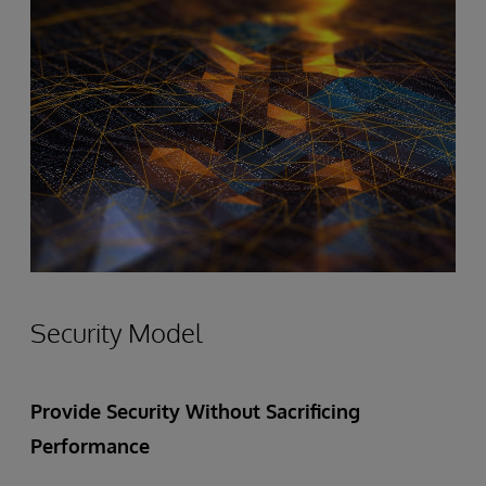
Security Model
Provide Security Without Sacrificing
Performance