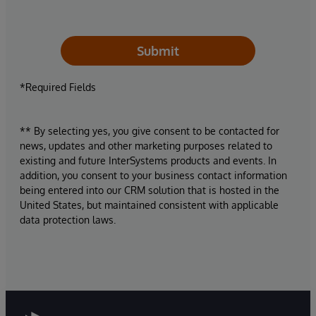
Submit
*Required Fields
** By selecting yes, you give consent to be contacted for
news, updates and other marketing purposes related to
existing and future InterSystems products and events. In
addition, you consent to your business contact information
being entered into our CRM solution that is hosted in the
United States, but maintained consistent with applicable
data protection laws.