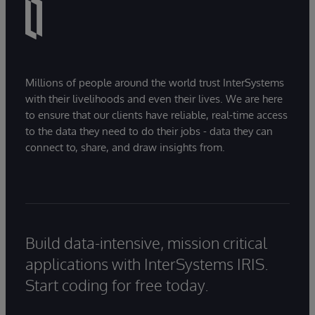
Millions of people around the world trust InterSystems
with their livelihoods and even their lives. We are here
to ensure that our clients have reliable, real-time access
to the data they need to do their jobs - data they can
connect to, share, and draw insights from.
Build data-intensive, mission critical
applications with InterSystems IRIS.
Start coding for free today.