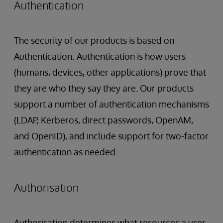
Authentication
The security of our products is based on
Authentication
.
Authentication is how users
(humans, devices, other applications) prove that
they are who they say they are. Our products
support a number of authentication mechanisms
(LDAP, Kerberos, direct passwords, OpenAM,
and OpenID), and include support for two-factor
authentication as needed.
Authorisation
Authorisation determines what resources a user