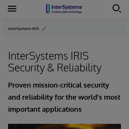
Menu
Skip to content
InterSystems IRIS
InterSystems IRIS
Security & Reliability
Proven mission-critical security
and reliability for the world’s most
important applications