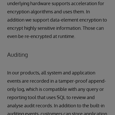
underlying hardware supports acceleration for
encryption algorithms and uses them. In
addition we support data-element encryption to
encrypt highly sensitive information. Those can
even be re-encrypted at runtime.
Auditing
In our products, all system and application
events are recorded in a tamper-proof append-
only log, which is compatible with any query or
reporting tool that uses SQL to review and
analyse audit records. In addition to the built-in
auditing events, customers can store application