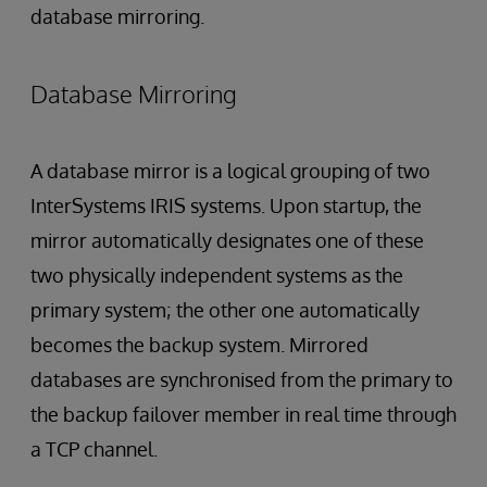
database mirroring.
Database Mirroring
A database mirror is a logical grouping of two
InterSystems IRIS systems. Upon startup, the
mirror automatically designates one of these
two physically independent systems as the
primary system; the other one automatically
becomes the backup system. Mirrored
databases are synchronised from the primary to
the backup failover member in real time through
a TCP channel.