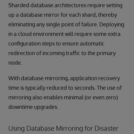
Sharded database architectures require setting
up a database mirror for each shard, thereby
eliminating any single point of failure. Deploying
in a cloud environment will require some extra
configuration steps to ensure automatic
redirection of incoming traffic to the primary
node.
With database mirroring, application recovery
time is typically reduced to seconds. The use of
mirroring also enables minimal (or even zero)
downtime upgrades.
Using Database Mirroring for Disaster