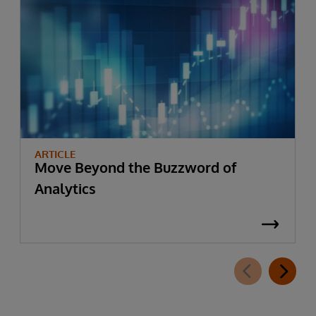
ARTICLE
Move Beyond the Buzzword of
Analytics