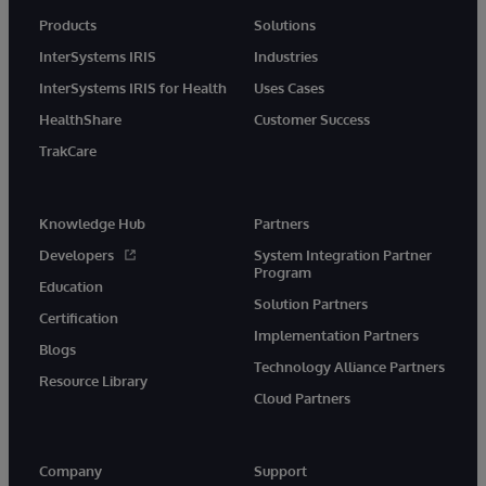
Products
Solutions
InterSystems IRIS
Industries
InterSystems IRIS for Health
Uses Cases
HealthShare
Customer Success
TrakCare
Knowledge Hub
Partners
Developers
System Integration Partner
Program
Education
Solution Partners
Certification
Implementation Partners
Blogs
Technology Alliance Partners
Resource Library
Cloud Partners
Company
Support