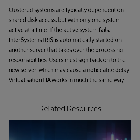
Clustered systems are typically dependent on
shared disk access, but with only one system
active at a time. If the active system fails,
InterSystems IRIS is automatically started on
another server that takes over the processing
responsibilities. Users must sign back on to the
new server, which may cause a noticeable delay.
Virtualisation HA works in much the same way.
Related Resources