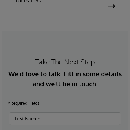
that matters.
Take The Next Step
We’d love to talk. Fill in some details
and we’ll be in touch.
*Required Fields