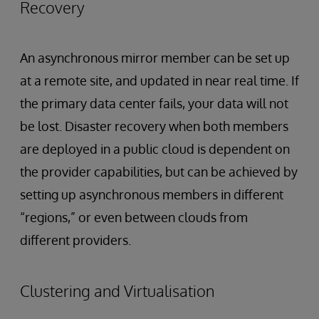
Recovery
An asynchronous mirror member can be set up
at a remote site, and updated in near real time. If
the primary data center fails, your data will not
be lost. Disaster recovery when both members
are deployed in a public cloud is dependent on
the provider capabilities, but can be achieved by
setting up asynchronous members in different
“regions,” or even between clouds from
different providers.
Clustering and Virtualisation