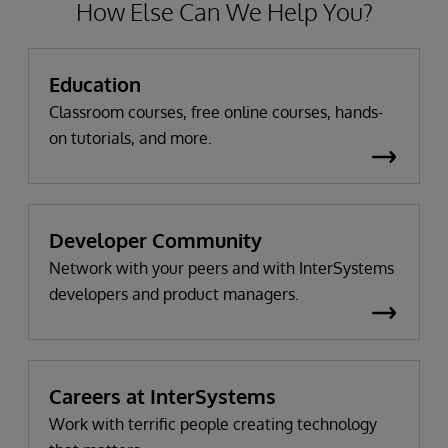
How Else Can We Help You?
Education
Classroom courses, free online courses, hands-
on tutorials, and more.
Developer Community
Network with your peers and with InterSystems
developers and product managers.
Careers at InterSystems
Work with terrific people creating technology