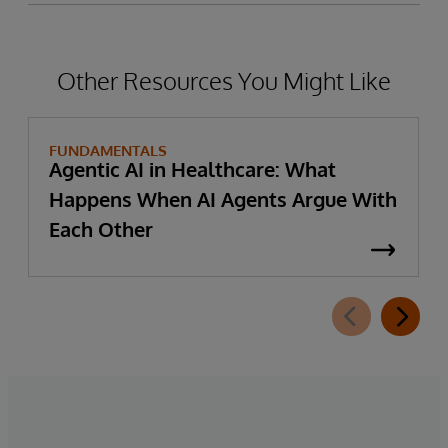
Other Resources You Might Like
FUNDAMENTALS
Agentic AI in Healthcare: What
Happens When AI Agents Argue With
Each Other