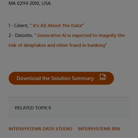
MA 02114-2010, USA.
1 - Celent, “
It’s All About The Data!
”
2 - Deloitte, “
Generative AI is expected to magnify the
risk of deepfakes and other fraud in banking
”
Download the Solution Summary
RELATED TOPICS
INTERSYSTEMS DATA STUDIO
INTERSYSTEMS IRIS