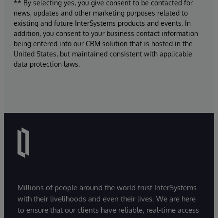
** By selecting yes, you give consent to be contacted for
news, updates and other marketing purposes related to
existing and future InterSystems products and events. In
addition, you consent to your business contact information
being entered into our CRM solution that is hosted in the
United States, but maintained consistent with applicable
data protection laws.
Millions of people around the world trust InterSystems
with their livelihoods and even their lives. We are here
to ensure that our clients have reliable, real-time access