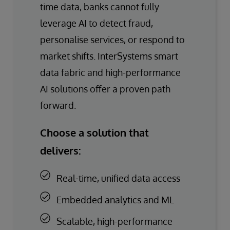
time data, banks cannot fully
leverage AI to detect fraud,
personalise services, or respond to
market shifts. InterSystems smart
data fabric and high-performance
AI solutions offer a proven path
forward.
Choose a solution that
delivers:
Real-time, unified data access
Embedded analytics and ML
Scalable, high-performance