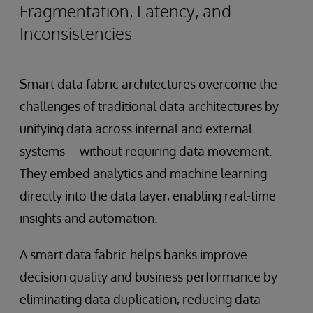
Fragmentation, Latency, and
Inconsistencies
Smart data fabric architectures overcome the
challenges of traditional data architectures by
unifying data across internal and external
systems—without requiring data movement.
They embed analytics and machine learning
directly into the data layer, enabling real-time
insights and automation.
A smart data fabric helps banks improve
decision quality and business performance by
eliminating data duplication, reducing data