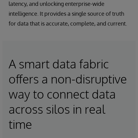
latency, and unlocking enterprise-wide
intelligence. It provides a single source of truth
for data that is accurate, complete, and current.
A smart data fabric
offers a non-disruptive
way to connect data
across silos in real
time