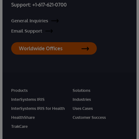
Support:
+1-617-621-0700
General Inquiries
Email Support
Worldwide Offices
Products
Solutions
InterSystems IRIS
Industries
InterSystems IRIS for Health
Uses Cases
HealthShare
Customer Success
TrakCare