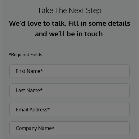
Take The Next Step
We’d love to talk. Fill in some details
and we’ll be in touch.
*Required Fields