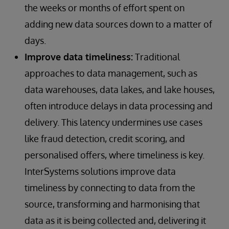
the weeks or months of effort spent on
adding new data sources down to a matter of
days.
Improve data timeliness:
Traditional
approaches to data management, such as
data warehouses, data lakes, and lake houses,
often introduce delays in data processing and
delivery. This latency undermines use cases
like fraud detection, credit scoring, and
personalised offers, where timeliness is key.
InterSystems solutions improve data
timeliness by connecting to data from the
source, transforming and harmonising that
data as it is being collected and, delivering it