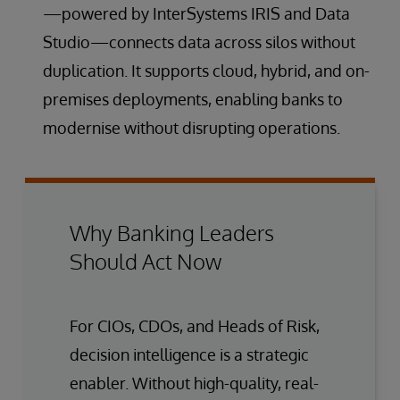
—powered by InterSystems IRIS and Data
Studio—connects data across silos without
duplication. It supports cloud, hybrid, and on-
premises deployments, enabling banks to
modernise without disrupting operations.
Why Banking Leaders
Should Act Now
For CIOs, CDOs, and Heads of Risk,
decision intelligence is a strategic
enabler. Without high-quality, real-