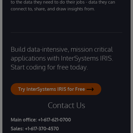
to the data they need to do their jobs - data they can
connect to, share, and draw insights from.
Build data-intensive, mission critical
applications with InterSystems IRIS.
Start coding for free today.
Try InterSystems IRIS for Free
Contact Us
Main office:
+1-617-621-0700
Sales:
+1-617-370-4570