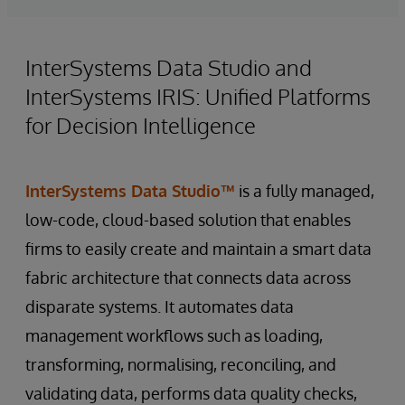
InterSystems Data Studio and
InterSystems IRIS: Unified Platforms
for Decision Intelligence
InterSystems Data Studio™
is a fully managed,
low-code, cloud-based solution that enables
firms to easily create and maintain a smart data
fabric architecture that connects data across
disparate systems. It automates data
management workflows such as loading,
transforming, normalising, reconciling, and
validating data, performs data quality checks,