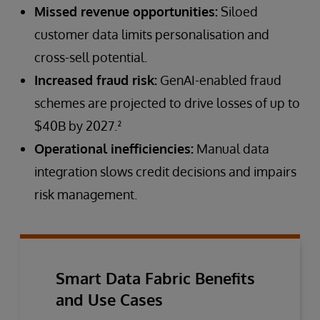
Missed revenue opportunities:
Siloed
customer data limits personalisation and
cross-sell potential.
Increased fraud risk:
GenAI-enabled fraud
schemes are projected to drive losses of up to
$40B by 2027.²
Operational inefficiencies:
Manual data
integration slows credit decisions and impairs
risk management.
Smart Data Fabric Benefits
and Use Cases