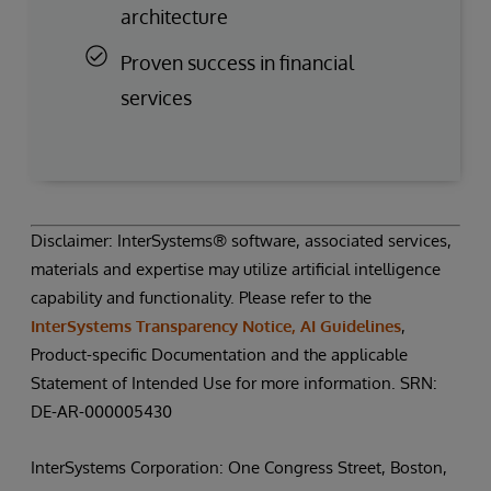
architecture
Proven success in financial
services
Disclaimer: InterSystems® software, associated services,
materials and expertise may utilize artificial intelligence
capability and functionality. Please refer to the
InterSystems Transparency Notice, AI Guidelines
,
Product-specific Documentation and the applicable
Statement of Intended Use for more information. SRN:
DE-AR-000005430
InterSystems Corporation: One Congress Street, Boston,