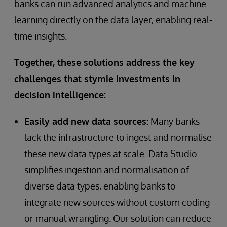
banks can run advanced analytics and machine
learning directly on the data layer, enabling real-
time insights.
Together, these solutions address the key
challenges that stymie investments in
decision intelligence:
Easily add new data sources:
Many banks
lack the infrastructure to ingest and normalise
these new data types at scale. Data Studio
simplifies ingestion and normalisation of
diverse data types, enabling banks to
integrate new sources without custom coding
or manual wrangling. Our solution can reduce