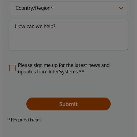
Please sign me up for the latest news and
updates from InterSystems.**
Submit
*Required Fields