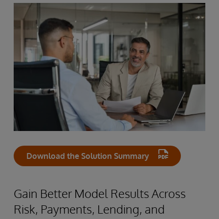
Download the Solution Summary
Gain Better Model Results Across
Risk, Payments, Lending, and