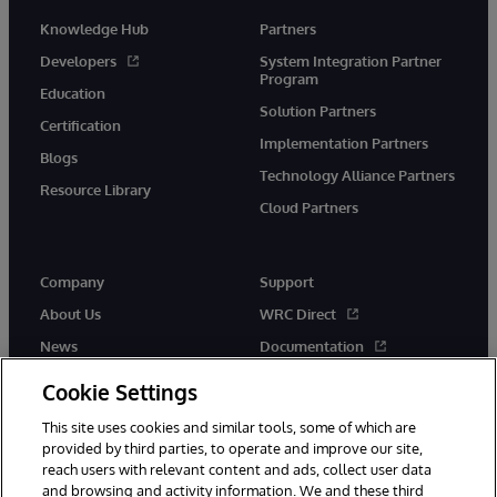
Knowledge Hub
Partners
Developers
System Integration Partner
Program
Education
Solution Partners
Certification
Implementation Partners
Blogs
Technology Alliance Partners
Resource Library
Cloud Partners
Company
Support
About Us
WRC Direct
News
Documentation
Events
Product Alerts &amp;
Cookie Settings
Advisories
Careers
This site uses cookies and similar tools, some of which are
provided by third parties, to operate and improve our site,
reach users with relevant content and ads, collect user data
and browsing and activity information. We and these third