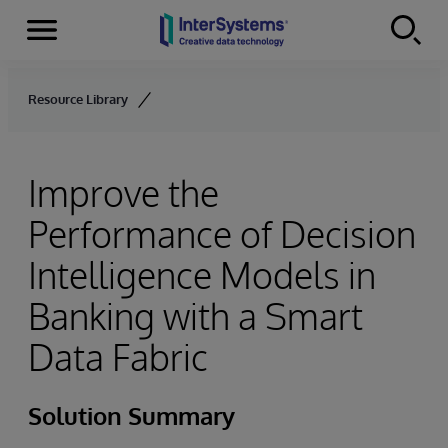
Menu
Skip to content
Resource Library
Improve the
Performance of Decision
Intelligence Models in
Banking with a Smart
Data Fabric
Solution Summary