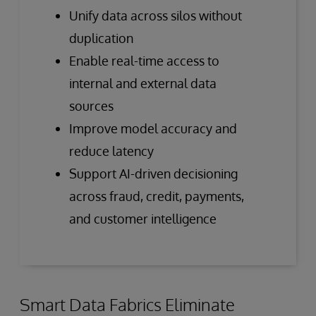
Unify data across silos without
duplication
Enable real-time access to
internal and external data
sources
Improve model accuracy and
reduce latency
Support AI-driven decisioning
across fraud, credit, payments,
and customer intelligence
Smart Data Fabrics Eliminate