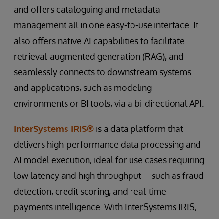
and offers cataloguing and metadata
management all in one easy-to-use interface. It
also offers native AI capabilities to facilitate
retrieval-augmented generation (RAG), and
seamlessly connects to downstream systems
and applications, such as modeling
environments or BI tools, via a bi-directional API.
InterSystems IRIS®
is a data platform that
delivers high-performance data processing and
AI model execution, ideal for use cases requiring
low latency and high throughput—such as fraud
detection, credit scoring, and real-time
payments intelligence. With InterSystems IRIS,