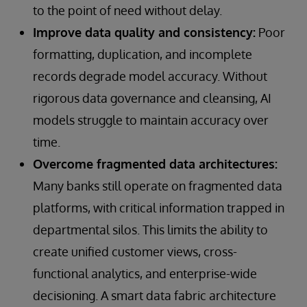
to the point of need without delay.
Improve data quality and consistency:
Poor
formatting, duplication, and incomplete
records degrade model accuracy. Without
rigorous data governance and cleansing, AI
models struggle to maintain accuracy over
time.
Overcome fragmented data architectures:
Many banks still operate on fragmented data
platforms, with critical information trapped in
departmental silos. This limits the ability to
create unified customer views, cross-
functional analytics, and enterprise-wide
decisioning. A smart data fabric architecture