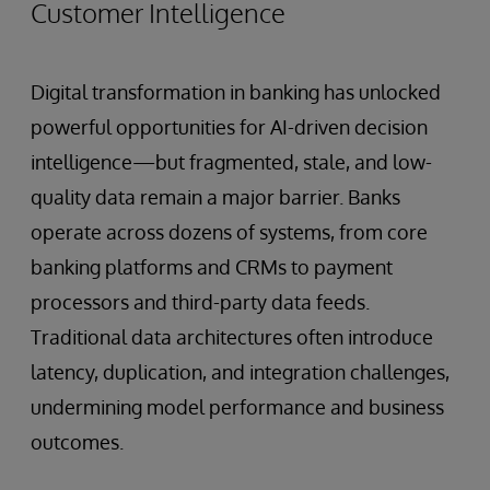
Customer Intelligence
Digital transformation in banking has unlocked
powerful opportunities for AI-driven decision
intelligence—but fragmented, stale, and low-
quality data remain a major barrier. Banks
operate across dozens of systems, from core
banking platforms and CRMs to payment
processors and third-party data feeds.
Traditional data architectures often introduce
latency, duplication, and integration challenges,
undermining model performance and business
outcomes.