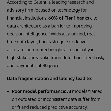
According to Celent, a leading research and
advisory firm focused on technology for
financial institutions,
60% of Tier 1 banks
cite
data architecture as a barrier to improving
decision intelligence.¹ Without a unified, real-
time data layer, banks struggle to deliver
accurate, automated insights—especially in
high-stakes areas like fraud detection, credit risk,
and payments intelligence.
Data fragmentation and latency lead to:
Poor model performance:
AI models trained
on outdated or inconsistent data suffer from
drift and reduced predictive accuracy.