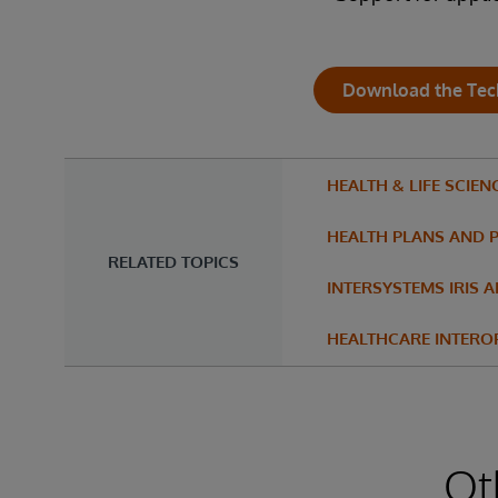
Download the Tec
HEALTH & LIFE SCIEN
HEALTH PLANS AND 
RELATED TOPICS
INTERSYSTEMS IRIS 
HEALTHCARE INTEROP
Ot