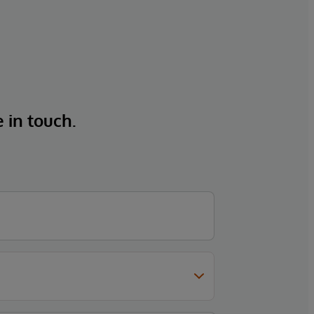
e in touch.