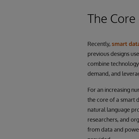
The Core 
Recently,
smart data
previous designs use
combine technology 
demand, and leverage
For an increasing nu
the core of a smart d
natural language pro
researchers, and org
from data and power 