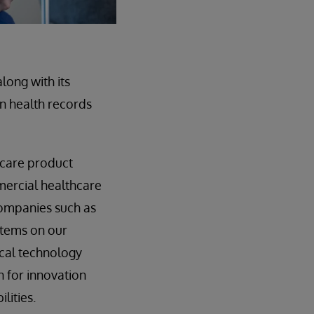
long with its
on health records
hcare product
mmercial healthcare
companies such as
stems on our
ical technology
 for innovation
lities.