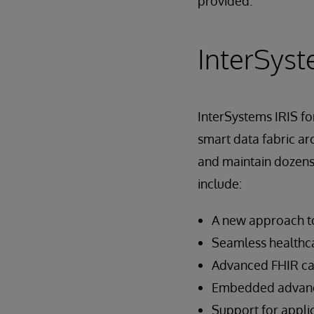
provided.
InterSyst
InterSystems IRIS fo
smart data fabric arc
and maintain dozens 
include:
A new approach to
Seamless healthca
Advanced FHIR cap
Embedded advance
Support for appl