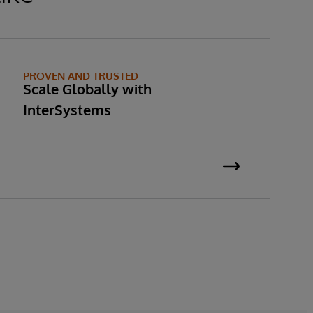
PROVEN AND TRUSTED
Scale Globally with
InterSystems