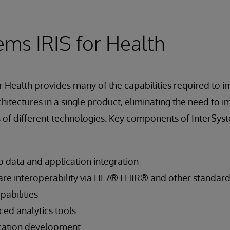
ems IRIS for Health
r Health provides many of the capabilities required to 
hitectures in a single product, eliminating the need to i
of different technologies. Key components of InterSyst
 data and application integration
re interoperability via HL7® FHIR® and other standar
abilities
d analytics tools
ication development