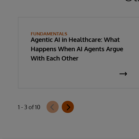
FUNDAMENTALS
Agentic AI in Healthcare: What
Happens When AI Agents Argue
With Each Other
1 - 3 of 10