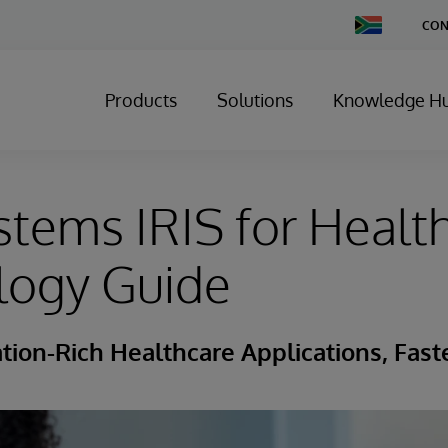
Change
CON
Country
Products
Solutions
Knowledge H
stems IRIS for Healt
logy Guide
tion-Rich Healthcare Applications, Fast