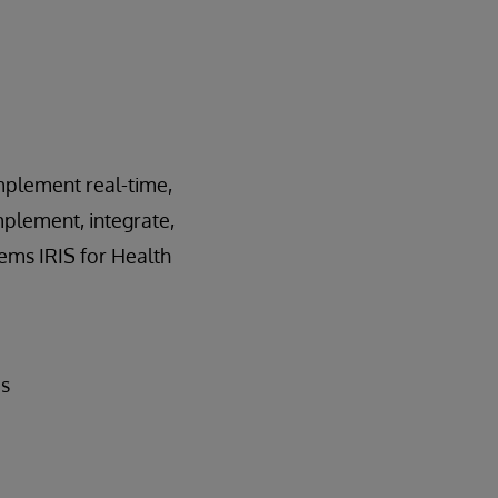
implement real-time,
mplement, integrate,
ems IRIS for Health
ds