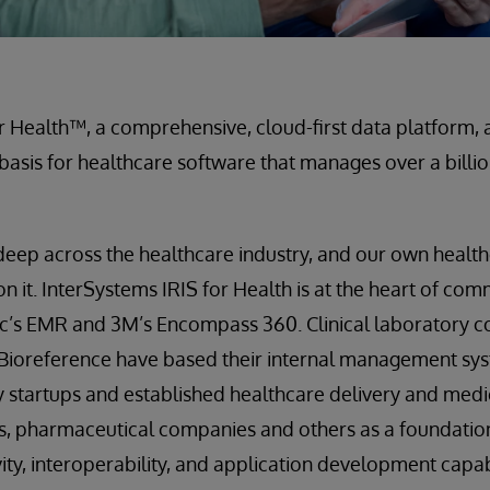
r Health™, a comprehensive, cloud-first data platform, a
 basis for healthcare software that manages over a billi
 deep across the healthcare industry, and our own healt
on it. InterSystems IRIS for Health is at the heart of co
pic’s EMR and 3M’s Encompass 360. Clinical laboratory 
 Bioreference have based their internal management sy
by startups and established healthcare delivery and med
s, pharmaceutical companies and others as a foundation
ity, interoperability, and application development capabi