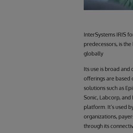
InterSystems IRIS fo
predecessors, is the
globally
Its use is broad and
offerings are based 
solutions such as E
Sonic, Labcorp, and
platform. It’s used 
organizations, payer
through its connectiv