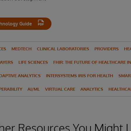
hnology Guide
CES
MEDTECH
CLINICAL LABORATORIES
PROVIDERS
HE
PAYERS
LIFE SCIENCES
FHIR: THE FUTURE OF HEALTHCARE I
ADAPTIVE ANALYTICS
INTERSYSTEMS IRIS FOR HEALTH
SMAR
ERABILITY
AI/ML
VIRTUAL CARE
ANALYTICS
HEALTHCA
her Resources You Might L