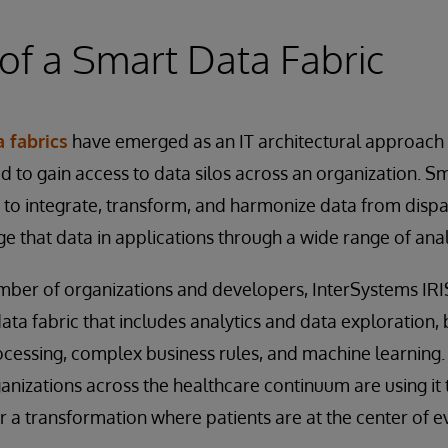
of a Smart Data Fabric
 fabrics
have emerged as an IT architectural approach
d to gain access to data silos across an organization. Sm
to integrate, transform, and harmonize data from dispa
 that data in applications through a wide range of analy
mber of organizations and developers, InterSystems IRI
ata fabric that includes analytics and data exploration, 
cessing, complex business rules, and machine learning.
anizations across the healthcare continuum are using it 
a transformation where patients are at the center of e