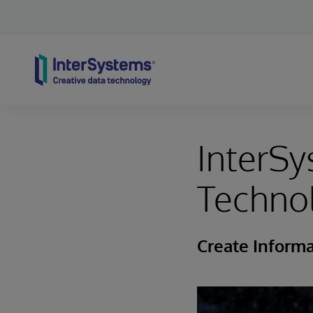
Skip to content
InterSy
Techno
Create Informa