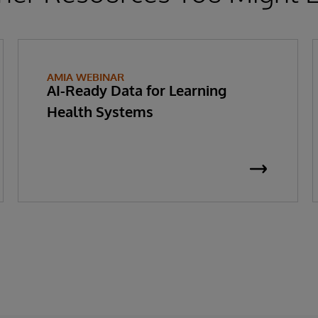
AMIA WEBINAR
AI-Ready Data for Learning
Health Systems