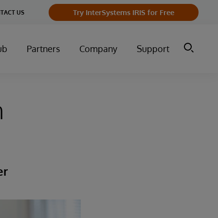
Try InterSystems IRIS for Free
TACT US
ub
Partners
Company
Support
h
er