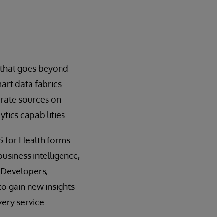
 that goes beyond
art data fabrics
rate sources on
tics capabilities.
S for Health forms
business intelligence,
 Developers,
to gain new insights
very service