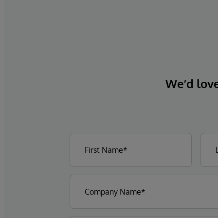
We’d love 