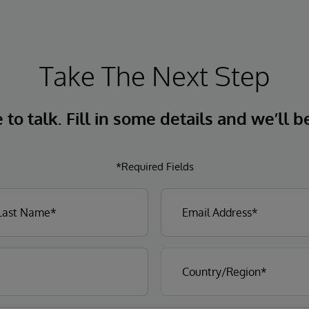
Take The Next Step
to talk. Fill in some details and we’ll b
*Required Fields