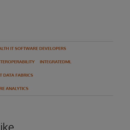
ALTH IT SOFTWARE DEVELOPERS
NTEROPERABILITY
INTEGRATEDML
T DATA FABRICS
RE ANALYTICS
ike