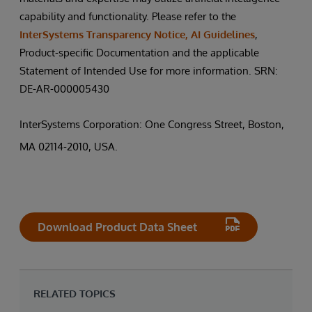
capability and functionality. Please refer to the
InterSystems Transparency Notice, AI Guidelines
,
Product-specific Documentation and the applicable
Statement of Intended Use for more information. SRN:
DE-AR-000005430
InterSystems Corporation: One Congress Street, Boston,
MA 02114-2010, USA.
Download Product Data Sheet
RELATED TOPICS