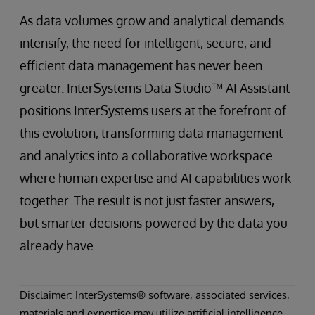
As data volumes grow and analytical demands
intensify, the need for intelligent, secure, and
efficient data management has never been
greater. InterSystems Data Studio™ AI Assistant
positions InterSystems users at the forefront of
this evolution, transforming data management
and analytics into a collaborative workspace
where human expertise and AI capabilities work
together. The result is not just faster answers,
but smarter decisions powered by the data you
already have.
Disclaimer: InterSystems® software, associated services,
materials and expertise may utilize artificial intelligence