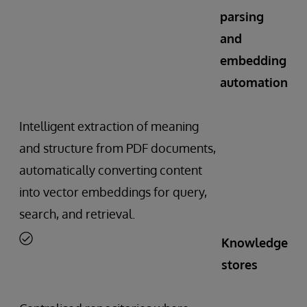
parsing
and
embedding
automation
Intelligent extraction of meaning
and structure from PDF documents,
automatically converting content
into vector embeddings for query,
search, and retrieval.
Knowledge
stores