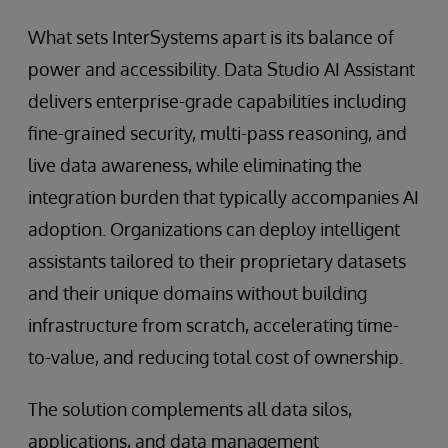
What sets InterSystems apart is its balance of
power and accessibility. Data Studio AI Assistant
delivers enterprise-grade capabilities including
fine-grained security, multi-pass reasoning, and
live data awareness, while eliminating the
integration burden that typically accompanies AI
adoption. Organizations can deploy intelligent
assistants tailored to their proprietary datasets
and their unique domains without building
infrastructure from scratch, accelerating time-
to-value, and reducing total cost of ownership.
The solution complements all data silos,
applications, and data management