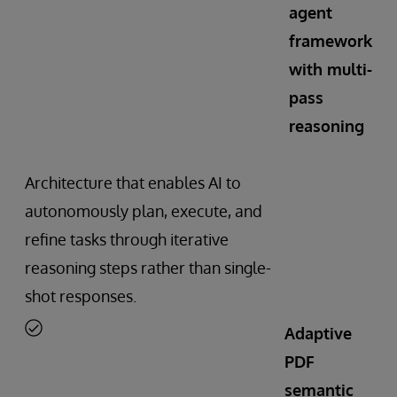
agent
framework
with multi-
pass
reasoning
Architecture that enables AI to
autonomously plan, execute, and
refine tasks through iterative
reasoning steps rather than single-
shot responses.
Adaptive
PDF
semantic