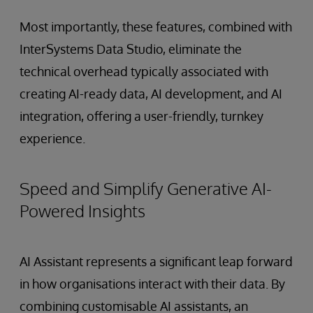
Most importantly, these features, combined with
InterSystems Data Studio, eliminate the
technical overhead typically associated with
creating AI-ready data, AI development, and AI
integration, offering a user-friendly, turnkey
experience.
Speed and Simplify Generative AI-
Powered Insights
AI Assistant represents a significant leap forward
in how organisations interact with their data. By
combining customisable AI assistants, an