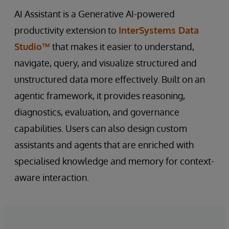
AI Assistant is a Generative AI-powered
productivity extension to
InterSystems Data
Studio™
that makes it easier to understand,
navigate, query, and visualize structured and
unstructured data more effectively. Built on an
agentic framework, it provides reasoning,
diagnostics, evaluation, and governance
capabilities. Users can also design custom
assistants and agents that are enriched with
specialised knowledge and memory for context-
aware interaction.