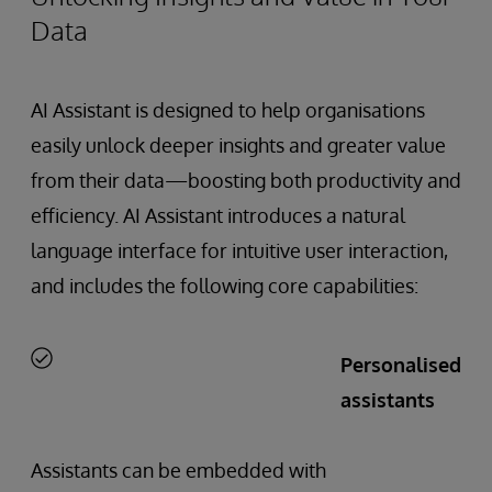
Data
AI Assistant is designed to help organisations
easily unlock deeper insights and greater value
from their data—boosting both productivity and
efficiency. AI Assistant introduces a natural
language interface for intuitive user interaction,
and includes the following core capabilities:
Personalised
assistants
Assistants can be embedded with