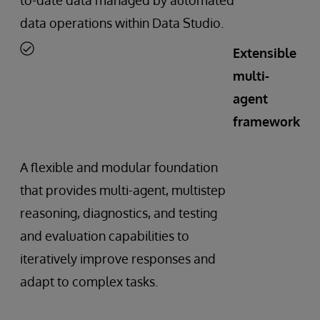
data operations within Data Studio.
Extensible
multi-
agent
framework
A flexible and modular foundation
that provides multi-agent, multistep
reasoning, diagnostics, and testing
and evaluation capabilities to
iteratively improve responses and
adapt to complex tasks.