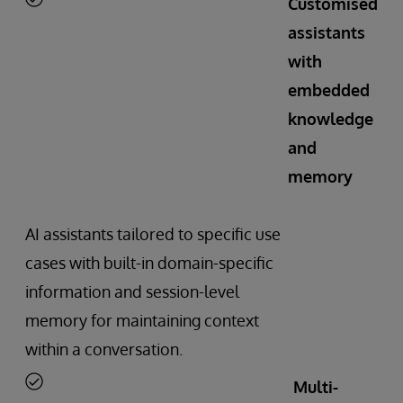
Customised
assistants
with
embedded
knowledge
and
memory
AI assistants tailored to specific use
cases with built-in domain-specific
information and session-level
memory for maintaining context
within a conversation.
Multi-