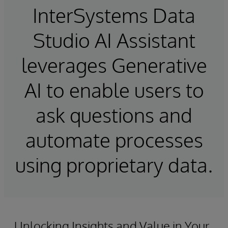
InterSystems Data
Studio AI Assistant
leverages Generative
AI to enable users to
ask questions and
automate processes
using proprietary data.
Unlocking Insights and Value in Your