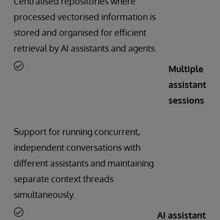
Centralised repositories where
processed vectorised information is
stored and organised for efficient
retrieval by AI assistants and agents.
Multiple
assistant
sessions
Support for running concurrent,
independent conversations with
different assistants and maintaining
separate context threads
simultaneously.
AI assistant