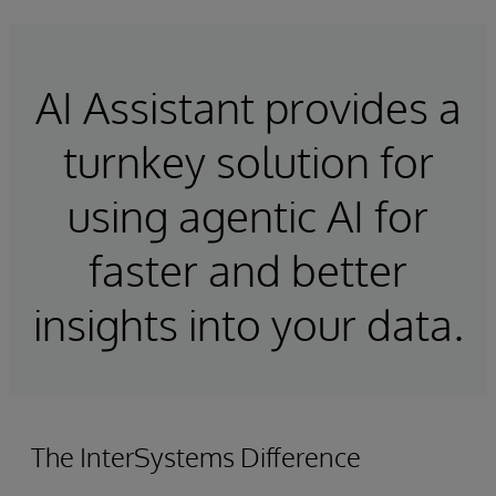
AI Assistant provides a
turnkey solution for
using agentic AI for
faster and better
insights into your data.
The InterSystems Difference