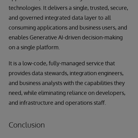
technologies. It delivers a single, trusted, secure,
and governed integrated data layer to all
consuming applications and business users, and
enables Generative AI-driven decision-making
on a single platform.
It is a low-code, fully-managed service that
provides data stewards, integration engineers,
and business analysts with the capabilities they
need, while eliminating reliance on developers,
and infrastructure and operations staff.
Conclusion