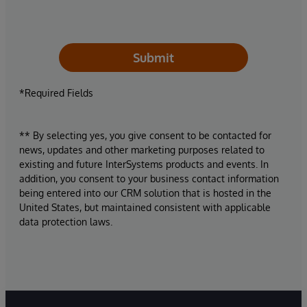
Submit
*Required Fields
** By selecting yes, you give consent to be contacted for
news, updates and other marketing purposes related to
existing and future InterSystems products and events. In
addition, you consent to your business contact information
being entered into our CRM solution that is hosted in the
United States, but maintained consistent with applicable
data protection laws.