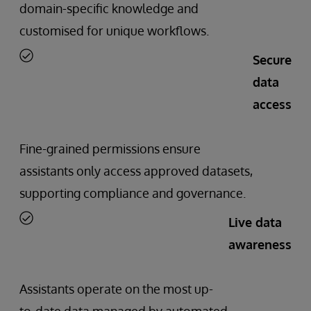
domain-specific knowledge and
customised for unique workflows.
Secure
data
access
Fine-grained permissions ensure
assistants only access approved datasets,
supporting compliance and governance.
Live data
awareness
Assistants operate on the most up-
to-date data managed by automated