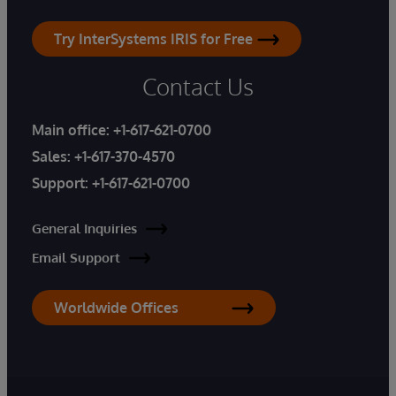
Try InterSystems IRIS for Free
Contact Us
Main office:
+1-617-621-0700
Sales:
+1-617-370-4570
Support:
+1-617-621-0700
General Inquiries
Email Support
Worldwide Offices