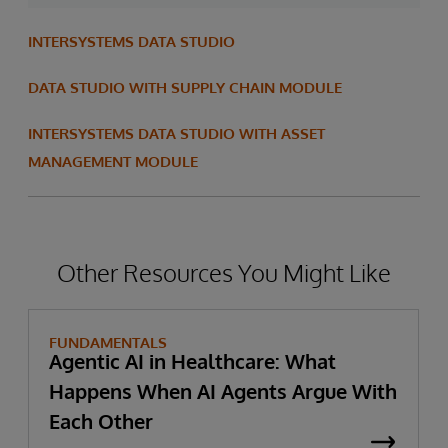
INTERSYSTEMS DATA STUDIO
DATA STUDIO WITH SUPPLY CHAIN MODULE
INTERSYSTEMS DATA STUDIO WITH ASSET
MANAGEMENT MODULE
Other Resources You Might Like
FUNDAMENTALS
Agentic AI in Healthcare: What
Happens When AI Agents Argue With
Each Other