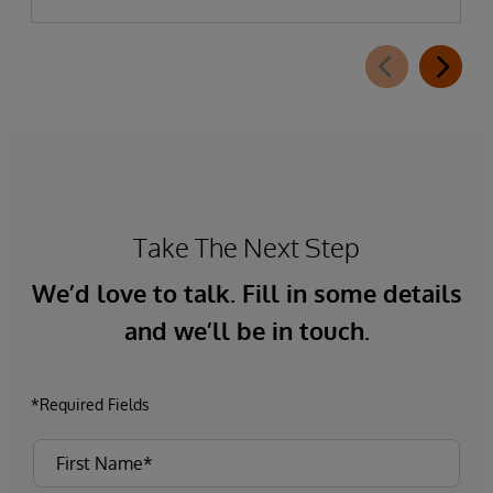
Take The Next Step
We’d love to talk. Fill in some details
and we’ll be in touch.
*Required Fields