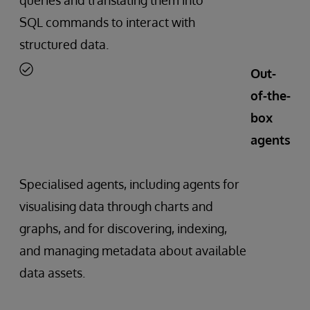
SQL commands to interact with
structured data.
Out-
of-the-
box
agents
Specialised agents, including agents for
visualising data through charts and
graphs, and for discovering, indexing,
and managing metadata about available
data assets.