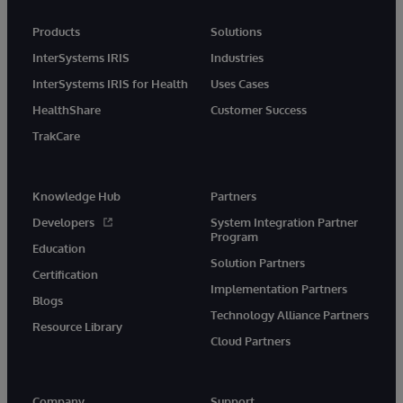
Products
Solutions
InterSystems IRIS
Industries
InterSystems IRIS for Health
Uses Cases
HealthShare
Customer Success
TrakCare
Knowledge Hub
Partners
Developers
System Integration Partner
Program
Education
Solution Partners
Certification
Implementation Partners
Blogs
Technology Alliance Partners
Resource Library
Cloud Partners
Company
Support