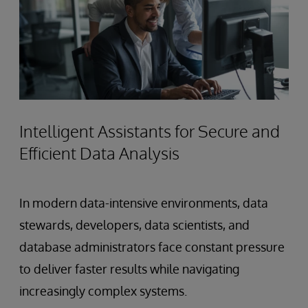
Intelligent Assistants for Secure and
Efficient Data Analysis
In modern data-intensive environments, data
stewards, developers, data scientists, and
database administrators face constant pressure
to deliver faster results while navigating
increasingly complex systems.