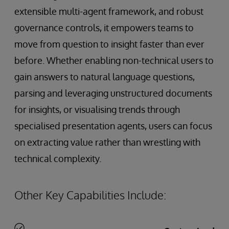
extensible multi-agent framework, and robust
governance controls, it empowers teams to
move from question to insight faster than ever
before. Whether enabling non-technical users to
gain answers to natural language questions,
parsing and leveraging unstructured documents
for insights, or visualising trends through
specialised presentation agents, users can focus
on extracting value rather than wrestling with
technical complexity.
Other Key Capabilities Include: