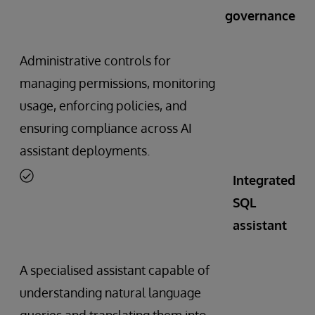
governance
Administrative controls for
managing permissions, monitoring
usage, enforcing policies, and
ensuring compliance across AI
assistant deployments.
Integrated
SQL
assistant
A specialised assistant capable of
understanding natural language
queries and translating them into