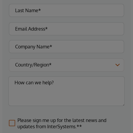
Please sign me up for the latest news and
updates from InterSystems.**