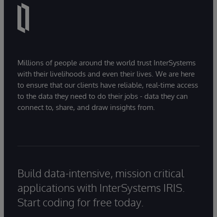
Millions of people around the world trust InterSystems
with their livelihoods and even their lives. We are here
to ensure that our clients have reliable, real-time access
to the data they need to do their jobs - data they can
connect to, share, and draw insights from.
Build data-intensive, mission critical
applications with InterSystems IRIS.
Start coding for free today.