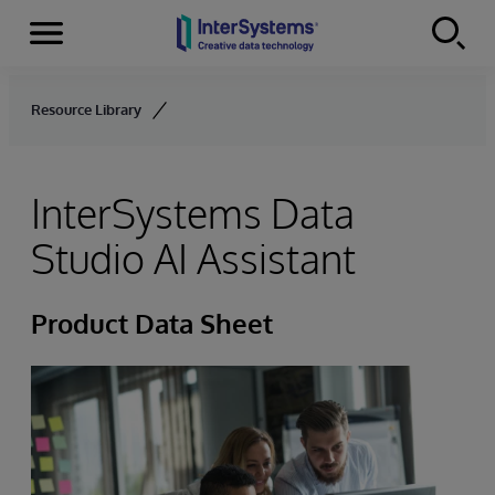
Menu
Skip to content
Resource Library
InterSystems Data
Studio AI Assistant
Product Data Sheet