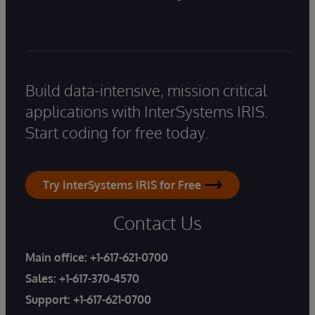
Build data-intensive, mission critical
applications with InterSystems IRIS.
Start coding for free today.
Try InterSystems IRIS for Free
Contact Us
Main office:
+1-617-621-0700
Sales:
+1-617-370-4570
Support:
+1-617-621-0700