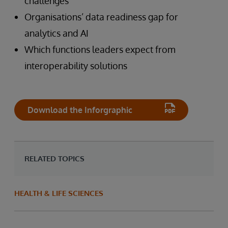
challenges
Organisations’ data readiness gap for
analytics and AI
Which functions leaders expect from
interoperability solutions
Download the Inforgraphic
RELATED TOPICS
HEALTH & LIFE SCIENCES