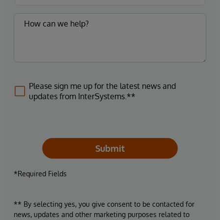
Please sign me up for the latest news and
updates from InterSystems.**
Submit
*Required Fields
** By selecting yes, you give consent to be contacted for
news, updates and other marketing purposes related to