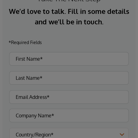
We’d love to talk. Fill in some details
and we’ll be in touch.
*Required Fields