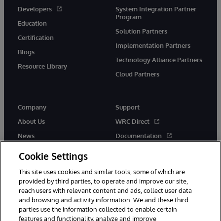
Developers
System Integration Partner
Program
Education
Solution Partners
Certification
Implementation Partners
Blogs
Technology Alliance Partners
Resource Library
Cloud Partners
Company
Support
About Us
WRC Direct
News
Documentation
Events
Product Alerts &amp;
Cookie Settings
Advisories
Careers
This site uses cookies and similar tools, some of which are
provided by third parties, to operate and improve our site,
reach users with relevant content and ads, collect user data
and browsing and activity information. We and these third
parties use the information collected to enable certain
features and functionality, analyze and improve