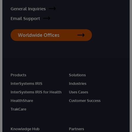
General Inquiries
Email Support
Worldwide Offices
Products
Solutions
InterSystems IRIS
Industries
InterSystems IRIS for Health
Uses Cases
HealthShare
Customer Success
TrakCare
Knowledge Hub
Partners