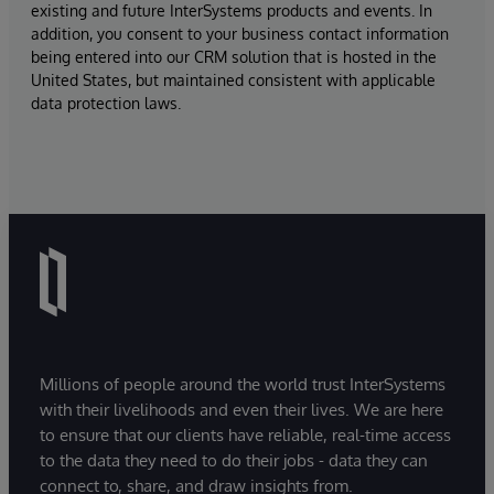
existing and future InterSystems products and events. In
addition, you consent to your business contact information
being entered into our CRM solution that is hosted in the
United States, but maintained consistent with applicable
data protection laws.
Millions of people around the world trust InterSystems
with their livelihoods and even their lives. We are here
to ensure that our clients have reliable, real-time access
to the data they need to do their jobs - data they can
connect to, share, and draw insights from.