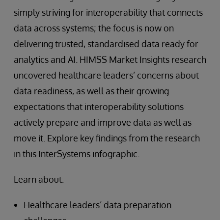
simply striving for interoperability that connects
data across systems; the focus is now on
delivering trusted, standardised data ready for
analytics and AI. HIMSS Market Insights research
uncovered healthcare leaders’ concerns about
data readiness, as well as their growing
expectations that interoperability solutions
actively prepare and improve data as well as
move it. Explore key findings from the research
in this InterSystems infographic.
Learn about:
Healthcare leaders’ data preparation