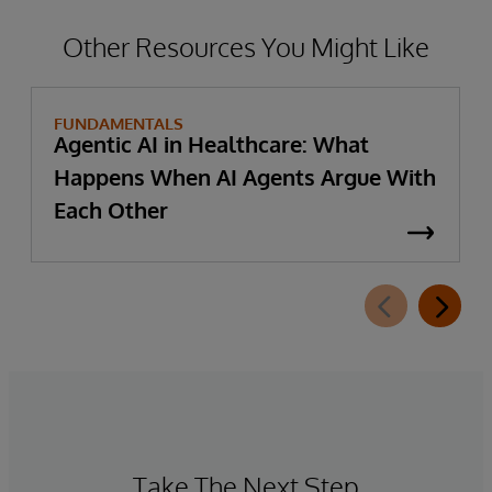
Other Resources You Might Like
FUNDAMENTALS
Agentic AI in Healthcare: What
Happens When AI Agents Argue With
Each Other
Take The Next Step