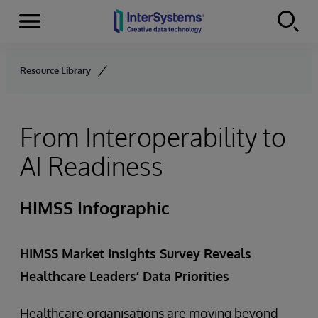
Menu
Skip to content
Resource Library
From Interoperability to
AI Readiness
HIMSS Infographic
HIMSS Market Insights Survey Reveals
Healthcare Leaders’ Data Priorities
Healthcare organisations are moving beyond