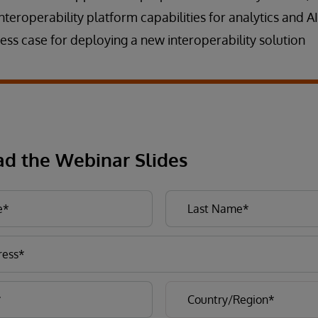
interoperability platform capabilities for analytics and AI
ess case for deploying a new interoperability solution
d the Webinar Slides