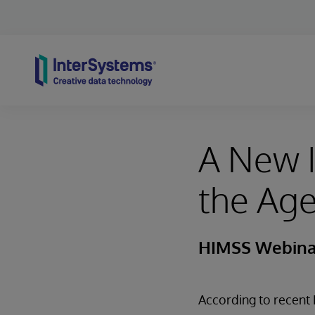
Skip to content
A New I
the Age
HIMSS Webina
According to recent