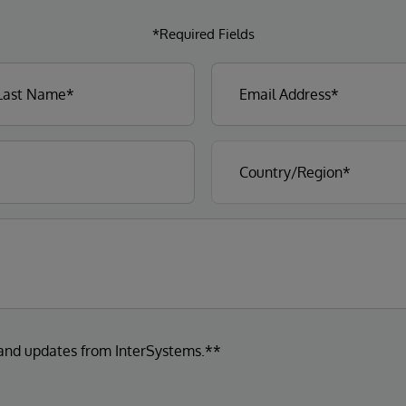
*Required Fields
 and updates from InterSystems.**