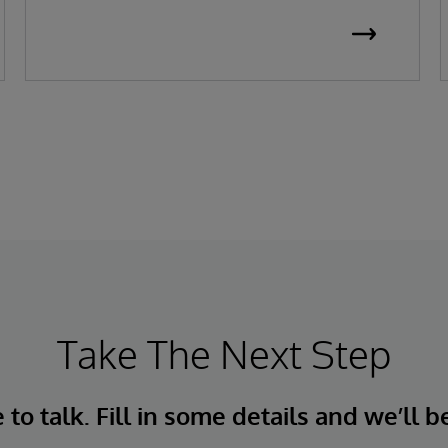
Take The Next Step
to talk. Fill in some details and we’ll b