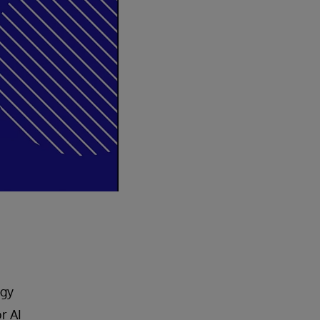
egy
r AI