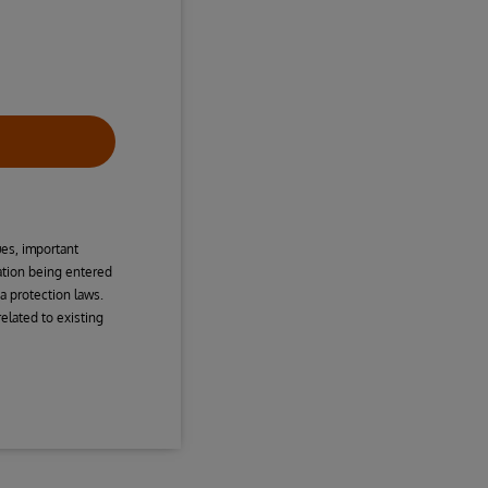
ues, important
mation being entered
a protection laws.
elated to existing