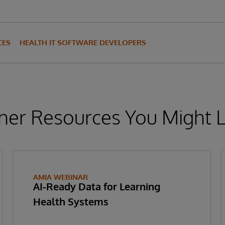
CES
HEALTH IT SOFTWARE DEVELOPERS
her Resources You Might L
AMIA WEBINAR
AI-Ready Data for Learning
Health Systems