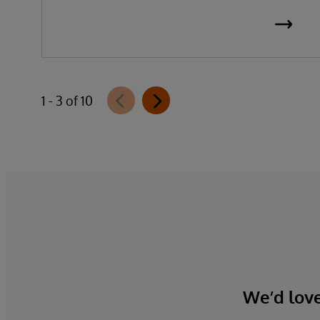
1 - 3 of 10
We’d love 