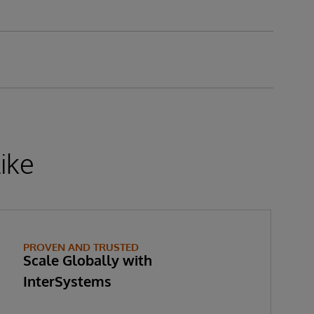
ike
PROVEN AND TRUSTED
Scale Globally with
InterSystems