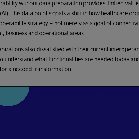
rability without data preparation provides limited value 
e (AI). This data point signals a shift in how healthcare o
operability strategy – not merely as a goal of connectivi
cal, business and operational areas.
izations also dissatisfied with their current interopera
 to understand what functionalities are needed today and
for a needed transformation.