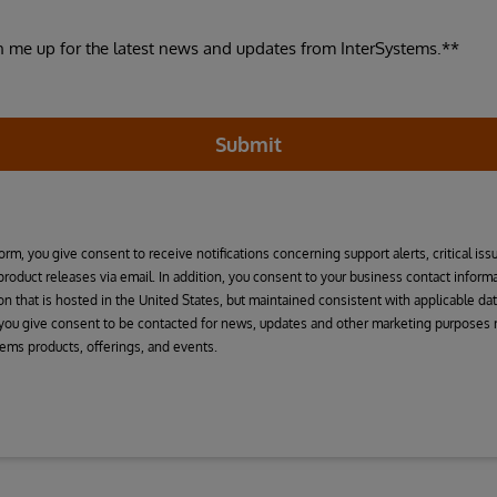
n me up for the latest news and updates from InterSystems.**
Submit
orm, you give consent to receive notifications concerning support alerts, critical iss
 product releases via email. In addition, you consent to your business contact infor
on that is hosted in the United States, but maintained consistent with applicable dat
 you give consent to be contacted for news, updates and other marketing purposes r
tems products, offerings, and events.