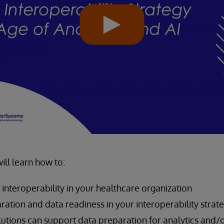
will learn how to:
interoperability in your healthcare organization
ation and data readiness in your interoperability strat
utions can support data preparation for analytics and/o