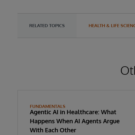
RELATED TOPICS
HEALTH & LIFE SCIEN
Ot
FUNDAMENTALS
Agentic AI in Healthcare: What
Happens When AI Agents Argue
With Each Other