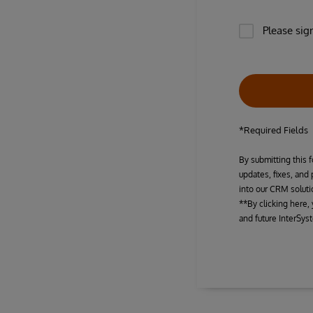
Please sig
*Required Fields
By submitting this f
updates, fixes, and
into our CRM soluti
**By clicking here,
and future InterSys