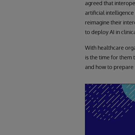
agreed that interope
artificial intelligenc
reimagine their inter
to deploy AI in clini
With healthcare organ
is the time for them
and how to prepare 