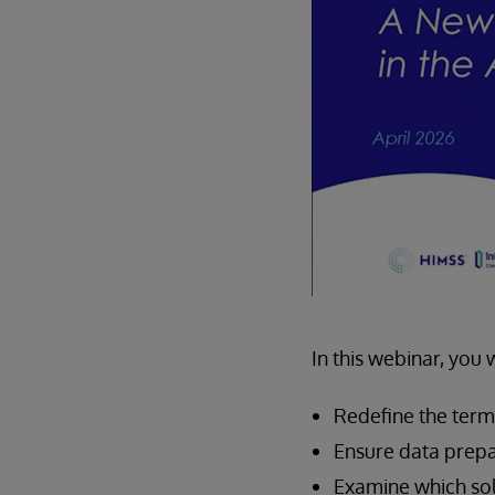
In this webinar, you 
Redefine the term 
Ensure data prepar
Examine which sol