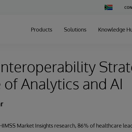
Change
CON
Country
Products
Solutions
Knowledge H
nteroperability Strat
 of Analytics and AI
r
 HIMSS Market Insights research, 86% of healthcare le