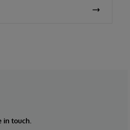
e in touch.