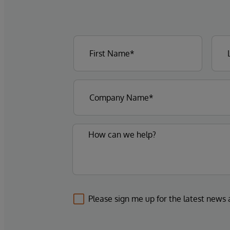
Please sign me up for the latest news