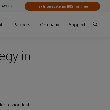
Try InterSystems IRIS for Free
TACT US
ub
Partners
Company
Support
egy in
ader respondents