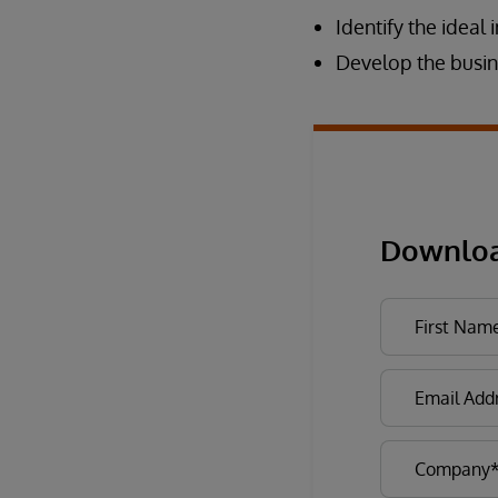
Identify the ideal 
Develop the busin
Downloa