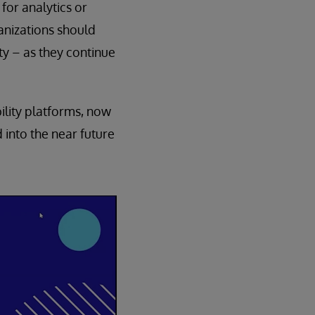
for analytics or
rganizations should
ty – as they continue
bility platforms, now
 into the near future