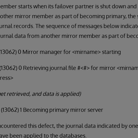
member starts when its failover partner is shut down and i
nother mirror member as part of becoming primary, the 
ournal records. The sequence of messages below indicate
urnal data from another mirror member as part of bec
9 (13062) 0 Mirror manager for <mirname> starting
4 (13062) 0 Retrieving journal file #<#> for mirror <mirn
ress>
et retrieved, and data is applied)
5 (13062) 1 Becoming primary mirror server
ncountered this defect, the journal data indicated by on
ve been applied to the databases.