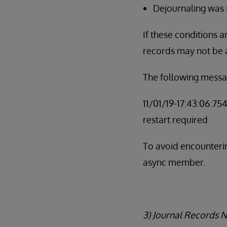
Dejournaling was
If these conditions 
records may not be 
The following messa
11/01/19-17:43:06:75
restart required
To avoid encounterin
async member.
3) Journal Records 