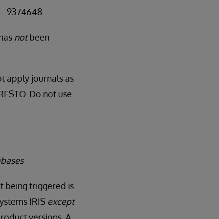
 = 9374648
 has
not
been
t apply journals as
RNRESTO. Do not use
abases
t being triggered is
rSystems IRIS
except
roduct versions. A