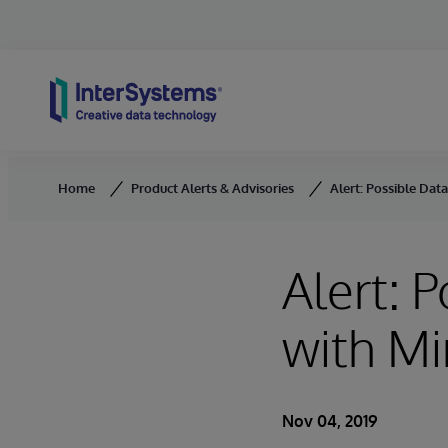
Skip to content
Home
Product Alerts & Advisories
Alert: Possible Data
Alert: 
with Mi
Nov 04, 2019