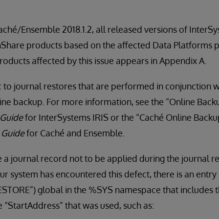
Caché/Ensemble 2018.1.2, all released versions of InterS
thShare products based on the affected Data Platforms p
products affected by this issue appears in Appendix A.
ic to journal restores that are performed in conjunction 
line backup. For more information, see the “Online Backup
 Guide
for InterSystems IRIS or the “Caché Online Backup
y Guide
for Caché and Ensemble.
 a journal record not to be applied during the journal r
ur system has encountered this defect, there is an entry 
TORE”) global in the %SYS namespace that includes t
e “StartAddress” that was used, such as: