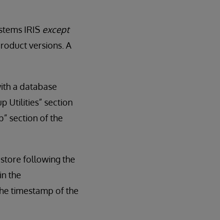
ystems IRIS
except
roduct versions. A
with a database
 Utilities” section
” section of the
estore following the
in the
he timestamp of the