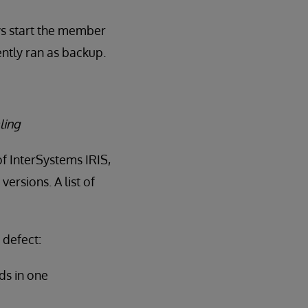
ys start the member
ntly ran as backup.
ling
of InterSystems IRIS,
ersions. A list of
 defect:
ds in one