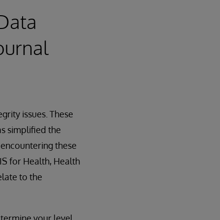
 Data
ournal
egrity issues. These
s simplified the
f encountering these
IS for Health, Health
late to the
termine your level