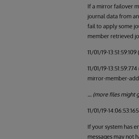
If a mirror failover 
journal data from a
fail to apply some j
member retrieved jo
11/01/19-13:51:59:10
11/01/19-13:51:59:77
mirror-member-add
… (more files might g
11/01/19-14:06:53:16
If your system has e
messages may not ha