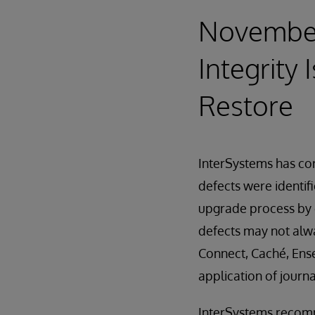
November 
Integrity 
Restore
InterSystems has corr
defects were identif
upgrade process by c
defects may not alwa
Connect, Caché, Ense
application of journa
InterSystems recomme