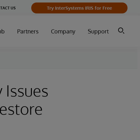
Try InterSystems IRIS for Free
TACT US
ub
Partners
Company
Support
y Issues
Restore