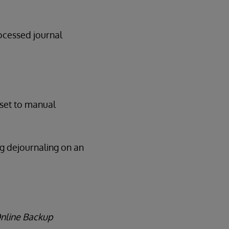
rocessed journal
 set to manual
ng dejournaling on an
Online Backup