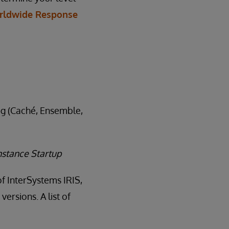
rldwide Response
log (Caché, Ensemble,
nstance Startup
of InterSystems IRIS,
ersions. A list of