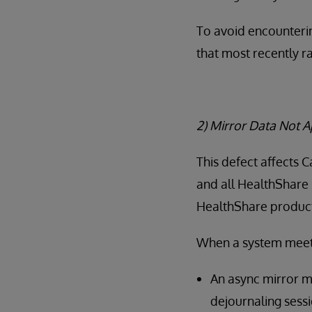
To avoid encounterin
that most recently r
2) Mirror Data Not 
This defect affects 
and all HealthShare 
HealthShare products
When a system meets 
An async mirror m
dejournaling sessi