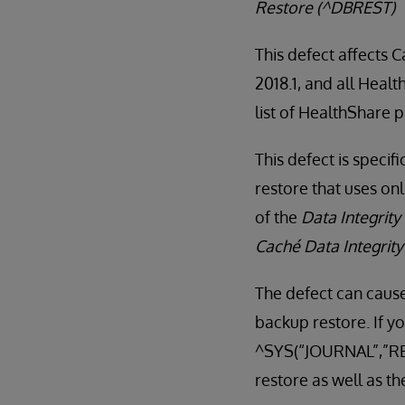
Restore (^DBREST)
This defect affects 
2018.1, and all Heal
list of HealthShare 
This defect is specif
restore that uses on
of the
Data Integrity
Caché Data Integrit
The defect can cause
backup restore. If yo
^SYS(“JOURNAL”,”RES
restore as well as th