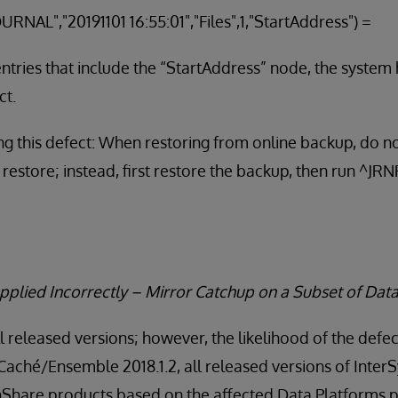
URNAL","20191101 16:55:01","Files",1,"StartAddress")
 entries that include the “StartAddress” node, the system
ct.
g this defect: When restoring from online backup, do no
 restore; instead, first restore the backup, then run ^J
pplied Incorrectly – Mirror Catchup on a Subset of Dat
ll released versions; however, the likelihood of the defec
 Caché/Ensemble 2018.1.2, all released versions of Inte
thShare products based on the affected Data Platforms p