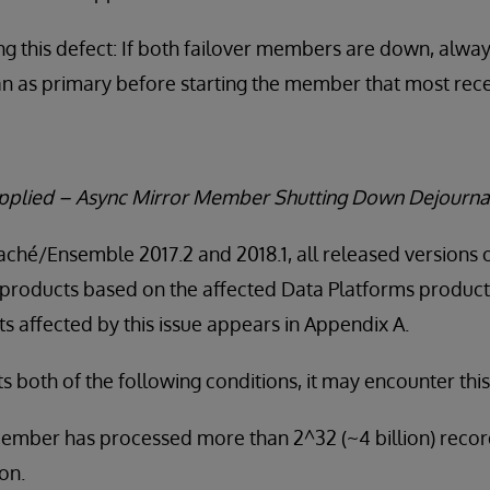
g this defect: If both failover members are down, alwa
an as primary before starting the member that most rece
Applied – Async Mirror Member Shutting Down Dejourna
Caché/Ensemble 2017.2 and 2018.1, all released versions 
products based on the affected Data Platforms product v
 affected by this issue appears in Appendix A.
both of the following conditions, it may encounter this
ember has processed more than 2^32 (~4 billion) recor
on.