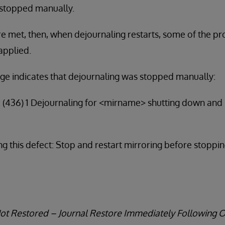
 stopped manually.
are met, then, when dejournaling restarts, some of the p
applied.
ge indicates that dejournaling was stopped manually:
4 (436) 1 Dejournaling for <mirname> shutting down and
g this defect: Stop and restart mirroring before stoppi
Not Restored – Journal Restore Immediately Following 