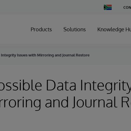
Change
CON
Country
Products
Solutions
Knowledge H
 Integrity Issues with Mirroring and Journal Restore
Possible Data Integrit
rroring and Journal 