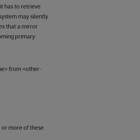
t has to retrieve
system may silently
s that a mirror
oming primary:
ame> from <other-
e or more of these