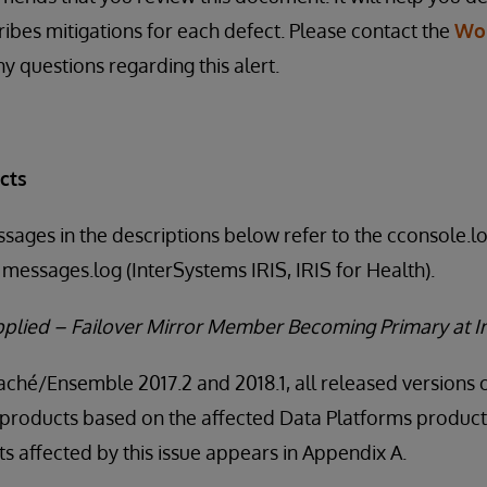
ribes mitigations for each defect. Please contact the
Wo
y questions regarding this alert.
cts
ssages in the descriptions below refer to the cconsole.
messages.log (InterSystems IRIS, IRIS for Health).
Applied – Failover Mirror Member Becoming Primary at I
Caché/Ensemble 2017.2 and 2018.1, all released versions 
products based on the affected Data Platforms product v
 affected by this issue appears in Appendix A.