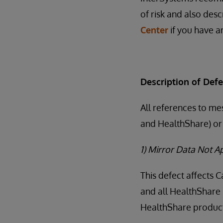
of risk and also desc
Center
if you have an
Description of Defe
All references to me
and HealthShare) or 
1) Mirror Data Not 
This defect affects 
and all HealthShare 
HealthShare products