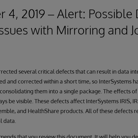
4, 2019 – Alert: Possible
Issues with Mirroring and J
ected several critical defects that can result in data int
ied and corrected within a short time, so InterSystems ha
onsolidating them into a single package. The effects o
ys be visible. These defects affect InterSystems IRIS, IR
mble, and HealthShare products. All of these defects re
l data.
nds that you review this document. It will help you de