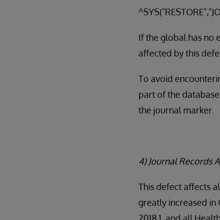
^SYS("RESTORE","JO
If the global has no
affected by this defe
To avoid encounterin
part of the database
the journal marker.
4) Journal Records A
This defect affects a
greatly increased in
2018.1, and all Heal