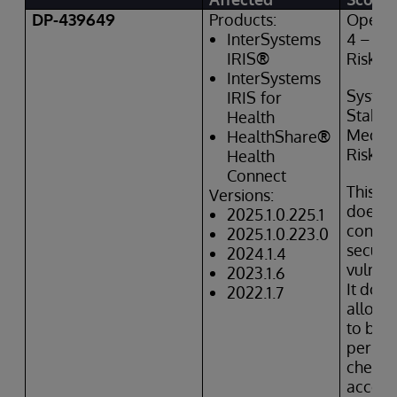
DP-439649
Products:
Operat
InterSystems
4 – Hi
IRIS
®
Risk
InterSystems
Syste
IRIS
for
Stabili
Health
Mediu
HealthShare
®
Risk
Health
Connect
This is
Versions:
does
n
2025.1.0.225.1
constit
2025.1.0.223.0
securit
2024.1.4
vulnera
2023.1.6
It doe
2022.1.7
allow 
to byp
permis
checks
access