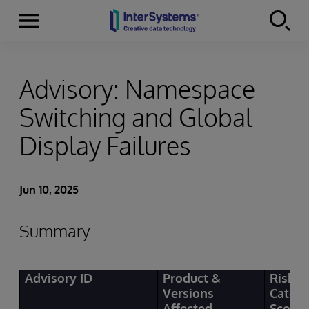
Menu
Skip to content
Advisory: Namespace
Switching and Global
Display Failures
Jun 10, 2025
Summary
Advisory ID
Product &
Risk
Versions
Categ
Affected
Score