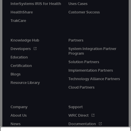
InterSystems IRIS for Health
Uses Cases
HealthShare
Customer Success
TrakCare
Knowledge Hub
Partners
Developers
System Integration Partner
Program
Education
Solution Partners
Certification
Implementation Partners
Blogs
Technology Alliance Partners
Resource Library
Cloud Partners
Company
Support
About Us
WRC Direct
News
Documentation