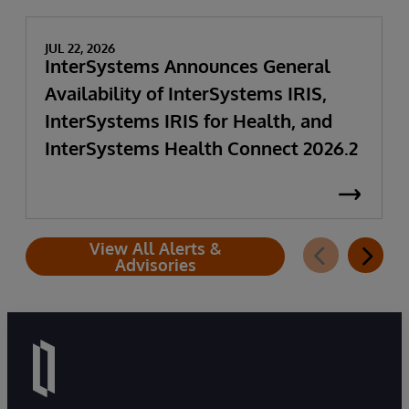
JUL 22, 2026
InterSystems Announces General
Availability of InterSystems IRIS,
InterSystems IRIS for Health, and
InterSystems Health Connect 2026.2
View All Alerts &
Advisories