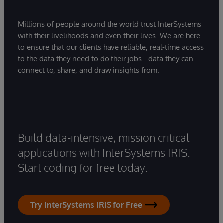
Millions of people around the world trust InterSystems
with their livelihoods and even their lives. We are here
to ensure that our clients have reliable, real-time access
to the data they need to do their jobs - data they can
connect to, share, and draw insights from.
Build data-intensive, mission critical
applications with InterSystems IRIS.
Start coding for free today.
Try InterSystems IRIS for Free