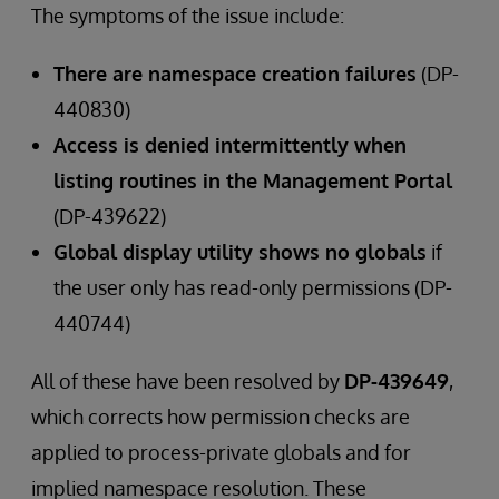
The symptoms of the issue include:
There are namespace creation failures
(DP-
440830)
Access is denied intermittently when
listing routines in the Management Portal
(DP-439622)
Global display utility shows no globals
if
the user only has read-only permissions (DP-
440744)
All of these have been resolved by
DP-439649
,
which corrects how permission checks are
applied to process-private globals and for
implied namespace resolution. These