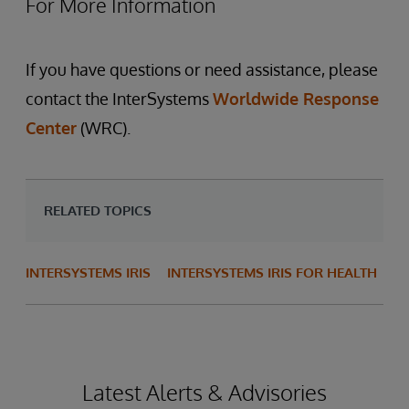
For More Information
If you have questions or need assistance, please
contact the InterSystems
Worldwide Response
Center
(WRC).
RELATED TOPICS
INTERSYSTEMS IRIS
INTERSYSTEMS IRIS FOR HEALTH
Latest Alerts & Advisories