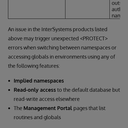
outside
author
names
An issue in the InterSystems products listed
above may trigger unexpected <PROTECT>
errors when switching between namespaces or
accessing globals in environments using any of
the following features:
Implied namespaces
Read-only access
to the default database but
read-write access elsewhere
The
Management Portal
pages that list
routines and globals