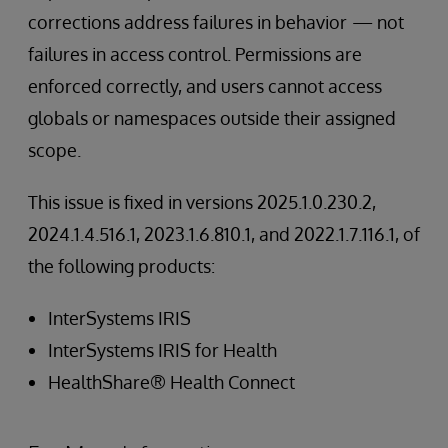
corrections address failures in behavior
— not
failures in access control. Permissions are
enforced correctly, and users cannot access
globals or namespaces outside their assigned
scope.
This issue is fixed in versions 2025.1.0.230.2,
2024.1.4.516.1, 2023.1.6.810.1, and 2022.1.7.116.1, of
the following products:
InterSystems IRIS
InterSystems IRIS for Health
HealthShare® Health Connect