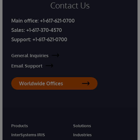
Contact Us
Main office:
+1-617-621-0700
Sales:
+1-617-370-4570
Support:
+1-617-621-0700
General Inquiries
Email Support
Worldwide Offices
Products
Solutions
InterSystems IRIS
Industries