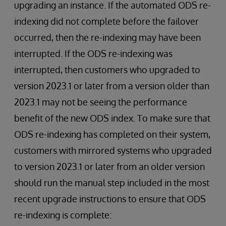
upgrading an instance. If the automated ODS re-
indexing did not complete before the failover
occurred, then the re-indexing may have been
interrupted. If the ODS re-indexing was
interrupted, then customers who upgraded to
version 2023.1 or later from a version older than
2023.1 may not be seeing the performance
benefit of the new ODS index. To make sure that
ODS re-indexing has completed on their system,
customers with mirrored systems who upgraded
to version 2023.1 or later from an older version
should run the manual step included in the most
recent upgrade instructions to ensure that ODS
re-indexing is complete: