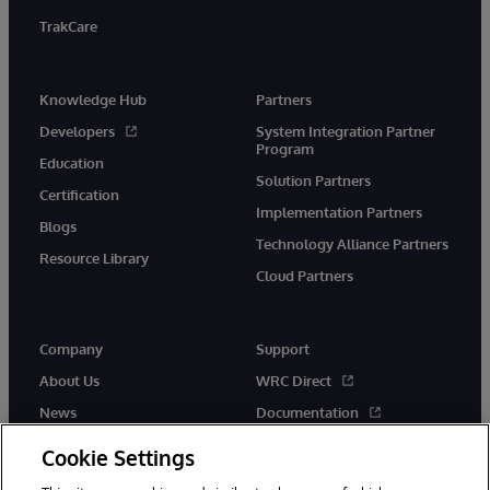
TrakCare
Knowledge Hub
Partners
Developers
System Integration Partner
Program
Education
Solution Partners
Certification
Implementation Partners
Blogs
Technology Alliance Partners
Resource Library
Cloud Partners
Company
Support
About Us
WRC Direct
News
Documentation
Events
Product Alerts &amp;
Cookie Settings
Advisories
Careers