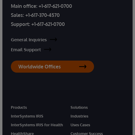
Main office:
+1-617-621-0700
Sales:
+1-617-370-4570
Support:
+1-617-621-0700
General Inquiries
Email Support
Worldwide Offices
Products
Solutions
InterSystems IRIS
Industries
InterSystems IRIS for Health
Uses Cases
HealthShare
Customer Success