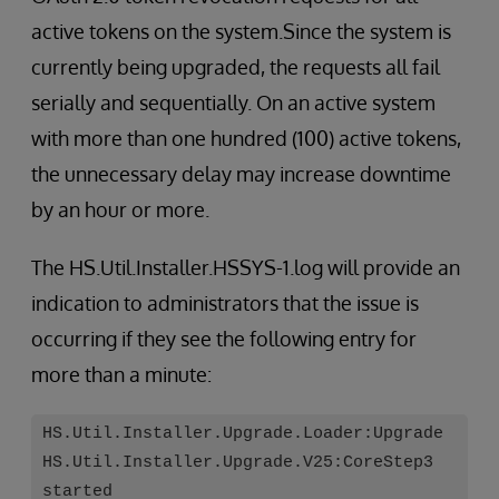
active tokens on the system.Since the system is
currently being upgraded, the requests all fail
serially and sequentially. On an active system
with more than one hundred (100) active tokens,
the unnecessary delay may increase downtime
by an hour or more.
The HS.Util.Installer.HSSYS-1.log will provide an
indication to administrators that the issue is
occurring if they see the following entry for
more than a minute:
HS.Util.Installer.Upgrade.Loader:Upgrade
HS.Util.Installer.Upgrade.V25:CoreStep3
started