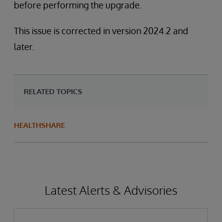
before performing the upgrade.
This issue is corrected in version 2024.2 and
later.
RELATED TOPICS
HEALTHSHARE
Latest Alerts & Advisories