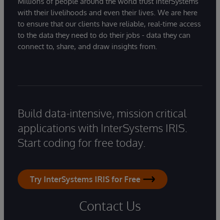
Millions of people around the world trust InterSystems
with their livelihoods and even their lives. We are here
to ensure that our clients have reliable, real-time access
to the data they need to do their jobs - data they can
connect to, share, and draw insights from.
Build data-intensive, mission critical
applications with InterSystems IRIS.
Start coding for free today.
Try InterSystems IRIS for Free
Contact Us