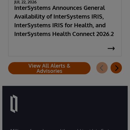
JUL 22, 2026
InterSystems Announces General
Availability of InterSystems IRIS,
InterSystems IRIS for Health, and
InterSystems Health Connect 2026.2
View All Alerts &
Advisories