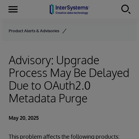
Menu
Skip to content
Product Alerts & Advisories
Advisory: Upgrade
Process May Be Delayed
Due to OAuth2.0
Metadata Purge
May 20, 2025
This problem affects the following products: