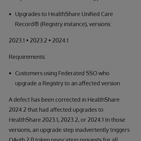
Upgrades to HealthShare Unified Care
Record® (Registry instance), versions:
2023.1 • 2023.2 • 2024.1
Requirements:
Customers using Federated SSO who
upgrade a Registry to an affected version
A defect has been corrected in HealthShare
2024.2 that had affected upgrades to
HealthShare 2023.1, 2023.2, or 2024.1 In those
versions, an upgrade step inadvertently triggers
OAuth 2.0 token revocation requests for all