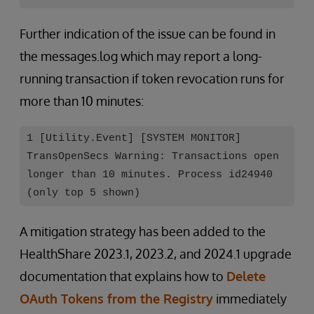
Further indication of the issue can be found in
the messages.log which may report a long-
running transaction if token revocation runs for
more than 10 minutes:
1 [Utility.Event] [SYSTEM MONITOR]
TransOpenSecs Warning: Transactions open
longer than 10 minutes. Process id24940
(only top 5 shown)
A mitigation strategy has been added to the
HealthShare 2023.1, 2023.2, and 2024.1 upgrade
documentation that explains how to
Delete
OAuth Tokens from the Registry
immediately