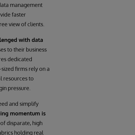
o data management
vide faster
ee view of clients.
lenged with data
es to their business
res dedicated
sized firms rely on a
l resources to
gin pressure.
eed and simplify
ining momentum is
of disparate, high
brics holding real