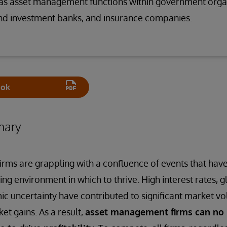
l as asset management functions within government orga
d investment banks, and insurance companies.
ook
mary
ms are grappling with a confluence of events that hav
ing environment in which to thrive. High interest rates, gl
c uncertainty have contributed to significant market vola
et gains. As a result,
asset management firms can no 