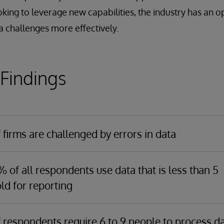
oking to leverage new capabilities, the industry has an o
 challenges more effectively.
 Findings
firms are challenged by errors in data
argely due to the number of
disparate data sources
, and the a
 required to integrate, validate, and reconcile data to transform
 of all respondents use data that is less than 5
able format. With eliminating errors being such a significant
ld for reporting
e, the research shows
it is now the number one driver for
of all respondents use data less than a day old for reporting.
es investing in data management.
h $100B to $500B in AUM reported using data less than 1 hour 
 respondents require 6 to 9 people to process d