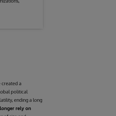
nizations,
e created a
obal political
tility, ending a long
longer rely on