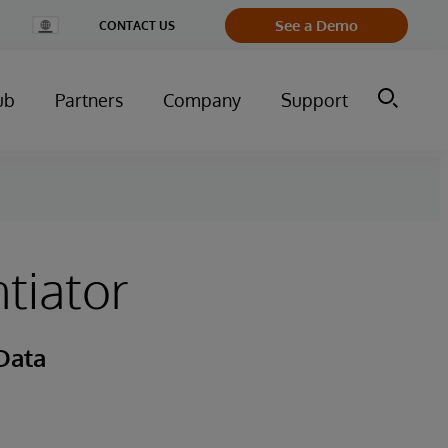
Change
See a Demo
CONTACT US
Country
ub
Partners
Company
Support
tiator
Data