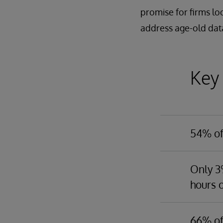
promise for firms lo
address age-old data
Key
54% of 
This is l
of effort
Only 3%
into a us
hours o
challeng
Only 38% 
business
firms wit
66% of