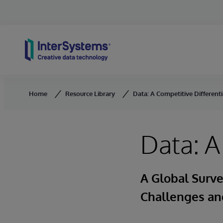
Skip to content
Home
Resource Library
Data: A Competitive Differenti
Data: A
A Global Surv
Challenges and