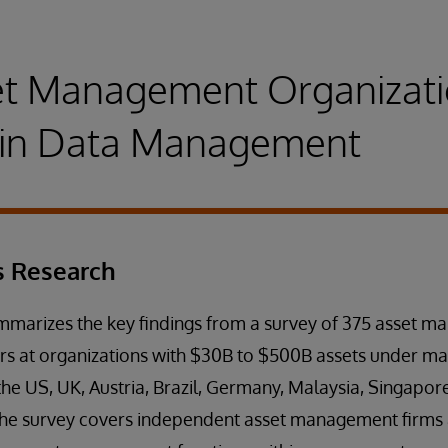
t Management Organizati
g in Data Management
s Research
ummarizes the key findings from a survey of 375 asset 
rs at organizations with $30B to $500B assets under 
he US, UK, Austria, Brazil, Germany, Malaysia, Singapor
The survey covers independent asset management firms