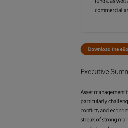
funds, as wel
commercial an
Download the eB
Executive Sum
Asset management fir
particularly challeng
conflict, and economi
streak of strong mark