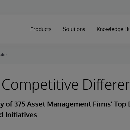
Products
Solutions
Knowledge H
ator
 Competitive Differen
ey of 375 Asset Management Firms' Top 
 Initiatives