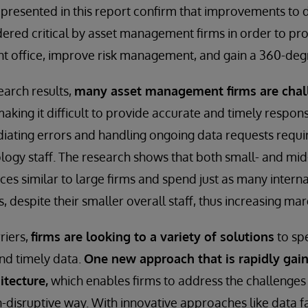
s presented in this report confirm that improvements t
ered critical by asset management firms in order to pro
nt office, improve risk management, and gain a 360-degr
earch results,
many asset management firms are chal
making it difficult to provide accurate and timely respons
iating errors and handling ongoing data requests requi
ogy staff. The research shows that both small- and mid-
es similar to large firms and spend just as many interna
, despite their smaller overall staff, thus increasing mar
riers,
firms are looking to a variety of solutions
to sp
nd timely data.
One new approach that is rapidly ga
itecture,
which enables firms to address the challenges 
-disruptive way. With innovative approaches like data fa