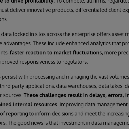
to drive profitability.
To compete, all firms, regardles
ust deliver innovative products, differentiated client e
ons.
 data locked in silos across the enterprise offers asse
e advantages. These include enhanced analytics that pr
ents,
faster reaction to market fluctuations,
more preci
roved responsiveness to regulators.
 persist with processing and managing the vast volumes
third party applications, data warehouses, data lakes, d
r sources.
These challenges result in delays, errors, in
ined internal resources.
Improving data management 
of reporting to inform decisions and meet the increasi
rs. The good news is that investment in data manageme