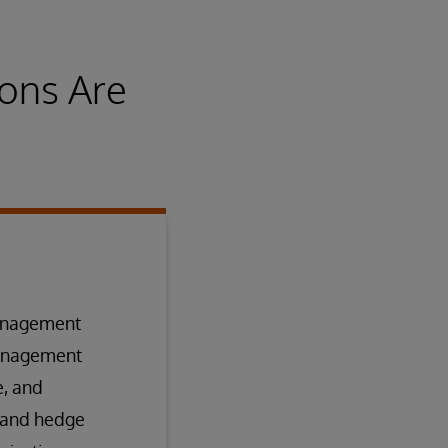
ons Are
management
management
e, and
 and hedge