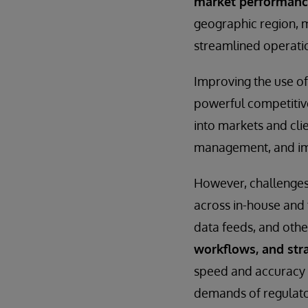
market performance 
geographic region, m
streamlined operati
Improving the use of
powerful competitiv
into markets and cli
management, and imp
However, challenges
across in-house and 
data feeds, and othe
workflows, and stra
speed and accuracy 
demands of regulato