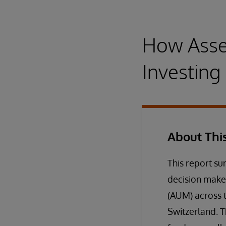
How Asse
Investin
About Thi
This report s
decision make
(AUM) across t
Switzerland. 