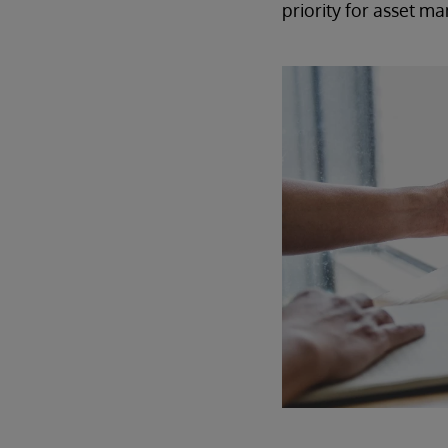
priority for asset m