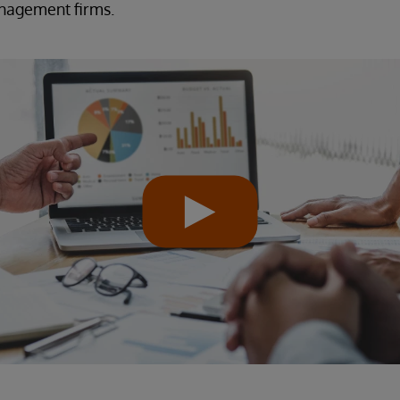
anagement firms.