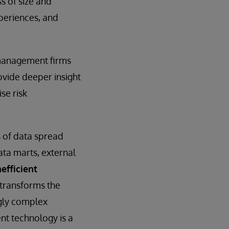
s of size and
xperiences, and
t management firms
ovide deeper insight
se risk
 of data spread
ata marts, external
efficient
transforms the
ngly complex
nt technology is a