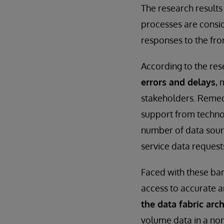
The research result
processes are consid
responses to the fro
According to the res
errors and delays
, 
stakeholders. Remed
support from technol
number of data sourc
service data requests
Faced with these bar
access to accurate a
the data fabric arch
volume data in a non