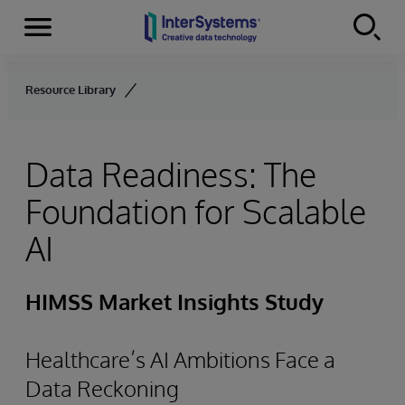
Menu
Skip to content
Resource Library
Data Readiness: The
Foundation for Scalable
AI
HIMSS Market Insights Study
Healthcare’s AI Ambitions Face a
Data Reckoning