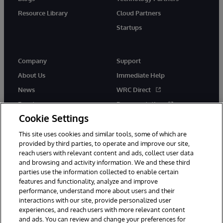
Resource Library
Cloud Partners
Startups
Company
Support
About Us
Immediate Help
News
WRC Direct
Events
Documentation
Cookie Settings
Careers
Product Alerts &amp;
Advisories
This site uses cookies and similar tools, some of which are
provided by third parties, to operate and improve our site,
reach users with relevant content and ads, collect user data
and browsing and activity information. We and these third
parties use the information collected to enable certain
features and functionality, analyze and improve
performance, understand more about users and their
© 1996-2026 InterSystems Corporation, Cambridge, MA. All Rights
Reserved.
interactions with our site, provide personalized user
experiences, and reach users with more relevant content
Notices/Terms & Conditions
Privacy Statement
Guarantee
and ads. You can review and change your preferences for