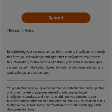
Submit
*Required Fields
By submitting your business contact information to InterSystems through
this form, you acknowledge and agree that InterSystems may process
this information, for the purpose of fulfilling your submission, through a
system hosted in the United States, but maintained consistent with any
applicable data protection laws.
** By selecting yes, you give consent to be contacted for news, updates
and other marketing purposes related to existing and future
InterSystems products and events. In addition, you consent to your
business contact information being entered into our CRM solution that is
hosted in the United States, but maintained consistent with applicable
data protection laws.