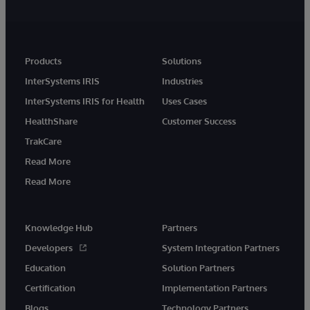
Products
Solutions
InterSystems IRIS
Industries
InterSystems IRIS for Health
Uses Cases
HealthShare
Customer Success
TrakCare
Read More
Read More
Knowledge Hub
Partners
Developers
System Integration Partners
Education
Solution Partners
Certification
Implementation Partners
Blogs
Technology Partners