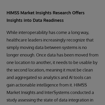
HIMSS Market Insights Research Offers
Insights into Data Readiness
While interoperability has come a long way,
healthcare leaders increasingly recognize that
simply moving data between systems is no
longer enough. Once data has been moved from
one location to another, it needs to be usable by
the second location, meaning it must be clean
and aggregated so analytics and AI tools can
gain actionable intelligence from it. HIMSS
Market Insights and InterSystems conducted a
study assessing the state of data integration in