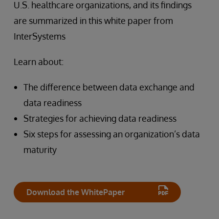
U.S. healthcare organizations, and its findings
are summarized in this white paper from
InterSystems
Learn about:
The difference between data exchange and
data readiness
Strategies for achieving data readiness
Six steps for assessing an organization’s data
maturity
Download the WhitePaper