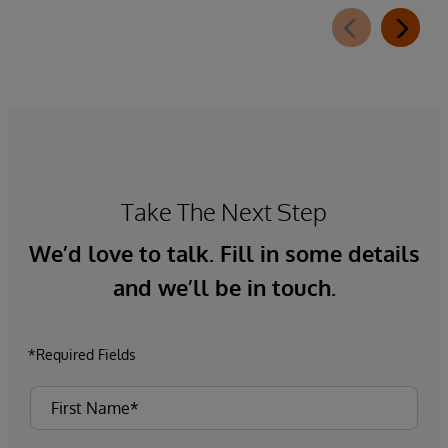
Take The Next Step
We’d love to talk. Fill in some details
and we’ll be in touch.
*Required Fields