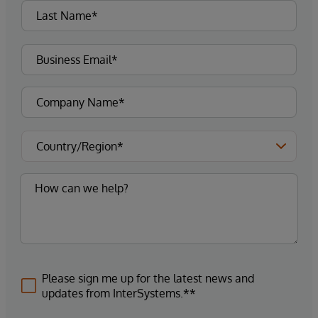
Please sign me up for the latest news and
updates from InterSystems.**