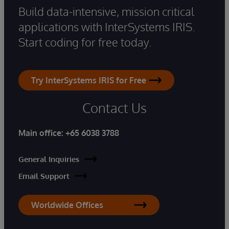
Build data-intensive, mission critical
applications with InterSystems IRIS.
Start coding for free today.
Try InterSystems IRIS for Free
Contact Us
Main office:
+65 6038 3788
General Inquiries
Email Support
Worldwide Offices