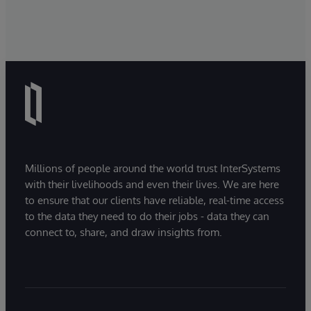
Millions of people around the world trust InterSystems
with their livelihoods and even their lives. We are here
to ensure that our clients have reliable, real-time access
to the data they need to do their jobs - data they can
connect to, share, and draw insights from.