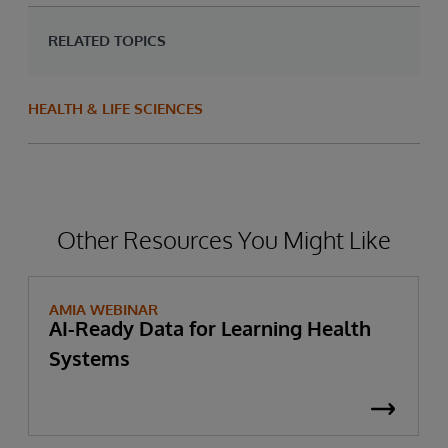
RELATED TOPICS
HEALTH & LIFE SCIENCES
Other Resources You Might Like
AMIA WEBINAR
AI-Ready Data for Learning Health
Systems