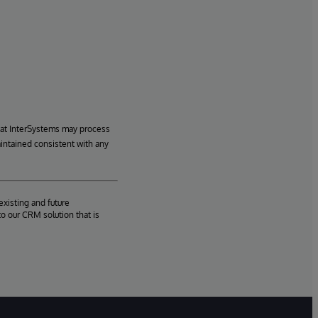
hat InterSystems may process
aintained consistent with any
existing and future
o our CRM solution that is