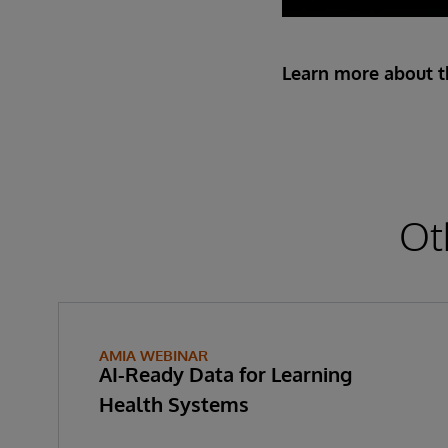
Learn more about th
Ot
AMIA WEBINAR
AI-Ready Data for Learning
Health Systems