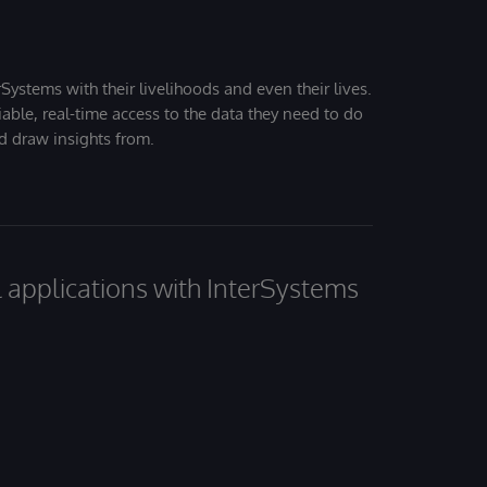
Systems with their livelihoods and even their lives.
iable, real-time access to the data they need to do
nd draw insights from.
al applications with InterSystems