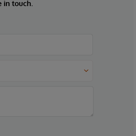
e in touch.