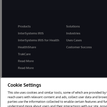
Products
Solutions
InterSystems IRIS
Industries
InterSystems IRIS for Health
Uses Cases
HealthShare
Customer Success
TrakCare
Read More
Read More
Cookie Settings
This site uses cookies and similar tools, some of which are provided by 
reach users with relevant content and ads, collect user data and brows
parties use the information collected to enable certain features and f
© 1996-2026 InterSystems Corporation, Cambridge, MA. All Rights R
understand more about users and their interactions with our site, pro