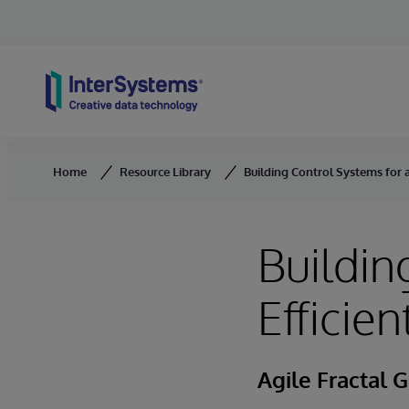
Skip to content
Home
Resource Library
Building Control Systems for a
Buildin
Efficie
Agile Fractal G