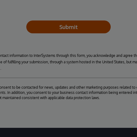
Submit
ontact information to InterSystems through this form, you acknowledge and agree t
se of fulfilling your submission, through a system hosted in the United States, but m
.
consent to be contacted for news, updates and other marketing purposes related to 
ts. In addition, you consent to your business contact information being entered int
ut maintained consistent with applicable data protection laws.