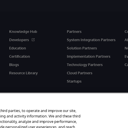
Knowledge Hub
Partners
C
Developers
System Integration Partners
A
Education
Solution Partners
N
Certification
Implementation Partners
E
Blogs
Technology Partners
C
Resource Library
Cloud Partners
Startups
third parties, to operate and improve our site,
ing and activity information. We and these third
unctionality, analyze and improve performance,
eserved.
Notices/Terms & Conditions
Privacy Statement
Guarantee
Ac
vide personalized user experiences, and reach