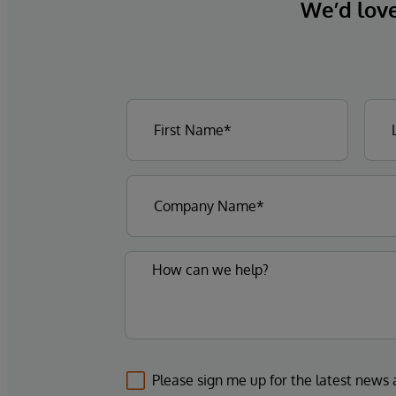
We’d love 
Please sign me up for the latest news