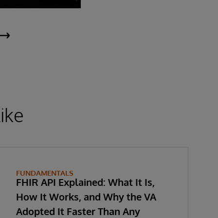
ike
FUNDAMENTALS
FHIR API Explained: What It Is,
How It Works, and Why the VA
Adopted It Faster Than Any