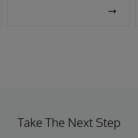
Take The Next Step