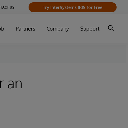
Try InterSystems IRIS for Free
TACT US
ub
Partners
Company
Support
r an