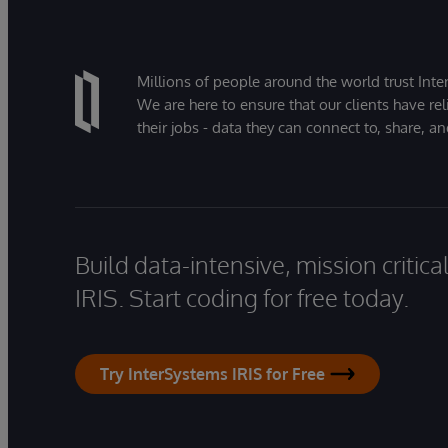
Millions of people around the world trust Inter
We are here to ensure that our clients have rel
their jobs - data they can connect to, share, a
Build data-intensive, mission critic
IRIS. Start coding for free today.
Try InterSystems IRIS for Free