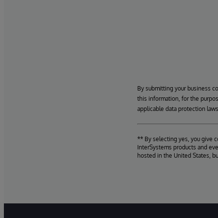
By submitting your business c
this information, for the purpo
applicable data protection laws
** By selecting yes, you give 
InterSystems products and even
hosted in the United States, b