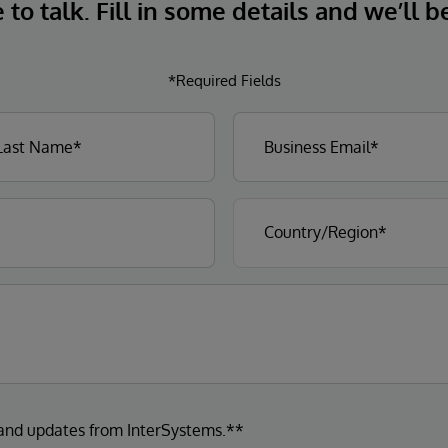
to talk. Fill in some details and we’ll b
*Required Fields
 and updates from InterSystems.**