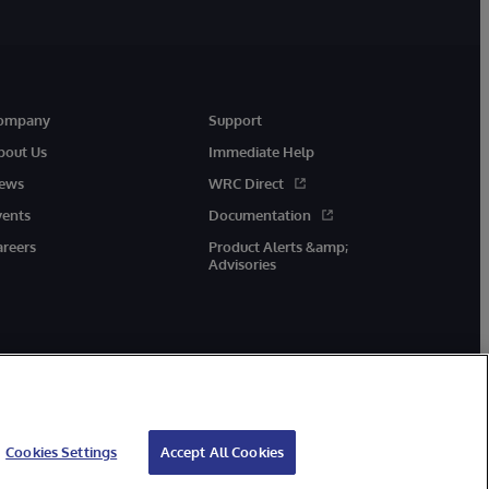
ompany
Support
bout Us
Immediate Help
ews
WRC Direct
vents
Documentation
areers
Product Alerts &amp;
Advisories
Cookies Settings
Accept All Cookies
cessibility