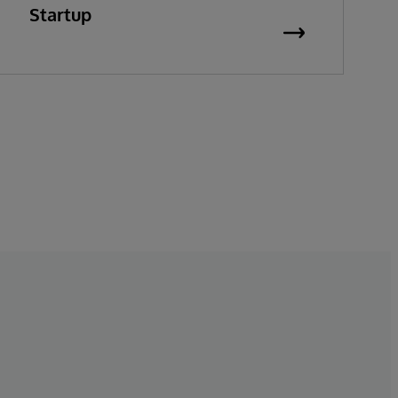
Startup