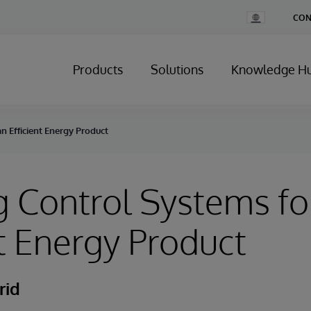
Change
CON
Country
Products
Solutions
Knowledge H
n Efficient Energy Product
g Control Systems fo
nt Energy Product
rid