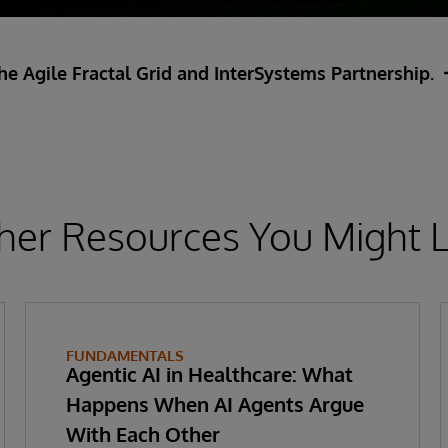
e Agile Fractal Grid and InterSystems Partnership.
her Resources You Might L
FUNDAMENTALS
Agentic AI in Healthcare: What
Happens When AI Agents Argue
With Each Other