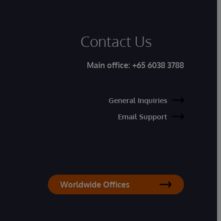
Contact Us
Main office:
+65 6038 3788
General Inquiries
Email Support
Worldwide Offices