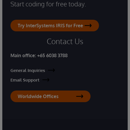
Start coding for free today.
Try InterSystems IRIS for Free
Contact Us
Main office:
+65 6038 3788
General Inquiries
Email Support
Worldwide Offices