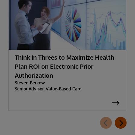
Think in Threes to Maximize Health
Plan ROI on Electronic Prior
Authorization
Steven Berkow
Senior Advisor, Value-Based Care