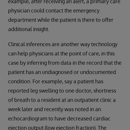
example, after receiving an alert, a primary care
physician could contact the emergency
department while the patient is there to offer
additional insight.
Clinical inferences are another way technology
can help physicians at the point of care, in this
case by inferring from data in the record that the
patient has an undiagnosed or undocumented
condition. For example, say a patient has
reported leg swelling to one doctor, shortness
of breath to a resident at an outpatient clinic a
week later and recently was noted in an
echocardiogram to have decreased cardiac
ejection output (low ejection fraction). The