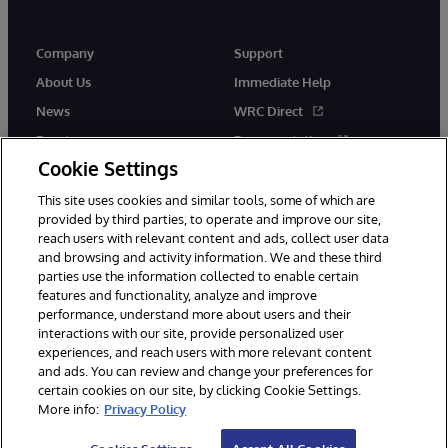
Company
Support
About Us
Immediate Help
News
WRC Direct
Events
Documentation
Cookie Settings
Careers
Product Alerts &amp;
Advisories
This site uses cookies and similar tools, some of which are
provided by third parties, to operate and improve our site,
reach users with relevant content and ads, collect user data
and browsing and activity information. We and these third
parties use the information collected to enable certain
features and functionality, analyze and improve
performance, understand more about users and their
© 1996-2026 InterSystems Corporation, Cambridge, MA. All Rights
Reserved.
interactions with our site, provide personalized user
experiences, and reach users with more relevant content
Notices/Terms & Conditions
Privacy Statement
Guarantee
and ads. You can review and change your preferences for
Accessibility
certain cookies on our site, by clicking Cookie Settings.
More info:
Privacy Policy