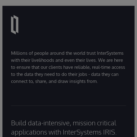
Millions of people around the world trust InterSystems
with their livelihoods and even their lives. We are here
to ensure that our clients have reliable, real-time access
to the data they need to do their jobs - data they can
connect to, share, and draw insights from.
Build data-intensive, mission critical
applications with InterSystems IRIS.