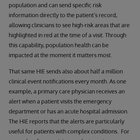
population and can send specific risk
information directly to the patient’s record,
allowing clinicians to see high-risk areas that are
highlighted in red at the time of a visit. Through
this capability, population health can be
impacted at the moment it matters most.
That same HIE sends also about half a million
clinical event notifications every month. As one
example, a primary care physician receives an
alert when a patient visits the emergency
department or has an acute hospital admission.
The HIE reports that the alerts are particularly
useful for patients with complex conditions. For