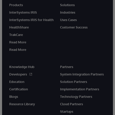
Products
Solutions
InterSystems IRIS
Industries
InterSystems IRIS for Health
Uses Cases
HealthShare
Customer Success
TrakCare
Read More
Read More
Knowledge Hub
Partners
Developers
System Integration Partners
Education
Solution Partners
Certification
Implementation Partners
Blogs
Technology Partners
Resource Library
Cloud Partners
Startups