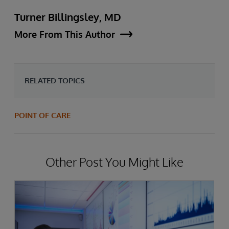
Turner Billingsley, MD
More From This Author
RELATED TOPICS
POINT OF CARE
Other Post You Might Like