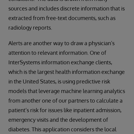
sources and includes discrete information that is
extracted from free-text documents, such as
radiology reports.
Alerts are another way to draw a physician’s
attention to relevant information. One of
InterSystems information exchange clients,
which is the largest health information exchange
in the United States, is using predictive risk
models that leverage machine learning analytics
from another one of our partners to calculate a
patient’s risk for issues like inpatient admission,
emergency visits and the development of
diabetes. This application considers the local