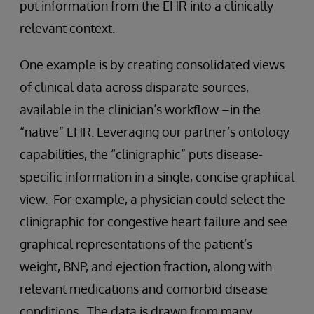
put information from the EHR into a clinically
relevant context.
One example is by creating consolidated views
of clinical data across disparate sources,
available in the clinician’s workflow –in the
“native” EHR. Leveraging our partner’s ontology
capabilities, the “clinigraphic” puts disease-
specific information in a single, concise graphical
view. For example, a physician could select the
clinigraphic for congestive heart failure and see
graphical representations of the patient’s
weight, BNP, and ejection fraction, along with
relevant medications and comorbid disease
conditions. The data is drawn from many