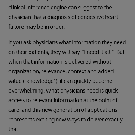
clinical inference engine can suggest to the
physician that a diagnosis of congestive heart
failure may be in order.
If you ask physicians what information they need
on their patients, they will say, “I need it all.” But
when that information is delivered without
organization, relevance, context and added
value (“knowledge”), it can quickly become
overwhelming. What physicians need is quick
access to relevant information at the point of
care, and this new generation of applications
represents exciting new ways to deliver exactly
that.