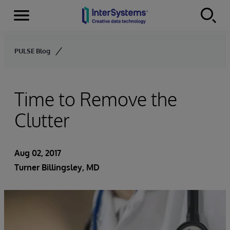
Menu
Skip to content
PULSE Blog
Time to Remove the
Clutter
Aug 02, 2017
Turner Billingsley, MD