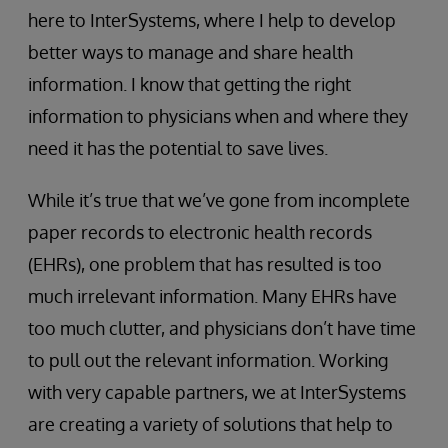
here to InterSystems, where I help to develop
better ways to manage and share health
information. I know that getting the right
information to physicians when and where they
need it has the potential to save lives.
While it’s true that we’ve gone from incomplete
paper records to electronic health records
(EHRs), one problem that has resulted is too
much irrelevant information. Many EHRs have
too much clutter, and physicians don’t have time
to pull out the relevant information. Working
with very capable partners, we at InterSystems
are creating a variety of solutions that help to