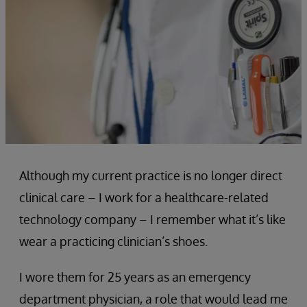
Although my current practice is no longer direct
clinical care – I work for a healthcare-related
technology company – I remember what it’s like
wear a practicing clinician’s shoes.
I wore them for 25 years as an emergency
department physician, a role that would lead me