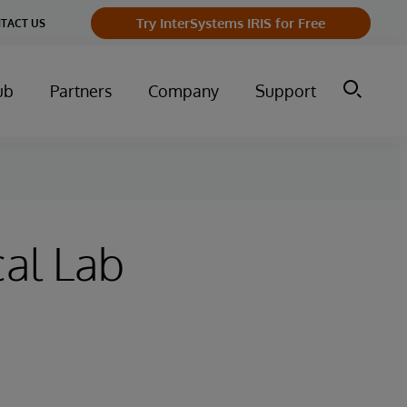
Try InterSystems IRIS for Free
TACT US
ub
Partners
Company
Support
al Lab