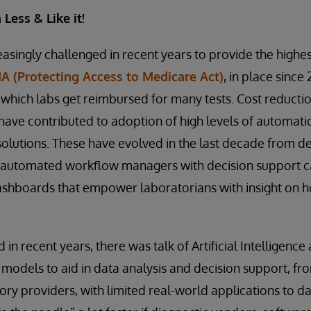
Less & Like it!
singly challenged in recent years to provide the highest
 (Protecting Access to Medicare Act)
, in place since 
 which labs get reimbursed for many tests. Cost reducti
s have contributed to adoption of high levels of automat
olutions. These have evolved in the last decade from d
 automated workflow managers with decision support ca
ashboards that empower laboratorians with insight on h
 in recent years, there was talk of Artificial Intelligence
models to aid in data analysis and decision support, fr
ry providers, with limited real-world applications to da