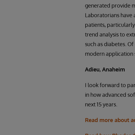
generated provide mo
Laboratorians have a 
patients, particular
trend analysis to ext
such as diabetes. Of 
modern application s
Adieu, Anaheim
I look forward to pa
in how advanced soft
next 15 years.
Read more about ad