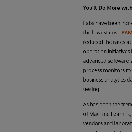
You’ll Do More with 
Labs have been increa
the lowest cost.
PAMA
reduced the rates at
operation initiative
advanced software s
process monitors to
business analytics d
testing.
As has been the trend
of Machine Learning 
vendors and laborato