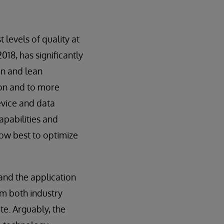
 levels of quality at
2018, has significantly
on and lean
ion and to more
evice and data
pabilities and
ow best to optimize
 and the application
om both industry
te. Arguably, the