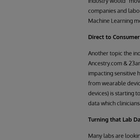
industry would “move
companies and labor
Machine Learning m
Direct to Consumer
Another topic the ind
Ancestry.com & 23an
impacting sensitive 
from wearable devic
devices) is starting 
data which clinician
Turning that Lab Da
Many labs are lookin