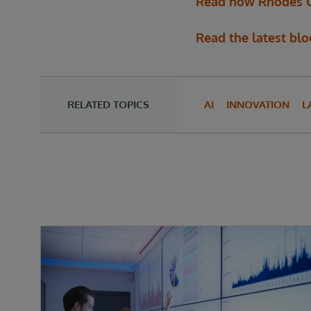
Read how Rhodes Gro
Read the latest bl
RELATED TOPICS
AI
INNOVATION
L