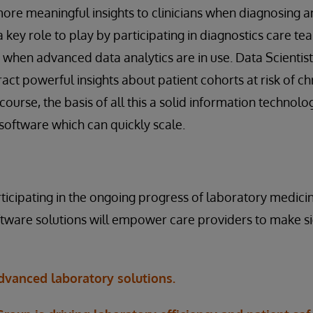
re meaningful insights to clinicians when diagnosing an
key role to play by participating in diagnostics care tea
ly when advanced data analytics are in use. Data Scientis
ract powerful insights about patient cohorts at risk of c
course, the basis of all this a solid information technolo
oftware which can quickly scale.
rticipating in the ongoing progress of laboratory medicin
ware solutions will empower care providers to make sig
vanced laboratory solutions.