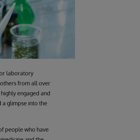
for laboratory
 others from all over
0 highly engaged and
d a glimpse into the
k of people who have
y medicine and the