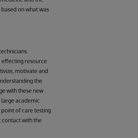
gs based on what was
 technicians.
d effecting resource
tivize, motivate and
understanding the
ge with these new
a large academic
point of care testing
 contact with the