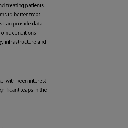
d treating patients.
ms to better treat
ts can provide data
hronic conditions
gy infrastructure and
e, with keen interest
nificant leaps in the