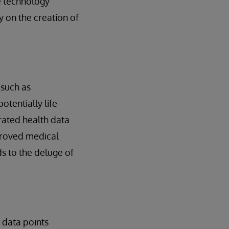
re technology
 on the creation of
(such as
tentially life-
rated health data
proved medical
ds to the deluge of
 data points