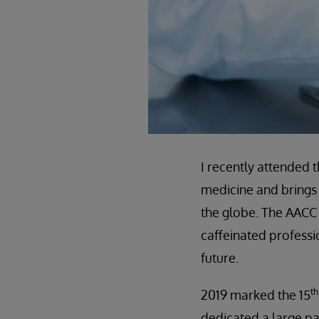
I recently attended 
medicine and brings 
the globe. The AACC
caffeinated professio
future.
th
2019 marked the 15
dedicated a large pa