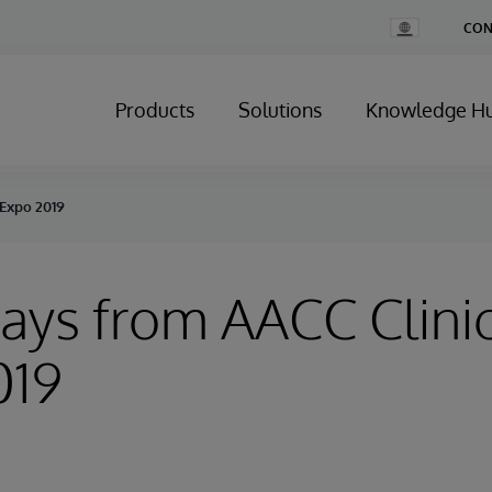
Change
CON
Country
Products
Solutions
Knowledge H
 Expo 2019
ys from AACC Clinic
019