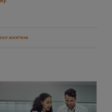
ety.
OGY ADOPTION