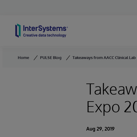
Skip to content
Home
PULSE Blog
Takeaways from AACC Clinical Lab
Takeawa
Expo 2
Aug 29, 2019