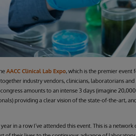
the
AACC Clinical Lab Expo
, which is the premier event 
together industry vendors, clinicians, laboratorians and
 congress amounts to an intense 3 days (imagine 20,00
nals) providing a clear vision of the state-of-the-art, an
year in a row I’ve attended this event. This is a networ
rt of their lives to the continuous advance of laborator