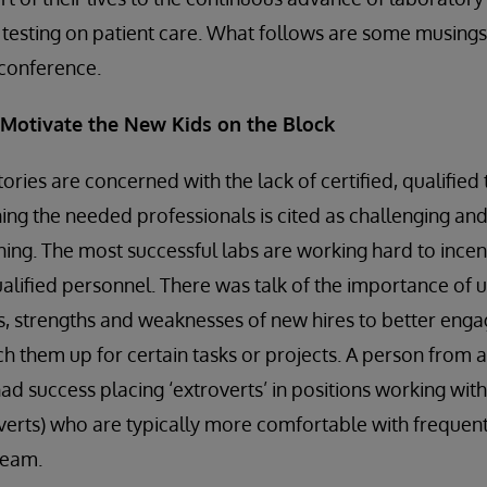
c testing on patient care. What follows are some musin
s conference.
d Motivate the New Kids on the Block
ories are concerned with the lack of certified, qualified
ning the needed professionals is cited as challenging an
ing. The most successful labs are working hard to incen
ualified personnel. There was talk of the importance of 
, strengths and weaknesses of new hires to better enga
 them up for certain tasks or projects. A person from 
d success placing ‘extroverts’ in positions working with 
verts) who are typically more comfortable with frequent
team.