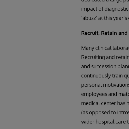
impact of diagnosti
‘abuzz’ at this year’
Recruit, Retain an
Many clinical laborat
Recruiting and retai
and succession plann
continuously train q
personal motivations
employees and match
medical center has ha
(as opposed to intro
wider hospital care 