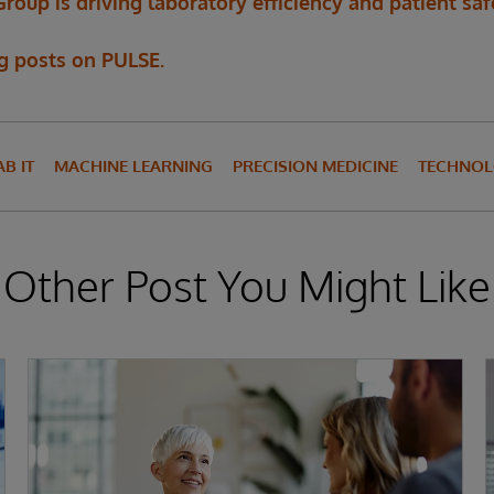
up is driving laboratory efficiency and patient saf
og posts on PULSE.
AB IT
MACHINE LEARNING
PRECISION MEDICINE
TECHNOL
Other Post You Might Like