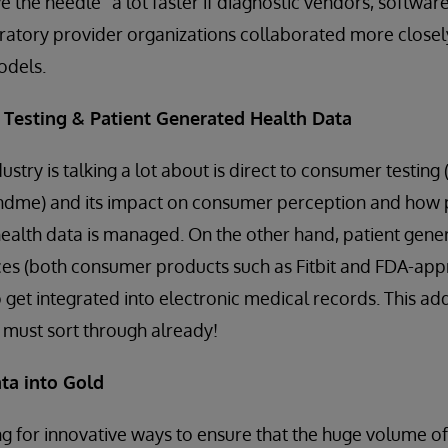
 the needle” a lot faster if diagnostic vendors, softwa
atory provider organizations collaborated more closely
odels.
 Testing & Patient Generated Health Data
ustry is talking a lot about is direct to consumer testing 
dme) and its impact on consumer perception and how po
health data is managed. On the other hand, patient gene
es (both consumer products such as Fitbit and FDA-ap
to get integrated into electronic medical records. This ad
s must sort through already!
ta into Gold
g for innovative ways to ensure that the huge volume of