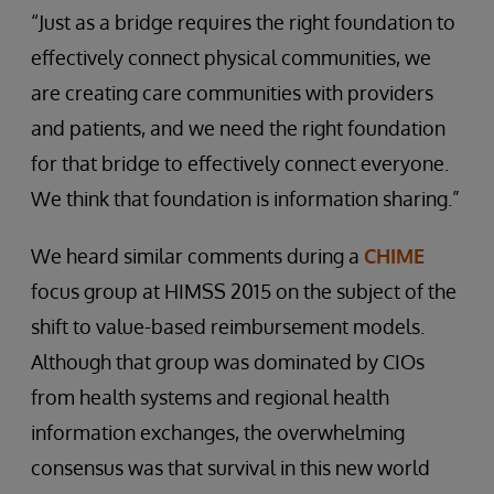
“Just as a bridge requires the right foundation to
effectively connect physical communities, we
are creating care communities with providers
and patients, and we need the right foundation
for that bridge to effectively connect everyone.
We think that foundation is information sharing.”
We heard similar comments during a
CHIME
focus group at HIMSS 2015 on the subject of the
shift to value-based reimbursement models.
Although that group was dominated by CIOs
from health systems and regional health
information exchanges, the overwhelming
consensus was that survival in this new world