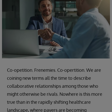
Co-opetition. Frenemies. Co-opertition. We are
coining new terms all the time to describe
collaborative relationships among those who
might otherwise be rivals. Nowhere is this more
true than in the rapidly shifting healthcare
landscape, where payers are becoming