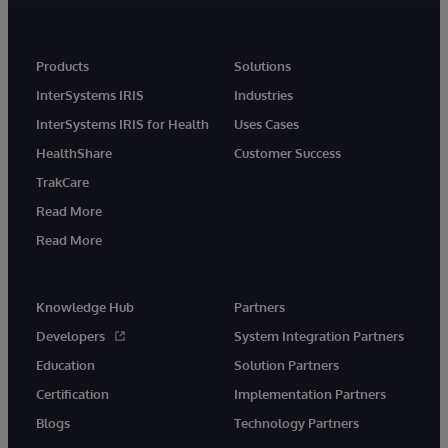
Products
Solutions
InterSystems IRIS
Industries
InterSystems IRIS for Health
Uses Cases
HealthShare
Customer Success
TrakCare
Read More
Read More
Knowledge Hub
Partners
Developers
System Integration Partners
Education
Solution Partners
Certification
Implementation Partners
Blogs
Technology Partners