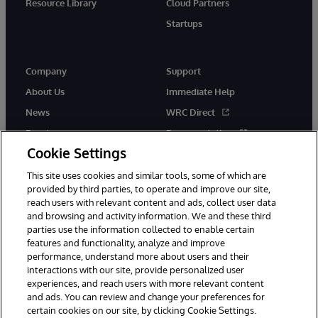
Resource Library
Cloud Partners
Startups
Company
Support
About Us
Immediate Help
News
WRC Direct
Events
Documentation
Cookie Settings
Careers
Product Alerts &amp;
Advisories
This site uses cookies and similar tools, some of which are
provided by third parties, to operate and improve our site,
reach users with relevant content and ads, collect user data
and browsing and activity information. We and these third
parties use the information collected to enable certain
features and functionality, analyze and improve
performance, understand more about users and their
© 1996-2026 InterSystems Corporation, Cambridge, MA. All Rights
Reserved.
interactions with our site, provide personalized user
experiences, and reach users with more relevant content
Notices/Terms & Conditions
Privacy Statement
Guarantee
and ads. You can review and change your preferences for
Accessibility
certain cookies on our site, by clicking Cookie Settings.