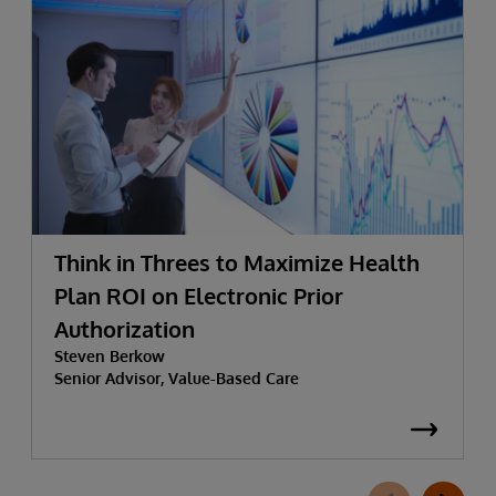
Think in Threes to Maximize Health
Plan ROI on Electronic Prior
Authorization
Steven Berkow
Senior Advisor, Value-Based Care