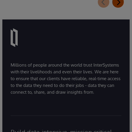
Millions of people around the world trust InterSystems
with their livelihoods and even their lives. We are here
to ensure that our clients have reliable, real-time access
to the data they need to do their jobs - data they can
connect to, share, and draw insights from.
Build data-intensive, mission critical