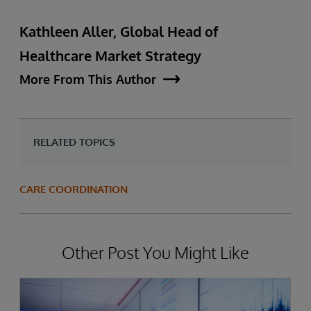
Kathleen Aller, Global Head of
Healthcare Market Strategy
More From This Author
RELATED TOPICS
CARE COORDINATION
Other Post You Might Like