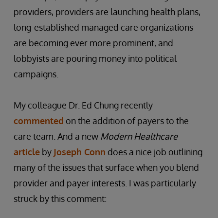
providers, providers are launching health plans,
long-established managed care organizations
are becoming ever more prominent, and
lobbyists are pouring money into political
campaigns.
My colleague Dr. Ed Chung recently
commented
on the addition of payers to the
care team. And a new
Modern Healthcare
article
by
Joseph Conn
does a nice job outlining
many of the issues that surface when you blend
provider and payer interests. I was particularly
struck by this comment: