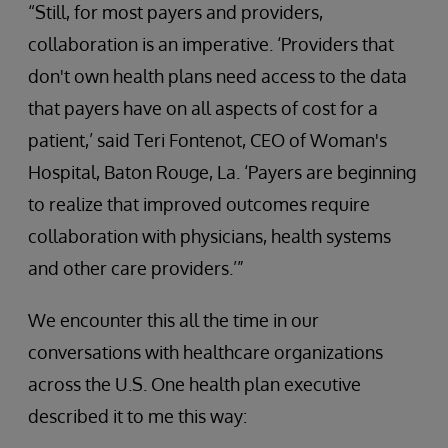
“Still, for most payers and providers,
collaboration is an imperative. ‘Providers that
don't own health plans need access to the data
that payers have on all aspects of cost for a
patient,’ said Teri Fontenot, CEO of Woman's
Hospital, Baton Rouge, La. ‘Payers are beginning
to realize that improved outcomes require
collaboration with physicians, health systems
and other care providers.’”
We encounter this all the time in our
conversations with healthcare organizations
across the U.S. One health plan executive
described it to me this way: