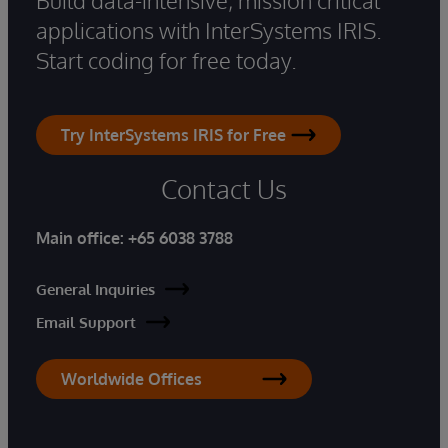
applications with InterSystems IRIS.
Start coding for free today.
Try InterSystems IRIS for Free
Contact Us
Main office:
+65 6038 3788
General Inquiries
Email Support
Worldwide Offices