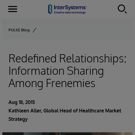
Menu
Skip to content
PULSE Blog
Redefined Relationships:
Information Sharing
Among Frenemies
Aug 18, 2015
Kathleen Aller
, Global Head of Healthcare Market
Strategy