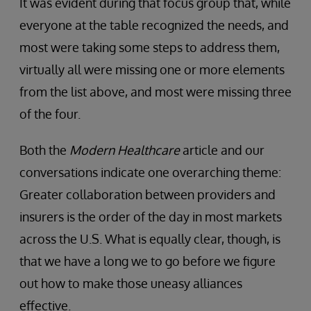
It was evident during that focus group that, while
everyone at the table recognized the needs, and
most were taking some steps to address them,
virtually all were missing one or more elements
from the list above, and most were missing three
of the four.
Both the
Modern Healthcare
article and our
conversations indicate one overarching theme:
Greater collaboration between providers and
insurers is the order of the day in most markets
across the U.S. What is equally clear, though, is
that we have a long we to go before we figure
out how to make those uneasy alliances
effective.