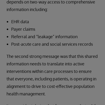
depends on two-way access to comprehensive
information including:
EHR data
Payer claims
Referral and “leakage” information
Post-acute care and social services records
The second strong message was that this shared
information needs to translate into active
interventions within care processes to ensure
that everyone, including patients, is operating in
alignment to drive to cost-effective population
health management.