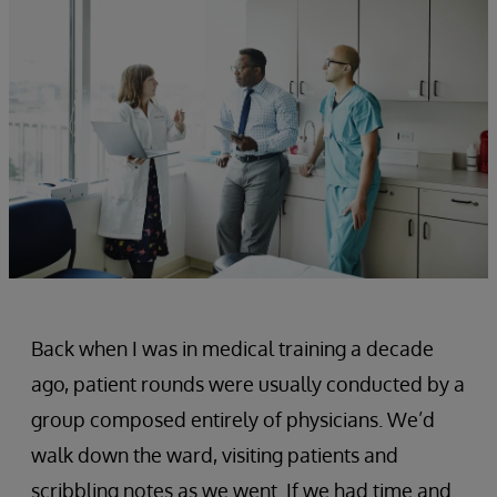
Back when I was in medical training a decade
ago, patient rounds were usually conducted by a
group composed entirely of physicians. We’d
walk down the ward, visiting patients and
scribbling notes as we went. If we had time and