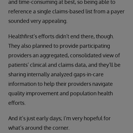
and time-consuming at best, so being able to
reference a single claims-based list from a payer
sounded very appealing.
Healthfirst’s efforts didn’t end there, though.
They also planned to provide participating
providers an aggregated, consolidated view of
patients’ clinical and claims data, and they’ll be
sharing internally analyzed gaps-in-care
information to help their providers navigate
quality improvement and population health
efforts.
And it’s just early days; I’m very hopeful for
what’s around the corner.