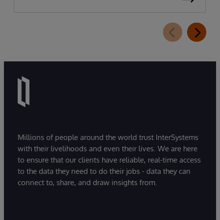
Millions of people around the world trust InterSystems
with their livelihoods and even their lives. We are here
to ensure that our clients have reliable, real-time access
to the data they need to do their jobs - data they can
connect to, share, and draw insights from.