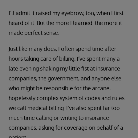
I’ll admit it raised my eyebrow, too, when I first
heard of it. But the more I learned, the more it
made perfect sense.
Just like many docs, I often spend time after
hours taking care of billing. I’ve spent many a
late evening shaking my little fist at insurance
companies, the government, and anyone else
who might be responsible for the arcane,
hopelessly complex system of codes and rules
we call medical billing. I’ve also spent far too
much time calling or writing to insurance
companies, asking for coverage on behalf of a
patient.