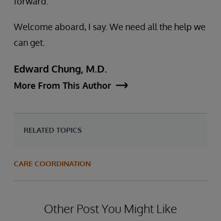
forward.
Welcome aboard, I say. We need all the help we
can get.
Edward Chung, M.D.
More From This Author
RELATED TOPICS
CARE COORDINATION
Other Post You Might Like