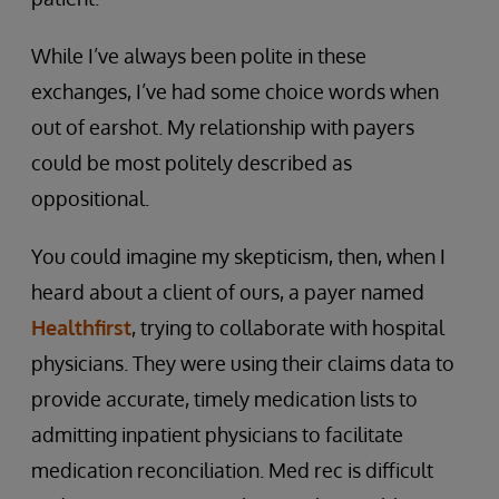
While I’ve always been polite in these
exchanges, I’ve had some choice words when
out of earshot. My relationship with payers
could be most politely described as
oppositional.
You could imagine my skepticism, then, when I
heard about a client of ours, a payer named
Healthfirst
, trying to collaborate with hospital
physicians. They were using their claims data to
provide accurate, timely medication lists to
admitting inpatient physicians to facilitate
medication reconciliation. Med rec is difficult