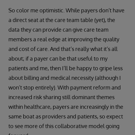
So color me optimistic. While payers don’t have
a direct seat at the care team table (yet), the
data they can provide can give care team
members a real edge at improving the quality
and cost of care. And that’s really what it’s all
about; if a payer can be that useful to my
patients and me, then I’ll be happy to gripe less
about billing and medical necessity (although I
won’t stop entirely). With payment reform and
increased risk sharing still dominant themes
within healthcare, payers are increasingly in the
same boat as providers and patients, so expect
to see more of this collaborative model going