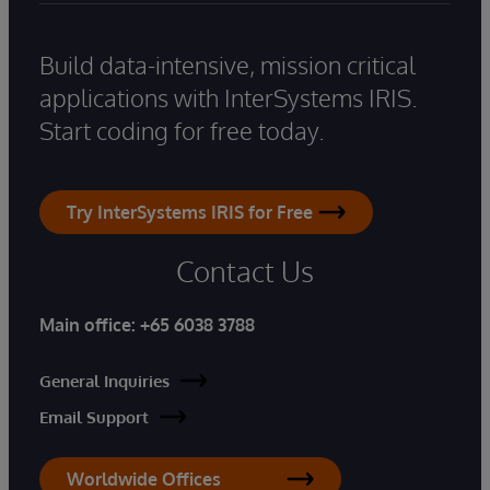
Build data-intensive, mission critical
applications with InterSystems IRIS.
Start coding for free today.
Try InterSystems IRIS for Free
Contact Us
Main office:
+65 6038 3788
General Inquiries
Email Support
Worldwide Offices