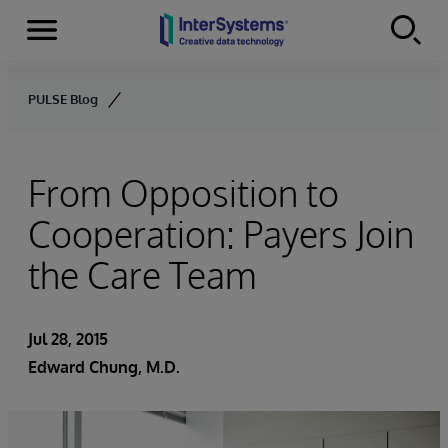
Menu
Skip to content
PULSE Blog
From Opposition to
Cooperation: Payers Join
the Care Team
Jul 28, 2015
Edward Chung, M.D.