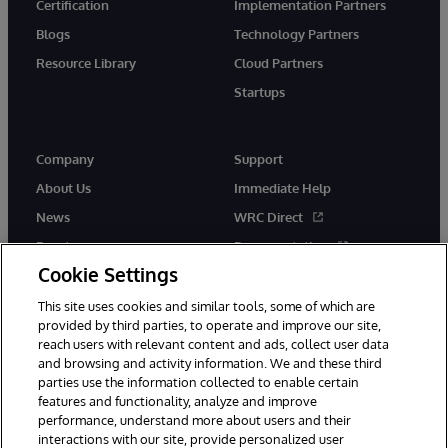
Certification
Implementation Partners
Blogs
Technology Partners
Resource Library
Cloud Partners
Startups
Company
Support
About Us
Immediate Help
News
WRC Direct
Events
Documentation
Cookie Settings
Careers
Product Alerts &amp;
Advisories
This site uses cookies and similar tools, some of which are
provided by third parties, to operate and improve our site,
reach users with relevant content and ads, collect user data
and browsing and activity information. We and these third
parties use the information collected to enable certain
features and functionality, analyze and improve
performance, understand more about users and their
© 1996-2026 InterSystems Corporation, Cambridge, MA. All Rights
Reserved.
interactions with our site, provide personalized user