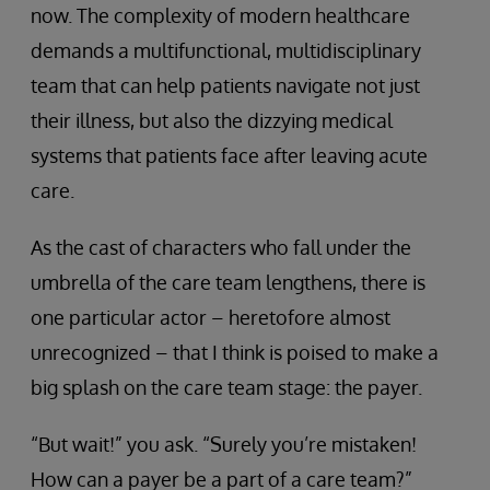
now. The complexity of modern healthcare
demands a multifunctional, multidisciplinary
team that can help patients navigate not just
their illness, but also the dizzying medical
systems that patients face after leaving acute
care.
As the cast of characters who fall under the
umbrella of the care team lengthens, there is
one particular actor – heretofore almost
unrecognized – that I think is poised to make a
big splash on the care team stage: the payer.
“But wait!” you ask. “Surely you’re mistaken!
How can a payer be a part of a care team?”