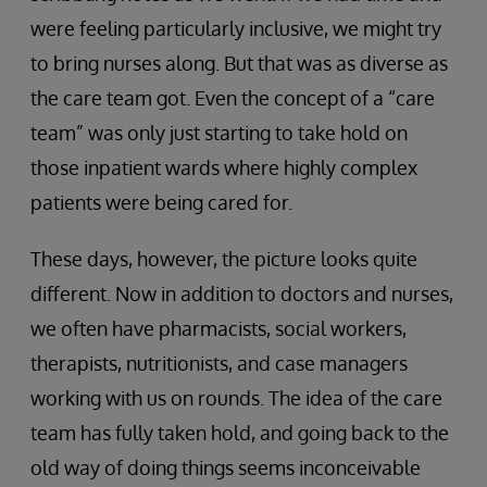
were feeling particularly inclusive, we might try
to bring nurses along. But that was as diverse as
the care team got. Even the concept of a “care
team” was only just starting to take hold on
those inpatient wards where highly complex
patients were being cared for.
These days, however, the picture looks quite
different. Now in addition to doctors and nurses,
we often have pharmacists, social workers,
therapists, nutritionists, and case managers
working with us on rounds. The idea of the care
team has fully taken hold, and going back to the
old way of doing things seems inconceivable