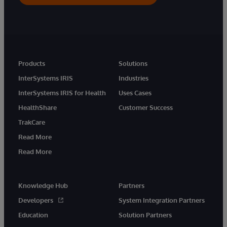
Products
Solutions
InterSystems IRIS
Industries
InterSystems IRIS for Health
Uses Cases
HealthShare
Customer Success
TrakCare
Read More
Read More
Knowledge Hub
Partners
Developers
System Integration Partners
Education
Solution Partners