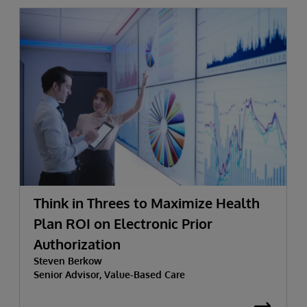
Think in Threes to Maximize Health
Plan ROI on Electronic Prior
Authorization
Steven Berkow
Senior Advisor, Value-Based Care