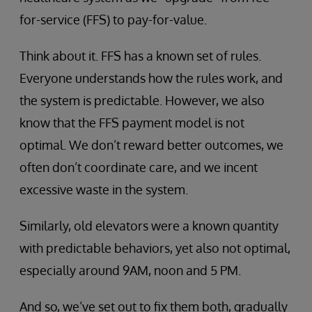
for-service (FFS) to pay-for-value.
Think about it. FFS has a known set of rules.
Everyone understands how the rules work, and
the system is predictable. However, we also
know that the FFS payment model is not
optimal. We don’t reward better outcomes, we
often don’t coordinate care, and we incent
excessive waste in the system.
Similarly, old elevators were a known quantity
with predictable behaviors, yet also not optimal,
especially around 9AM, noon and 5 PM.
And so, we’ve set out to fix them both, gradually