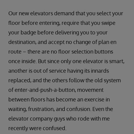
Our new elevators demand that you select your
floor before entering, require that you swipe
your badge before delivering you to your
destination, and accept no change of plan en
route – there are no floor selection buttons
once inside. But since only one elevator is smart,
another is out of service having its innards
replaced, and the others follow the old system
of enter-and-push-a-button, movement
between floors has become an exercise in
waiting, frustration, and confusion. Even the
elevator company guys who rode with me
recently were confused.