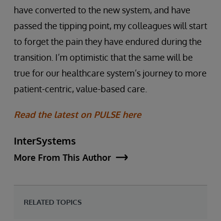
have converted to the new system, and have
passed the tipping point, my colleagues will start
to forget the pain they have endured during the
transition. I’m optimistic that the same will be
true for our healthcare system’s journey to more
patient-centric, value-based care.
Read the latest on PULSE here
InterSystems
More From This Author
RELATED TOPICS