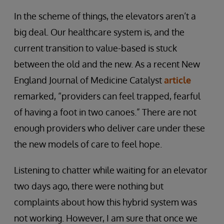
In the scheme of things, the elevators aren’t a
big deal. Our healthcare system is, and the
current transition to value-based is stuck
between the old and the new. As a recent New
England Journal of Medicine Catalyst
article
remarked, “providers can feel trapped, fearful
of having a foot in two canoes.” There are not
enough providers who deliver care under these
the new models of care to feel hope.
Listening to chatter while waiting for an elevator
two days ago, there were nothing but
complaints about how this hybrid system was
not working. However, I am sure that once we