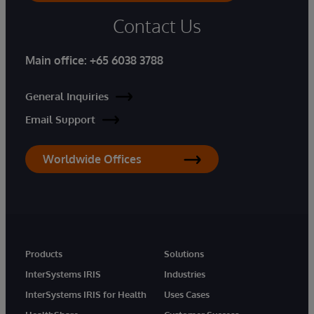
Contact Us
Main office:
+65 6038 3788
General Inquiries
Email Support
Worldwide Offices
Products
Solutions
InterSystems IRIS
Industries
InterSystems IRIS for Health
Uses Cases