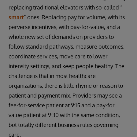
replacing traditional elevators with so-called “
smart
” ones. Replacing pay for volume, with its
perverse incentives, with pay-for-value, and a
whole new set of demands on providers to
follow standard pathways, measure outcomes,
coordinate services, move care to lower
intensity settings, and keep people healthy. The
challenge is that in most healthcare
organizations, there is little rhyme or reason to
patient and payment mix. Providers may see a
fee-for-service patient at 9:15 and a pay-for
value patient at 9:30 with the same condition,
but totally different business rules governing
care.