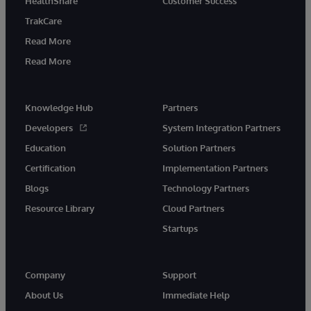
HealthShare
Customer Success
TrakCare
Read More
Read More
Knowledge Hub
Partners
Developers
System Integration Partners
Education
Solution Partners
Certification
Implementation Partners
Blogs
Technology Partners
Resource Library
Cloud Partners
Startups
Company
Support
About Us
Immediate Help