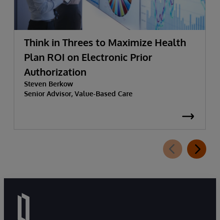
Think in Threes to Maximize Health
Plan ROI on Electronic Prior
Authorization
Steven Berkow
Senior Advisor, Value-Based Care