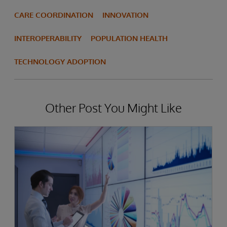
CARE COORDINATION
INNOVATION
INTEROPERABILITY
POPULATION HEALTH
TECHNOLOGY ADOPTION
Other Post You Might Like