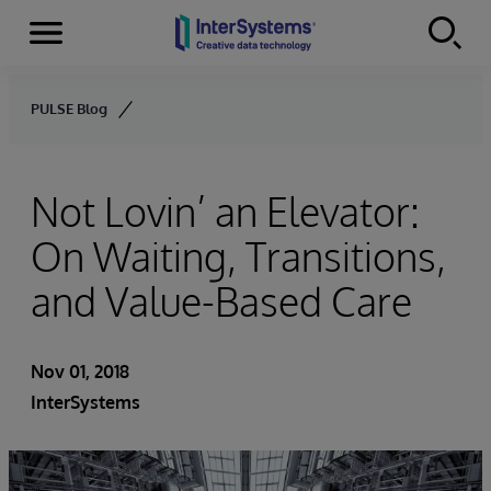
Menu
Skip to content
PULSE Blog
Not Lovin’ an Elevator:
On Waiting, Transitions,
and Value-Based Care
Nov 01, 2018
InterSystems