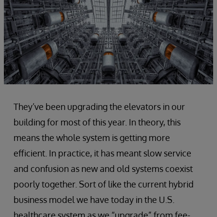
They’ve been upgrading the elevators in our
building for most of this year. In theory, this
means the whole system is getting more
efficient. In practice, it has meant slow service
and confusion as new and old systems coexist
poorly together. Sort of like the current hybrid
business model we have today in the U.S.
healthcare system as we “upgrade” from fee-