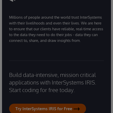
Millions of people around the world trust InterSystems
with their livelihoods and even their lives. We are here
to ensure that our clients have reliable, real-time access
to the data they need to do their jobs - data they can
connect to, share, and draw insights from.
Build data-intensive, mission critical
applications with InterSystems IRIS.
Start coding for free today.
Try InterSystems IRIS for Free