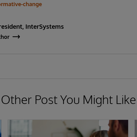
formative-change
esident, InterSystems
thor
Other Post You Might Like