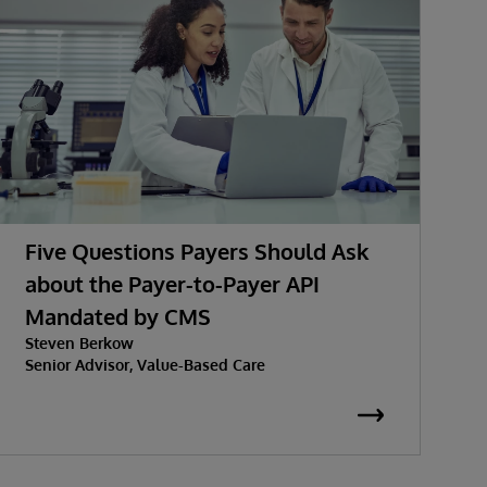
Five Questions Payers Should Ask
about the Payer-to-Payer API
Mandated by CMS
w
Steven Berkow
P
Senior Advisor, Value-Based Care
K
S