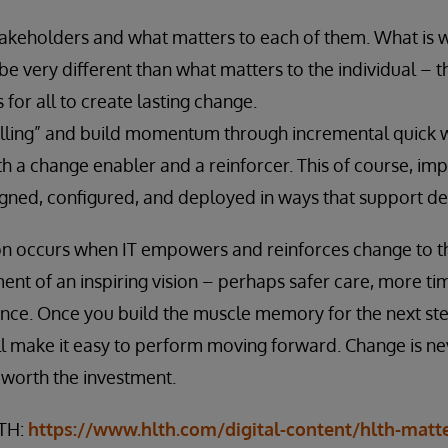
akeholders and what matters to each of them. What is w
e very different than what matters to the individual – 
s for all to create lasting change.
lling” and build momentum through incremental quick w
h a change enabler and a reinforcer. This of course, imp
igned, configured, and deployed in ways that support d
ion occurs when IT empowers and reinforces change to t
t of an inspiring vision – perhaps safer care, more time
ance. Once you build the muscle memory for the next ste
ill make it easy to perform moving forward. Change is ne
 worth the investment.
LTH:
https://www.hlth.com/digital-content/hlth-matt