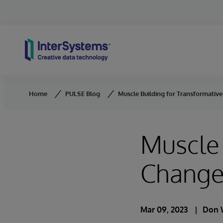
Skip to content
Home
PULSE Blog
Muscle Building for Transformativ
Muscle 
Chang
Mar 09, 2023
Don 