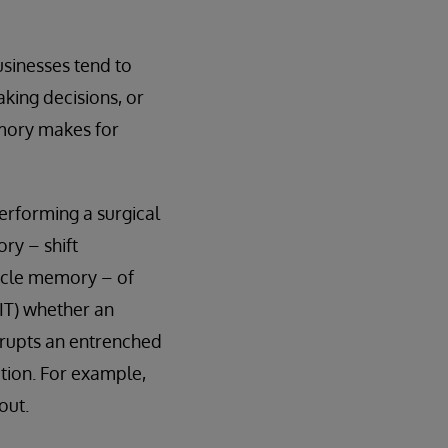
sinesses tend to
aking decisions, or
emory makes for
erforming a surgical
ry – shift
uscle memory – of
(IT) whether an
isrupts an entrenched
tion. For example,
out.