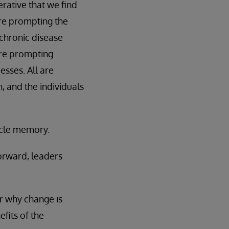
rative that we find
are prompting the
 chronic disease
are prompting
sses. All are
, and the individuals
scle memory.
orward, leaders
or why change is
fits of the