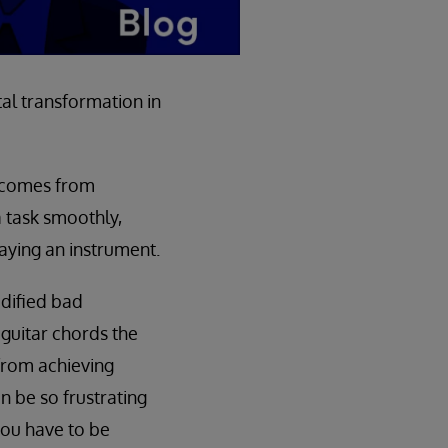
al transformation in
t comes from
a task smoothly,
laying an instrument.
odified bad
 guitar chords the
from achieving
n be so frustrating
you have to be