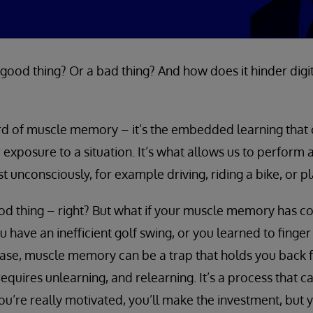
ood thing? Or a bad thing? And how does it hinder digit
rd of muscle memory – it’s the embedded learning tha
 exposure to a situation. It’s what allows us to perform 
st unconsciously, for example driving, riding a bike, or p
od thing – right? But what if your muscle memory has c
 have an inefficient golf swing, or you learned to finger
case, muscle memory can be a trap that holds you back 
quires unlearning, and relearning. It’s a process that ca
you’re really motivated, you’ll make the investment, but 