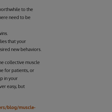
orthwhile to the
there need to be
ins.
lies that your
esired new behaviors.
he collective muscle
 for patients, or
p in your
ver easy, but
ers/blog/muscle-