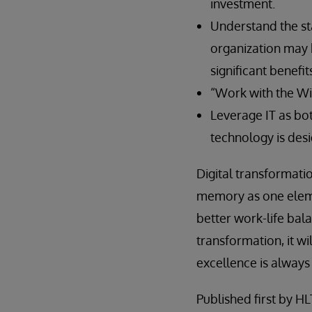
investment.
Understand the st
organization may b
significant benefit
“Work with the Wi
Leverage IT as bot
technology is des
Digital transformat
memory as one elemen
better work-life bal
transformation, it w
excellence is always
Published first by H