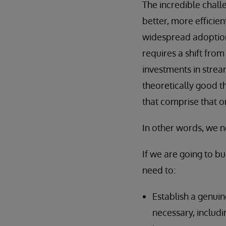
The incredible chall
better, more efficie
widespread adoption 
requires a shift fro
investments in stre
theoretically good th
that comprise that o
In other words, we 
If we are going to b
need to:
Establish a genuin
necessary, includi