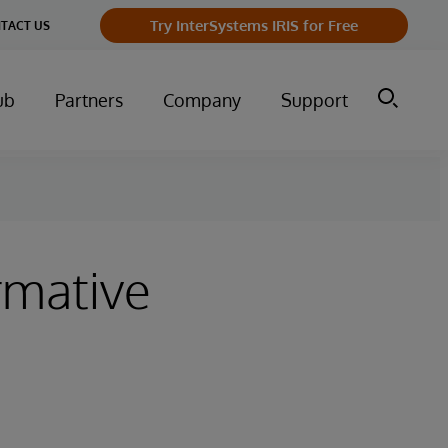
Try InterSystems IRIS for Free
TACT US
ub
Partners
Company
Support
rmative