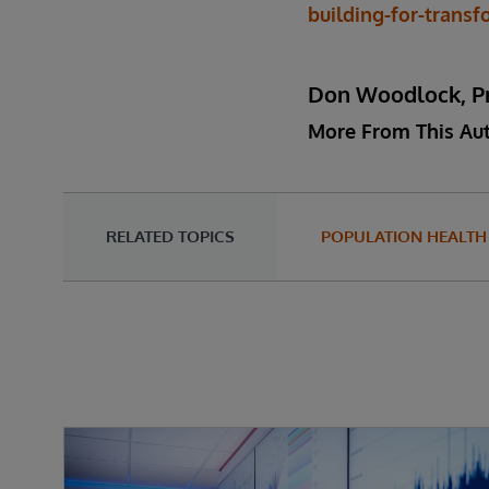
building-for-trans
Don Woodlock, Pr
More From This Au
RELATED TOPICS
POPULATION HEALTH