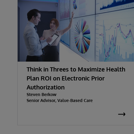
Think in Threes to Maximize Health
Plan ROI on Electronic Prior
Authorization
Steven Berkow
Senior Advisor, Value-Based Care