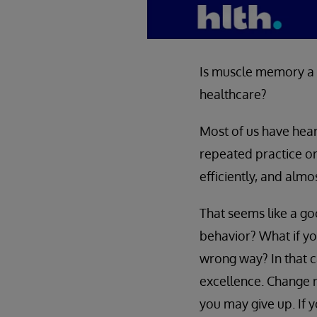
Is muscle memory a g
healthcare?
Most of us have hea
repeated practice or
efficiently, and almo
That seems like a go
behavior? What if you
wrong way? In that 
excellence. Change re
you may give up. If 