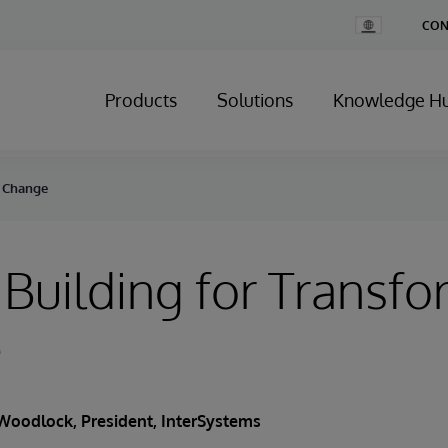
Change
CON
Country
Products
Solutions
Knowledge H
e Change
Building for Transfo
e
Woodlock
, President, InterSystems