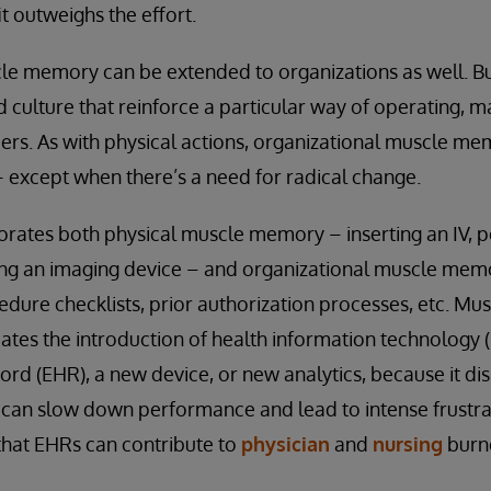
t outweighs the effort.
le memory can be extended to organizations as well. Bu
 culture that reinforce a particular way of operating, m
ers. As with physical actions, organizational muscle m
 except when there’s a need for radical change.
orates both physical muscle memory – inserting an IV, p
ing an imaging device – and organizational muscle memo
cedure checklists, prior authorization processes, etc. M
ates the introduction of health information technology 
cord (EHR), a new device, or new analytics, because it d
 can slow down performance and lead to intense frustra
that EHRs can contribute to
physician
and
nursing
burn