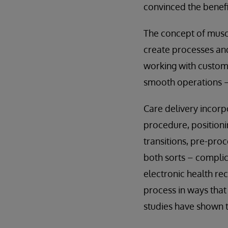
convinced the benefi
The concept of musc
create processes and
working with custom
smooth operations –
Care delivery incorp
procedure, position
transitions, pre-pro
both sorts – complic
electronic health re
process in ways that
studies have shown 