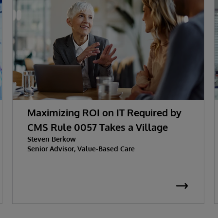
Maximizing ROI on IT Required by
CMS Rule 0057 Takes a Village
Steven Berkow
Senior Advisor, Value-Based Care