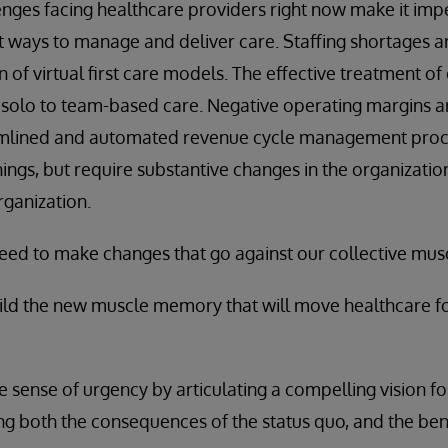
enges facing healthcare providers right now make it impe
nt ways to manage and deliver care. Staffing shortages 
of virtual first care models. The effective treatment of
m solo to team-based care. Negative operating margins 
amlined and automated revenue cycle management proce
ings, but require substantive changes in the organization
rganization.
need to make changes that go against our collective mu
uild the new muscle memory that will move healthcare f
e sense of urgency by articulating a compelling vision f
ng both the consequences of the status quo, and the bene