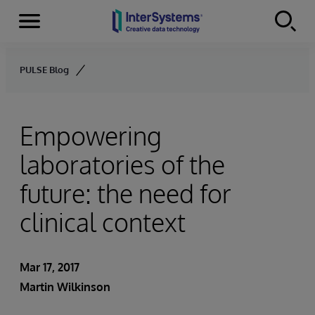
Menu
Skip to content
PULSE Blog
Empowering
laboratories of the
future: the need for
clinical context
Mar 17, 2017
Martin Wilkinson