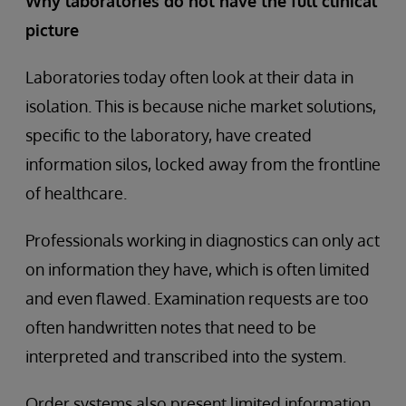
Why laboratories do not have the full clinical
picture
Laboratories today often look at their data in
isolation. This is because niche market solutions,
specific to the laboratory, have created
information silos, locked away from the frontline
of healthcare.
Professionals working in diagnostics can only act
on information they have, which is often limited
and even flawed. Examination requests are too
often handwritten notes that need to be
interpreted and transcribed into the system.
Order systems also present limited information