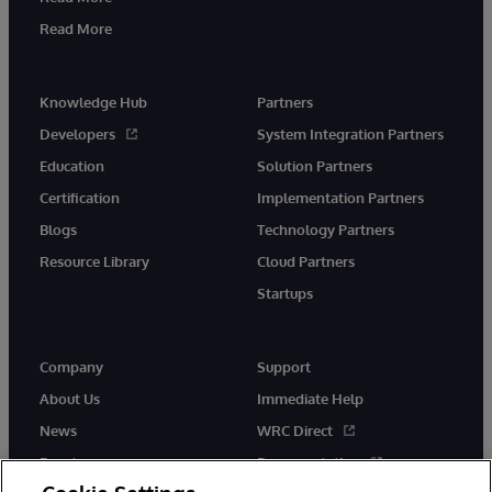
Read More
Knowledge Hub
Partners
Developers
System Integration Partners
Education
Solution Partners
Certification
Implementation Partners
Blogs
Technology Partners
Resource Library
Cloud Partners
Startups
Company
Support
About Us
Immediate Help
News
WRC Direct
Events
Documentation