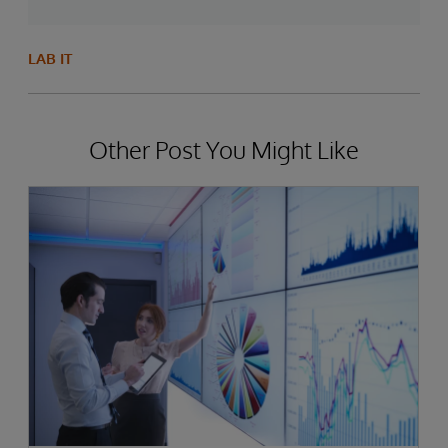
LAB IT
Other Post You Might Like