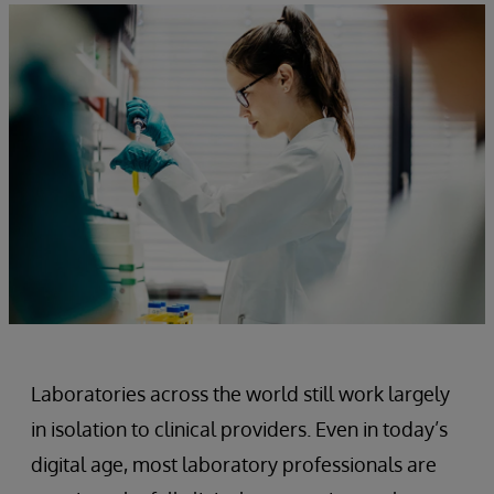
Laboratories across the world still work largely
in isolation to clinical providers. Even in today’s
digital age, most laboratory professionals are