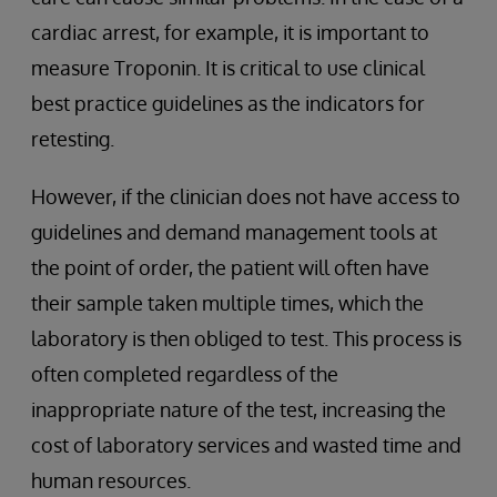
cardiac arrest, for example, it is important to
measure Troponin. It is critical to use clinical
best practice guidelines as the indicators for
retesting.
However, if the clinician does not have access to
guidelines and demand management tools at
the point of order, the patient will often have
their sample taken multiple times, which the
laboratory is then obliged to test. This process is
often completed regardless of the
inappropriate nature of the test, increasing the
cost of laboratory services and wasted time and
human resources.