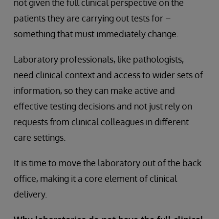
not given the full clinical perspective on the
patients they are carrying out tests for –
something that must immediately change.
Laboratory professionals, like pathologists,
need clinical context and access to wider sets of
information, so they can make active and
effective testing decisions and not just rely on
requests from clinical colleagues in different
care settings.
It is time to move the laboratory out of the back
office, making it a core element of clinical
delivery.