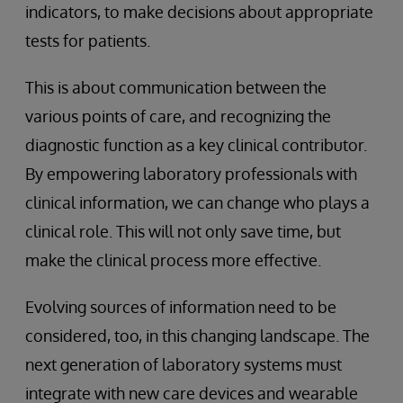
indicators, to make decisions about appropriate
tests for patients.
This is about communication between the
various points of care, and recognizing the
diagnostic function as a key clinical contributor.
By empowering laboratory professionals with
clinical information, we can change who plays a
clinical role. This will not only save time, but
make the clinical process more effective.
Evolving sources of information need to be
considered, too, in this changing landscape. The
next generation of laboratory systems must
integrate with new care devices and wearable