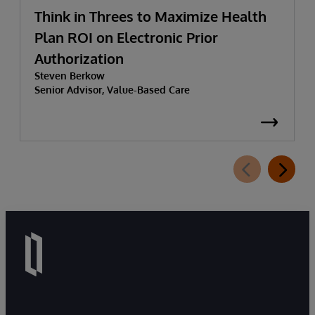
Think in Threes to Maximize Health
Plan ROI on Electronic Prior
Authorization
Steven Berkow
Senior Advisor, Value-Based Care