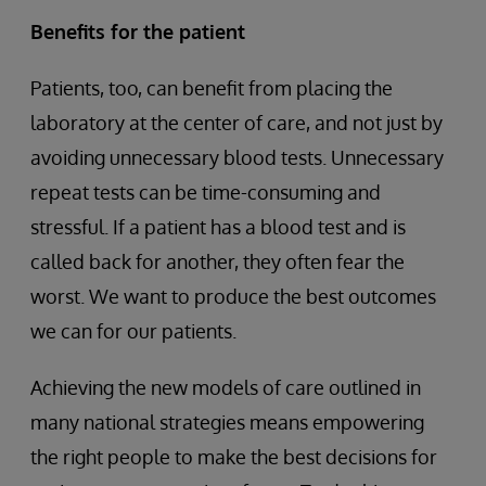
Benefits for the patient
Patients, too, can benefit from placing the
laboratory at the center of care, and not just by
avoiding unnecessary blood tests. Unnecessary
repeat tests can be time-consuming and
stressful. If a patient has a blood test and is
called back for another, they often fear the
worst. We want to produce the best outcomes
we can for our patients.
Achieving the new models of care outlined in
many national strategies means empowering
the right people to make the best decisions for