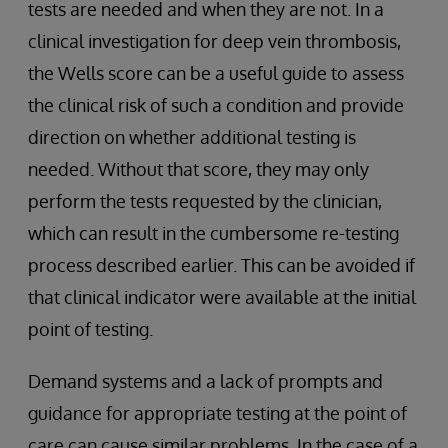
tests are needed and when they are not. In a
clinical investigation for deep vein thrombosis,
the Wells score can be a useful guide to assess
the clinical risk of such a condition and provide
direction on whether additional testing is
needed. Without that score, they may only
perform the tests requested by the clinician,
which can result in the cumbersome re-testing
process described earlier. This can be avoided if
that clinical indicator were available at the initial
point of testing.
Demand systems and a lack of prompts and
guidance for appropriate testing at the point of
care can cause similar problems. In the case of a