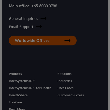
Main office:
+65 6038 3788
General Inquiries
Email Support
Worldwide Offices
Products
Solutions
InterSystems IRIS
Industries
InterSystems IRIS for Health
Uses Cases
HealthShare
Customer Success
TrakCare
Read More