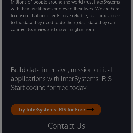
Millions of people around the world trust InterSystems
with their livelihoods and even their lives. We are here
to ensure that our clients have reliable, real-time access
to the data they need to do their jobs - data they can
connect to, share, and draw insights from.
Build data-intensive, mission critical
applications with InterSystems IRIS.
Start coding for free today.
Try InterSystems IRIS for Free
Contact Us