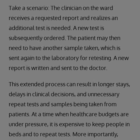
Take a scenario: The clinician on the ward
receives a requested report and realizes an
additional test is needed. A new test is
subsequently ordered. The patient may then
need to have another sample taken, which is
sent again to the laboratory for retesting. A new
report is written and sent to the doctor.
This extended process can result in longer stays,
delays in clinical decisions, and unnecessary
repeat tests and samples being taken from
patients. At a time when healthcare budgets are
under pressure, it is expensive to keep people in
beds and to repeat tests. More importantly,