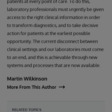
patients at every point of care. To do this,
laboratory professionals must urgently be given
access to the right clinical information in order
to transform diagnostics, and to take decisive
action for patients at the earliest possible
opportunity. The current disconnect between
clinical settings and our laboratories must come
to an end, and this is achievable through new
systems and processes that are now available.
Martin Wilkinson
More From This Author
RELATED TOPICS