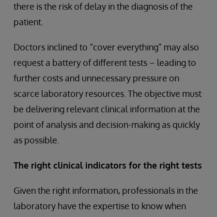
there is the risk of delay in the diagnosis of the
patient.
Doctors inclined to “cover everything” may also
request a battery of different tests – leading to
further costs and unnecessary pressure on
scarce laboratory resources. The objective must
be delivering relevant clinical information at the
point of analysis and decision-making as quickly
as possible.
The right clinical indicators for the right tests
Given the right information, professionals in the
laboratory have the expertise to know when