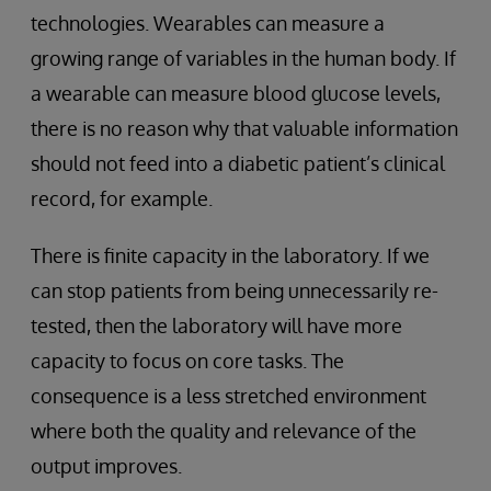
technologies. Wearables can measure a
growing range of variables in the human body. If
a wearable can measure blood glucose levels,
there is no reason why that valuable information
should not feed into a diabetic patient’s clinical
record, for example.
There is finite capacity in the laboratory. If we
can stop patients from being unnecessarily re-
tested, then the laboratory will have more
capacity to focus on core tasks. The
consequence is a less stretched environment
where both the quality and relevance of the
output improves.