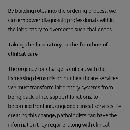
By building rules into the ordering process, we
can empower diagnostic professionals within
the laboratory to overcome such challenges.
Taking the laboratory to the frontline of
clinical care
The urgency for change is critical, with the
increasing demands on our healthcare services.
We must transform laboratory systems from
being back-office support functions, to
becoming frontline, engaged clinical services. By
creating this change, pathologists can have the
information they require, along with clinical