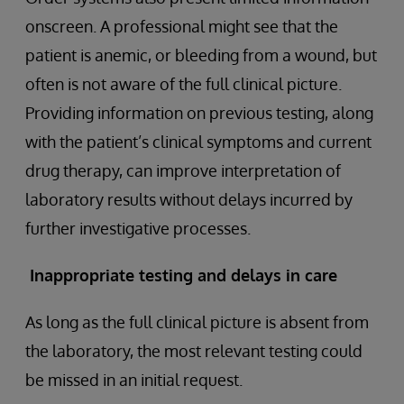
onscreen. A professional might see that the
patient is anemic, or bleeding from a wound, but
often is not aware of the full clinical picture.
Providing information on previous testing, along
with the patient’s clinical symptoms and current
drug therapy, can improve interpretation of
laboratory results without delays incurred by
further investigative processes.
Inappropriate testing and delays in care
As long as the full clinical picture is absent from
the laboratory, the most relevant testing could
be missed in an initial request.