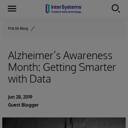
Menu
Skip to content
PULSE Blog
Alzheimer’s Awareness
Month: Getting Smarter
with Data
Jun 28, 2019
Guest Blogger