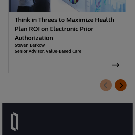
Think in Threes to Maximize Health
Plan ROI on Electronic Prior
Authorization
Steven Berkow
Senior Advisor, Value-Based Care