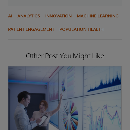
AI
ANALYTICS
INNOVATION
MACHINE LEARNING
PATIENT ENGAGEMENT
POPULATION HEALTH
Other Post You Might Like