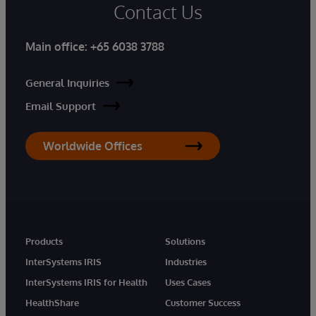
Contact Us
Main office:
+65 6038 3788
General Inquiries
Email Support
Worldwide Offices
Products
Solutions
InterSystems IRIS
Industries
InterSystems IRIS for Health
Uses Cases
HealthShare
Customer Success