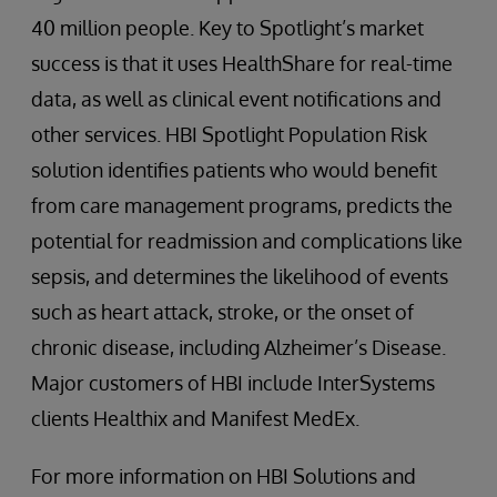
40 million people. Key to Spotlight’s market
success is that it uses HealthShare for real-time
data, as well as clinical event notifications and
other services. HBI Spotlight Population Risk
solution identifies patients who would benefit
from care management programs, predicts the
potential for readmission and complications like
sepsis, and determines the likelihood of events
such as heart attack, stroke, or the onset of
chronic disease, including Alzheimer’s Disease.
Major customers of HBI include InterSystems
clients Healthix and Manifest MedEx.
For more information on HBI Solutions and