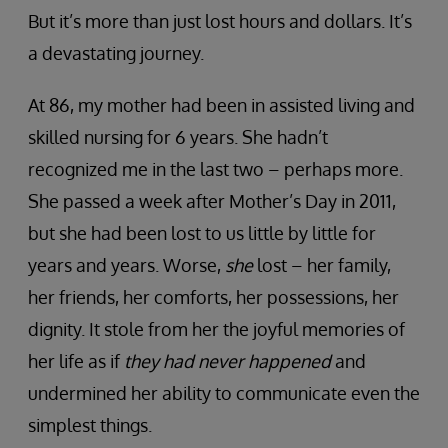
But it’s more than just lost hours and dollars. It’s
a devastating journey.
At 86, my mother had been in assisted living and
skilled nursing for 6 years. She hadn’t
recognized me in the last two – perhaps more.
She passed a week after Mother’s Day in 2011,
but she had been lost to us little by little for
years and years. Worse,
she
lost – her family,
her friends, her comforts, her possessions, her
dignity. It stole from her the joyful memories of
her life as if
they had never happened
and
undermined her ability to communicate even the
simplest things.