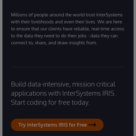
Millions of people around the world trust InterSystems
with their livelihoods and even their lives. We are here
to ensure that our clients have reliable, real-time access
to the data they need to do their jobs - data they can
connect to, share, and draw insights from.
Build data-intensive, mission critical
applications with InterSystems IRIS.
Start coding for free today.
Try InterSystems IRIS for Free