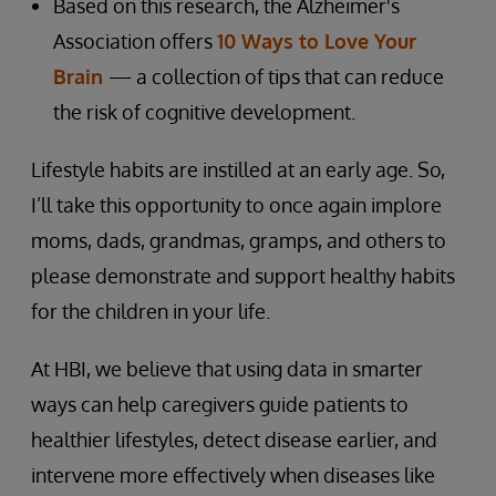
Based on this research, the Alzheimer's
Association offers
10 Ways to Love Your
Brain
— a collection of tips that can reduce
the risk of cognitive development.
Lifestyle habits are instilled at an early age. So,
I’ll take this opportunity to once again implore
moms, dads, grandmas, gramps, and others to
please demonstrate and support healthy habits
for the children in your life.
At HBI, we believe that using data in smarter
ways can help caregivers guide patients to
healthier lifestyles, detect disease earlier, and
intervene more effectively when diseases like