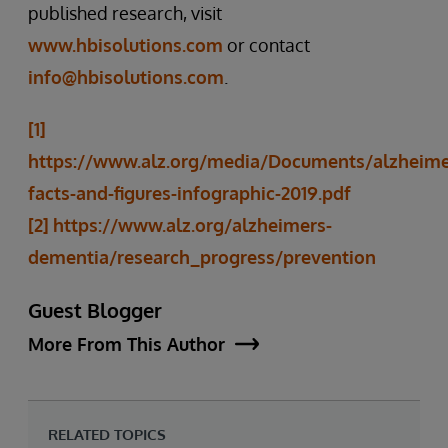
published research, visit
www.hbisolutions.com
or contact
info@hbisolutions.com
.
[1]
https://www.alz.org/media/Documents/alzheime
facts-and-figures-infographic-2019.pdf
[2]
https://www.alz.org/alzheimers-
dementia/research_progress/prevention
Guest Blogger
More From This Author
RELATED TOPICS