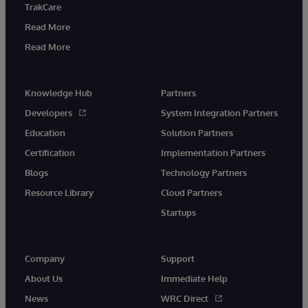
TrakCare
Read More
Read More
Knowledge Hub
Partners
Developers
System Integration Partners
Education
Solution Partners
Certification
Implementation Partners
Blogs
Technology Partners
Resource Library
Cloud Partners
Startups
Company
Support
About Us
Immediate Help
News
WRC Direct