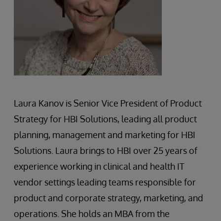
Laura Kanov is Senior Vice President of Product
Strategy for HBI Solutions, leading all product
planning, management and marketing for HBI
Solutions. Laura brings to HBI over 25 years of
experience working in clinical and health IT
vendor settings leading teams responsible for
product and corporate strategy, marketing, and
operations. She holds an MBA from the