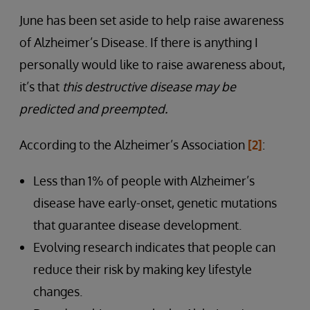
June has been set aside to help raise awareness
of Alzheimer’s Disease. If there is anything I
personally would like to raise awareness about,
it’s that
this destructive disease may be
predicted and preempted.
According to the Alzheimer’s Association
[2]
:
Less than 1% of people with Alzheimer’s
disease have early-onset, genetic mutations
that guarantee disease development.
Evolving research indicates that people can
reduce their risk by making key lifestyle
changes.