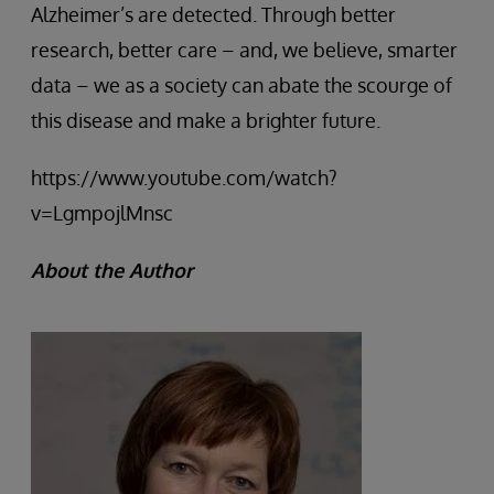
Alzheimer’s are detected. Through better
research, better care – and, we believe, smarter
data – we as a society can abate the scourge of
this disease and make a brighter future.
https://www.youtube.com/watch?
v=LgmpojlMnsc
About the Author