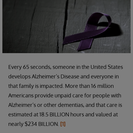
Every 65 seconds, someone in the United States
develops Alzheimer’s Disease and everyone in
that family is impacted. More than 16 million
Americans provide unpaid care for people with
Alzheimer’s or other dementias, and that care is
estimated at 18.5 BILLION hours and valued at
nearly $234 BILLION.
[1]