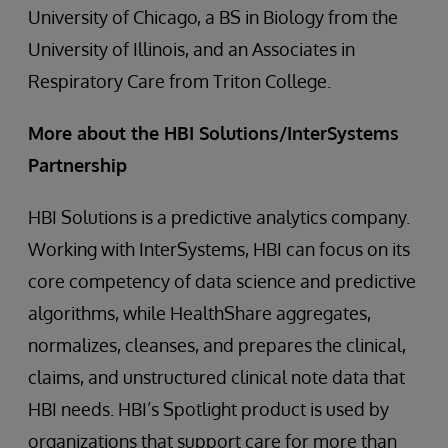
University of Chicago, a BS in Biology from the
University of Illinois, and an Associates in
Respiratory Care from Triton College.
More about the HBI Solutions/InterSystems
Partnership
HBI Solutions is a predictive analytics company.
Working with InterSystems, HBI can focus on its
core competency of data science and predictive
algorithms, while HealthShare aggregates,
normalizes, cleanses, and prepares the clinical,
claims, and unstructured clinical note data that
HBI needs. HBI’s Spotlight product is used by
organizations that support care for more than