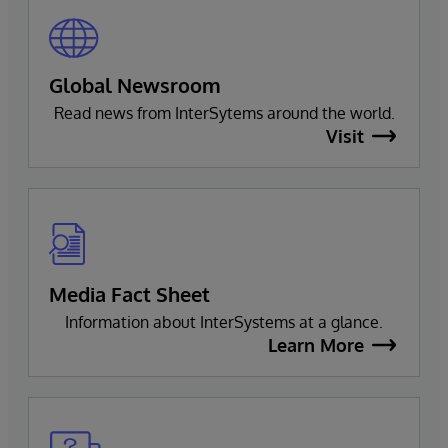
Global Newsroom
Read news from InterSytems around the world.
Visit
Media Fact Sheet
Information about InterSystems at a glance.
Learn More