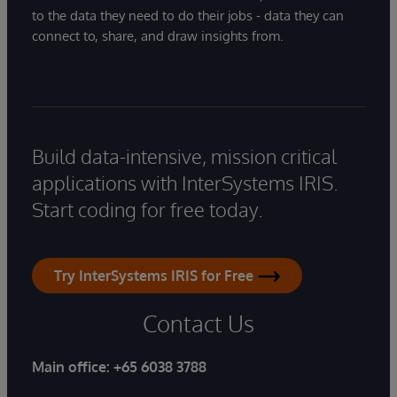
to the data they need to do their jobs - data they can
connect to, share, and draw insights from.
Build data-intensive, mission critical
applications with InterSystems IRIS.
Start coding for free today.
Try InterSystems IRIS for Free
Contact Us
Main office:
+65 6038 3788