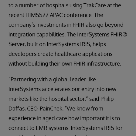
to a number of hospitals using TrakCare at the
recent HIMSS22 APAC conference. The
company’s investments in FHIR also go beyond
integration capabilities. The InterSystems FHIR®
Server, built on InterSystems IRIS, helps
developers create healthcare applications
without building their own FHIR infrastructure.
“Partnering with a global leader like
InterSystems accelerates our entry into new
markets like the hospital sector,” said Philip
Daffas, CEO, PainChek. “We know from
experience in aged care how important it is to
connect to EMR systems. InterSystems IRIS for