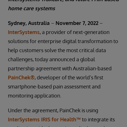
home care systems
Sydney, Australia
–
November 7, 2022
–
InterSystems
, a provider of next-generation
solutions for enterprise digital transformation to
help customers solve the most critical data
challenges, today announced a global
partnership agreement with Australian-based
PainChek®
, developer of the world’s first
smartphone-based pain assessment and
monitoring application.
Under the agreement, PainChek is using
InterSystems IRIS for Health™
to integrate its