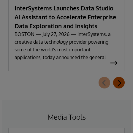
InterSystems Launches Data Studio
AI Assistant to Accelerate Enterprise
Data Exploration and Insights
BOSTON — July 27, 2026 — InterSystems, a
creative data technology provider powering
some of the world's most important
applications, today announced the general
availability of InterSystems Data Studio™ AI
Assistant, a new generative AI-powered
extension for InterSystems Data Studio that
helps organizations more easily understand,
navigate, query, and visualize data through
natural language interactions.
Media Tools