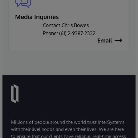
Media Inquiries
Contact Chris Bowes
Phone: (61) 2-9387-2332
Email
Millions of people around the world trust InterSystems
with their livelihoods and even their lives. We are here
to ensure that our clients have reliable, real-time access