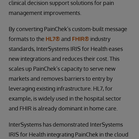
clinical decision support solutions for pain
management improvements.
By converting PainChek’s custom-built message
formats to the
HL7®
and
FHIR®
industry
standards, InterSystems IRIS for Health eases
new integrations and reduces their cost. This
scales up PainChek’s capacity to serve new
markets and removes barriers to entry by
leveraging existing infrastructure. HL7, for
example, is widely used in the hospital sector
and FHIR is already dominant in home care.
InterSystems has demonstrated InterSystems
IRIS for Health integrating PainChek in the cloud