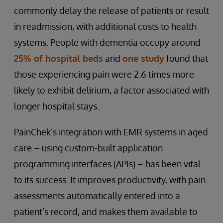
commonly delay the release of patients or result
in readmission, with additional costs to health
systems. People with dementia occupy around
25% of hospital beds
and
one study
found that
those experiencing pain were 2.6 times more
likely to exhibit delirium, a factor associated with
longer hospital stays.
PainChek’s integration with EMR systems in aged
care – using custom-built application
programming interfaces (APIs) – has been vital
to its success. It improves productivity, with pain
assessments automatically entered into a
patient’s record, and makes them available to