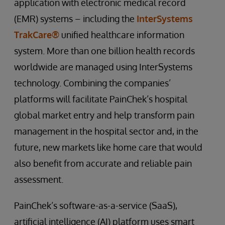
application with electronic medical record
(EMR) systems – including the
InterSystems
TrakCare®
unified healthcare information
system. More than one billion health records
worldwide are managed using InterSystems
technology. Combining the companies’
platforms will facilitate PainChek’s hospital
global market entry and help transform pain
management in the hospital sector and, in the
future, new markets like home care that would
also benefit from accurate and reliable pain
assessment.
PainChek’s software-as-a-service (SaaS),
artificial intelligence (AI) platform uses smart