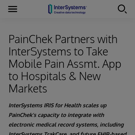
Menu
Skip to content
PainChek Partners with
InterSystems to Take
Mobile Pain Assmt. App
to Hospitals & New
Markets
InterSystems IRIS for Health scales up
PainChek’s capacity to integrate with
electronic medical record systems, including
InterSystems TrakCare, and future FHIR-based