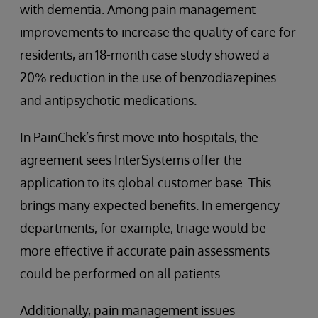
with dementia. Among pain management
improvements to increase the quality of care for
residents, an 18-month case study showed a
20% reduction in the use of benzodiazepines
and antipsychotic medications.
In PainChek’s first move into hospitals, the
agreement sees InterSystems offer the
application to its global customer base. This
brings many expected benefits. In emergency
departments, for example, triage would be
more effective if accurate pain assessments
could be performed on all patients.
Additionally, pain management issues