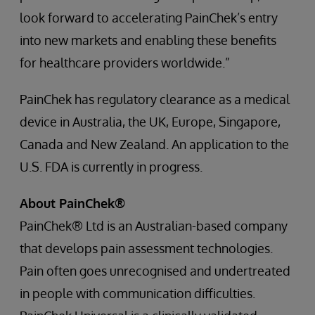
look forward to accelerating PainChek’s entry
into new markets and enabling these benefits
for healthcare providers worldwide.”
PainChek has regulatory clearance as a medical
device in Australia, the UK, Europe, Singapore,
Canada and New Zealand. An application to the
U.S. FDA is currently in progress.
About PainChek®
PainChek® Ltd is an Australian-based company
that develops pain assessment technologies.
Pain often goes unrecognised and undertreated
in people with communication difficulties.