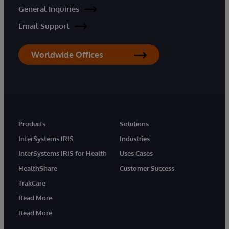
General Inquiries
Email Support
Worldwide Offices
Products
Solutions
InterSystems IRIS
Industries
InterSystems IRIS for Health
Uses Cases
HealthShare
Customer Success
TrakCare
Read More
Read More