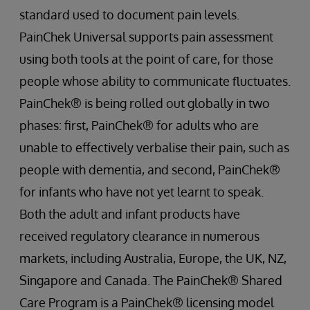
standard used to document pain levels.
PainChek Universal supports pain assessment
using both tools at the point of care, for those
people whose ability to communicate fluctuates.
PainChek® is being rolled out globally in two
phases: first, PainChek® for adults who are
unable to effectively verbalise their pain, such as
people with dementia, and second, PainChek®
for infants who have not yet learnt to speak.
Both the adult and infant products have
received regulatory clearance in numerous
markets, including Australia, Europe, the UK, NZ,
Singapore and Canada. The PainChek® Shared
Care Program is a PainChek® licensing model