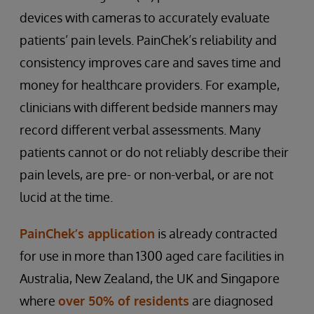
devices with cameras to accurately evaluate
patients’ pain levels. PainChek’s reliability and
consistency improves care and saves time and
money for healthcare providers. For example,
clinicians with different bedside manners may
record different verbal assessments. Many
patients cannot or do not reliably describe their
pain levels, are pre- or non-verbal, or are not
lucid at the time.
PainChek’s application
is already contracted
for use in more than 1300 aged care facilities in
Australia, New Zealand, the UK and Singapore
where
over 50% of residents
are diagnosed