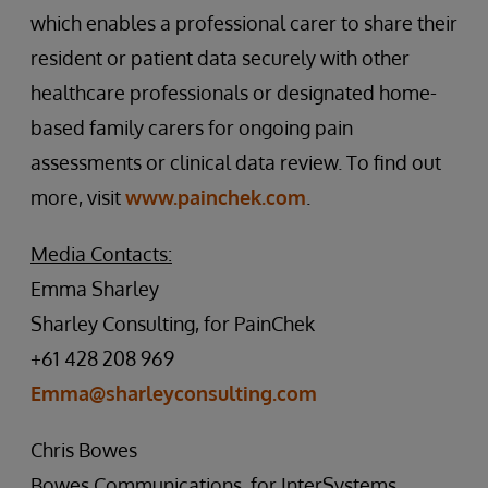
which enables a professional carer to share their
resident or patient data securely with other
healthcare professionals or designated home-
based family carers for ongoing pain
assessments or clinical data review. To find out
more, visit
www.painchek.com
.
Media Contacts:
Emma Sharley
Sharley Consulting, for PainChek
+61 428 208 969
Emma@sharleyconsulting.com
Chris Bowes
Bowes Communications, for InterSystems