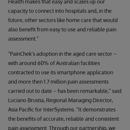
Health makes that easy and scales up our
capacity to connect into hospitals and, in the
future, other sectors like home care that would
also benefit from easy to use and reliable pain
assessment.”
“PainChek’s adoption in the aged care sector –
with around 60% of Australian facilities
contracted to use its smartphone application
and more then 1.7 million pain assessments
carried out to date – has been remarkable,” said
Luciano Brustia, Regional Managing Director,
Asia Pacific for InterSystems. “It demonstrates
the benefits of accurate, reliable and consistent
pain assessment. Through our partnership, we