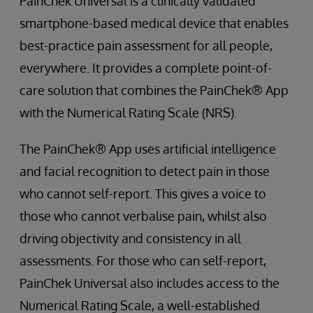
PainChek Universal is a clinically validated
smartphone-based medical device that enables
best-practice pain assessment for all people,
everywhere. It provides a complete point-of-
care solution that combines the PainChek® App
with the Numerical Rating Scale (NRS).
The PainChek® App uses artificial intelligence
and facial recognition to detect pain in those
who cannot self-report. This gives a voice to
those who cannot verbalise pain, whilst also
driving objectivity and consistency in all
assessments. For those who can self-report,
PainChek Universal also includes access to the
Numerical Rating Scale, a well-established