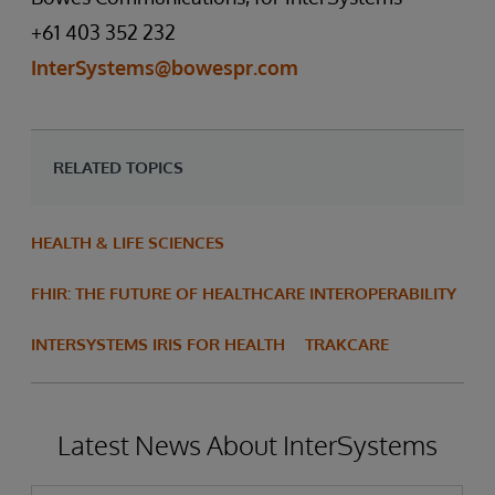
+61 403 352 232
InterSystems@bowespr.com
RELATED TOPICS
HEALTH & LIFE SCIENCES
FHIR: THE FUTURE OF HEALTHCARE INTEROPERABILITY
INTERSYSTEMS IRIS FOR HEALTH
TRAKCARE
Latest News About InterSystems