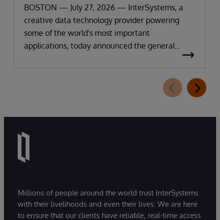
BOSTON — July 27, 2026 — InterSystems, a
creative data technology provider powering
some of the world's most important
applications, today announced the general
availability of InterSystems Data Studio™ AI
Assistant, a new generative AI-powered
extension for InterSystems Data Studio that
helps organizations more easily understand,
navigate, query, and visualize data through
natural language interactions.
Millions of people around the world trust InterSystems
with their livelihoods and even their lives. We are here
to ensure that our clients have reliable, real-time access