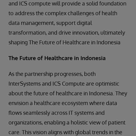
and ICS compute will provide a solid foundation
to address the complex challenges of health
data management, support digital
transformation, and drive innovation, ultimately
shaping The Future of Healthcare in Indonesia
The Future of Healthcare in Indonesia
As the partnership progresses, both
InterSystems and ICS Compute are optimistic
about the future of healthcare in Indonesia. They
envision a healthcare ecosystem where data
flows seamlessly across IT systems and
organizations, enabling a holistic view of patient
care. This vision aligns with global trends in the