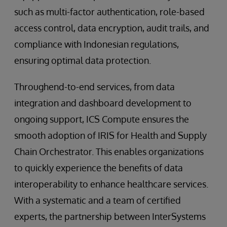
such as multi-factor authentication, role-based
access control, data encryption, audit trails, and
compliance with Indonesian regulations,
ensuring optimal data protection.
Throughend-to-end services, from data
integration and dashboard development to
ongoing support, ICS Compute ensures the
smooth adoption of IRIS for Health and Supply
Chain Orchestrator. This enables organizations
to quickly experience the benefits of data
interoperability to enhance healthcare services.
With a systematic and a team of certified
experts, the partnership between InterSystems