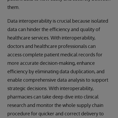
them.
Data interoperability is crucial because isolated
data can hinder the efficiency and quality of
healthcare services. With interoperability,
doctors and healthcare professionals can
access complete patient medical records for
more accurate decision-making, enhance
efficiency by eliminating data duplication, and
enable comprehensive data analysis to support
strategic decisions. With interoperability,
pharmacies can take deep dive into clinical
research and monitor the whole supply chain
procedure for quicker and correct delivery to