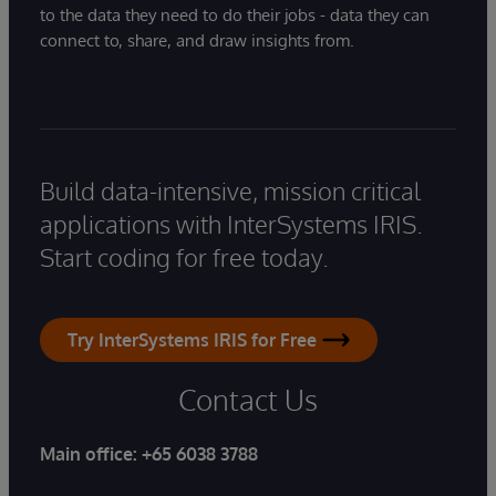
to the data they need to do their jobs - data they can
connect to, share, and draw insights from.
Build data-intensive, mission critical
applications with InterSystems IRIS.
Start coding for free today.
Try InterSystems IRIS for Free
Contact Us
Main office:
+65 6038 3788