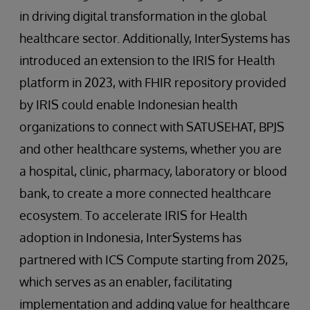
in driving digital transformation in the global
healthcare sector. Additionally, InterSystems has
introduced an extension to the IRIS for Health
platform in 2023, with FHIR repository provided
by IRIS could enable Indonesian health
organizations to connect with SATUSEHAT, BPJS
and other healthcare systems, whether you are
a hospital, clinic, pharmacy, laboratory or blood
bank, to create a more connected healthcare
ecosystem. To accelerate IRIS for Health
adoption in Indonesia, InterSystems has
partnered with ICS Compute starting from 2025,
which serves as an enabler, facilitating
implementation and adding value for healthcare