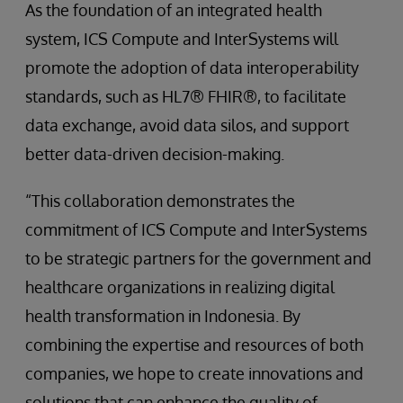
As the foundation of an integrated health
system, ICS Compute and InterSystems will
promote the adoption of data interoperability
standards, such as HL7® FHIR®, to facilitate
data exchange, avoid data silos, and support
better data-driven decision-making.
“This collaboration demonstrates the
commitment of ICS Compute and InterSystems
to be strategic partners for the government and
healthcare organizations in realizing digital
health transformation in Indonesia. By
combining the expertise and resources of both
companies, we hope to create innovations and
solutions that can enhance the quality of