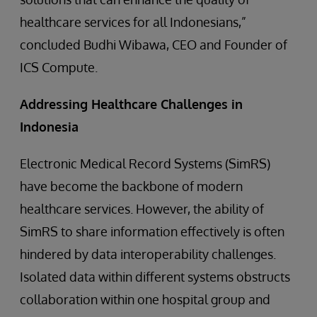
healthcare services for all Indonesians,”
concluded Budhi Wibawa, CEO and Founder of
ICS Compute.
Addressing Healthcare Challenges in
Indonesia
Electronic Medical Record Systems (SimRS)
have become the backbone of modern
healthcare services. However, the ability of
SimRS to share information effectively is often
hindered by data interoperability challenges.
Isolated data within different systems obstructs
collaboration within one hospital group and