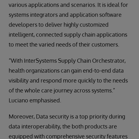
various applications and scenarios. It is ideal for
systems integrators and application software
developers to deliver highly customized
intelligent, connected supply chain applications
to meet the varied needs of their customers.
“With InterSystems Supply Chain Orchestrator,
health organizations can gain end-to-end data
visibility and respond more quickly to the needs
of the whole care journey across systems.”
Luciano emphasised.
Moreover, Data security is a top priority during
data interoperability, the both products are
equipped with comprehensive security features