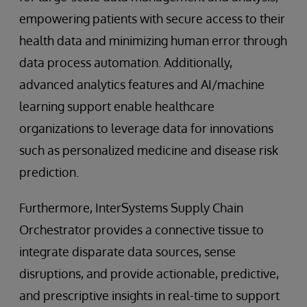
empowering patients with secure access to their
health data and minimizing human error through
data process automation. Additionally,
advanced analytics features and AI/machine
learning support enable healthcare
organizations to leverage data for innovations
such as personalized medicine and disease risk
prediction.
Furthermore, InterSystems Supply Chain
Orchestrator provides a connective tissue to
integrate disparate data sources, sense
disruptions, and provide actionable, predictive,
and prescriptive insights in real-time to support