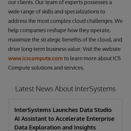
our clients. Our team of experts possesses a
wide range of skills and specializations to
address the most complex cloud challenges. We
help companies reshape how they operate,
maximize the strategic benefits of the cloud, and
drive long-term business value. Visit the website
www.icscompute.com
to learn more about ICS
Compute solutions and services.
Latest News About InterSystems
InterSystems Launches Data Studio
AI Assistant to Accelerate Enterprise
Data Exploration and Insights