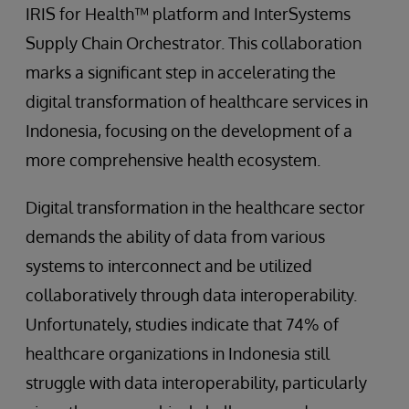
IRIS for Health™ platform and InterSystems
Supply Chain Orchestrator. This collaboration
marks a significant step in accelerating the
digital transformation of healthcare services in
Indonesia, focusing on the development of a
more comprehensive health ecosystem.
Digital transformation in the healthcare sector
demands the ability of data from various
systems to interconnect and be utilized
collaboratively through data interoperability.
Unfortunately, studies indicate that 74% of
healthcare organizations in Indonesia still
struggle with data interoperability, particularly