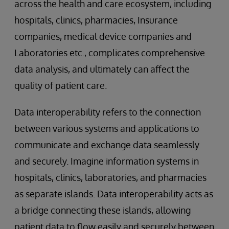
across the health and care ecosystem, including
hospitals, clinics, pharmacies, Insurance
companies, medical device companies and
Laboratories etc., complicates comprehensive
data analysis, and ultimately can affect the
quality of patient care.
Data interoperability refers to the connection
between various systems and applications to
communicate and exchange data seamlessly
and securely. Imagine information systems in
hospitals, clinics, laboratories, and pharmacies
as separate islands. Data interoperability acts as
a bridge connecting these islands, allowing
patient data to flow easily and securely between