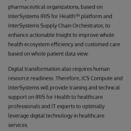
pharmaceutical organizations, based on
InterSystems IRIS for Health™ platform and
InterSystems Supply Chain Orchestrator, to
enhance actionable Insight to improve whole
health ecosystem efficiency and customed care
based on whole patient data view.
Digital transformation also requires human
resource readiness. Therefore, ICS Compute and
InterSystems will provide training and technical
support on IRIS for Health to healthcare
professionals and IT experts to optimally
leverage digital technology in healthcare
services.