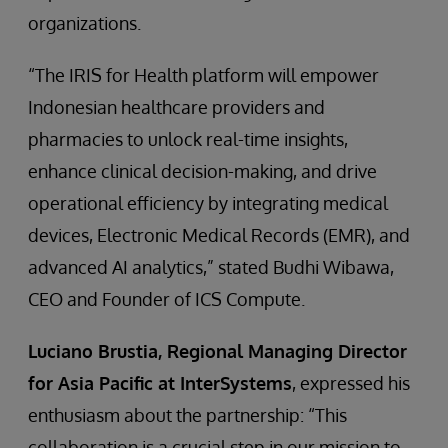
organizations.
“The IRIS for Health platform will empower
Indonesian healthcare providers and
pharmacies to unlock real-time insights,
enhance clinical decision-making, and drive
operational efficiency by integrating medical
devices, Electronic Medical Records (EMR), and
advanced AI analytics,” stated Budhi Wibawa,
CEO and Founder of ICS Compute.
Luciano Brustia, Regional Managing Director
for Asia Pacific at InterSystems
, expressed his
enthusiasm about the partnership: “This
collaboration is a crucial step in our mission to