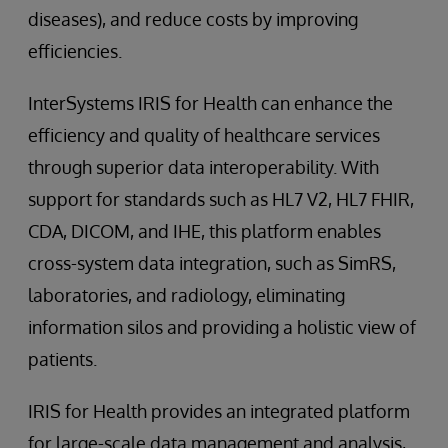
diseases), and reduce costs by improving
efficiencies.
InterSystems IRIS for Health can enhance the
efficiency and quality of healthcare services
through superior data interoperability. With
support for standards such as HL7 V2, HL7 FHIR,
CDA, DICOM, and IHE, this platform enables
cross-system data integration, such as SimRS,
laboratories, and radiology, eliminating
information silos and providing a holistic view of
patients.
IRIS for Health provides an integrated platform
for large-scale data management and analysis,