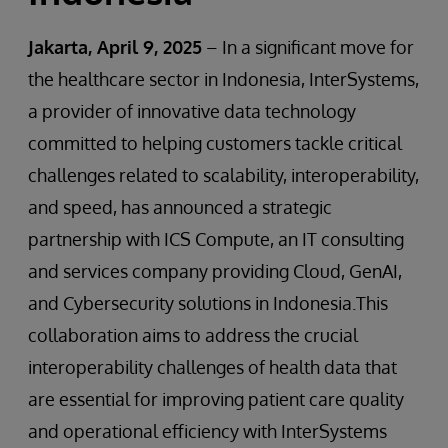
Jakarta, April 9, 2025
– In a significant move for
the healthcare sector in Indonesia, InterSystems,
a provider of innovative data technology
committed to helping customers tackle critical
challenges related to scalability, interoperability,
and speed, has announced a strategic
partnership with ICS Compute, an IT consulting
and services company providing Cloud, GenAI,
and Cybersecurity solutions in Indonesia.This
collaboration aims to address the crucial
interoperability challenges of health data that
are essential for improving patient care quality
and operational efficiency with InterSystems