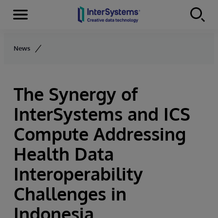
Menu
Skip to content
News
The Synergy of
InterSystems and ICS
Compute Addressing
Health Data
Interoperability
Challenges in
Indonesia