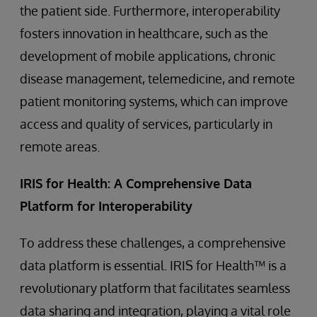
the patient side. Furthermore, interoperability
fosters innovation in healthcare, such as the
development of mobile applications, chronic
disease management, telemedicine, and remote
patient monitoring systems, which can improve
access and quality of services, particularly in
remote areas.
IRIS for Health: A Comprehensive Data
Platform for Interoperability
To address these challenges, a comprehensive
data platform is essential. IRIS for Health™ is a
revolutionary platform that facilitates seamless
data sharing and integration, playing a vital role