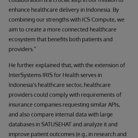
enhance healthcare delivery in Indonesia. By
combining our strengths with ICS Compute, we
aim to create a more connected healthcare
ecosystem that benefits both patients and
providers.”
He further explained that, with the extension of
InterSystems IRIS for Health serves in
Indonesia's healthcare sector, healthcare
providers could comply with requirements
of
insurance companies requesting similar APIs,
and also compare internal data with large
databases in SATUSEHAT and analyze it and
improve patient outcomes (e.g., in research and