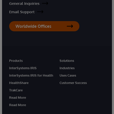
General Inquiries
Email Support
Worldwide Offices
Products
Solutions
InterSystems IRIS
Industries
InterSystems IRIS for Health
Uses Cases
HealthShare
Customer Success
TrakCare
Read More
Read More