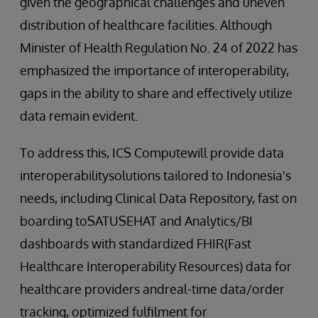
given the geographical challenges and uneven
distribution of healthcare facilities. Although
Minister of Health Regulation No. 24 of 2022 has
emphasized the importance of interoperability,
gaps in the ability to share and effectively utilize
data remain evident.
To address this, ICS Computewill provide data
interoperabilitysolutions tailored to Indonesia's
needs, including Clinical Data Repository, fast on
boarding toSATUSEHAT and Analytics/BI
dashboards with standardized FHIR(Fast
Healthcare Interoperability Resources) data for
healthcare providers andreal-time data/order
tracking, optimized fulfilment for