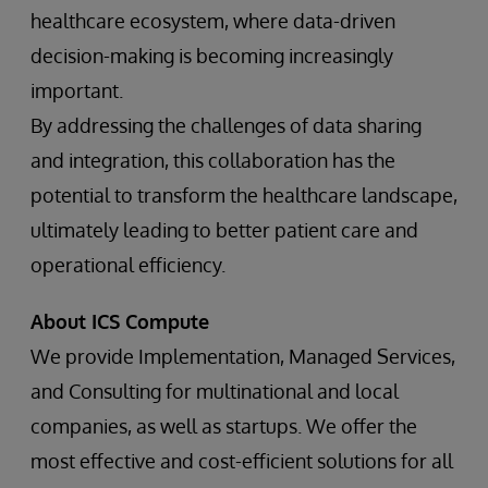
healthcare ecosystem, where data-driven
decision-making is becoming increasingly
important.
By addressing the challenges of data sharing
and integration, this collaboration has the
potential to transform the healthcare landscape,
ultimately leading to better patient care and
operational efficiency.
About ICS Compute
We provide Implementation, Managed Services,
and Consulting for multinational and local
companies, as well as startups. We offer the
most effective and cost-efficient solutions for all