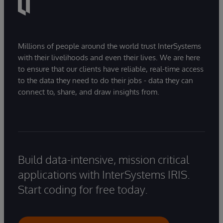
Millions of people around the world trust InterSystems
with their livelihoods and even their lives. We are here
to ensure that our clients have reliable, real-time access
to the data they need to do their jobs - data they can
connect to, share, and draw insights from.
Build data-intensive, mission critical
applications with InterSystems IRIS.
Start coding for free today.