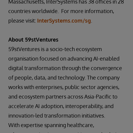
Massachusetts, InterSystems has 38 offices in 28
countries worldwide. For more information,
please visit:
InterSystems.com/sg
.
About 59stVentures
59stVentures is a socio-tech ecosystem
organisation focused on advancing AI-enabled
digital transformation through the convergence
of people, data, and technology. The company
works with enterprises, public sector agencies,
and ecosystem partners across Asia-Pacific to
accelerate AI adoption, interoperability, and
innovation-led transformation initiatives.
With expertise spanning healthcare,