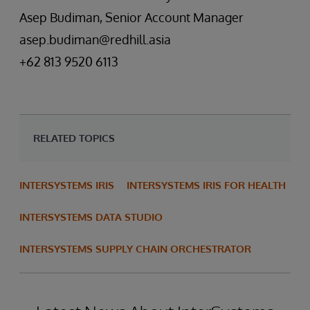
Asep Budiman, Senior Account Manager
asep.budiman@redhill.asia
+62 813 9520 6113
RELATED TOPICS
INTERSYSTEMS IRIS
INTERSYSTEMS IRIS FOR HEALTH
INTERSYSTEMS DATA STUDIO
INTERSYSTEMS SUPPLY CHAIN ORCHESTRATOR