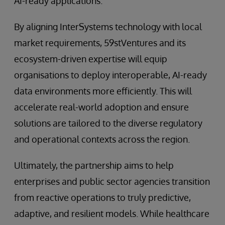
AI-ready applications.
By aligning InterSystems technology with local
market requirements, 59stVentures and its
ecosystem-driven expertise will equip
organisations to deploy interoperable, AI-ready
data environments more efficiently. This will
accelerate real-world adoption and ensure
solutions are tailored to the diverse regulatory
and operational contexts across the region.
Ultimately, the partnership aims to help​
enterprises and public sector agencies transition
from reactive operations to truly predictive,
adaptive, and resilient models. While healthcare