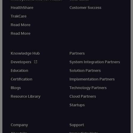
HealthShare
Customer Success
TrakCare
Read More
Read More
Knowledge Hub
Partners
Developers
System Integration Partners
Education
Solution Partners
Certification
Implementation Partners
Blogs
Technology Partners
Resource Library
Cloud Partners
Startups
Company
Support