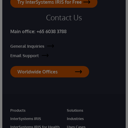
Try InterSystems IRIS for Free
Contact Us
Main office:
+65 6038 3788
General Inquiries
Email Support
Worldwide Offices
Products
Solutions
InterSystems IRIS
Industries
InterSystems IRIS for Health
Uses Cases