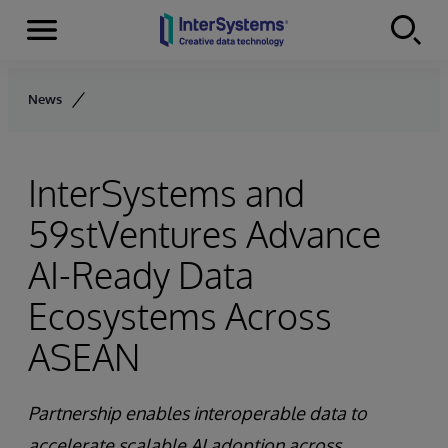
Menu
Skip to content
News
InterSystems and
59stVentures Advance
AI-Ready Data
Ecosystems Across
ASEAN
Partnership enables interoperable data to
accelerate scalable AI adoption across