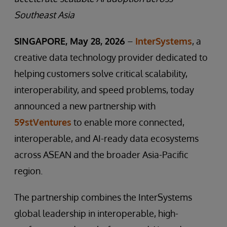
Southeast Asia
SINGAPORE, May 28, 2026
–
InterSystems
, a
creative data technology provider dedicated to
helping customers solve critical scalability,
interoperability, and speed problems, today
announced a new partnership with
59stVentures
to enable more connected,
interoperable, and AI-ready data ecosystems
across ASEAN and the broader Asia-Pacific
region.
The partnership combines the InterSystems
global leadership in interoperable, high-