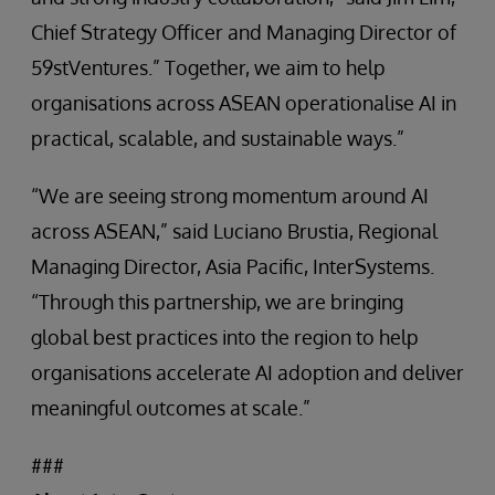
Chief Strategy Officer and Managing Director of
59stVentures.” Together, we aim to help
organisations across ASEAN operationalise AI in
practical, scalable, and sustainable ways.”
“We are seeing strong momentum around AI
across ASEAN,” said Luciano Brustia, Regional
Managing Director, Asia Pacific, InterSystems.
“Through this partnership, we are bringing
global best practices into the region to help
organisations accelerate AI adoption and deliver
meaningful outcomes at scale.”
###