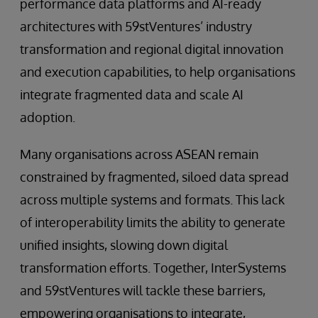
performance data platforms and AI-ready
architectures with 59stVentures’ industry
transformation and regional digital innovation
and execution capabilities, to help organisations
integrate fragmented data and scale AI
adoption.
Many organisations across ASEAN remain
constrained by fragmented, siloed data spread
across multiple systems and formats. This lack
of interoperability limits the ability to generate
unified insights, slowing down digital
transformation efforts. Together, InterSystems
and 59stVentures will tackle these barriers,
empowering organisations to integrate,