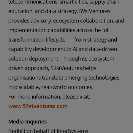
telecommunications, smart cities, supply chain,
education, and data strategy, 59stVentures
provides advisory, ecosystem collaboration, and
implementation capabilities across the full
transformation lifecycle — from strategy and
capability development to AI and data-driven
solution deployment. Through its ecosystem-
driven approach, 59stVentures helps
organisations translate emerging technologies
into scalable, real-world outcomes.
For more information, please visit:
www.59stventures.com
.
Media Inquiries
Redhill on behalf of InterSystems