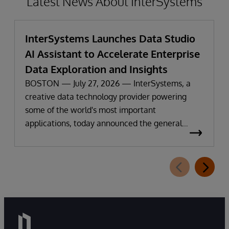
Latest News About InterSystems
InterSystems Launches Data Studio
AI Assistant to Accelerate Enterprise
Data Exploration and Insights
BOSTON — July 27, 2026 — InterSystems, a
creative data technology provider powering
some of the world's most important
applications, today announced the general
availability of InterSystems Data Studio™ AI
Assistant, a new generative AI-powered
extension for InterSystems Data Studio that
helps organizations more easily understand,
navigate, query, and visualize data through
natural language interactions.