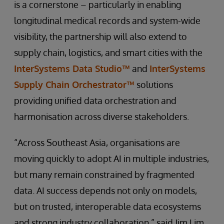
is a cornerstone – particularly in enabling
longitudinal medical records and system-wide
visibility, the partnership will also extend to
supply chain, logistics, and smart cities with the
InterSystems Data Studio™
and
InterSystems
Supply Chain Orchestrator™
solutions
providing unified data orchestration and
harmonisation across diverse stakeholders.
“Across Southeast Asia, organisations are
moving quickly to adopt AI in multiple industries,
but many remain constrained by fragmented
data. AI success depends not only on models,
but on trusted, interoperable data ecosystems
and strong industry collaboration,” said Jim Lim,