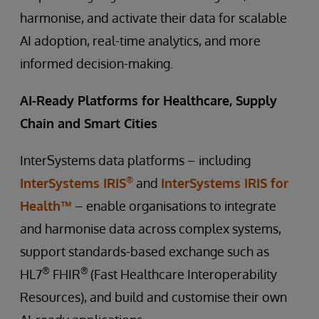
harmonise, and activate their data for scalable
AI adoption, real-time analytics, and more
informed decision-making.
AI-Ready Platforms for Healthcare, Supply
Chain and Smart Cities
InterSystems data platforms – including
®
InterSystems IRIS
and
InterSystems IRIS for
Health™
– enable organisations to integrate
and harmonise data across complex systems,
support standards-based exchange such as
®
®
HL7
FHIR
(Fast Healthcare Interoperability
Resources), and build and customise their own