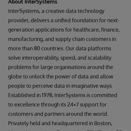
About InterSystems
InterSystems, a creative data technology
provider, delivers a unified foundation for next-
generation applications for healthcare, finance,
manufacturing, and supply chain customers in
more than 80 countries. Our data platforms
solve interoperability, speed, and scalability
problems for large organisations around the
globe to unlock the power of data and allow
people to perceive data in imaginative ways.
Established in 1978, InterSystems is committed
to excellence through its 24×7 support for
customers and partners around the world.
Privately held and headquartered in Boston,