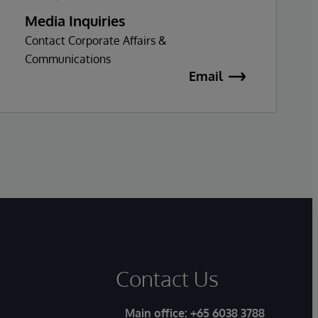
Media Inquiries
Contact Corporate Affairs &
Communications
Email
Contact Us
Main office:
+65 6038 3788