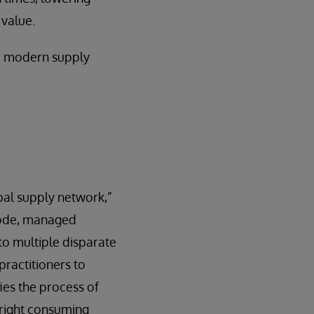
 value.
 a modern supply
bal supply network,”
code, managed
 to multiple disparate
practitioners to
ies the process of
e right consuming