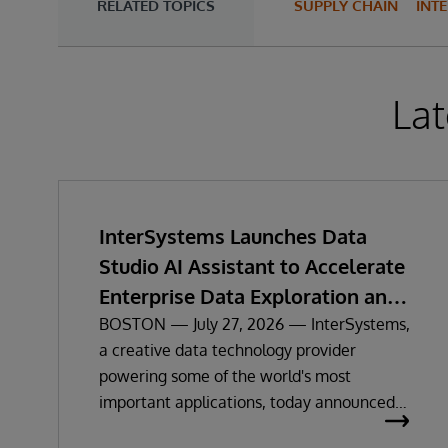
RELATED TOPICS
SUPPLY CHAIN
INT
Lat
InterSystems Launches Data
Studio AI Assistant to Accelerate
Enterprise Data Exploration and
Insights
BOSTON — July 27, 2026 — InterSystems,
a creative data technology provider
powering some of the world's most
important applications, today announced
the general availability of InterSystems