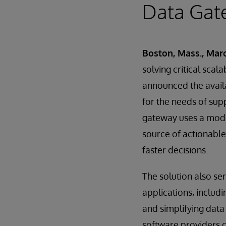
Data Gat
Boston, Mass., Marc
solving critical scal
announced the availa
for the needs of supp
gateway uses a moder
source of actionable
faster decisions.
The solution also se
applications, inclu
and simplifying data
software providers c