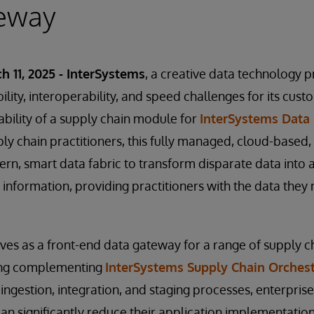
eway
h 11, 2025 - InterSystems
, a creative data technology 
ability, interoperability, and speed challenges for its cus
bility of a supply chain module for
InterSystems Data 
ly chain practitioners, this fully managed, cloud-based, 
n, smart data fabric to transform disparate data into a 
 information, providing practitioners with the data they
rves as a front-end data gateway for a range of supply c
ding complementing
InterSystems Supply Chain Orchest
 ingestion, integration, and staging processes, enterpris
an significantly reduce their application implementation