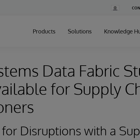
Change
CON
Country
Products
Solutions
Knowledge H
stems Data Fabric S
ilable for Supply C
ioners
for Disruptions with a Su