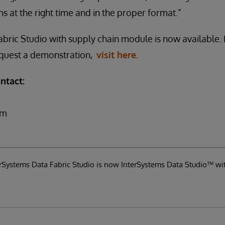
s at the right time and in the proper format.”
bric Studio with supply chain module is now available.
request a demonstration,
visit here.
ntact:
om
terSystems Data Fabric Studio is now InterSystems Data Studio™ wi