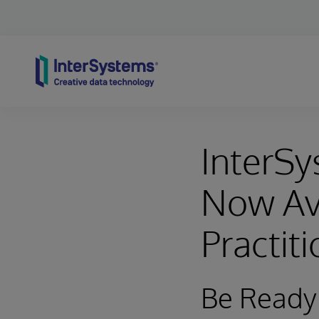
Skip to content
InterSy
Now Ava
Practit
Be Ready 