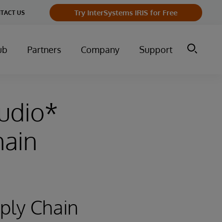
Try InterSystems IRIS for Free
TACT US
ub
Partners
Company
Support
tudio*
hain
pply Chain