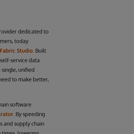
provider dedicated to
tomers, today
Fabric Studio
. Built
self-service data
single, unified
 need to make better,
hain software
rator
. By speeding
es and supply chain
 times, lowering