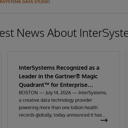
ERSYSTEMS DATA STUDIO
est News About InterSys
InterSystems Recognized as a
Leader in the Gartner® Magic
Quadrant™ for Enterprise
Electronic Health Records
BOSTON — July 14, 2026 — InterSystems,
a creative data technology provider
powering more than one billion health
records globally, today announced it has
been recognized as a Leader in the 2026