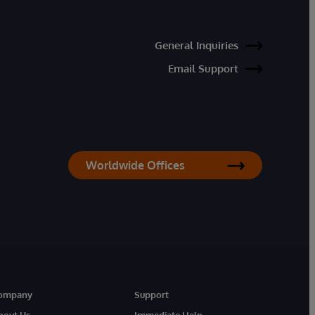
General Inquiries
Email Support
Worldwide Offices
ompany
Support