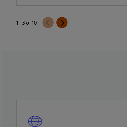
Data Studio™ AI Assistant, a new
generative AI-powered extension for
InterSystems Data Studio that helps
1 - 3 of 10
organizations more easily understand,
navigate, query, and visualize data through
natural language interactions.