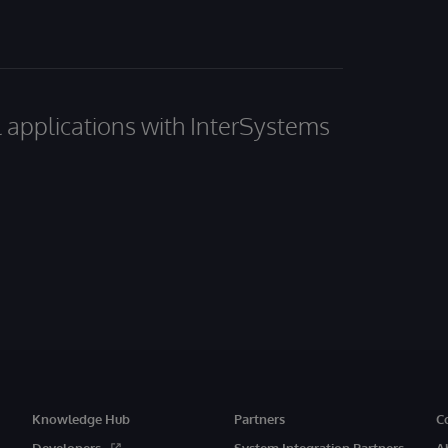
al applications with InterSystems
Knowledge Hub
Partners
C