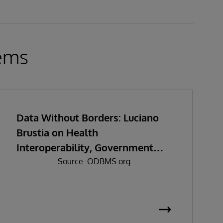
tems
Data Without Borders: Luciano
Brustia on Health
Interoperability, Government
Data Sharing, and the Real
Source: ODBMS.org
Challenges of Digital
Transformation in Southeast Asia