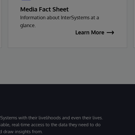
Media Fact Sheet
Information about InterSystems at a
glance.
Learn More
Systems with their livelihoods and even their lives.
iable, real-time access to the data they need to do
nd draw insights from.