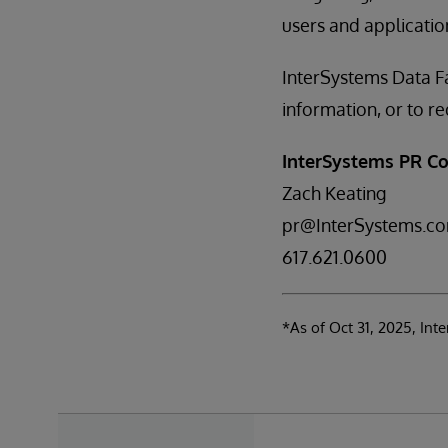
users and application
InterSystems Data Fa
information, or to 
InterSystems PR Co
Zach Keating
pr@InterSystems.c
617.621.0600
*As of Oct 31, 2025, In