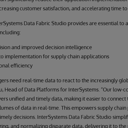
creasing customer satisfaction, and accelerating time to
terSystems Data Fabric Studio provides are essential to
including:
ision and improved decision intelligence
to implementation for supply chain applications
onal efficiency
rs need real-time data to react to the increasingly glo
u, Head of Data Platforms for InterSystems. “Our low-
vers unified and timely data, making it easier to connect
lumes of data in real-time. This empowers supply chain 
mely decisions. InterSystems Data Fabric Studio simplif
ing, and normalizing disparate data, delivering it to th