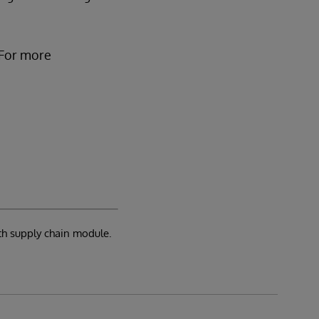
 For more
th supply chain module.