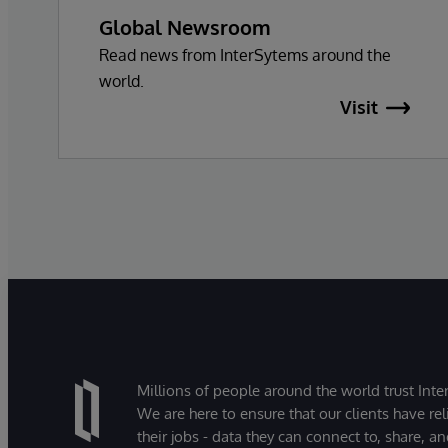
Global Newsroom
Read news from InterSytems around the
world.
Visit
Millions of people around the world trust Inter
We are here to ensure that our clients have rel
their jobs - data they can connect to, share, a