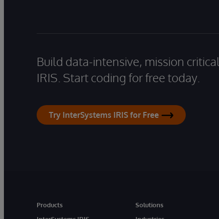
Build data-intensive, mission critic
IRIS. Start coding for free today.
Try InterSystems IRIS for Free
Products
Solutions