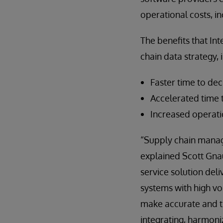
operational costs, in
The benefits that In
chain data strategy, 
Faster time to dec
Accelerated time 
Increased operati
“Supply chain manage
explained Scott Gna
service solution deli
systems with high vo
make accurate and ti
integrating, harmoniz