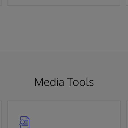
Gartner Magic Quadrant for Enterprise
Electronic Health Records (EHR).
Media Tools