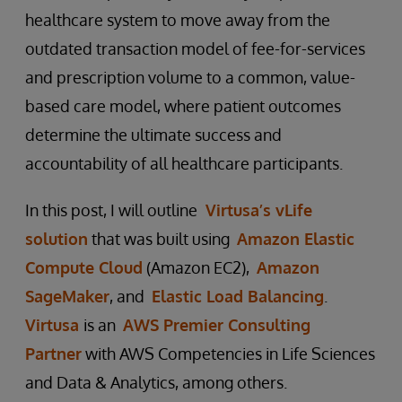
healthcare system to move away from the
outdated transaction model of fee-for-services
and prescription volume to a common, value-
based care model, where patient outcomes
determine the ultimate success and
accountability of all healthcare participants.
In this post, I will outline
Virtusa’s vLife
solution
that was built using
Amazon Elastic
Compute Cloud
(Amazon EC2),
Amazon
SageMaker
, and
Elastic Load Balancing
.
Virtusa
is an
AWS Premier Consulting
Partner
with AWS Competencies in Life Sciences
and Data & Analytics, among others.