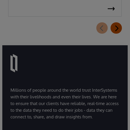
Millions of people around the world trust InterSystems
with their livelihoods and even their lives. We are here
to ensure that our clients have reliable, real-time access
to the data they need to do their jobs - data they can
connect to, share, and draw insights from.