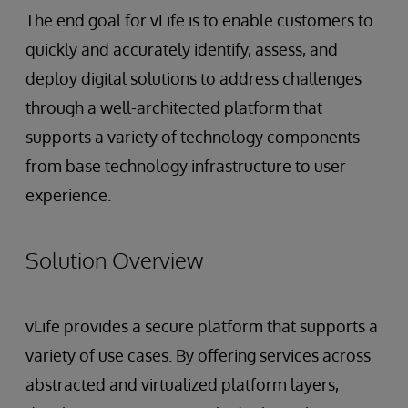
The end goal for vLife is to enable customers to
quickly and accurately identify, assess, and
deploy digital solutions to address challenges
through a well-architected platform that
supports a variety of technology components—
from base technology infrastructure to user
experience.
Solution Overview
vLife provides a secure platform that supports a
variety of use cases. By offering services across
abstracted and virtualized platform layers,