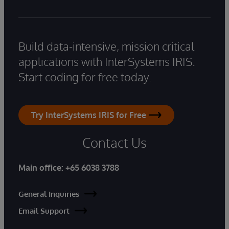
Build data-intensive, mission critical
applications with InterSystems IRIS.
Start coding for free today.
Try InterSystems IRIS for Free
Contact Us
Main office:
+65 6038 3788
General Inquiries
Email Support