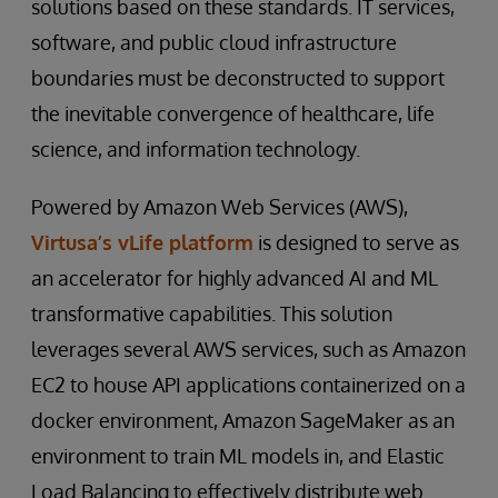
solutions based on these standards. IT services,
software, and public cloud infrastructure
boundaries must be deconstructed to support
the inevitable convergence of healthcare, life
science, and information technology.
Powered by Amazon Web Services (AWS),
Virtusa’s vLife platform
is designed to serve as
an accelerator for highly advanced AI and ML
transformative capabilities. This solution
leverages several AWS services, such as Amazon
EC2 to house API applications containerized on a
docker environment, Amazon SageMaker as an
environment to train ML models in, and Elastic
Load Balancing to effectively distribute web