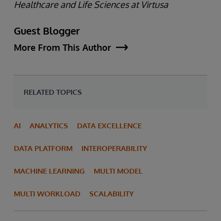
Healthcare and Life Sciences at Virtusa
Guest Blogger
More From This Author
RELATED TOPICS
AI
ANALYTICS
DATA EXCELLENCE
DATA PLATFORM
INTEROPERABILITY
MACHINE LEARNING
MULTI MODEL
MULTI WORKLOAD
SCALABILITY