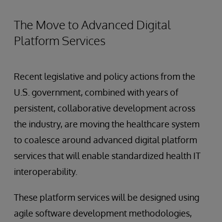
The Move to Advanced Digital
Platform Services
Recent legislative and policy actions from the
U.S. government, combined with years of
persistent, collaborative development across
the industry, are moving the healthcare system
to coalesce around advanced digital platform
services that will enable standardized health IT
interoperability.
These platform services will be designed using
agile software development methodologies,