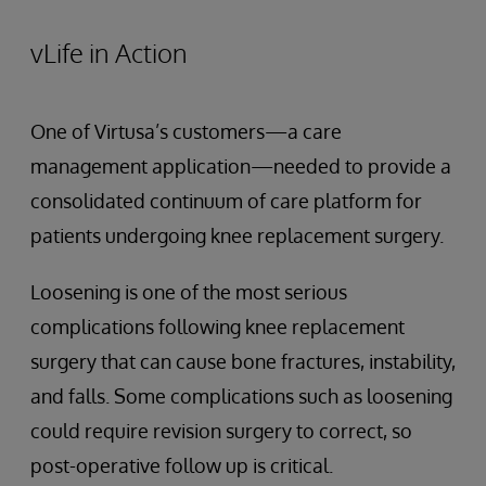
vLife in Action
One of Virtusa’s customers—a care
management application—needed to provide a
consolidated continuum of care platform for
patients undergoing knee replacement surgery.
Loosening is one of the most serious
complications following knee replacement
surgery that can cause bone fractures, instability,
and falls. Some complications such as loosening
could require revision surgery to correct, so
post-operative follow up is critical.