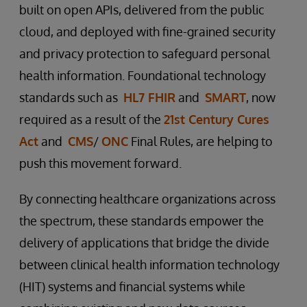
built on open APIs, delivered from the public
cloud, and deployed with fine-grained security
and privacy protection to safeguard personal
health information. Foundational technology
standards such as
HL7 FHIR
and
SMART
, now
required as a result of the
21st Century Cures
Act
and
CMS
/
ONC
Final Rules, are helping to
push this movement forward.
By connecting healthcare organizations across
the spectrum, these standards empower the
delivery of applications that bridge the divide
between clinical health information technology
(HIT) systems and financial systems while