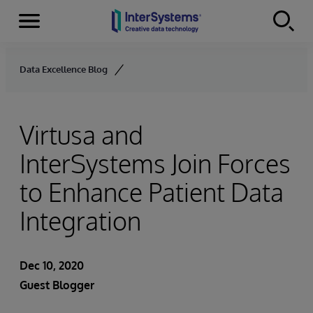
Menu
Skip to content
Data Excellence Blog
Virtusa and
InterSystems Join Forces
to Enhance Patient Data
Integration
Dec 10, 2020
Guest Blogger