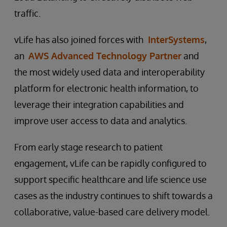
traffic.
vLife has also joined forces with
InterSystems
,
an
AWS Advanced Technology Partner
and
the most widely used data and interoperability
platform for electronic health information, to
leverage their integration capabilities and
improve user access to data and analytics.
From early stage research to patient
engagement, vLife can be rapidly configured to
support specific healthcare and life science use
cases as the industry continues to shift towards a
collaborative, value-based care delivery model.