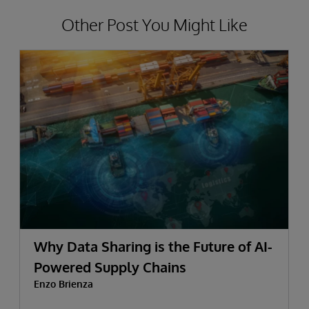
Other Post You Might Like
Why Data Sharing is the Future of AI-
Powered Supply Chains
Enzo Brienza