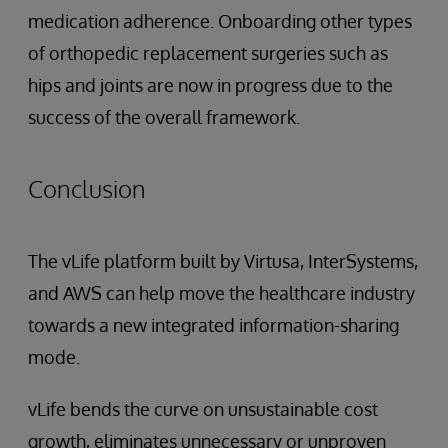
medication adherence. Onboarding other types
of orthopedic replacement surgeries such as
hips and joints are now in progress due to the
success of the overall framework.
Conclusion
The vLife platform built by Virtusa, InterSystems,
and AWS can help move the healthcare industry
towards a new integrated information-sharing
mode.
vLife bends the curve on unsustainable cost
growth, eliminates unnecessary or unproven