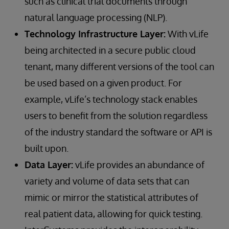
such as clinical trial documents through
natural language processing (NLP).
Technology Infrastructure Layer:
With vLife
being architected in a secure public cloud
tenant, many different versions of the tool can
be used based on a given product. For
example, vLife’s technology stack enables
users to benefit from the solution regardless
of the industry standard the software or API is
built upon.
Data Layer:
vLife provides an abundance of
variety and volume of data sets that can
mimic or mirror the statistical attributes of
real patient data, allowing for quick testing.