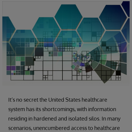
It’s no secret the United States healthcare
system has its shortcomings, with information
residing in hardened and isolated silos. In many
scenarios, unencumbered access to healthcare