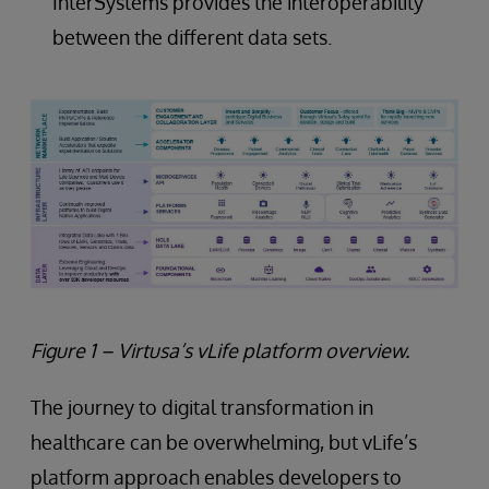
InterSystems provides the interoperability
between the different data sets.
Figure 1 – Virtusa’s vLife platform overview.
The journey to digital transformation in
healthcare can be overwhelming, but vLife’s
platform approach enables developers to