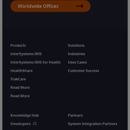
Worldwide Offices
Products
Solutions
InterSystems IRIS
Industries
InterSystems IRIS for Health
Uses Cases
HealthShare
Customer Success
TrakCare
Read More
Read More
Knowledge Hub
Partners
Developers
System Integration Partners