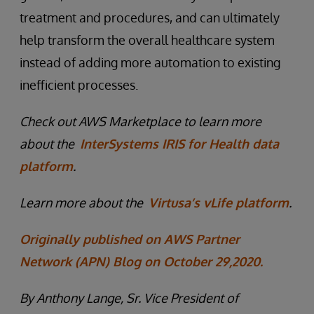
treatment and procedures, and can ultimately
help transform the overall healthcare system
instead of adding more automation to existing
inefficient processes.
Check out AWS Marketplace to learn more
about the
InterSystems IRIS for Health data
platform
.
Learn more about the
Virtusa’s vLife platform
.
Originally published on AWS Partner
Network (APN) Blog on October 29,2020.
By Anthony Lange, Sr. Vice President of