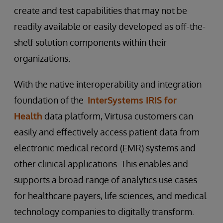
create and test capabilities that may not be
readily available or easily developed as off-the-
shelf solution components within their
organizations.
With the native interoperability and integration
foundation of the
InterSystems IRIS for
Health
data platform, Virtusa customers can
easily and effectively access patient data from
electronic medical record (EMR) systems and
other clinical applications. This enables and
supports a broad range of analytics use cases
for healthcare payers, life sciences, and medical
technology companies to digitally transform.