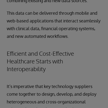
combining existing and new data sources.
This data can be delivered through mobile and
web-based applications that interact seamlessly
with clinical data, financial operating systems,
and new automated workflows.
Efficient and Cost-Effective
Healthcare Starts with
Interoperability
It’s imperative that key technology suppliers
come together to design, develop, and deploy
heterogeneous and cross-organizational