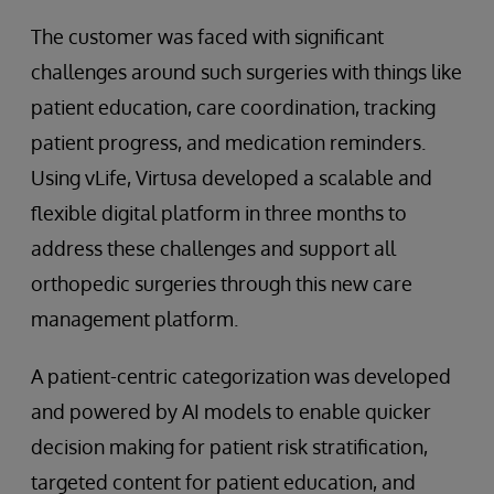
The customer was faced with significant
challenges around such surgeries with things like
patient education, care coordination, tracking
patient progress, and medication reminders.
Using vLife, Virtusa developed a scalable and
flexible digital platform in three months to
address these challenges and support all
orthopedic surgeries through this new care
management platform.
A patient-centric categorization was developed
and powered by AI models to enable quicker
decision making for patient risk stratification,
targeted content for patient education, and