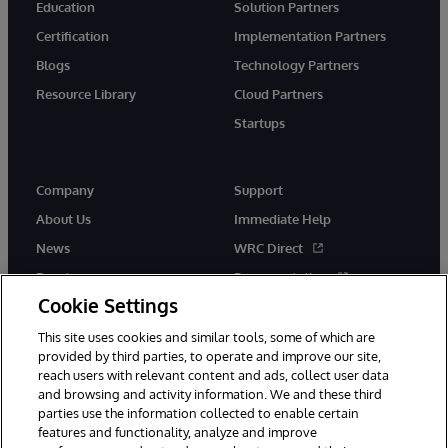
Education
Solution Partners
Certification
Implementation Partners
Blogs
Technology Partners
Resource Library
Cloud Partners
Startups
Company
Support
About Us
Immediate Help
News
WRC Direct
Events
Documentation
Cookie Settings
Careers
Product Alerts &amp;
Advisories
This site uses cookies and similar tools, some of which are
provided by third parties, to operate and improve our site,
reach users with relevant content and ads, collect user data
and browsing and activity information. We and these third
parties use the information collected to enable certain
features and functionality, analyze and improve