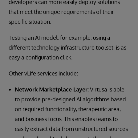
developers can more easily deploy solutions
that meet the unique requirements of their
specific situation.
Testing an AI model, for example, using a
different technology infrastructure toolset, is as
easy a configuration click.
Other vLife services include:
Network Marketplace Layer:
Virtusa is able
to provide pre-designed AI algorithms based
on required functionality, therapeutic area,
and business focus. This enables teams to
easily extract data from unstructured sources