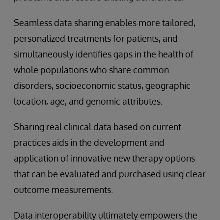
Seamless data sharing enables more tailored,
personalized treatments for patients, and
simultaneously identifies gaps in the health of
whole populations who share common
disorders, socioeconomic status, geographic
location, age, and genomic attributes.
Sharing real clinical data based on current
practices aids in the development and
application of innovative new therapy options
that can be evaluated and purchased using clear
outcome measurements.
Data interoperability ultimately empowers the