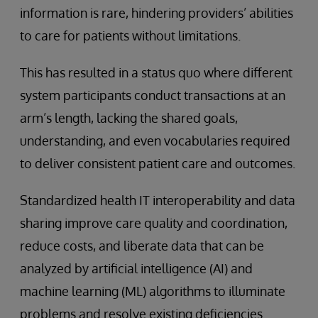
information is rare, hindering providers’ abilities
to care for patients without limitations.
This has resulted in a status quo where different
system participants conduct transactions at an
arm’s length, lacking the shared goals,
understanding, and even vocabularies required
to deliver consistent patient care and outcomes.
Standardized health IT interoperability and data
sharing improve care quality and coordination,
reduce costs, and liberate data that can be
analyzed by artificial intelligence (AI) and
machine learning (ML) algorithms to illuminate
problems and resolve existing deficiencies.