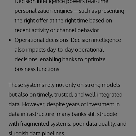
Decision intelligence powers real-time
personalization engines—such as presenting
the right offer at the right time based on
recent activity or channel behavior.
Operational decisions: Decision intelligence
also impacts day-to-day operational
decisions, enabling banks to optimize
business functions.
These systems rely not only on strong models
but also on timely, trusted, and well-integrated
data. However, despite years of investment in
data infrastructure, many banks still struggle
with fragmented systems, poor data quality, and
sluggish data pipelines.