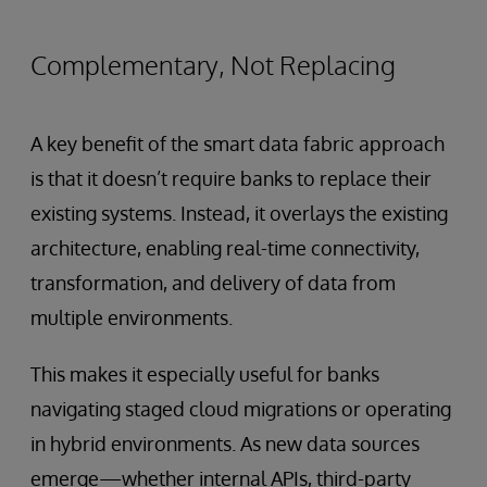
Complementary, Not Replacing
A key benefit of the smart data fabric approach
is that it doesn’t require banks to replace their
existing systems. Instead, it overlays the existing
architecture, enabling real-time connectivity,
transformation, and delivery of data from
multiple environments.
This makes it especially useful for banks
navigating staged cloud migrations or operating
in hybrid environments. As new data sources
emerge—whether internal APIs, third-party