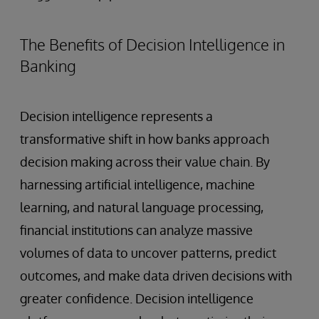
The Benefits of Decision Intelligence in
Banking
Decision intelligence represents a
transformative shift in how banks approach
decision making across their value chain. By
harnessing artificial intelligence, machine
learning, and natural language processing,
financial institutions can analyze massive
volumes of data to uncover patterns, predict
outcomes, and make data driven decisions with
greater confidence. Decision intelligence