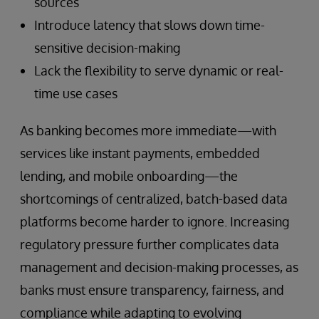
sources
Introduce latency that slows down time-
sensitive decision-making
Lack the flexibility to serve dynamic or real-
time use cases
As banking becomes more immediate—with
services like instant payments, embedded
lending, and mobile onboarding—the
shortcomings of centralized, batch-based data
platforms become harder to ignore. Increasing
regulatory pressure further complicates data
management and decision-making processes, as
banks must ensure transparency, fairness, and
compliance while adapting to evolving