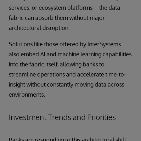
services, or ecosystem platforms—the data
fabric can absorb them without major
architectural disruption.
Solutions like those offered by InterSystems
also embed AI and machine learning capabilities
into the fabric itself, allowing banks to
streamline operations and accelerate time-to-
insight without constantly moving data across
environments.
Investment Trends and Priorities
Banks are responding to this architectural shift