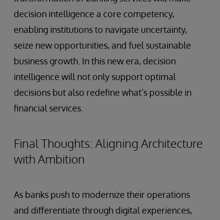
decision intelligence a core competency,
enabling institutions to navigate uncertainty,
seize new opportunities, and fuel sustainable
business growth. In this new era, decision
intelligence will not only support optimal
decisions but also redefine what’s possible in
financial services.
Final Thoughts: Aligning Architecture
with Ambition
As banks push to modernize their operations
and differentiate through digital experiences,