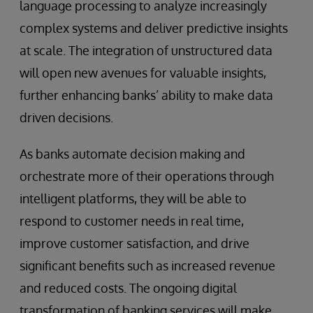
language processing to analyze increasingly
complex systems and deliver predictive insights
at scale. The integration of unstructured data
will open new avenues for valuable insights,
further enhancing banks’ ability to make data
driven decisions.
As banks automate decision making and
orchestrate more of their operations through
intelligent platforms, they will be able to
respond to customer needs in real time,
improve customer satisfaction, and drive
significant benefits such as increased revenue
and reduced costs. The ongoing digital
transformation of banking services will make