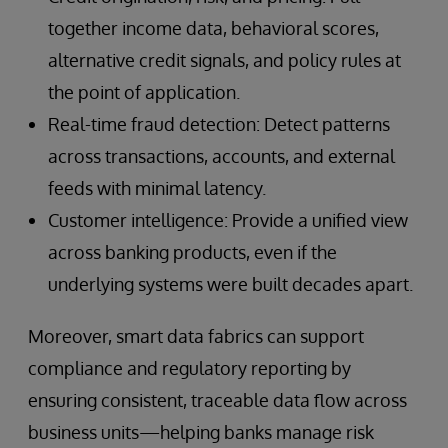
together income data, behavioral scores,
alternative credit signals, and policy rules at
the point of application.
Real-time fraud detection: Detect patterns
across transactions, accounts, and external
feeds with minimal latency.
Customer intelligence: Provide a unified view
across banking products, even if the
underlying systems were built decades apart.
Moreover, smart data fabrics can support
compliance and regulatory reporting by
ensuring consistent, traceable data flow across
business units—helping banks manage risk