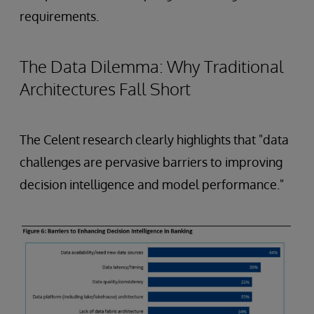
requirements.
The Data Dilemma: Why Traditional
Architectures Fall Short
The Celent research clearly highlights that "data
challenges are pervasive barriers to improving
decision intelligence and model performance."