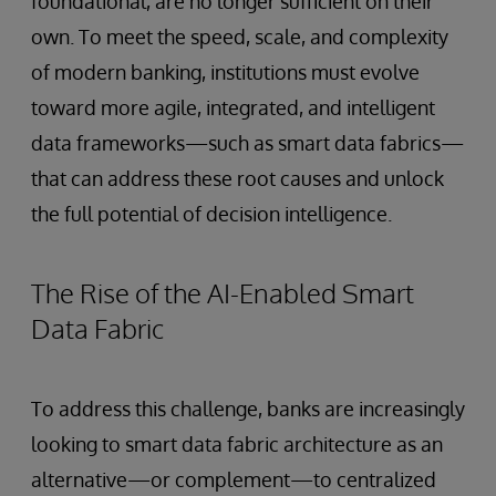
foundational, are no longer sufficient on their
own. To meet the speed, scale, and complexity
of modern banking, institutions must evolve
toward more agile, integrated, and intelligent
data frameworks—such as smart data fabrics—
that can address these root causes and unlock
the full potential of decision intelligence.
The Rise of the AI-Enabled Smart
Data Fabric
To address this challenge, banks are increasingly
looking to smart data fabric architecture as an
alternative—or complement—to centralized