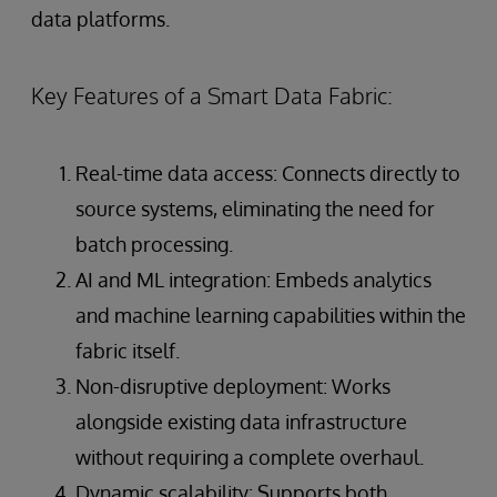
data platforms.
Key Features of a Smart Data Fabric:
Real-time data access: Connects directly to
source systems, eliminating the need for
batch processing.
AI and ML integration: Embeds analytics
and machine learning capabilities within the
fabric itself.
Non-disruptive deployment: Works
alongside existing data infrastructure
without requiring a complete overhaul.
Dynamic scalability: Supports both