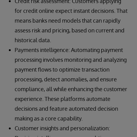
Credit risk assessment: Customers applying
for credit online expect instant decisions. That
means banks need models that can rapidly
assess risk and pricing, based on current and
historical data.
Payments intelligence: Automating payment
processing involves monitoring and analyzing
payment flows to optimize transaction
processing, detect anomalies, and ensure
compliance, all while enhancing the customer
experience. These platforms automate
decisions and feature automated decision
making as a core capability.
Customer insights and personalization: