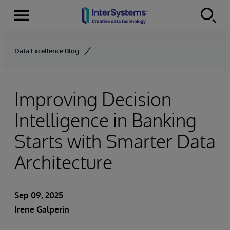
Menu
Skip to content
Data Excellence Blog
Improving Decision
Intelligence in Banking
Starts with Smarter Data
Architecture
Sep 09, 2025
Irene Galperin