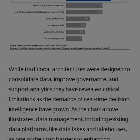
While traditional architectures were designed to
consolidate data, improve governance, and
support analytics they have revealed critical
limitations as the demands of real-time decision
intelligence have grown. As the chart above
illustrates, data management, including existing
data platforms, like data lakes and lakehouses,
as one of their top barriers to enhancing