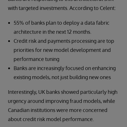
with targeted investments. According to Celent:
55% of banks plan to deploy a data fabric
architecture in the next 12 months.
Credit risk and payments processing are top
priorities for new model development and
performance tuning
Banks are increasingly focused on enhancing
existing models, not just building new ones
Interestingly, UK banks showed particularly high
urgency around improving fraud models, while
Canadian institutions were more concerned
about credit risk model performance.