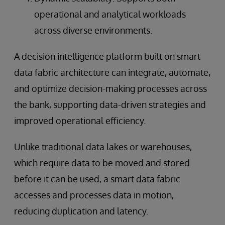
operational and analytical workloads
across diverse environments.
A decision intelligence platform built on smart
data fabric architecture can integrate, automate,
and optimize decision-making processes across
the bank, supporting data-driven strategies and
improved operational efficiency.
Unlike traditional data lakes or warehouses,
which require data to be moved and stored
before it can be used, a smart data fabric
accesses and processes data in motion,
reducing duplication and latency.