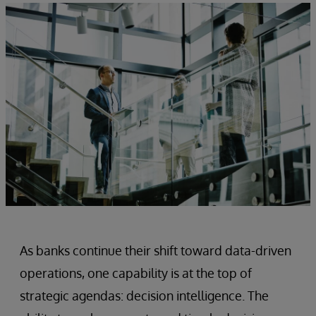
As banks continue their shift toward data-driven
operations, one capability is at the top of
strategic agendas: decision intelligence. The