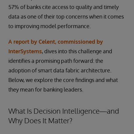
57% of banks cite access to quality and timely
data as one of their top concerns when it comes
to improving model performance.
A report by Celent, commissioned by
InterSystems
, dives into this challenge and
identifies a promising path forward: the
adoption of smart data fabric architecture.
Below, we explore the core findings and what
they mean for banking leaders.
What Is Decision Intelligence—and
Why Does It Matter?