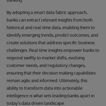
By adopting a smart data fabric approach,
banks can extract relevant insights from both
historical and real-time data, enabling them to
identify emerging trends, predict outcomes, and
create solutions that address specific business
challenges. Real time insights empower banks to
respond swiftly to market shifts, evolving
customer needs, and regulatory changes,
ensuring that their decision making capabilities
remain agile and informed. Ultimately, this
ability to transform data into actionable
intelligence is what sets leading banks apart in
today’s data driven landscape.