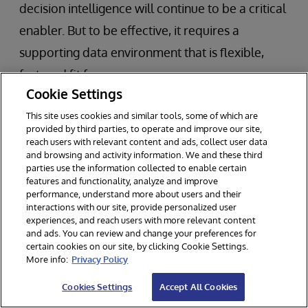
decision intelligence will continue to be a critical
enabler. But to be effective, it requires a
supporting data environment that is flexible,
fast, and fit for purpose.
Cookie Settings
Smart data fabric architecture offers a way to
This site uses cookies and similar tools, some of which are
provided by third parties, to operate and improve our site,
bridge the gap between legacy infrastructure
reach users with relevant content and ads, collect user data
and modern data demands. It’s not a
and browsing and activity information. We and these third
parties use the information collected to enable certain
replacement for previous investments—it’s a
features and functionality, analyze and improve
performance, understand more about users and their
framework for unlocking their value.
interactions with our site, provide personalized user
experiences, and reach users with more relevant content
For banks rethinking how they deliver data to
and ads. You can review and change your preferences for
certain cookies on our site, by clicking Cookie Settings.
the point of decision, now is the time to explore
More info:
Privacy Policy
whether their current data architecture aligns
Cookies Settings
Accept All Cookies
with their business objectives. Transforming how