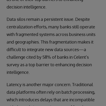
decision intelligence.
Data silos remain a persistent issue. Despite
centralization efforts, many banks still operate
with fragmented systems across business units
and geographies. This fragmentation makes it
difficult to integrate new data sources—a
challenge cited by 58% of banks in Celent’s
survey as a top barrier to enhancing decision
intelligence.
Latency is another major concern. Traditional
data platforms often rely on batch processing,
which introduces delays that are incompatible