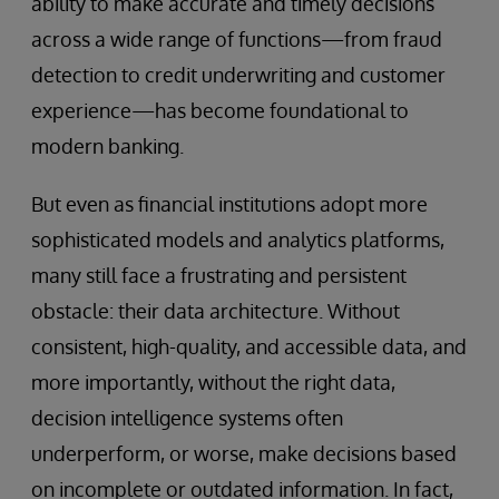
ability to make accurate and timely decisions
across a wide range of functions—from fraud
detection to credit underwriting and customer
experience—has become foundational to
modern banking.
But even as financial institutions adopt more
sophisticated models and analytics platforms,
many still face a frustrating and persistent
obstacle: their data architecture. Without
consistent, high-quality, and accessible data, and
more importantly, without the right data,
decision intelligence systems often
underperform, or worse, make decisions based
on incomplete or outdated information. In fact,