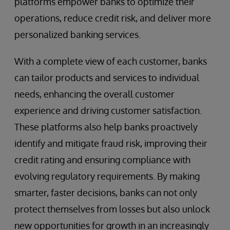
platforms empower banks to optimize their
operations, reduce credit risk, and deliver more
personalized banking services.
With a complete view of each customer, banks
can tailor products and services to individual
needs, enhancing the overall customer
experience and driving customer satisfaction.
These platforms also help banks proactively
identify and mitigate fraud risk, improving their
credit rating and ensuring compliance with
evolving regulatory requirements. By making
smarter, faster decisions, banks can not only
protect themselves from losses but also unlock
new opportunities for growth in an increasingly