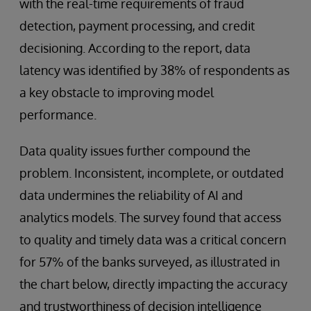
with the real-time requirements of fraud
detection, payment processing, and credit
decisioning. According to the report, data
latency was identified by 38% of respondents as
a key obstacle to improving model
performance.
Data quality issues further compound the
problem. Inconsistent, incomplete, or outdated
data undermines the reliability of AI and
analytics models. The survey found that access
to quality and timely data was a critical concern
for 57% of the banks surveyed, as illustrated in
the chart below, directly impacting the accuracy
and trustworthiness of decision intelligence