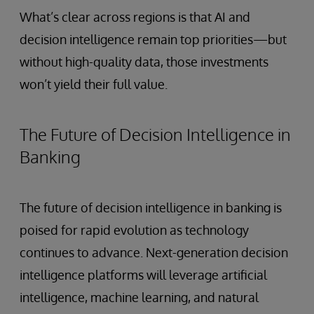
What’s clear across regions is that AI and
decision intelligence remain top priorities—but
without high-quality data, those investments
won’t yield their full value.
The Future of Decision Intelligence in
Banking
The future of decision intelligence in banking is
poised for rapid evolution as technology
continues to advance. Next-generation decision
intelligence platforms will leverage artificial
intelligence, machine learning, and natural