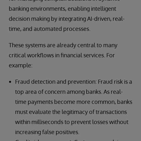
banking environments, enabling intelligent
decision making by integrating AI-driven, real-
time, and automated processes.
These systems are already central to many
critical workflows in financial services. For
example:
Fraud detection and prevention: Fraud risk is a
top area of concern among banks. As real-
time payments become more common, banks
must evaluate the legitimacy of transactions
within milliseconds to prevent losses without
increasing false positives.