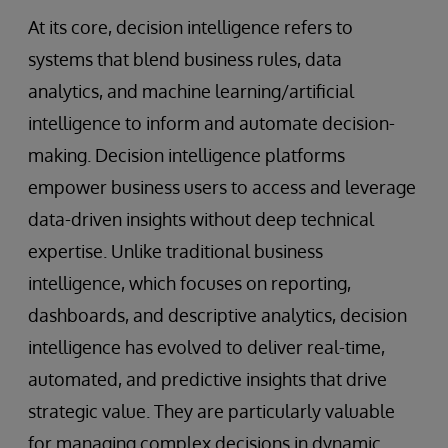
At its core, decision intelligence refers to
systems that blend business rules, data
analytics, and machine learning/artificial
intelligence to inform and automate decision-
making. Decision intelligence platforms
empower business users to access and leverage
data-driven insights without deep technical
expertise. Unlike traditional business
intelligence, which focuses on reporting,
dashboards, and descriptive analytics, decision
intelligence has evolved to deliver real-time,
automated, and predictive insights that drive
strategic value. They are particularly valuable
for managing complex decisions in dynamic