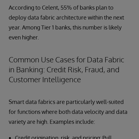
According to Celent, 55% of banks plan to
deploy data fabric architecture within the next
year. Among Tier 1 banks, this number is likely
even higher.
Common Use Cases for Data Fabric
in Banking: Credit Risk, Fraud, and
Customer Intelligence
Smart data fabrics are particularly well-suited
for functions where both data velocity and data
variety are high. Examples include:
Credit origination, risk, and pricing: Pull