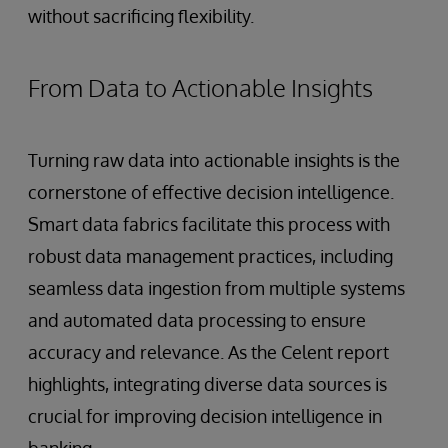
without sacrificing flexibility.
From Data to Actionable Insights
Turning raw data into actionable insights is the
cornerstone of effective decision intelligence.
Smart data fabrics facilitate this process with
robust data management practices, including
seamless data ingestion from multiple systems
and automated data processing to ensure
accuracy and relevance. As the Celent report
highlights, integrating diverse data sources is
crucial for improving decision intelligence in
banking.