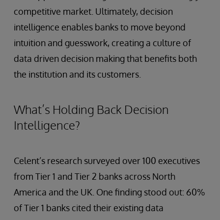
competitive market. Ultimately, decision
intelligence enables banks to move beyond
intuition and guesswork, creating a culture of
data driven decision making that benefits both
the institution and its customers.
What’s Holding Back Decision
Intelligence?
Celent’s research surveyed over 100 executives
from Tier 1 and Tier 2 banks across North
America and the UK. One finding stood out: 60%
of Tier 1 banks cited their existing data