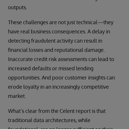
outputs.
These challenges are not just technical—they
have real business consequences. A delay in
detecting fraudulent activity can result in
financial losses and reputational damage.
Inaccurate credit risk assessments can lead to
increased defaults or missed lending
opportunities. And poor customer insights can
erode loyalty in an increasingly competitive
market.
What’s clear from the Celent report is that
traditional data architectures, while