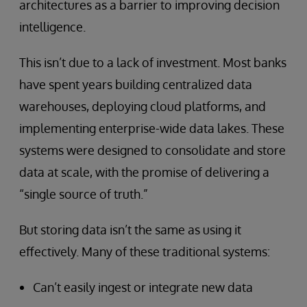
architectures as a barrier to improving decision
intelligence.
This isn’t due to a lack of investment. Most banks
have spent years building centralized data
warehouses, deploying cloud platforms, and
implementing enterprise-wide data lakes. These
systems were designed to consolidate and store
data at scale, with the promise of delivering a
“single source of truth.”
But storing data isn’t the same as using it
effectively. Many of these traditional systems:
Can’t easily ingest or integrate new data