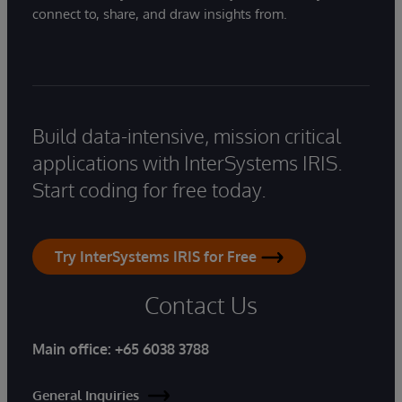
connect to, share, and draw insights from.
Build data-intensive, mission critical
applications with InterSystems IRIS.
Start coding for free today.
Try InterSystems IRIS for Free
Contact Us
Main office:
+65 6038 3788
General Inquiries