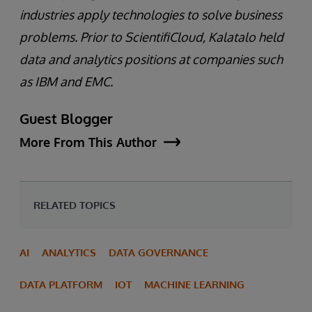
industries apply technologies to solve business
problems. Prior to ScientifiCloud, Kalatalo held
data and analytics positions at companies such
as IBM and EMC.
Guest Blogger
More From This Author
RELATED TOPICS
AI
ANALYTICS
DATA GOVERNANCE
DATA PLATFORM
IOT
MACHINE LEARNING