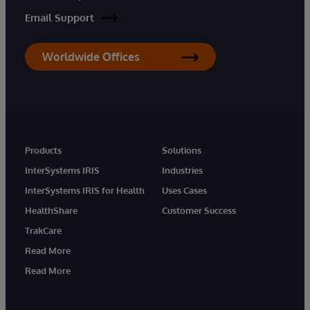
Email Support
Worldwide Offices
Products
Solutions
InterSystems IRIS
Industries
InterSystems IRIS for Health
Uses Cases
HealthShare
Customer Success
TrakCare
Read More
Read More