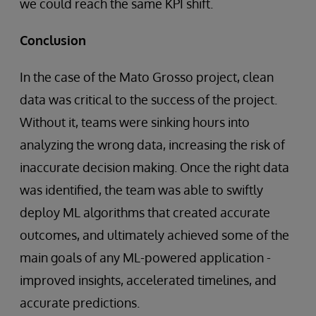
we could reach the same KPI shift.
Conclusion
In the case of the Mato Grosso project, clean
data was critical to the success of the project.
Without it, teams were sinking hours into
analyzing the wrong data, increasing the risk of
inaccurate decision making. Once the right data
was identified, the team was able to swiftly
deploy ML algorithms that created accurate
outcomes, and ultimately achieved some of the
main goals of any ML-powered application -
improved insights, accelerated timelines, and
accurate predictions.