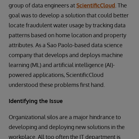
group of data engineers at
ScientificCloud
. The
goal was to develop a solution that could better
locate fraudulent water usage by tracking data
patterns based on home location and property
attributes. As a Sao Paolo-based data science
company that develops and deploys machine
learning (ML) and artificial intelligence (AI)-
powered applications, ScientificCloud
understood these problems first hand.
Identifying the Issue
Organizational silos are a major hindrance to
developing and deploying new solutions in the
workplace. All too often the IT department is