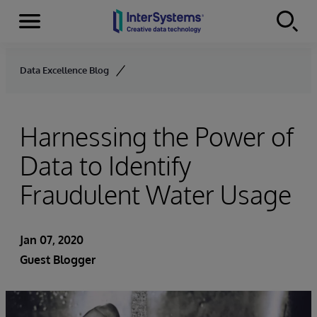
Menu
Skip to content
Data Excellence Blog
Harnessing the Power of
Data to Identify
Fraudulent Water Usage
Jan 07, 2020
Guest Blogger