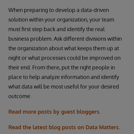
When preparing to develop a data-driven
solution within your organization, your team
must first step back and identify the real
business problem. Ask different divisions within
the organization about what keeps them up at
night or what processes could be improved on
their end. From there, put the right people in
place to help analyze information and identify
what data will be most useful for your desired
outcome.
Read more posts by guest bloggers.
Read the latest blog posts on Data Matters.