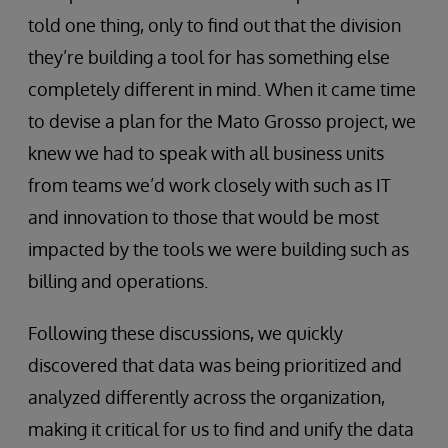
told one thing, only to find out that the division
they’re building a tool for has something else
completely different in mind. When it came time
to devise a plan for the Mato Grosso project, we
knew we had to speak with all business units
from teams we’d work closely with such as IT
and innovation to those that would be most
impacted by the tools we were building such as
billing and operations.
Following these discussions, we quickly
discovered that data was being prioritized and
analyzed differently across the organization,
making it critical for us to find and unify the data