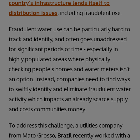
country’s infrastructure lends itself to
distribution issues
, including fraudulent use.
Fraudulent water use can be particularly hard to
track and identify, and often goes unaddressed
for significant periods of time - especially in
highly populated areas where physically
checking people’s homes and water meters isn’t
an option. Instead, companies need to find ways
to swiftly identify and eliminate fraudulent water
activity which impacts an already scarce supply
and costs communities money.
To address this challenge, a utilities company
from Mato Grosso, Brazil recently worked with a