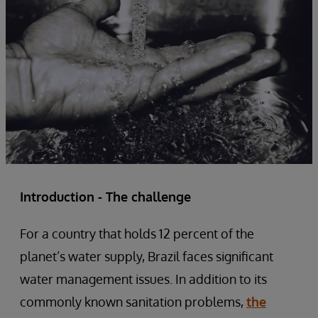
Introduction - The challenge
For a country that holds 12 percent of the
planet’s water supply, Brazil faces significant
water management issues. In addition to its
commonly known sanitation problems,
the