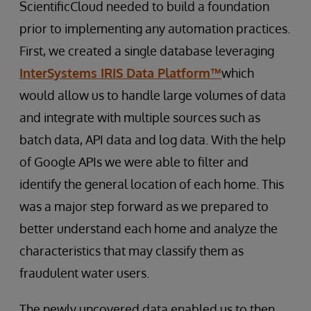
ScientificCloud needed to build a foundation
prior to implementing any automation practices.
First, we created a single database leveraging
InterSystems IRIS Data Platform™
which
would allow us to handle large volumes of data
and integrate with multiple sources such as
batch data, API data and log data. With the help
of Google APIs we were able to filter and
identify the general location of each home. This
was a major step forward as we prepared to
better understand each home and analyze the
characteristics that may classify them as
fraudulent water users.
The newly uncovered data enabled us to then