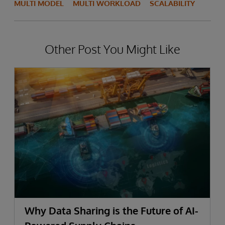
MULTI MODEL
MULTI WORKLOAD
SCALABILITY
Other Post You Might Like
Why Data Sharing is the Future of AI-