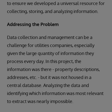
to ensure we developed a universal resource for
collecting, storing, and analyzing information.
Addressing the Problem
Data collection and management can be a
challenge for utilities companies, especially
given the large quantity of information they
process every day. In this project, the
information was there - property descriptions,
addresses, etc. - but it was not housed in a
central database. Analyzing the data and
identifying which information was most relevant
to extract was nearly impossible.