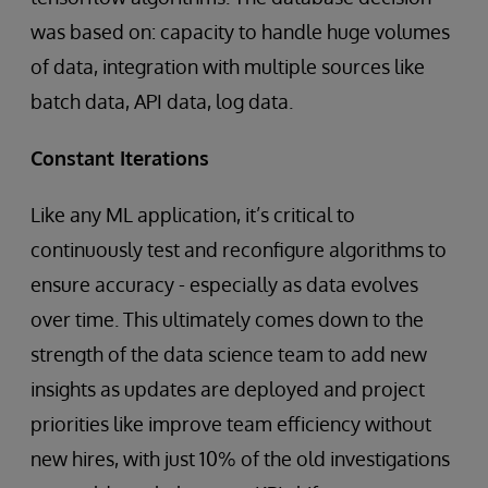
was based on: capacity to handle huge volumes
of data, integration with multiple sources like
batch data, API data, log data.
Constant Iterations
Like any ML application, it’s critical to
continuously test and reconfigure algorithms to
ensure accuracy - especially as data evolves
over time. This ultimately comes down to the
strength of the data science team to add new
insights as updates are deployed and project
priorities like improve team efficiency without
new hires, with just 10% of the old investigations