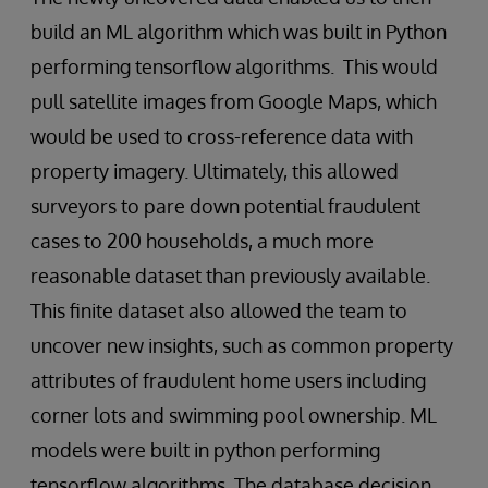
build an ML algorithm which was built in Python
performing tensorflow algorithms. This would
pull satellite images from Google Maps, which
would be used to cross-reference data with
property imagery. Ultimately, this allowed
surveyors to pare down potential fraudulent
cases to 200 households, a much more
reasonable dataset than previously available.
This finite dataset also allowed the team to
uncover new insights, such as common property
attributes of fraudulent home users including
corner lots and swimming pool ownership. ML
models were built in python performing
tensorflow algorithms. The database decision