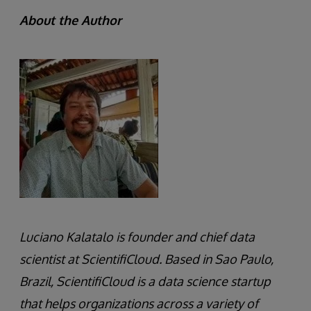
About the Author
Luciano Kalatalo is founder and chief data
scientist at ScientifiCloud. Based in Sao Paulo,
Brazil, ScientifiCloud is a data science startup
that helps organizations across a variety of