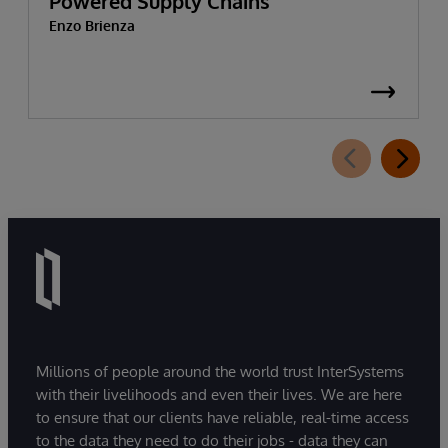
Powered Supply Chains
Enzo Brienza
Millions of people around the world trust InterSystems
with their livelihoods and even their lives. We are here
to ensure that our clients have reliable, real-time access
to the data they need to do their jobs - data they can