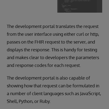
The development portal translates the request
from the user interface using either curl or http,
passes on the FHIR request to the server, and
displays the response. This is handy for testing
and makes clear to developers the parameters
and response codes for each request.
The development portal is also capable of
showing how that request can be formulated in
a number of client languages such as JavaScript,
Shell, Python, or Ruby.