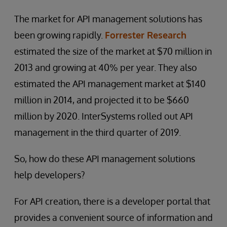
The market for API management solutions has
been growing rapidly.
Forrester Research
estimated the size of the market at $70 million in
2013 and growing at 40% per year. They also
estimated the API management market at $140
million in 2014, and projected it to be $660
million by 2020. InterSystems rolled out API
management in the third quarter of 2019.
So, how do these API management solutions
help developers?
For API creation, there is a developer portal that
provides a convenient source of information and