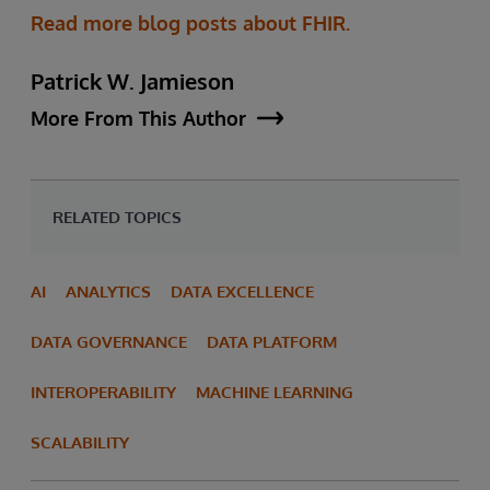
Read more blog posts about FHIR.
Patrick W. Jamieson
More From This Author
RELATED TOPICS
AI
ANALYTICS
DATA EXCELLENCE
DATA GOVERNANCE
DATA PLATFORM
INTEROPERABILITY
MACHINE LEARNING
SCALABILITY