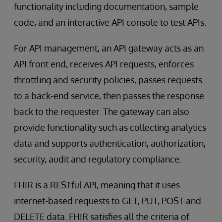
functionality including documentation, sample
code, and an interactive API console to test APIs.
For API management, an API gateway acts as an
API front end, receives API requests, enforces
throttling and security policies, passes requests
to a back-end service, then passes the response
back to the requester. The gateway can also
provide functionality such as collecting analytics
data and supports authentication, authorization,
security, audit and regulatory compliance.
FHIR is a RESTful API, meaning that it uses
internet-based requests to GET, PUT, POST and
DELETE data. FHIR satisfies all the criteria of