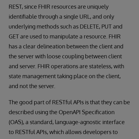
REST, since FHIR resources are uniquely
identifiable through a single URL, and only
underlying methods such as DELETE, PUT and
GET are used to manipulate a resource. FHIR
has a clear delineation between the client and
the server with loose coupling between client
and server. FHIR operations are stateless, with
state management taking place on the client,
and not the server.
The good part of RESTful APIs is that they can be
described using the OpenAPI Specification
(OAS), a standard, language-agnostic interface
to RESTful APIs, which allows developers to