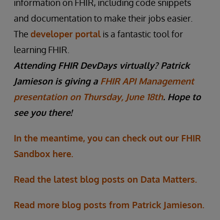
information on FHIR, including code snippets
and documentation to make their jobs easier.
The
developer portal
is a fantastic tool for
learning FHIR.
Attending FHIR DevDays virtually? Patrick
Jamieson is giving a
FHIR API Management
presentation on Thursday, June 18th
. Hope to
see you there!
In the meantime, you can check out our FHIR
Sandbox here.
Read the latest blog posts on Data Matters.
Read more blog posts from Patrick Jamieson.