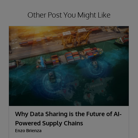
Other Post You Might Like
Why Data Sharing is the Future of AI-
Powered Supply Chains
Enzo Brienza