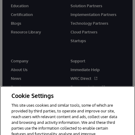
Education
Solution Partners
Certification
Implementation Partners
Blogs
Technology Partners
Resource Library
Cloud Partners
Startups
Company
Support
About Us
Immediate Help
News
WRC Direct
Events
Documentation
Cookie Settings
Careers
Product Alerts &amp;
Advisories
This site uses cookies and similar tools, some of which are
provided by third parties, to operate and improve our site,
reach users with relevant content and ads, collect user data
and browsing and activity information. We and these third
parties use the information collected to enable certain
features and functionality, analyze and improve