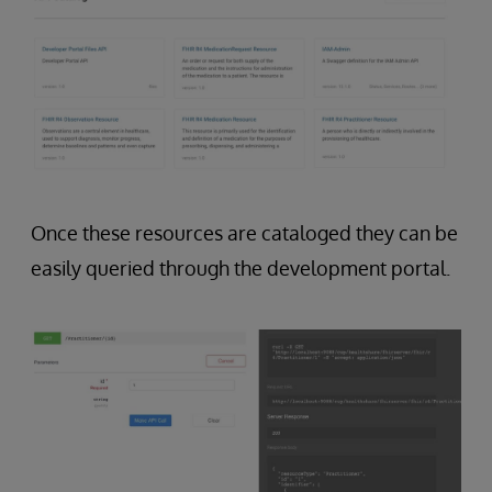
Once these resources are cataloged they can be
easily queried through the development portal.