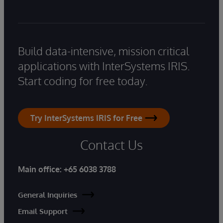
Build data-intensive, mission critical
applications with InterSystems IRIS.
Start coding for free today.
Try InterSystems IRIS for Free
Contact Us
Main office:
+65 6038 3788
General Inquiries
Email Support