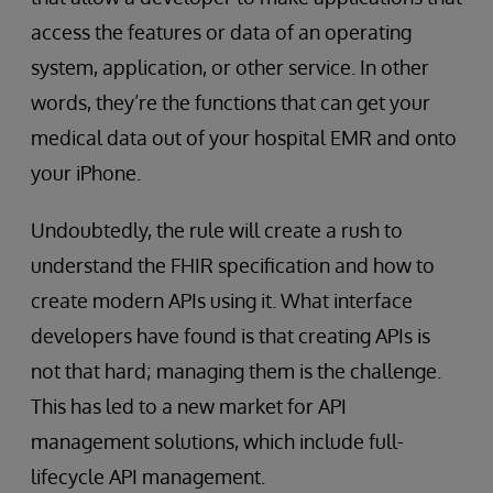
access the features or data of an operating
system, application, or other service. In other
words, they’re the functions that can get your
medical data out of your hospital EMR and onto
your iPhone.
Undoubtedly, the rule will create a rush to
understand the FHIR specification and how to
create modern APIs using it. What interface
developers have found is that creating APIs is
not that hard; managing them is the challenge.
This has led to a new market for API
management solutions, which include full-
lifecycle API management.