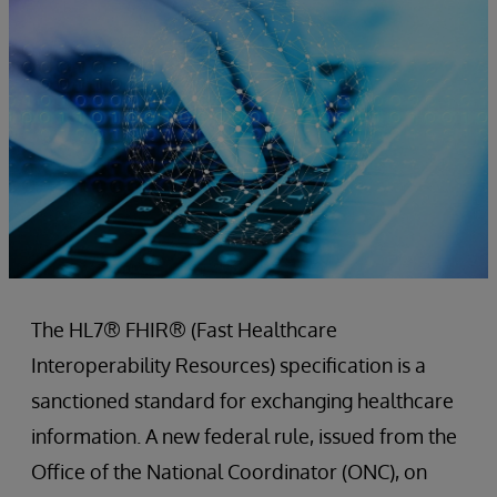
The HL7® FHIR® (Fast Healthcare
Interoperability Resources) specification is a
sanctioned standard for exchanging healthcare
information. A new federal rule, issued from the
Office of the National Coordinator (ONC), on