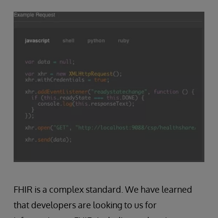
FHIR is a complex standard. We have learned
that developers are looking to us for