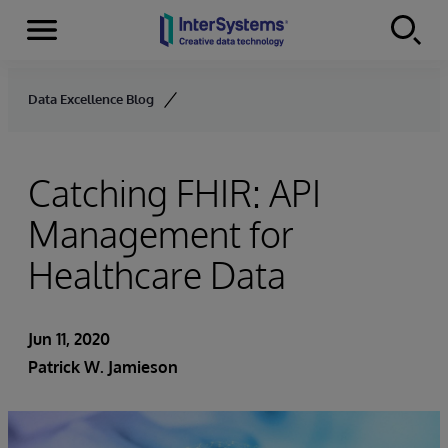
Menu
Skip to content
Data Excellence Blog
Catching FHIR: API
Management for
Healthcare Data
Jun 11, 2020
Patrick W. Jamieson