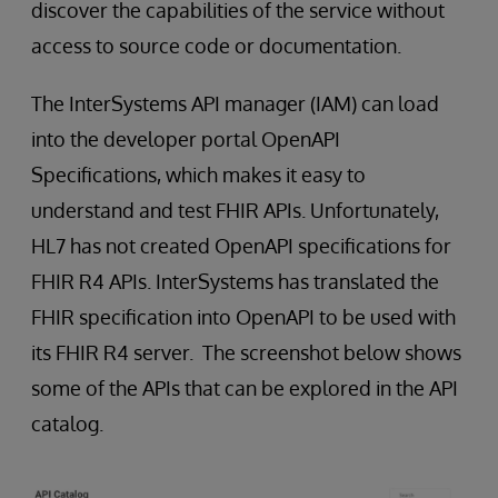
discover the capabilities of the service without
access to source code or documentation.
The InterSystems API manager (IAM) can load
into the developer portal OpenAPI
Specifications, which makes it easy to
understand and test FHIR APIs. Unfortunately,
HL7 has not created OpenAPI specifications for
FHIR R4 APIs. InterSystems has translated the
FHIR specification into OpenAPI to be used with
its FHIR R4 server. The screenshot below shows
some of the APIs that can be explored in the API
catalog.