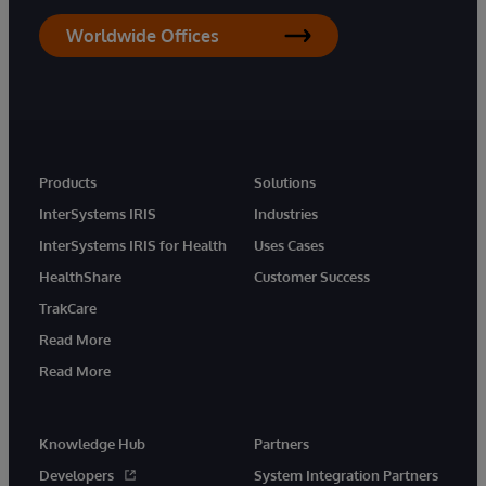
Worldwide Offices
Products
Solutions
InterSystems IRIS
Industries
InterSystems IRIS for Health
Uses Cases
HealthShare
Customer Success
TrakCare
Read More
Read More
Knowledge Hub
Partners
Developers
System Integration Partners