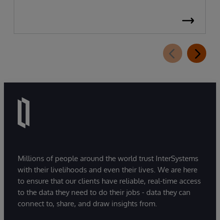
Millions of people around the world trust InterSystems
with their livelihoods and even their lives. We are here
to ensure that our clients have reliable, real-time access
to the data they need to do their jobs - data they can
connect to, share, and draw insights from.