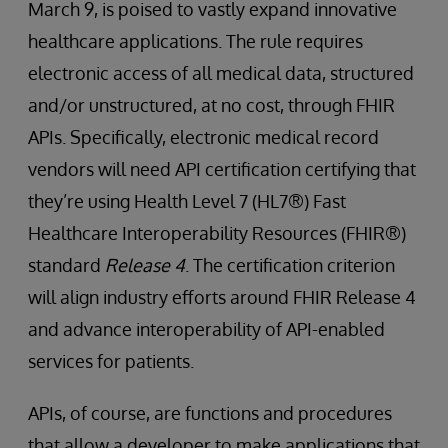
March 9, is poised to vastly expand innovative
healthcare applications. The rule requires
electronic access of all medical data, structured
and/or unstructured, at no cost, through FHIR
APIs. Specifically, electronic medical record
vendors will need API certification certifying that
they’re using Health Level 7 (HL7®) Fast
Healthcare Interoperability Resources (FHIR®)
standard
Release 4
. The certification criterion
will align industry efforts around FHIR Release 4
and advance interoperability of API-enabled
services for patients.
APIs, of course, are functions and procedures
that allow a developer to make applications that