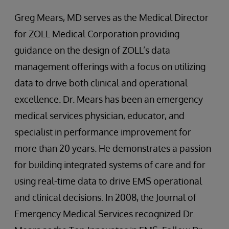
Greg Mears, MD serves as the Medical Director
for ZOLL Medical Corporation providing
guidance on the design of ZOLL’s data
management offerings with a focus on utilizing
data to drive both clinical and operational
excellence. Dr. Mears has been an emergency
medical services physician, educator, and
specialist in performance improvement for
more than 20 years. He demonstrates a passion
for building integrated systems of care and for
using real-time data to drive EMS operational
and clinical decisions. In 2008, the Journal of
Emergency Medical Services recognized Dr.