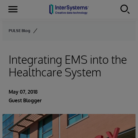
Menu
Skip to content
PULSE Blog
Integrating EMS into the
Healthcare System
May 07, 2018
Guest Blogger