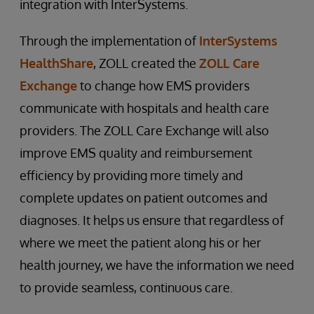
integration with InterSystems.
Through the implementation of
InterSystems
HealthShare
, ZOLL created the
ZOLL Care
Exchange
to change how EMS providers
communicate with hospitals and health care
providers. The ZOLL Care Exchange will also
improve EMS quality and reimbursement
efficiency by providing more timely and
complete updates on patient outcomes and
diagnoses. It helps us ensure that regardless of
where we meet the patient along his or her
health journey, we have the information we need
to provide seamless, continuous care.