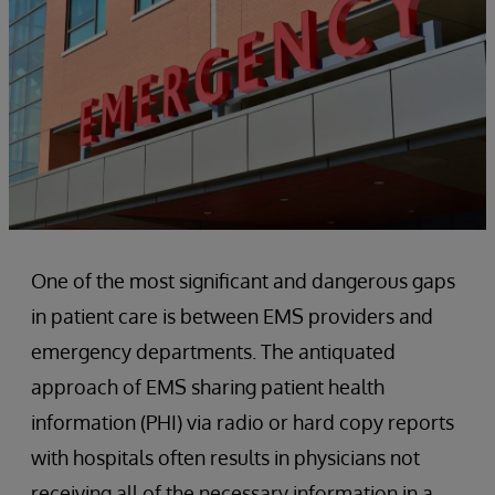
One of the most significant and dangerous gaps
in patient care is between EMS providers and
emergency departments. The antiquated
approach of EMS sharing patient health
information (PHI) via radio or hard copy reports
with hospitals often results in physicians not
receiving all of the necessary information in a