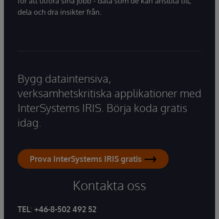
för att utföra sina jobb - data som de kan ansluta till,
dela och dra insikter från.
Bygg dataintensiva,
verksamhetskritiska applikationer med
InterSystems IRIS. Börja koda gratis
idag.
Prova InterSystems IRIS gratis
Kontakta oss
TEL
:
+46-8-502 492 52