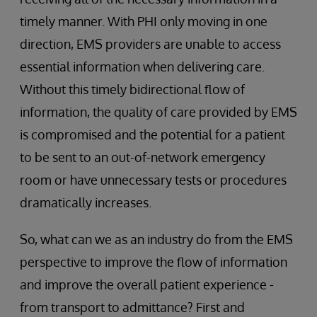
timely manner. With PHI only moving in one
direction, EMS providers are unable to access
essential information when delivering care.
Without this timely bidirectional flow of
information, the quality of care provided by EMS
is compromised and the potential for a patient
to be sent to an out-of-network emergency
room or have unnecessary tests or procedures
dramatically increases.
So, what can we as an industry do from the EMS
perspective to improve the flow of information
and improve the overall patient experience -
from transport to admittance? First and