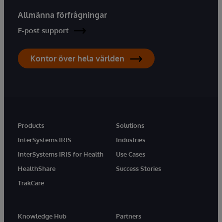
Allmänna förfrågningar
E-post support
Kontor över hela världen
Products
Solutions
InterSystems IRIS
Industries
InterSystems IRIS for Health
Use Cases
HealthShare
Success Stories
TrakCare
Knowledge Hub
Partners