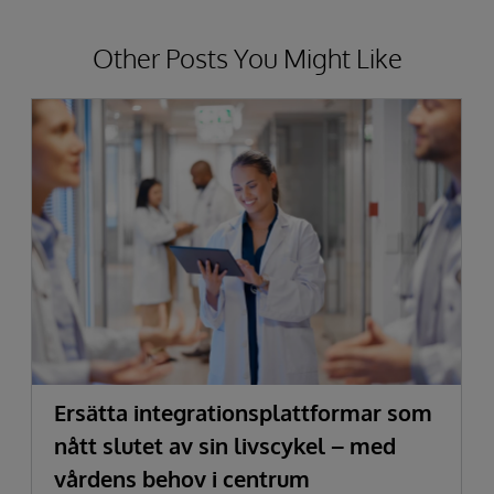
Other Posts You Might Like
Ersätta integrationsplattformar som
nått slutet av sin livscykel – med
vårdens behov i centrum