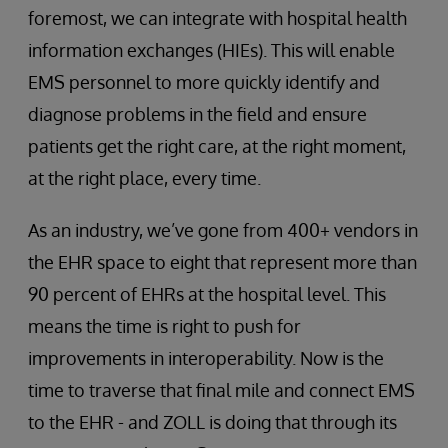
foremost, we can integrate with hospital health
information exchanges (HIEs). This will enable
EMS personnel to more quickly identify and
diagnose problems in the field and ensure
patients get the right care, at the right moment,
at the right place, every time.
As an industry, we’ve gone from 400+ vendors in
the EHR space to eight that represent more than
90 percent of EHRs at the hospital level. This
means the time is right to push for
improvements in interoperability. Now is the
time to traverse that final mile and connect EMS
to the EHR - and ZOLL is doing that through its