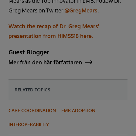
Mears as the Top Innovator in EMS. Follow Dr.
Greg Mears on Twitter
@GregMears
.
Watch the recap of Dr. Greg Mears'
presentation from HIMSS18 here.
Guest Blogger
Mer från den här författaren
RELATED TOPICS
CARE COORDINATION
EMR ADOPTION
INTEROPERABILITY