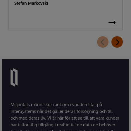
Stefan Markovski
Miljontals människor runt om i världen litar på
InterSystems när det gäller deras försörjning och till
och med deras liv. Vi är här för att se till att våra kunder
har tillförlitlig tillgång i realtid till de data de behöver