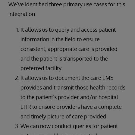
We’ve identified three primary use cases for this
integration:
It allows us to query and access patient
information in the field to ensure
consistent, appropriate care is provided
and the patient is transported to the
preferred facility.
It allows us to document the care EMS
provides and transmit those health records
to the patient’s provider and/or hospital
EHR to ensure providers have a complete
and timely picture of care provided.
We can now conduct queries for patient