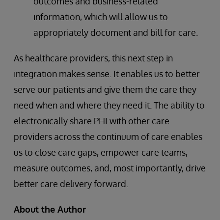
outcomes and business-related
information, which will allow us to
appropriately document and bill for care.
As healthcare providers, this next step in
integration makes sense. It enables us to better
serve our patients and give them the care they
need when and where they need it. The ability to
electronically share PHI with other care
providers across the continuum of care enables
us to close care gaps, empower care teams,
measure outcomes, and, most importantly, drive
better care delivery forward.
About the Author