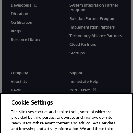
Developers
System Integration Partner
Program
Education
Solution Partner Program
Certification
Implementation Partners
Blogs
Technology Alliance Partners
Resource Library
Cloud Partners
Startups
Company
Support
About Us
Immediate Help
News
WRC Direct
InterSystems Events
Documentation
Cookie Settings
Careers
Product Alerts & Advisories
This site uses cookies and similar tools, some of which are
provided by third parties, to operate and improve our site,
reach users with relevant content and ads, collect user data
and browsing and activity information. We and these third