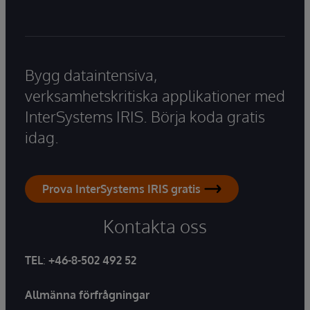
Bygg dataintensiva,
verksamhetskritiska applikationer med
InterSystems IRIS. Börja koda gratis
idag.
Prova InterSystems IRIS gratis
Kontakta oss
TEL
:
+46-8-502 492 52
Allmänna förfrågningar