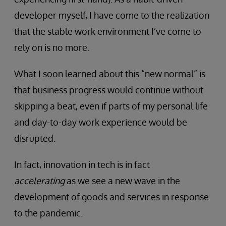
developer myself, I have come to the realization
that the stable work environment I’ve come to
rely on is no more.
What I soon learned about this “new normal” is
that business progress would continue without
skipping a beat, even if parts of my personal life
and day-to-day work experience would be
disrupted.
In fact, innovation in tech is in fact
accelerating
as we see a new wave in the
development of goods and services in response
to the pandemic.