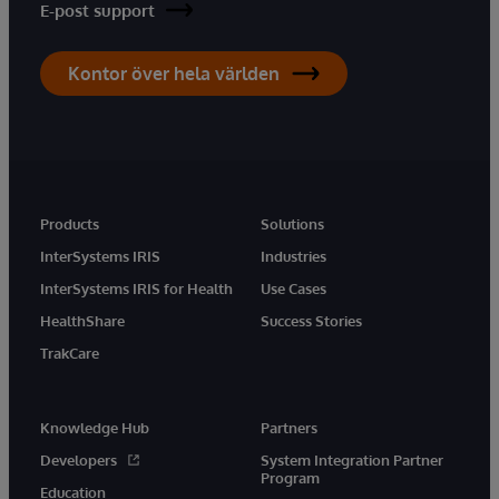
E-post support
Kontor över hela världen
Products
Solutions
InterSystems IRIS
Industries
InterSystems IRIS for Health
Use Cases
HealthShare
Success Stories
TrakCare
Knowledge Hub
Partners
Developers
System Integration Partner
Program
Education