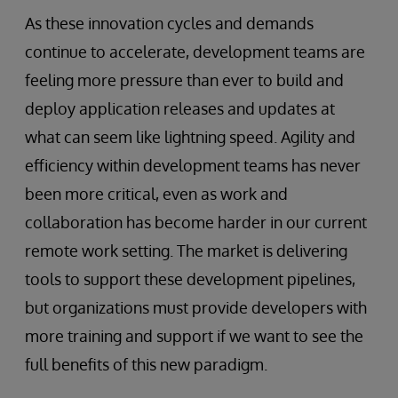
As these innovation cycles and demands
continue to accelerate, development teams are
feeling more pressure than ever to build and
deploy application releases and updates at
what can seem like lightning speed. Agility and
efficiency within development teams has never
been more critical, even as work and
collaboration has become harder in our current
remote work setting. The market is delivering
tools to support these development pipelines,
but organizations must provide developers with
more training and support if we want to see the
full benefits of this new paradigm.