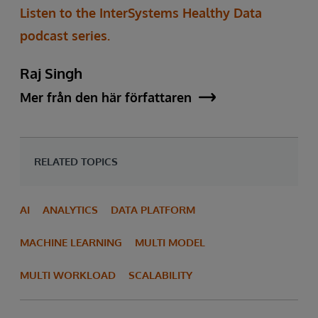
Listen to the InterSystems Healthy Data
podcast series.
Raj Singh
Mer från den här författaren
RELATED TOPICS
AI
ANALYTICS
DATA PLATFORM
MACHINE LEARNING
MULTI MODEL
MULTI WORKLOAD
SCALABILITY