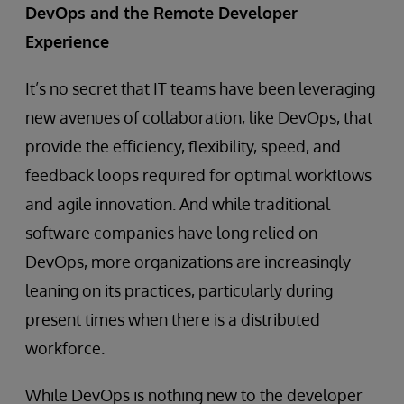
DevOps and the Remote Developer
Experience
It’s no secret that IT teams have been leveraging
new avenues of collaboration, like DevOps, that
provide the efficiency, flexibility, speed, and
feedback loops required for optimal workflows
and agile innovation. And while traditional
software companies have long relied on
DevOps, more organizations are increasingly
leaning on its practices, particularly during
present times when there is a distributed
workforce.
While DevOps is nothing new to the developer