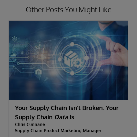
Other Posts You Might Like
Your Supply Chain Isn't Broken. Your
Supply Chain
Data
Is.
Chris Cunnane
Supply Chain Product Marketing Manager