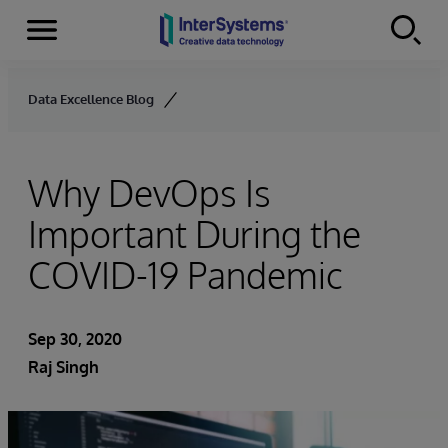
Menu
Skip to content
Data Excellence Blog
Why DevOps Is
Important During the
COVID-19 Pandemic
Sep 30, 2020
Raj Singh