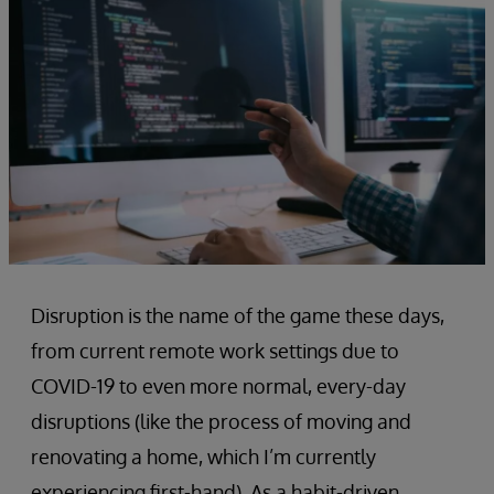
Disruption is the name of the game these days,
from current remote work settings due to
COVID-19 to even more normal, every-day
disruptions (like the process of moving and
renovating a home, which I’m currently
experiencing first-hand). As a habit-driven