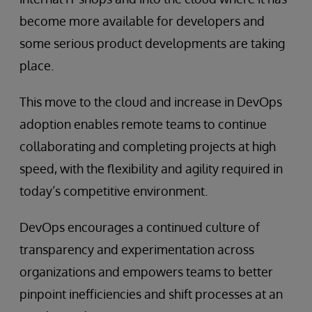
become more available for developers and
some serious product developments are taking
place.
This move to the cloud and increase in DevOps
adoption enables remote teams to continue
collaborating and completing projects at high
speed, with the flexibility and agility required in
today’s competitive environment.
DevOps encourages a continued culture of
transparency and experimentation across
organizations and empowers teams to better
pinpoint inefficiencies and shift processes at an