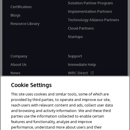
Solution Partner Program
Certification
Implementation Partners
Blogs
Technology Alliance Partners
Resource Library
Cloud Partners
Startups
Company
Support
About Us
Immediate Help
News
WRC Direct
InterSystems Events
Documentation
Cookie Settings
Careers
Product Alerts & Advisories
This site uses cookies and similar tools, some of which are
provided by third parties, to operate and improve our site,
reach users with relevant content and ads, collect user data
and browsing and activity information. We and these third
parties use the information collected to enable certain
features and functionality, analyze and improve
performance, understand more about users and their
© 1996-2026 InterSystems Corporation, Boston, MA. Alla rättigheter