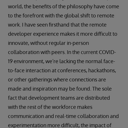
world, the benefits of the philosophy have come
to the forefront with the global shift to remote
work. I have seen firsthand that the remote
developer experience makes it more difficult to
innovate, without regular in-person
collaboration with peers. In the current COVID-
19 environment, we’re lacking the normal face-
to-face interaction at conferences, hackathons,
or other gatherings where connections are
made and inspiration may be found. The sole
fact that development teams are distributed
with the rest of the workforce makes
communication and real-time collaboration and
experimentation more difficult, the impact of