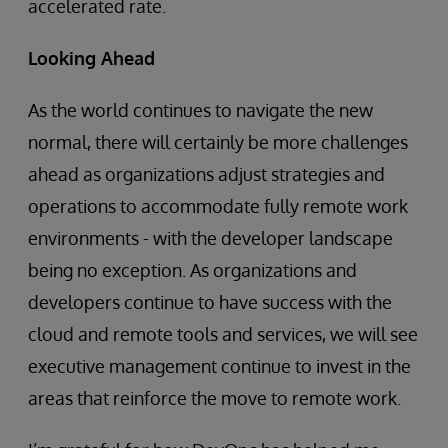
accelerated rate.
Looking Ahead
As the world continues to navigate the new
normal, there will certainly be more challenges
ahead as organizations adjust strategies and
operations to accommodate fully remote work
environments - with the developer landscape
being no exception. As organizations and
developers continue to have success with the
cloud and remote tools and services, we will see
executive management continue to invest in the
areas that reinforce the move to remote work.