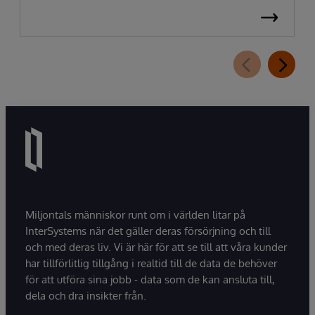
Miljontals människor runt om i världen litar på
InterSystems när det gäller deras försörjning och till
och med deras liv. Vi är här för att se till att våra kunder
har tillförlitlig tillgång i realtid till de data de behöver
för att utföra sina jobb - data som de kan ansluta till,
dela och dra insikter från.