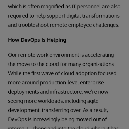
which is often magnified as IT personnel are also
required to help support digital transformations
and troubleshoot remote employee challenges.
How DevOps Is Helping
Our remote work environment is accelerating
the move to the cloud for many organizations.
While the first wave of cloud adoption focused
more around production-level enterprise
deployments and infrastructure, we’re now
seeing more workloads, including agile
development, transferring over. As a result,
DevOps is increasingly being moved out of
internal IT shops and into the cloud where it has