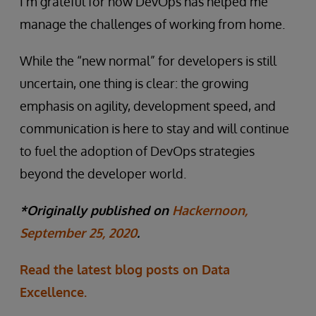
I’m grateful for how DevOps has helped me
manage the challenges of working from home.
While the “new normal” for developers is still
uncertain, one thing is clear: the growing
emphasis on agility, development speed, and
communication is here to stay and will continue
to fuel the adoption of DevOps strategies
beyond the developer world.
*Originally published on
Hackernoon,
September 25, 2020
.
Read the latest blog posts on Data
Excellence.