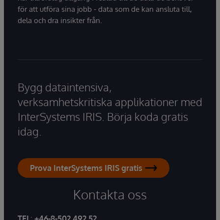
för att utföra sina jobb - data som de kan ansluta till,
dela och dra insikter från.
Bygg dataintensiva,
verksamhetskritiska applikationer med
InterSystems IRIS. Börja koda gratis
idag.
Prova InterSystems IRIS gratis
Kontakta oss
TEL
:
+46-8-502 492 52