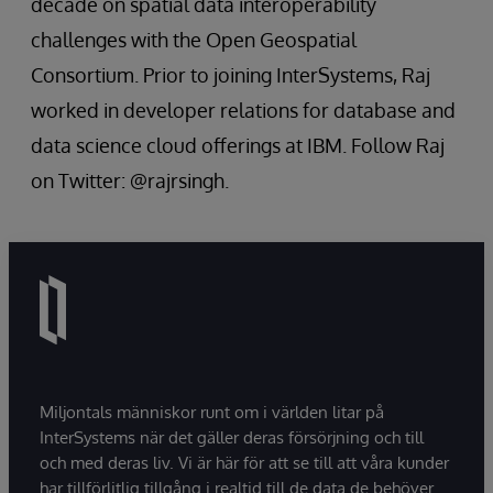
decade on spatial data interoperability
challenges with the Open Geospatial
Consortium. Prior to joining InterSystems, Raj
worked in developer relations for database and
data science cloud offerings at IBM. Follow Raj
on Twitter: @rajrsingh.
Miljontals människor runt om i världen litar på
InterSystems när det gäller deras försörjning och till
och med deras liv. Vi är här för att se till att våra kunder
har tillförlitlig tillgång i realtid till de data de behöver