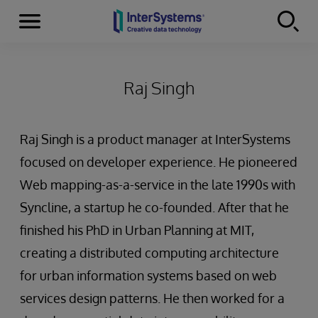
Menu
Skip to content
Raj Singh
Raj Singh is a product manager at InterSystems
focused on developer experience. He pioneered
Web mapping-as-a-service in the late 1990s with
Syncline, a startup he co-founded. After that he
finished his PhD in Urban Planning at MIT,
creating a distributed computing architecture
for urban information systems based on web
services design patterns. He then worked for a