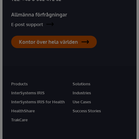
Allmänna förfrågningar
E-post support
Kontor över hela världen
Products
Solutions
InterSystems IRIS
Industries
InterSystems IRIS for Health
Use Cases
HealthShare
Success Stories
TrakCare