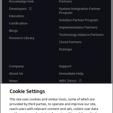
Knowledge Hub
Partners
Developers
System Integration Partner
Program
Education
Solution Partner Program
Certification
Implementation Partners
Blogs
Technology Alliance Partners
Resource Library
Cloud Partners
Startups
Company
Support
About Us
Immediate Help
News
WRC Direct
InterSystems Events
Documentation
Cookie Settings
Careers
Product Alerts & Advisories
This site uses cookies and similar tools, some of which are
provided by third parties, to operate and improve our site,
reach users with relevant content and ads, collect user data